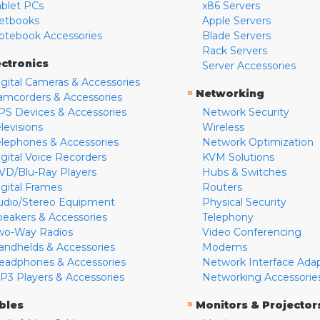
ablet PCs
x86 Servers
etbooks
Apple Servers
otebook Accessories
Blade Servers
Rack Servers
ectronics
Server Accessories
igital Cameras & Accessories
»
Networking
amcorders & Accessories
PS Devices & Accessories
Network Security
levisions
Wireless
elephones & Accessories
Network Optimization
igital Voice Recorders
KVM Solutions
VD/Blu-Ray Players
Hubs & Switches
igital Frames
Routers
udio/Stereo Equipment
Physical Security
peakers & Accessories
Telephony
wo-Way Radios
Video Conferencing
andhelds & Accessories
Modems
eadphones & Accessories
Network Interface Ada
P3 Players & Accessories
Networking Accessorie
»
bles
Monitors & Projector