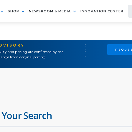
SHOP
NEWSROOM & MEDIA
INNOVATION CENTER
ADVISORY
REQUES
ility and pricing are confirmed by the
ange from original pricing.
 Your Search