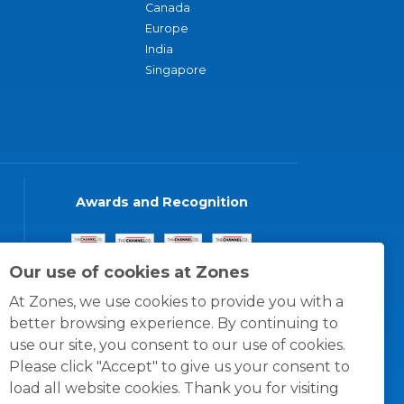
Canada
Europe
India
Singapore
Awards and Recognition
Our use of cookies at Zones
At Zones, we use cookies to provide you with a
better browsing experience. By continuing to
use our site, you consent to our use of cookies.
Please click "Accept" to give us your consent to
load all website cookies. Thank you for visiting