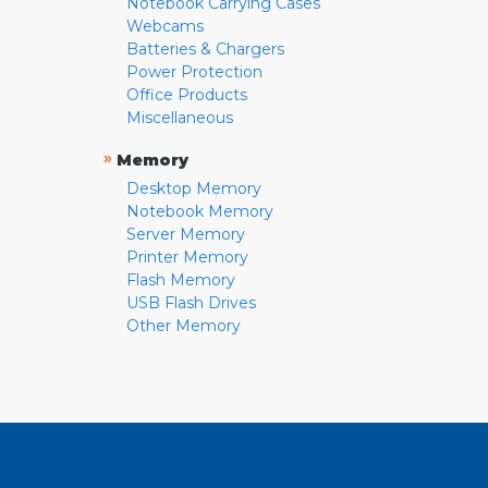
Notebook Carrying Cases
Webcams
Batteries & Chargers
Power Protection
Office Products
Miscellaneous
»
Memory
Desktop Memory
Notebook Memory
Server Memory
Printer Memory
Flash Memory
USB Flash Drives
Other Memory