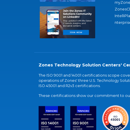
myZone
ZonesC
IntelliPl
nterpris
Zones Technology Solution Centers' Cer
The ISO 9001 and 14001 certifications scope co
operations of Zones' three U.S. Technology Soluti
ISO 45001 and R2v3 certifications.
These certifications show our commitment to our 