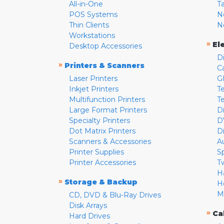
All-in-One
T
POS Systems
N
Thin Clients
N
Workstations
»
El
Desktop Accessories
D
»
Printers & Scanners
C
Laser Printers
G
Inkjet Printers
Te
Multifunction Printers
T
Large Format Printers
D
Specialty Printers
D
Dot Matrix Printers
D
Scanners & Accessories
A
Printer Supplies
S
Printer Accessories
T
H
»
Storage & Backup
H
M
CD, DVD & Blu-Ray Drives
Disk Arrays
»
Ca
Hard Drives