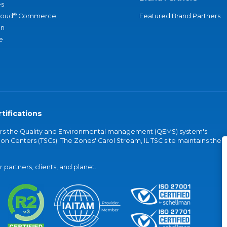
s
®
loud
Commerce
Featured Brand Partners
an
e
tifications
vers the Quality and Environmental management (QEMS) system's
on Centers (TSCs). The Zones' Carol Stream, IL TSC site maintains the
partners, clients, and planet.