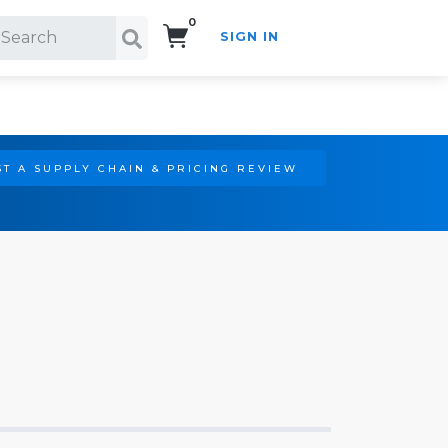
0
SIGN IN
Search!
T A SUPPLY CHAIN & PRICING REVIEW