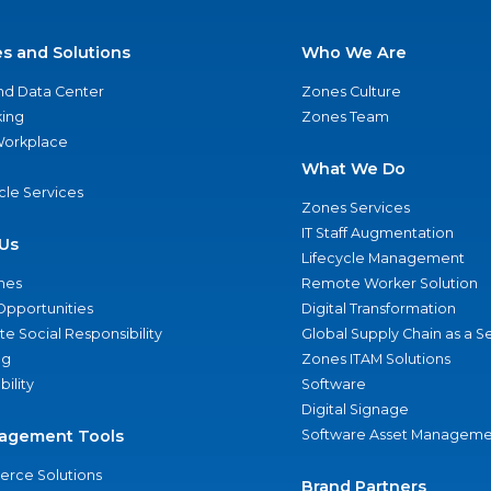
es and Solutions
Who We Are
nd Data Center
Zones Culture
ing
Zones Team
 Workplace
What We Do
ycle Services
Zones Services
IT Staff Augmentation
Us
Lifecycle Management
nes
Remote Worker Solution
Opportunities
Digital Transformation
e Social Responsibility
Global Supply Chain as a S
ng
Zones ITAM Solutions
bility
Software
Digital Signage
agement Tools
Software Asset Manageme
rce Solutions
Brand Partners