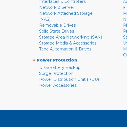
Interfaces & Controllers
A
Network & Server
F
Network Attached Storage
M
(NAS)
N
Removable Drives
P
Solid State Drives
P
Storage Area Networking (SAN)
S
Storage Media & Accessories
U
Tape Automation & Drives
M
C
»
Power Protection
UPS/Battery Backup
Surge Protection
Power Distribution Unit (PDU)
Power Accessories