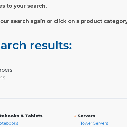
s to your search.
your search again or click on a product categor
arch results:
mbers
rms
»
tebooks & Tablets
Servers
otebooks
Tower Servers