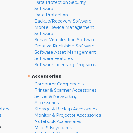
Data Protection Security
Software
Data Protection
Backup/Recovery Software
Mobile Device Management
Software
Server Virtualization Software
Creative Publishing Software
Software Asset Management
Software Features
Software Licensing Programs
»
Accessories
Computer Components
Printer & Scanner Accessories
Server & Networking
Accessories
pters
Storage & Backup Accessories
s
Monitor & Projector Accessories
Notebook Accessories
s
Mice & Keyboards