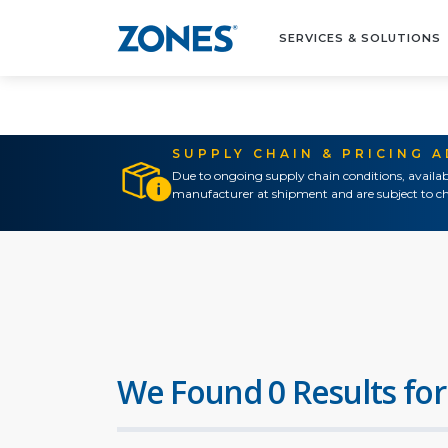
SERVICES & SOLUTIONS
SUPPLY CHAIN & PRICING 
Due to ongoing supply chain conditions, availab
manufacturer at shipment and are subject to ch
We Found 0 Results for