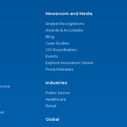
Newsroom and Media
Analyst Recognitions
Awards & Accolades
Blog
Case Studies
CIO Roundtables
Events
Explore Innovation Center
Press Releases
Industries
ervice
Public Sector
Healthcare
Retail
nt
Global