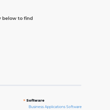
y below to find
»
Software
Business Applications Software