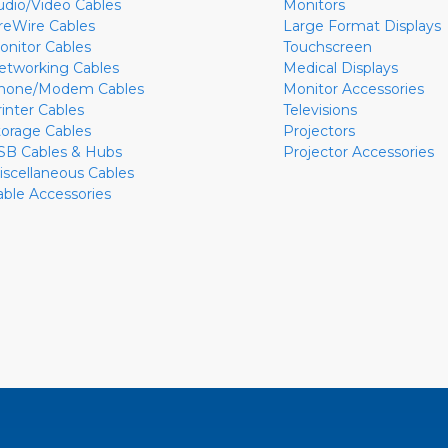
udio/Video Cables
Monitors
ireWire Cables
Large Format Displays
onitor Cables
Touchscreen
etworking Cables
Medical Displays
hone/Modem Cables
Monitor Accessories
rinter Cables
Televisions
torage Cables
Projectors
SB Cables & Hubs
Projector Accessories
iscellaneous Cables
able Accessories