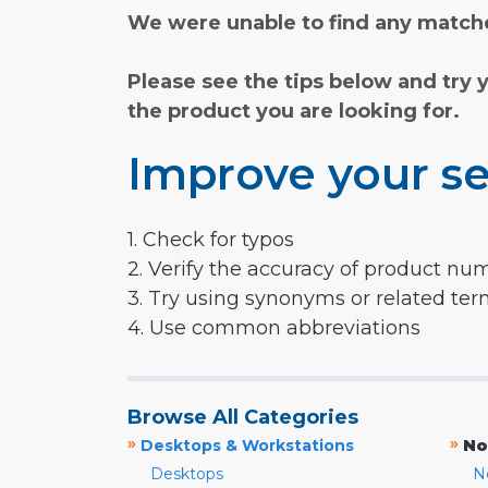
We were unable to find any matche
Please see the tips below and try 
the product you are looking for.
Improve your se
1. Check for typos
2. Verify the accuracy of product nu
3. Try using synonyms or related te
4. Use common abbreviations
Browse All Categories
»
»
Desktops & Workstations
No
Desktops
N