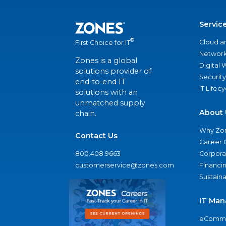
Servic
®
Cloud a
First Choice for IT
Network
Zones is a global
Digital
solutions provider of
Security
end-to-end IT
IT Lifec
solutions with an
unmatched supply
About 
chain.
Why Zo
Contact Us
Career 
800.408.9663
Corporat
customerservice@zones.com
Financi
Sustaina
IT Man
eComme