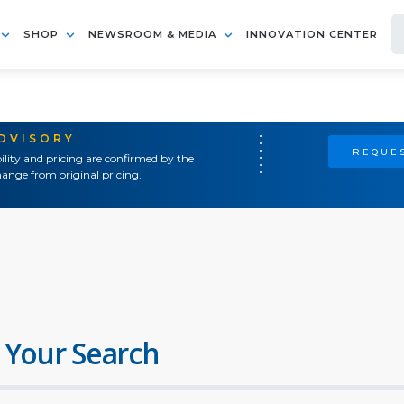
SHOP
NEWSROOM & MEDIA
INNOVATION CENTER
ADVISORY
REQUES
ility and pricing are confirmed by the
ange from original pricing.
 Your Search