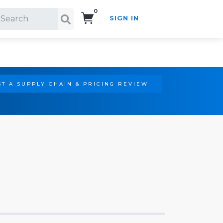
0
SIGN IN
Search!
T A SUPPLY CHAIN & PRICING REVIEW