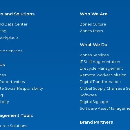
es and Solutions
Who We Are
nd Data Center
Zones Culture
ing
Zones Team
 Workplace
What We Do
ycle Services
Zones Services
IT Staff Augmentation
Us
Lifecycle Management
nes
Remote Worker Solution
Opportunities
Digital Transformation
e Social Responsibility
Global Supply Chain as a S
ng
Software
bility
Digital Signage
Software Asset Manageme
agement Tools
Brand Partners
rce Solutions