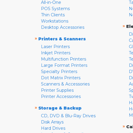
All-in-One
T
POS Systems
N
Thin Clients
N
Workstations
»
El
Desktop Accessories
D
»
Printers & Scanners
C
Laser Printers
G
Inkjet Printers
Te
Multifunction Printers
T
Large Format Printers
D
Specialty Printers
D
Dot Matrix Printers
D
Scanners & Accessories
A
Printer Supplies
S
Printer Accessories
T
H
»
Storage & Backup
H
M
CD, DVD & Blu-Ray Drives
Disk Arrays
»
Ca
Hard Drives