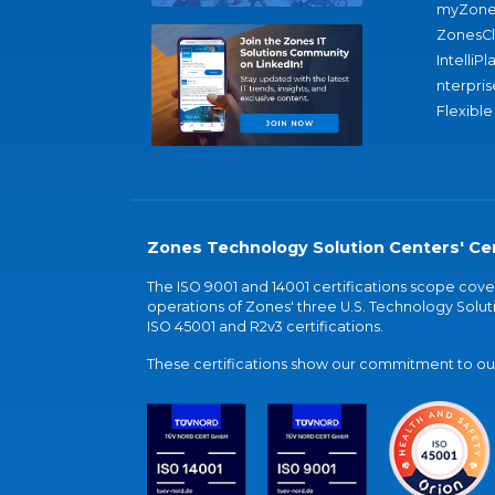
myZone
ZonesC
IntelliPl
nterpris
Flexible
Zones Technology Solution Centers' Cer
The ISO 9001 and 14001 certifications scope co
operations of Zones' three U.S. Technology Soluti
ISO 45001 and R2v3 certifications.
These certifications show our commitment to our 