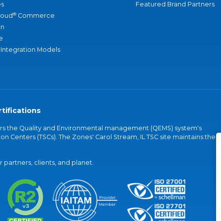
s
Featured Brand Partners
®
loud
Commerce
an
e
 Integration Models
tifications
vers the Quality and Environmental management (QEMS) system's
on Centers (TSCs). The Zones' Carol Stream, IL TSC site maintains the
partners, clients, and planet.