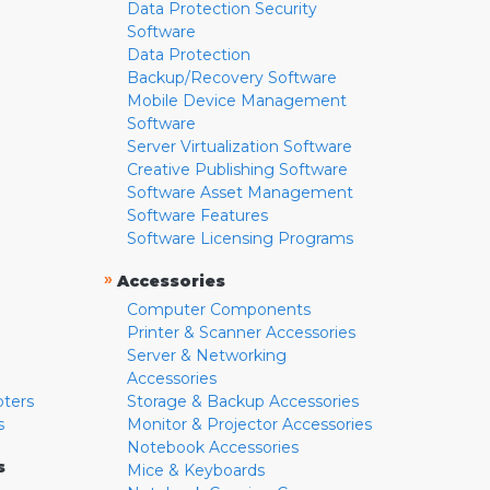
Data Protection Security
Software
Data Protection
Backup/Recovery Software
Mobile Device Management
Software
Server Virtualization Software
Creative Publishing Software
Software Asset Management
Software Features
Software Licensing Programs
»
Accessories
Computer Components
Printer & Scanner Accessories
Server & Networking
Accessories
pters
Storage & Backup Accessories
s
Monitor & Projector Accessories
Notebook Accessories
s
Mice & Keyboards