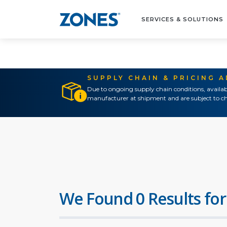
SERVICES & SOLUTIONS
SUPPLY CHAIN & PRICING 
Due to ongoing supply chain conditions, availab
manufacturer at shipment and are subject to ch
We Found 0 Results for