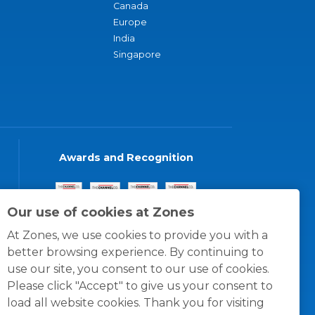
Canada
Europe
India
Singapore
Awards and Recognition
Our use of cookies at Zones
At Zones, we use cookies to provide you with a
better browsing experience. By continuing to
use our site, you consent to our use of cookies.
Please click "Accept" to give us your consent to
load all website cookies. Thank you for visiting