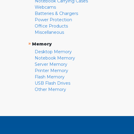
Notebook Carrying Cases
Webcams
Batteries & Chargers
Power Protection
Office Products
Miscellaneous
»
Memory
Desktop Memory
Notebook Memory
Server Memory
Printer Memory
Flash Memory
USB Flash Drives
Other Memory