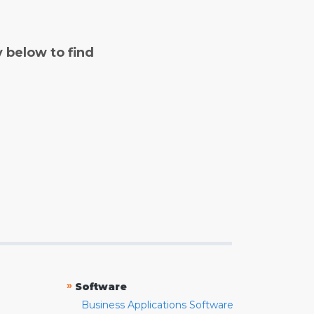
y below to find
»
Software
Business Applications Software