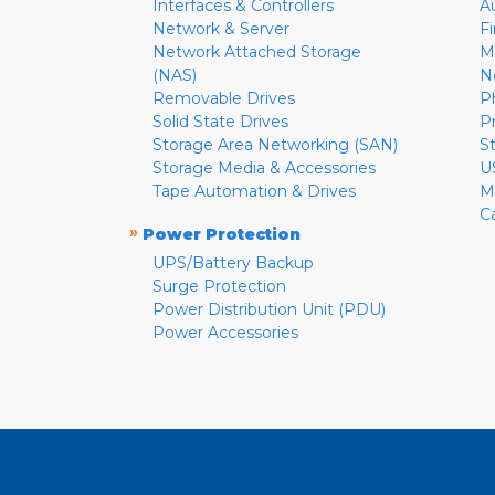
Interfaces & Controllers
A
Network & Server
F
Network Attached Storage
M
(NAS)
N
Removable Drives
P
Solid State Drives
P
Storage Area Networking (SAN)
S
Storage Media & Accessories
U
Tape Automation & Drives
M
C
»
Power Protection
UPS/Battery Backup
Surge Protection
Power Distribution Unit (PDU)
Power Accessories