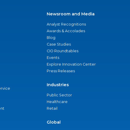
Newsroom and Media
Analyst Recognitions
Awards & Accolades
Blog
Case Studies
CIO Roundtables
Events
Explore Innovation Center
Press Releases
Industries
ervice
Public Sector
Healthcare
nt
Retail
Global