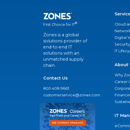
Servic
®
Cloud a
First Choice for IT
Network
Zones is a global
Digital
solutions provider of
Security
end-to-end IT
IT Lifec
solutions with an
unmatched supply
About 
chain.
Why Zo
Contact Us
Career 
800.408.9663
Corporat
customerservice@zones.com
Financi
Sustaina
IT Man
eComme