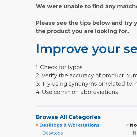
We were unable to find any matche
Please see the tips below and try 
the product you are looking for.
Improve your se
1. Check for typos
2. Verify the accuracy of product nu
3. Try using synonyms or related te
4. Use common abbreviations
Browse All Categories
»
»
Desktops & Workstations
No
Desktops
N