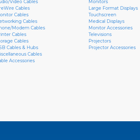
udio/Video Cables
Monitors
ireWire Cables
Large Format Displays
onitor Cables
Touchscreen
etworking Cables
Medical Displays
hone/Modem Cables
Monitor Accessories
rinter Cables
Televisions
torage Cables
Projectors
SB Cables & Hubs
Projector Accessories
iscellaneous Cables
able Accessories