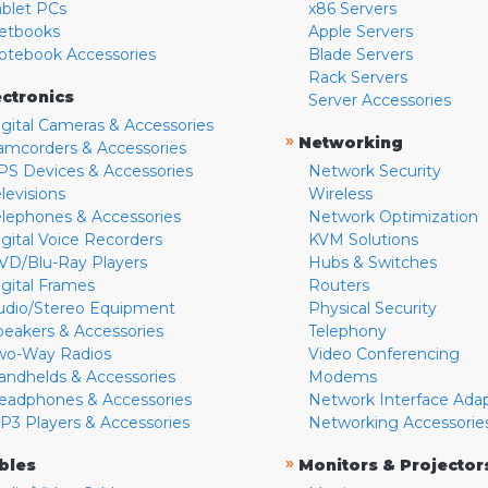
ablet PCs
x86 Servers
etbooks
Apple Servers
otebook Accessories
Blade Servers
Rack Servers
ectronics
Server Accessories
igital Cameras & Accessories
»
Networking
amcorders & Accessories
PS Devices & Accessories
Network Security
levisions
Wireless
elephones & Accessories
Network Optimization
igital Voice Recorders
KVM Solutions
VD/Blu-Ray Players
Hubs & Switches
igital Frames
Routers
udio/Stereo Equipment
Physical Security
peakers & Accessories
Telephony
wo-Way Radios
Video Conferencing
andhelds & Accessories
Modems
eadphones & Accessories
Network Interface Ada
P3 Players & Accessories
Networking Accessorie
»
bles
Monitors & Projector