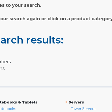
s to your search.
your search again or click on a product categor
arch results:
mbers
rms
»
tebooks & Tablets
Servers
otebooks
Tower Servers