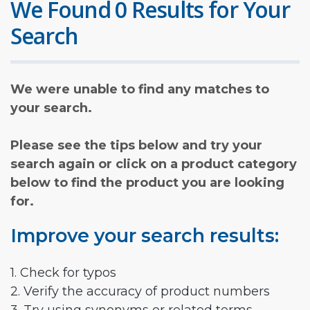
We Found 0 Results for Your
Search
We were unable to find any matches to
your search.
Please see the tips below and try your
search again or click on a product category
below to find the product you are looking
for.
Improve your search results:
1. Check for typos
2. Verify the accuracy of product numbers