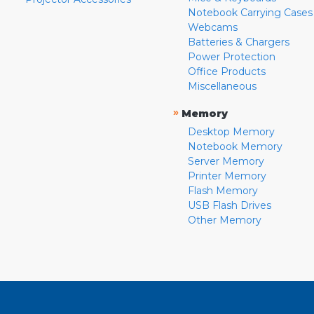
Notebook Carrying Cases
Webcams
Batteries & Chargers
Power Protection
Office Products
Miscellaneous
»
Memory
Desktop Memory
Notebook Memory
Server Memory
Printer Memory
Flash Memory
USB Flash Drives
Other Memory