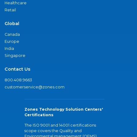
Healthcare
Retail
Global
Canada
Europe
India
Singapore
Contact Us
800.408.9663
customerservice@zones.com
Zones Technology Solution Centers'
Certifications
The ISO 9001 and 14001 certifications
scope covers the Quality and
Environmental management (QEMS)