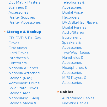
Dot Matrix Printers
Telephones &
Scanners &
Accessories
Accessories
Digital Voice
Printer Supplies
Recorders
Printer Accessories
DVD/Blu-Ray Players
Digital Frames
»
Storage & Backup
Audio/Stereo
Equipment
CD, DVD & Blu-Ray
Speakers &
Drives
Accessories
Disk Arrays
Two-Way Radios
Hard Drives
Handhelds &
Interfaces &
Accessories
Controllers
Headphones &
Network & Server
Accessories
Network Attached
MP3 Players &
Storage (NAS)
Accessories
Removable Drives
Solid State Drives
»
Cables
Storage Area
Networking (SAN)
Audio/Video Cables
Storage Media &
FireWire Cables