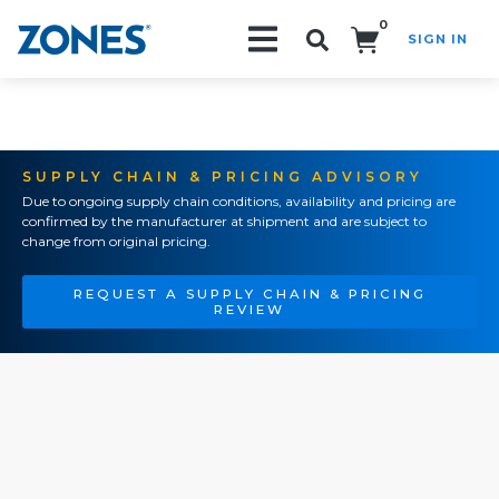
0
SIGN IN
Search!
SUPPLY CHAIN & PRICING ADVISORY
Due to ongoing supply chain conditions, availability and pricing are
confirmed by the manufacturer at shipment and are subject to
change from original pricing.
REQUEST A SUPPLY CHAIN & PRICING
REVIEW