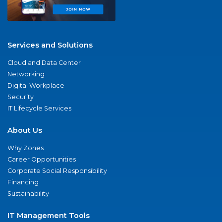
Services and Solutions
Cloud and Data Center
Networking
Digital Workplace
Security
IT Lifecycle Services
About Us
Why Zones
Career Opportunities
Corporate Social Responsibility
Financing
Sustainability
IT Management Tools