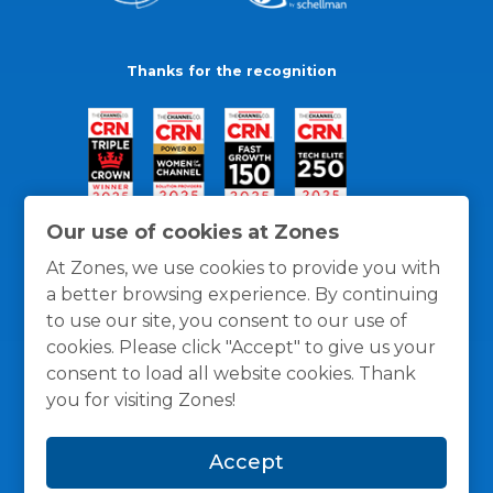
Thanks for the recognition
Our use of cookies at Zones
At Zones, we use cookies to provide you with
a better browsing experience. By continuing
to use our site, you consent to our use of
cookies. Please click "Accept" to give us your
consent to load all website cookies. Thank
you for visiting Zones!
General Policies
Privacy / Cookies Policy
Terms
Accept
and Conditions