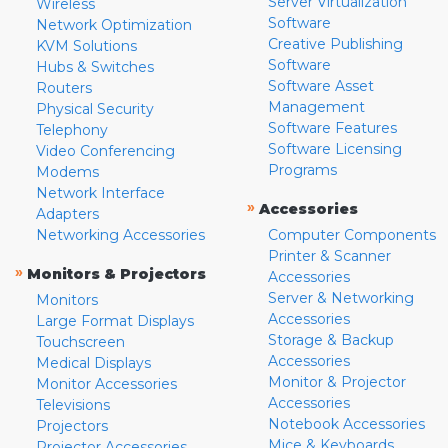
Server Virtualization
Wireless
Software
Network Optimization
Creative Publishing
KVM Solutions
Software
Hubs & Switches
Software Asset
Routers
Management
Physical Security
Software Features
Telephony
Software Licensing
Video Conferencing
Programs
Modems
Network Interface
»
Accessories
Adapters
Networking Accessories
Computer Components
Printer & Scanner
»
Monitors & Projectors
Accessories
Server & Networking
Monitors
Accessories
Large Format Displays
Storage & Backup
Touchscreen
Accessories
Medical Displays
Monitor & Projector
Monitor Accessories
Accessories
Televisions
Notebook Accessories
Projectors
Mice & Keyboards
Projector Accessories