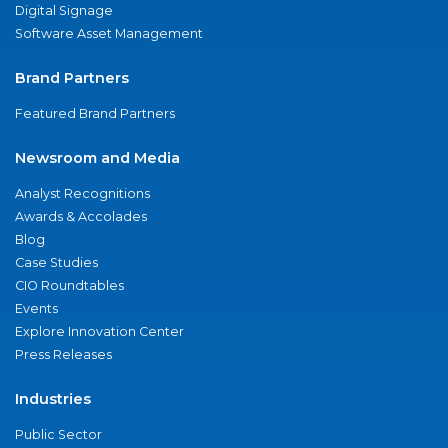
Digital Signage
Software Asset Management
Brand Partners
Featured Brand Partners
Newsroom and Media
Analyst Recognitions
Awards & Accolades
Blog
Case Studies
CIO Roundtables
Events
Explore Innovation Center
Press Releases
Industries
Public Sector