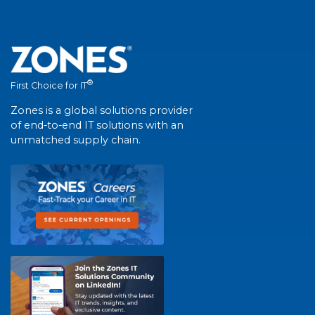
®
First Choice for IT
Zones is a global solutions provider
of end-to-end IT solutions with an
unmatched supply chain.