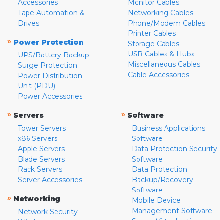
Accessories
Monitor Cables
Tape Automation &
Networking Cables
Drives
Phone/Modem Cables
Printer Cables
»
Power Protection
Storage Cables
USB Cables & Hubs
UPS/Battery Backup
Miscellaneous Cables
Surge Protection
Cable Accessories
Power Distribution
Unit (PDU)
Power Accessories
»
»
Servers
Software
Tower Servers
Business Applications
x86 Servers
Software
Apple Servers
Data Protection Security
Blade Servers
Software
Rack Servers
Data Protection
Server Accessories
Backup/Recovery
Software
»
Networking
Mobile Device
Management Software
Network Security