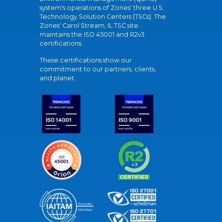
system's operations of Zones' three U.S.
Technology Solution Centers (TSCs). The
Zones' Carol Stream, IL TSC site
maintains the ISO 45001 and R2v3
certifications.
These certifications show our
commitment to our partners, clients,
and planet.