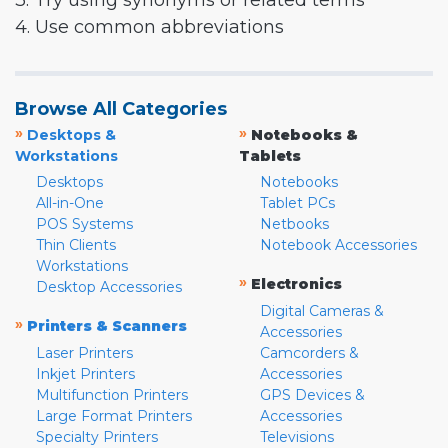
3. Try using synonyms or related terms
4. Use common abbreviations
Browse All Categories
»
»
Desktops &
Notebooks &
Workstations
Tablets
Desktops
Notebooks
All-in-One
Tablet PCs
POS Systems
Netbooks
Thin Clients
Notebook Accessories
Workstations
»
Electronics
Desktop Accessories
Digital Cameras &
»
Printers & Scanners
Accessories
Laser Printers
Camcorders &
Inkjet Printers
Accessories
Multifunction Printers
GPS Devices &
Large Format Printers
Accessories
Specialty Printers
Televisions