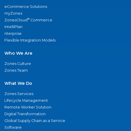
eCommerce Solutions
myZones
®
ZonesCloud
Commerce
IntelliPlan
nterprise
Flexible Integration Models
Who We Are
Zones Culture
Zones Team
What We Do
Zones Services
Lifecycle Management
Remote Worker Solution
Digital Transformation
Global Supply Chain as a Service
Software