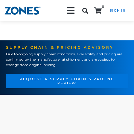
0
SIGN IN
Search!
SUPPLY CHAIN & PRICING ADVISORY
Due to ongoing supply chain conditions, availability and pricing are
confirmed by the manufacturer at shipment and are subject to
change from original pricing.
REQUEST A SUPPLY CHAIN & PRICING
REVIEW