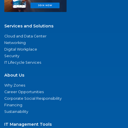
Services and Solutions
Cloud and Data Center
Networking
Digital Workplace
Security
IT Lifecycle Services
About Us
Why Zones
Career Opportunities
Corporate Social Responsibility
Financing
Sustainability
IT Management Tools