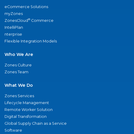
eCommerce Solutions
myZones
®
ZonesCloud
Commerce
IntelliPlan
nterprise
Flexible Integration Models
Who We Are
Zones Culture
Zones Team
What We Do
Zones Services
Lifecycle Management
Remote Worker Solution
Digital Transformation
Global Supply Chain as a Service
Software