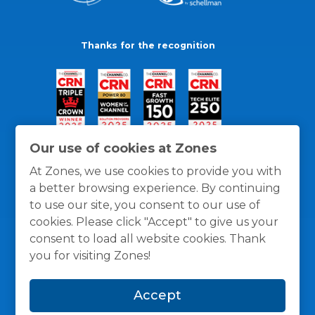
Thanks for the recognition
Our use of cookies at Zones
At Zones, we use cookies to provide you with
a better browsing experience. By continuing
to use our site, you consent to our use of
cookies. Please click "Accept" to give us your
consent to load all website cookies. Thank
you for visiting Zones!
General Policies
Privacy / Cookies Policy
Terms
Accept
and Conditions