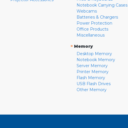
Notebook Carrying Cases
Webcams
Batteries & Chargers
Power Protection
Office Products
Miscellaneous
»
Memory
Desktop Memory
Notebook Memory
Server Memory
Printer Memory
Flash Memory
USB Flash Drives
Other Memory