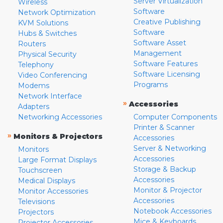
Server Virtualization
Wireless
Software
Network Optimization
Creative Publishing
KVM Solutions
Software
Hubs & Switches
Software Asset
Routers
Management
Physical Security
Software Features
Telephony
Software Licensing
Video Conferencing
Programs
Modems
Network Interface
»
Accessories
Adapters
Networking Accessories
Computer Components
Printer & Scanner
»
Monitors & Projectors
Accessories
Server & Networking
Monitors
Accessories
Large Format Displays
Storage & Backup
Touchscreen
Accessories
Medical Displays
Monitor & Projector
Monitor Accessories
Accessories
Televisions
Notebook Accessories
Projectors
Mice & Keyboards
Projector Accessories