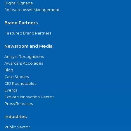
Digital Signage
Software Asset Management
Brand Partners
Featured Brand Partners
Newsroom and Media
Analyst Recognitions
Awards & Accolades
Blog
Case Studies
CIO Roundtables
Events
Explore Innovation Center
Press Releases
Industries
Public Sector