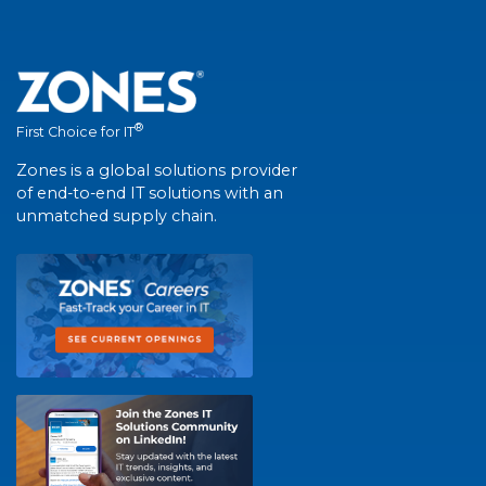
®
First Choice for IT
Zones is a global solutions provider
of end-to-end IT solutions with an
unmatched supply chain.