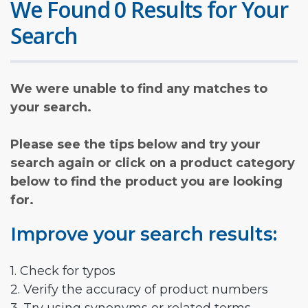
We Found 0 Results for Your
Search
We were unable to find any matches to
your search.
Please see the tips below and try your
search again or click on a product category
below to find the product you are looking
for.
Improve your search results:
1. Check for typos
2. Verify the accuracy of product numbers