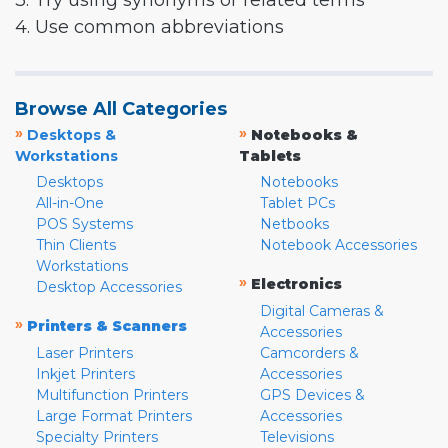
3. Try using synonyms or related terms
4. Use common abbreviations
Browse All Categories
»
»
Desktops &
Notebooks &
Workstations
Tablets
Desktops
Notebooks
All-in-One
Tablet PCs
POS Systems
Netbooks
Thin Clients
Notebook Accessories
Workstations
»
Electronics
Desktop Accessories
Digital Cameras &
»
Printers & Scanners
Accessories
Laser Printers
Camcorders &
Inkjet Printers
Accessories
Multifunction Printers
GPS Devices &
Large Format Printers
Accessories
Specialty Printers
Televisions