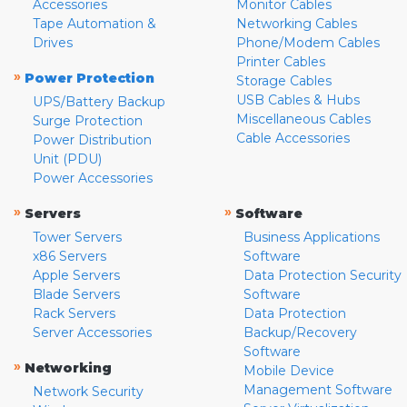
Accessories
Monitor Cables
Tape Automation &
Networking Cables
Drives
Phone/Modem Cables
Printer Cables
»
Power Protection
Storage Cables
USB Cables & Hubs
UPS/Battery Backup
Miscellaneous Cables
Surge Protection
Cable Accessories
Power Distribution
Unit (PDU)
Power Accessories
»
»
Servers
Software
Tower Servers
Business Applications
x86 Servers
Software
Apple Servers
Data Protection Security
Blade Servers
Software
Rack Servers
Data Protection
Server Accessories
Backup/Recovery
Software
»
Networking
Mobile Device
Management Software
Network Security