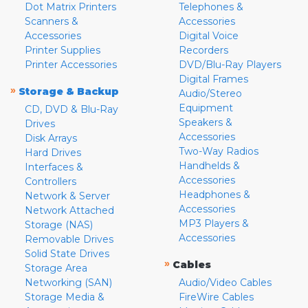
Dot Matrix Printers
Telephones &
Scanners &
Accessories
Accessories
Digital Voice
Printer Supplies
Recorders
Printer Accessories
DVD/Blu-Ray Players
Digital Frames
»
Storage & Backup
Audio/Stereo
Equipment
CD, DVD & Blu-Ray
Speakers &
Drives
Accessories
Disk Arrays
Two-Way Radios
Hard Drives
Handhelds &
Interfaces &
Accessories
Controllers
Headphones &
Network & Server
Accessories
Network Attached
MP3 Players &
Storage (NAS)
Accessories
Removable Drives
Solid State Drives
»
Cables
Storage Area
Networking (SAN)
Audio/Video Cables
Storage Media &
FireWire Cables