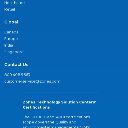
Healthcare
Retail
Global
Canada
Europe
India
Singapore
Contact Us
800.408.9663
customerservice@zones.com
Zones Technology Solution Centers'
Certifications
The ISO 9001 and 14001 certifications
scope covers the Quality and
Environmental management (QEMS)