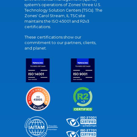
system's operations of Zones' three U.S.
Technology Solution Centers (TSCs). The
Zones' Carol Stream, IL TSC site
maintains the ISO 45001 and R2v3
certifications.
These certifications show our
commitment to our partners, clients,
and planet.