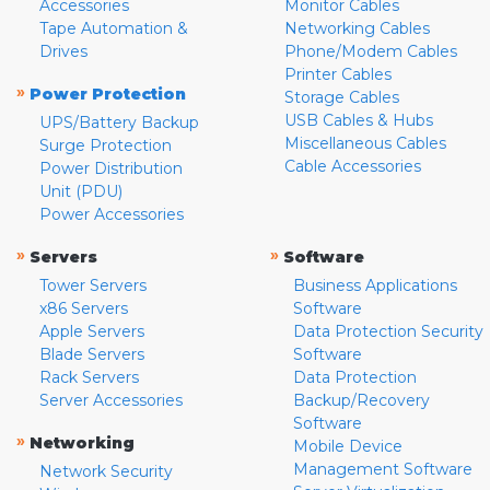
Accessories
Monitor Cables
Tape Automation &
Networking Cables
Drives
Phone/Modem Cables
Printer Cables
»
Power Protection
Storage Cables
USB Cables & Hubs
UPS/Battery Backup
Miscellaneous Cables
Surge Protection
Cable Accessories
Power Distribution
Unit (PDU)
Power Accessories
»
»
Servers
Software
Tower Servers
Business Applications
x86 Servers
Software
Apple Servers
Data Protection Security
Blade Servers
Software
Rack Servers
Data Protection
Server Accessories
Backup/Recovery
Software
»
Networking
Mobile Device
Management Software
Network Security