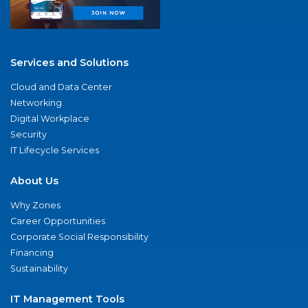
Services and Solutions
Cloud and Data Center
Networking
Digital Workplace
Security
IT Lifecycle Services
About Us
Why Zones
Career Opportunities
Corporate Social Responsibility
Financing
Sustainability
IT Management Tools