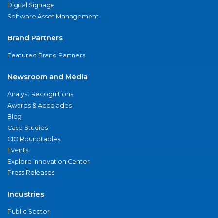
Digital Signage
Software Asset Management
Brand Partners
Featured Brand Partners
Newsroom and Media
Analyst Recognitions
Awards & Accolades
Blog
Case Studies
CIO Roundtables
Events
Explore Innovation Center
Press Releases
Industries
Public Sector