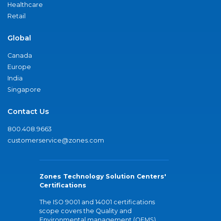
Healthcare
Retail
Global
Canada
Europe
India
Singapore
Contact Us
800.408.9663
customerservice@zones.com
Zones Technology Solution Centers'
Certifications
The ISO 9001 and 14001 certifications
scope covers the Quality and
Environmental management (QEMS)