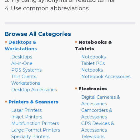
3. Try using synonyms or related terms
4. Use common abbreviations
Browse All Categories
»
»
Desktops &
Notebooks &
Workstations
Tablets
Desktops
Notebooks
All-in-One
Tablet PCs
POS Systems
Netbooks
Thin Clients
Notebook Accessories
Workstations
»
Electronics
Desktop Accessories
Digital Cameras &
»
Printers & Scanners
Accessories
Laser Printers
Camcorders &
Inkjet Printers
Accessories
Multifunction Printers
GPS Devices &
Large Format Printers
Accessories
Specialty Printers
Televisions