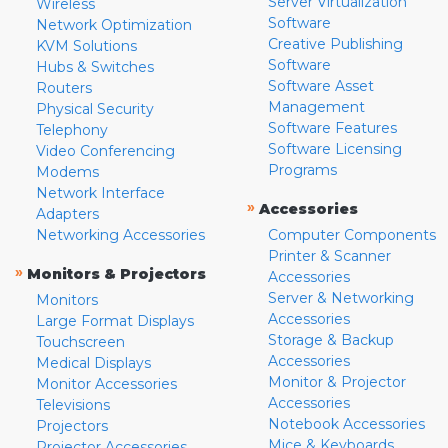
Server Virtualization
Wireless
Software
Network Optimization
Creative Publishing
KVM Solutions
Software
Hubs & Switches
Software Asset
Routers
Management
Physical Security
Software Features
Telephony
Software Licensing
Video Conferencing
Programs
Modems
Network Interface
»
Accessories
Adapters
Networking Accessories
Computer Components
Printer & Scanner
»
Monitors & Projectors
Accessories
Server & Networking
Monitors
Accessories
Large Format Displays
Storage & Backup
Touchscreen
Accessories
Medical Displays
Monitor & Projector
Monitor Accessories
Accessories
Televisions
Notebook Accessories
Projectors
Mice & Keyboards
Projector Accessories