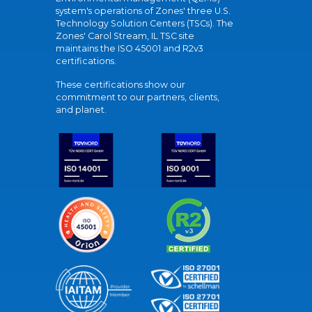
system's operations of Zones' three U.S.
Technology Solution Centers (TSCs). The
Zones' Carol Stream, IL TSC site
maintains the ISO 45001 and R2v3
certifications.
These certifications show our
commitment to our partners, clients,
and planet.