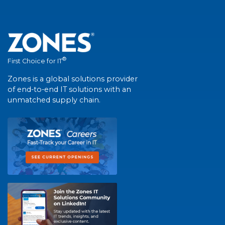
®
First Choice for IT
Zones is a global solutions provider
of end-to-end IT solutions with an
unmatched supply chain.