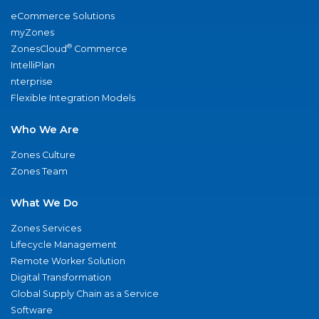
eCommerce Solutions
myZones
®
ZonesCloud
Commerce
IntelliPlan
nterprise
Flexible Integration Models
Who We Are
Zones Culture
Zones Team
What We Do
Zones Services
Lifecycle Management
Remote Worker Solution
Digital Transformation
Global Supply Chain as a Service
Software