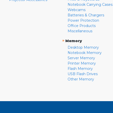
Notebook Carrying Cases
Webcams
Batteries & Chargers
Power Protection
Office Products
Miscellaneous
»
Memory
Desktop Memory
Notebook Memory
Server Memory
Printer Memory
Flash Memory
USB Flash Drives
Other Memory