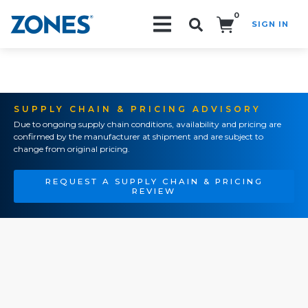
0
SIGN IN
Search!
SUPPLY CHAIN & PRICING ADVISORY
Due to ongoing supply chain conditions, availability and pricing are
confirmed by the manufacturer at shipment and are subject to
change from original pricing.
REQUEST A SUPPLY CHAIN & PRICING
REVIEW