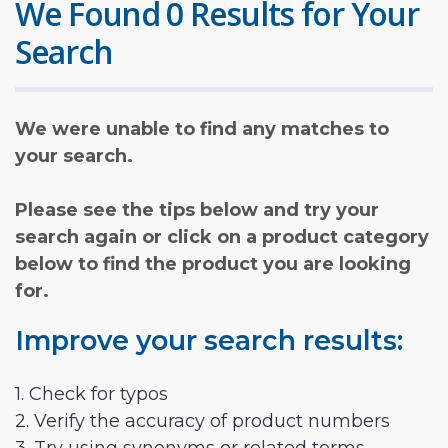
We Found 0 Results for Your
Search
We were unable to find any matches to
your search.
Please see the tips below and try your
search again or click on a product category
below to find the product you are looking
for.
Improve your search results:
1. Check for typos
2. Verify the accuracy of product numbers