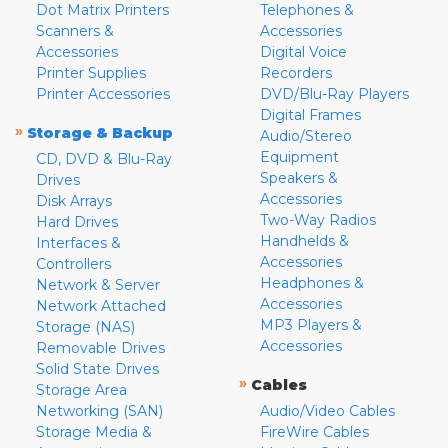
Dot Matrix Printers
Telephones &
Scanners &
Accessories
Accessories
Digital Voice
Printer Supplies
Recorders
Printer Accessories
DVD/Blu-Ray Players
Digital Frames
»
Storage & Backup
Audio/Stereo
Equipment
CD, DVD & Blu-Ray
Speakers &
Drives
Accessories
Disk Arrays
Two-Way Radios
Hard Drives
Handhelds &
Interfaces &
Accessories
Controllers
Headphones &
Network & Server
Accessories
Network Attached
MP3 Players &
Storage (NAS)
Accessories
Removable Drives
Solid State Drives
»
Cables
Storage Area
Networking (SAN)
Audio/Video Cables
Storage Media &
FireWire Cables