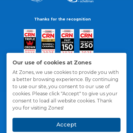
Thanks for the recognition
Our use of cookies at Zones
At Zones, we use cookies to provide you with
a better browsing experience. By continuing
to use our site, you consent to our use of
cookies. Please click "Accept" to give us your
consent to load all website cookies. Thank
you for visiting Zones!
General Policies
Privacy / Cookies Policy
Terms
Accept
and Conditions