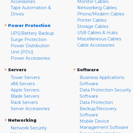
Accessories
Monitor Cables
Tape Automation &
Networking Cables
Drives
Phone/Modem Cables
Printer Cables
»
Power Protection
Storage Cables
USB Cables & Hubs
UPS/Battery Backup
Miscellaneous Cables
Surge Protection
Cable Accessories
Power Distribution
Unit (PDU)
Power Accessories
»
»
Servers
Software
Tower Servers
Business Applications
x86 Servers
Software
Apple Servers
Data Protection Security
Blade Servers
Software
Rack Servers
Data Protection
Server Accessories
Backup/Recovery
Software
»
Networking
Mobile Device
Management Software
Network Security