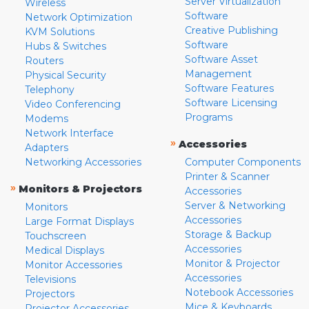
Server Virtualization
Wireless
Software
Network Optimization
Creative Publishing
KVM Solutions
Software
Hubs & Switches
Software Asset
Routers
Management
Physical Security
Software Features
Telephony
Software Licensing
Video Conferencing
Programs
Modems
Network Interface
»
Accessories
Adapters
Networking Accessories
Computer Components
Printer & Scanner
»
Monitors & Projectors
Accessories
Server & Networking
Monitors
Accessories
Large Format Displays
Storage & Backup
Touchscreen
Accessories
Medical Displays
Monitor & Projector
Monitor Accessories
Accessories
Televisions
Notebook Accessories
Projectors
Mice & Keyboards
Projector Accessories