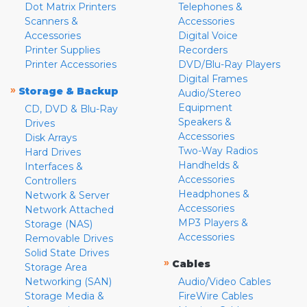
Dot Matrix Printers
Telephones &
Scanners &
Accessories
Accessories
Digital Voice
Printer Supplies
Recorders
Printer Accessories
DVD/Blu-Ray Players
Digital Frames
»
Storage & Backup
Audio/Stereo
Equipment
CD, DVD & Blu-Ray
Speakers &
Drives
Accessories
Disk Arrays
Two-Way Radios
Hard Drives
Handhelds &
Interfaces &
Accessories
Controllers
Headphones &
Network & Server
Accessories
Network Attached
MP3 Players &
Storage (NAS)
Accessories
Removable Drives
Solid State Drives
»
Cables
Storage Area
Networking (SAN)
Audio/Video Cables
Storage Media &
FireWire Cables