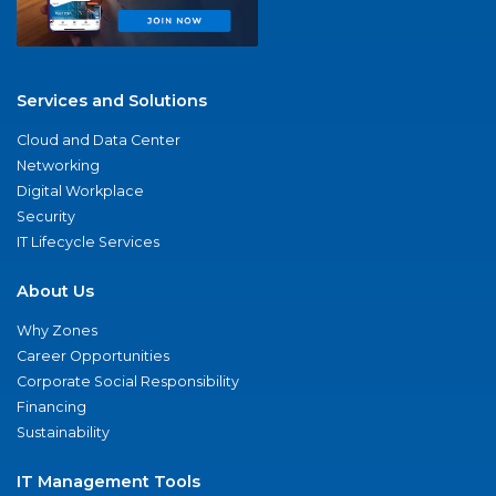
Services and Solutions
Cloud and Data Center
Networking
Digital Workplace
Security
IT Lifecycle Services
About Us
Why Zones
Career Opportunities
Corporate Social Responsibility
Financing
Sustainability
IT Management Tools