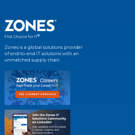
®
First Choice for IT
Zones is a global solutions provider
of end-to-end IT solutions with an
unmatched supply chain.