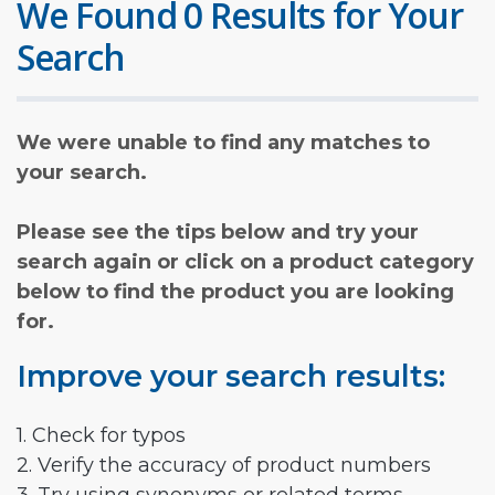
We Found 0 Results for Your
Search
We were unable to find any matches to
your search.
Please see the tips below and try your
search again or click on a product category
below to find the product you are looking
for.
Improve your search results:
1. Check for typos
2. Verify the accuracy of product numbers