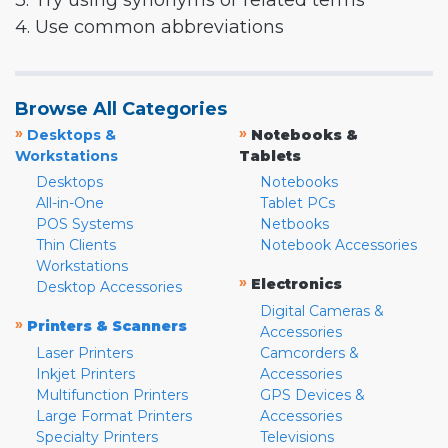
3. Try using synonyms or related terms
4. Use common abbreviations
Browse All Categories
»
»
Desktops &
Notebooks &
Workstations
Tablets
Desktops
Notebooks
All-in-One
Tablet PCs
POS Systems
Netbooks
Thin Clients
Notebook Accessories
Workstations
»
Electronics
Desktop Accessories
Digital Cameras &
»
Printers & Scanners
Accessories
Laser Printers
Camcorders &
Inkjet Printers
Accessories
Multifunction Printers
GPS Devices &
Large Format Printers
Accessories
Specialty Printers
Televisions