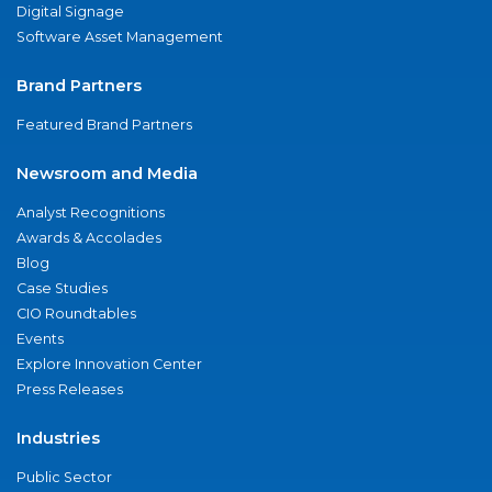
Digital Signage
Software Asset Management
Brand Partners
Featured Brand Partners
Newsroom and Media
Analyst Recognitions
Awards & Accolades
Blog
Case Studies
CIO Roundtables
Events
Explore Innovation Center
Press Releases
Industries
Public Sector