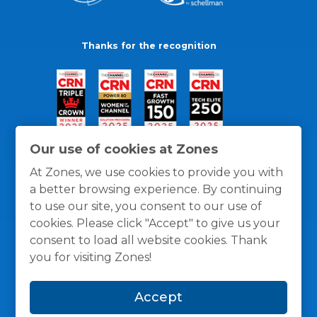
Thanks for the recognition
Our use of cookies at Zones
At Zones, we use cookies to provide you with
a better browsing experience. By continuing
to use our site, you consent to our use of
cookies. Please click "Accept" to give us your
consent to load all website cookies. Thank
you for visiting Zones!
General Policies
Privacy / Cookies Policy
Terms
Accept
and Conditions