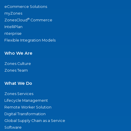
eCommerce Solutions
myZones
®
ZonesCloud
Commerce
IntelliPlan
nterprise
Flexible Integration Models
Who We Are
Zones Culture
Zones Team
What We Do
Zones Services
Lifecycle Management
Remote Worker Solution
Digital Transformation
Global Supply Chain as a Service
Software