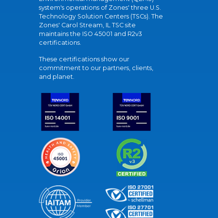
system's operations of Zones' three U.S.
Technology Solution Centers (TSCs). The
Zones' Carol Stream, IL TSC site
maintains the ISO 45001 and R2v3
certifications.
These certifications show our
commitment to our partners, clients,
and planet.