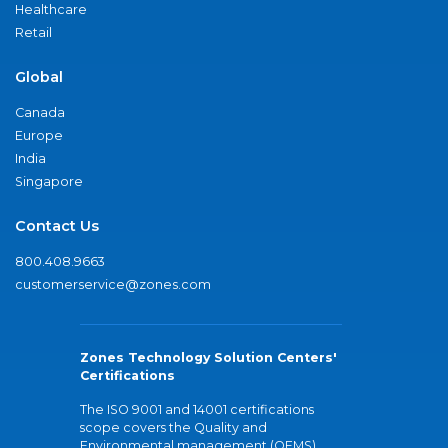
Healthcare
Retail
Global
Canada
Europe
India
Singapore
Contact Us
800.408.9663
customerservice@zones.com
Zones Technology Solution Centers'
Certifications
The ISO 9001 and 14001 certifications
scope covers the Quality and
Environmental management (QEMS)