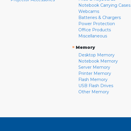
Notebook Carrying Cases
Webcams
Batteries & Chargers
Power Protection
Office Products
Miscellaneous
»
Memory
Desktop Memory
Notebook Memory
Server Memory
Printer Memory
Flash Memory
USB Flash Drives
Other Memory