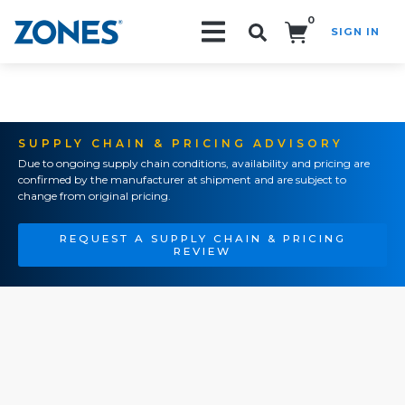
0
SIGN IN
Search!
SUPPLY CHAIN & PRICING ADVISORY
Due to ongoing supply chain conditions, availability and pricing are
confirmed by the manufacturer at shipment and are subject to
change from original pricing.
REQUEST A SUPPLY CHAIN & PRICING
REVIEW