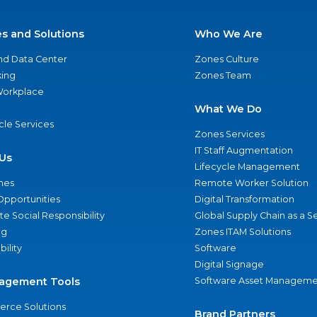
es and Solutions
Who We Are
nd Data Center
Zones Culture
ing
Zones Team
 Workplace
What We Do
ycle Services
Zones Services
IT Staff Augmentation
Us
Lifecycle Management
nes
Remote Worker Solution
Opportunities
Digital Transformation
e Social Responsibility
Global Supply Chain as a S
ng
Zones ITAM Solutions
bility
Software
Digital Signage
agement Tools
Software Asset Manageme
rce Solutions
Brand Partners