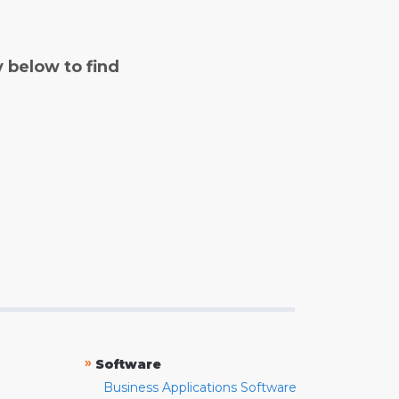
y below to find
»
Software
Business Applications Software