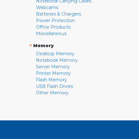
Notebook Carrying Cases
Webcams
Batteries & Chargers
Power Protection
Office Products
Miscellaneous
»
Memory
Desktop Memory
Notebook Memory
Server Memory
Printer Memory
Flash Memory
USB Flash Drives
Other Memory