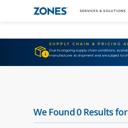
SERVICES & SOLUTIONS
SUPPLY CHAIN & PRICING 
Due to ongoing supply chain conditions, availab
manufacturer at shipment and are subject to ch
We Found 0 Results for