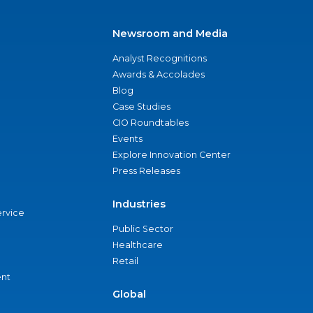
Newsroom and Media
Analyst Recognitions
Awards & Accolades
Blog
Case Studies
CIO Roundtables
Events
Explore Innovation Center
Press Releases
Industries
ervice
Public Sector
Healthcare
Retail
nt
Global