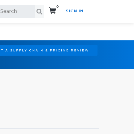
0
SIGN IN
Search!
T A SUPPLY CHAIN & PRICING REVIEW