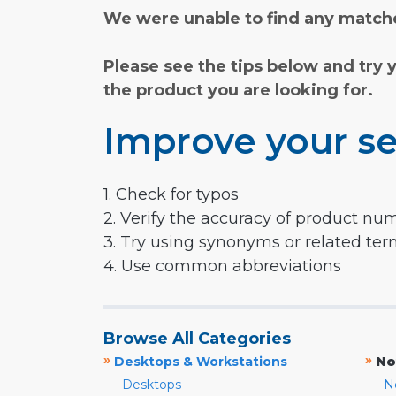
We were unable to find any matche
Please see the tips below and try 
the product you are looking for.
Improve your se
1. Check for typos
2. Verify the accuracy of product nu
3. Try using synonyms or related te
4. Use common abbreviations
Browse All Categories
»
»
Desktops & Workstations
No
Desktops
N