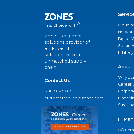
Servic
®
Cloud a
First Choice for IT
Network
Zones is a global
Digital
solutions provider of
Security
end-to-end IT
IT Lifec
solutions with an
unmatched supply
About 
chain.
Why Zo
Contact Us
Career 
800.408.9663
Corporat
customerservice@zones.com
Financi
Sustaina
IT Man
eComme