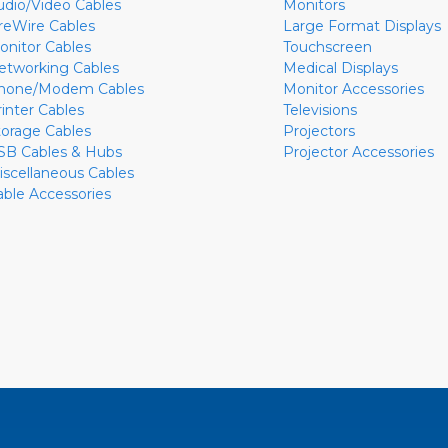
udio/Video Cables
Monitors
ireWire Cables
Large Format Displays
onitor Cables
Touchscreen
etworking Cables
Medical Displays
hone/Modem Cables
Monitor Accessories
rinter Cables
Televisions
torage Cables
Projectors
SB Cables & Hubs
Projector Accessories
iscellaneous Cables
able Accessories