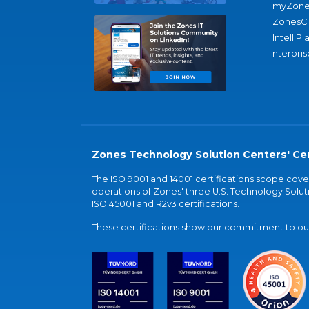
myZone
ZonesC
IntelliPl
nterpris
Zones Technology Solution Centers' Cer
The ISO 9001 and 14001 certifications scope co
operations of Zones' three U.S. Technology Soluti
ISO 45001 and R2v3 certifications.
These certifications show our commitment to our 