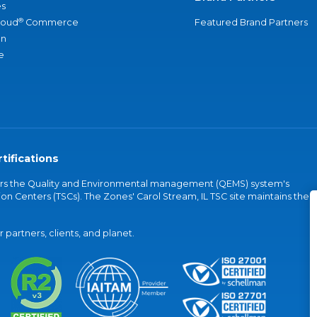
s
®
loud
Commerce
Featured Brand Partners
an
e
tifications
vers the Quality and Environmental management (QEMS) system's
on Centers (TSCs). The Zones' Carol Stream, IL TSC site maintains the
partners, clients, and planet.