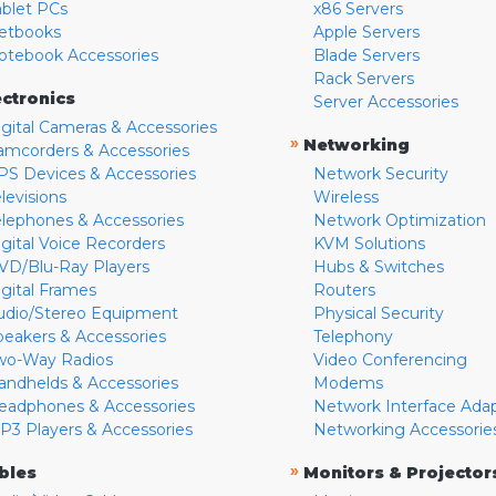
ablet PCs
x86 Servers
etbooks
Apple Servers
otebook Accessories
Blade Servers
Rack Servers
ectronics
Server Accessories
igital Cameras & Accessories
»
Networking
amcorders & Accessories
PS Devices & Accessories
Network Security
levisions
Wireless
elephones & Accessories
Network Optimization
igital Voice Recorders
KVM Solutions
VD/Blu-Ray Players
Hubs & Switches
igital Frames
Routers
udio/Stereo Equipment
Physical Security
peakers & Accessories
Telephony
wo-Way Radios
Video Conferencing
andhelds & Accessories
Modems
eadphones & Accessories
Network Interface Ada
P3 Players & Accessories
Networking Accessorie
»
bles
Monitors & Projector