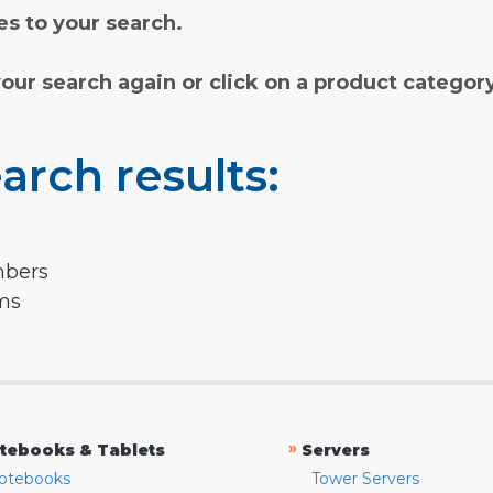
s to your search.
your search again or click on a product categor
arch results:
mbers
rms
»
tebooks & Tablets
Servers
otebooks
Tower Servers