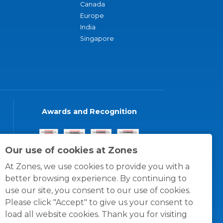
Canada
Europe
India
Singapore
Awards and Recognition
Our use of cookies at Zones
At Zones, we use cookies to provide you with a
better browsing experience. By continuing to
use our site, you consent to our use of cookies.
Please click "Accept" to give us your consent to
load all website cookies. Thank you for visiting