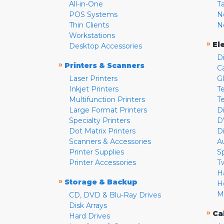
All-in-One
T
POS Systems
N
Thin Clients
N
Workstations
»
El
Desktop Accessories
D
»
Printers & Scanners
C
Laser Printers
G
Inkjet Printers
Te
Multifunction Printers
T
Large Format Printers
D
Specialty Printers
D
Dot Matrix Printers
D
Scanners & Accessories
A
Printer Supplies
S
Printer Accessories
T
H
»
Storage & Backup
H
M
CD, DVD & Blu-Ray Drives
Disk Arrays
»
Ca
Hard Drives