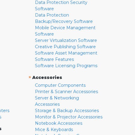
Data Protection Security
Software
Data Protection
Backup/Recovery Software
Mobile Device Management
Software
Server Virtualization Software
Creative Publishing Software
Software Asset Management
Software Features
Software Licensing Programs
»
Accessories
Computer Components
Printer & Scanner Accessories
Server & Networking
Accessories
pters
Storage & Backup Accessories
s
Monitor & Projector Accessories
Notebook Accessories
s
Mice & Keyboards