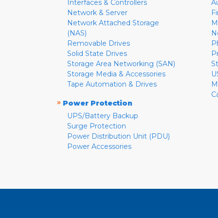
Interfaces & Controllers
A
Network & Server
F
Network Attached Storage
M
(NAS)
N
Removable Drives
P
Solid State Drives
P
Storage Area Networking (SAN)
S
Storage Media & Accessories
U
Tape Automation & Drives
M
C
»
Power Protection
UPS/Battery Backup
Surge Protection
Power Distribution Unit (PDU)
Power Accessories