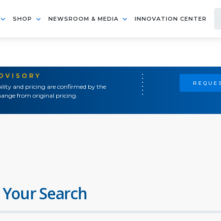
SHOP
NEWSROOM & MEDIA
INNOVATION CENTER
ADVISORY
REQUES
ility and pricing are confirmed by the
ange from original pricing.
 Your Search