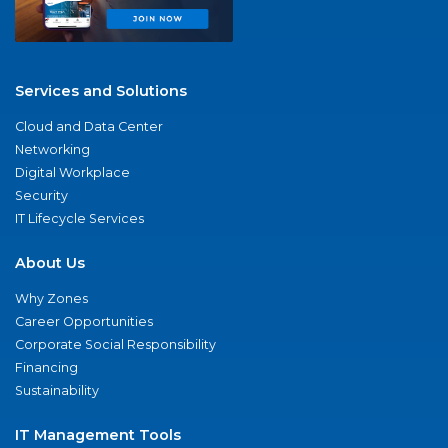
Services and Solutions
Cloud and Data Center
Networking
Digital Workplace
Security
IT Lifecycle Services
About Us
Why Zones
Career Opportunities
Corporate Social Responsibility
Financing
Sustainability
IT Management Tools