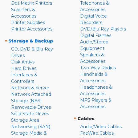
Dot Matrix Printers
Telephones &
Scanners &
Accessories
Accessories
Digital Voice
Printer Supplies
Recorders
Printer Accessories
DVD/Blu-Ray Players
Digital Frames
»
Storage & Backup
Audio/Stereo
Equipment
CD, DVD & Blu-Ray
Speakers &
Drives
Accessories
Disk Arrays
Two-Way Radios
Hard Drives
Handhelds &
Interfaces &
Accessories
Controllers
Headphones &
Network & Server
Accessories
Network Attached
MP3 Players &
Storage (NAS)
Accessories
Removable Drives
Solid State Drives
»
Cables
Storage Area
Networking (SAN)
Audio/Video Cables
Storage Media &
FireWire Cables