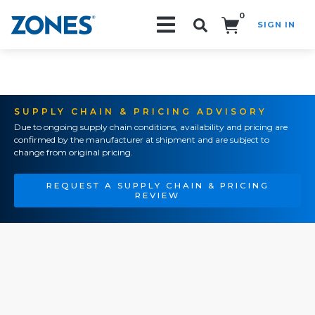
0
SIGN IN
Search!
SUPPLY CHAIN & PRICING ADVISORY
Due to ongoing supply chain conditions, availability and pricing are
confirmed by the manufacturer at shipment and are subject to
change from original pricing.
REQUEST A SUPPLY CHAIN & PRICING
REVIEW