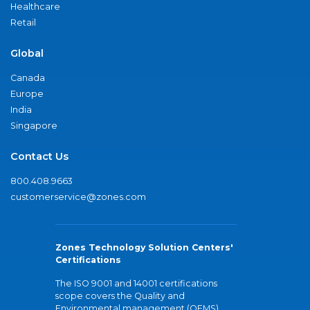
Healthcare
Retail
Global
Canada
Europe
India
Singapore
Contact Us
800.408.9663
customerservice@zones.com
Zones Technology Solution Centers'
Certifications
The ISO 9001 and 14001 certifications
scope covers the Quality and
Environmental management (QEMS)