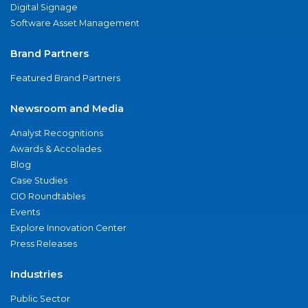
Digital Signage
Software Asset Management
Brand Partners
Featured Brand Partners
Newsroom and Media
Analyst Recognitions
Awards & Accolades
Blog
Case Studies
CIO Roundtables
Events
Explore Innovation Center
Press Releases
Industries
Public Sector