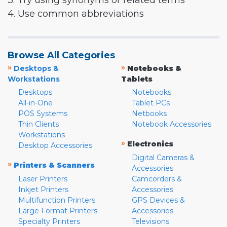
3. Try using synonyms or related terms
4. Use common abbreviations
Browse All Categories
»
»
Desktops &
Notebooks &
Workstations
Tablets
Desktops
Notebooks
All-in-One
Tablet PCs
POS Systems
Netbooks
Thin Clients
Notebook Accessories
Workstations
»
Electronics
Desktop Accessories
Digital Cameras &
»
Printers & Scanners
Accessories
Laser Printers
Camcorders &
Inkjet Printers
Accessories
Multifunction Printers
GPS Devices &
Large Format Printers
Accessories
Specialty Printers
Televisions