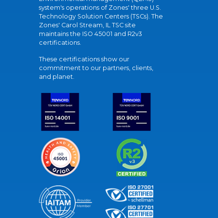
system's operations of Zones' three U.S.
Technology Solution Centers (TSCs). The
Zones' Carol Stream, IL TSC site
maintains the ISO 45001 and R2v3
certifications.
These certifications show our
commitment to our partners, clients,
and planet.