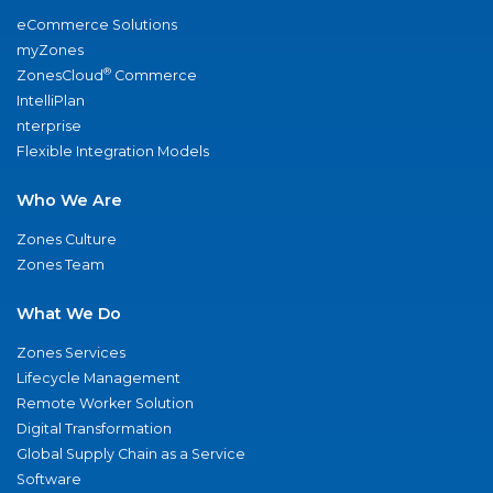
eCommerce Solutions
myZones
®
ZonesCloud
Commerce
IntelliPlan
nterprise
Flexible Integration Models
Who We Are
Zones Culture
Zones Team
What We Do
Zones Services
Lifecycle Management
Remote Worker Solution
Digital Transformation
Global Supply Chain as a Service
Software