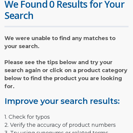
We Found 0 Results for Your
Search
We were unable to find any matches to
your search.
Please see the tips below and try your
search again or click on a product category
below to find the product you are looking
for.
Improve your search results:
1. Check for typos
2. Verify the accuracy of product numbers