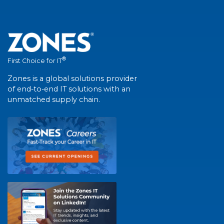
®
First Choice for IT
Zones is a global solutions provider
of end-to-end IT solutions with an
unmatched supply chain.