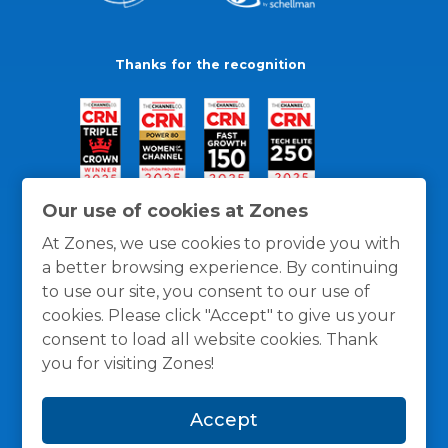
Thanks for the recognition
Our use of cookies at Zones
At Zones, we use cookies to provide you with
a better browsing experience. By continuing
to use our site, you consent to our use of
cookies. Please click "Accept" to give us your
consent to load all website cookies. Thank
you for visiting Zones!
General Policies
Privacy / Cookies Policy
Terms
Accept
and Conditions