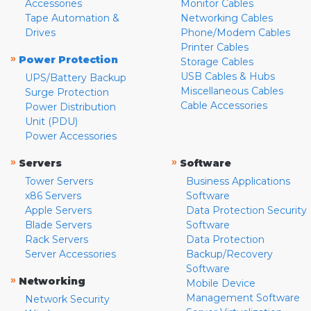
Accessories
Monitor Cables
Tape Automation &
Networking Cables
Drives
Phone/Modem Cables
Printer Cables
»
Power Protection
Storage Cables
USB Cables & Hubs
UPS/Battery Backup
Miscellaneous Cables
Surge Protection
Cable Accessories
Power Distribution
Unit (PDU)
Power Accessories
»
»
Servers
Software
Tower Servers
Business Applications
x86 Servers
Software
Apple Servers
Data Protection Security
Blade Servers
Software
Rack Servers
Data Protection
Server Accessories
Backup/Recovery
Software
»
Networking
Mobile Device
Management Software
Network Security