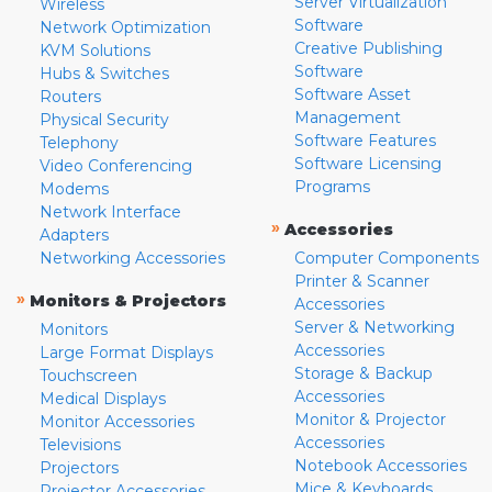
Server Virtualization
Wireless
Software
Network Optimization
Creative Publishing
KVM Solutions
Software
Hubs & Switches
Software Asset
Routers
Management
Physical Security
Software Features
Telephony
Software Licensing
Video Conferencing
Programs
Modems
Network Interface
»
Accessories
Adapters
Networking Accessories
Computer Components
Printer & Scanner
»
Monitors & Projectors
Accessories
Server & Networking
Monitors
Accessories
Large Format Displays
Storage & Backup
Touchscreen
Accessories
Medical Displays
Monitor & Projector
Monitor Accessories
Accessories
Televisions
Notebook Accessories
Projectors
Mice & Keyboards
Projector Accessories