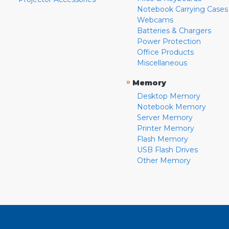
Notebook Carrying Cases
Webcams
Batteries & Chargers
Power Protection
Office Products
Miscellaneous
»
Memory
Desktop Memory
Notebook Memory
Server Memory
Printer Memory
Flash Memory
USB Flash Drives
Other Memory