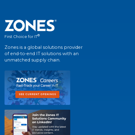
®
First Choice for IT
Zones is a global solutions provider
of end-to-end IT solutions with an
unmatched supply chain.