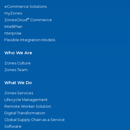
eCommerce Solutions
myZones
®
ZonesCloud
Commerce
IntelliPlan
nterprise
Flexible Integration Models
Who We Are
Zones Culture
Zones Team
What We Do
Zones Services
Lifecycle Management
Remote Worker Solution
Digital Transformation
Global Supply Chain as a Service
Software