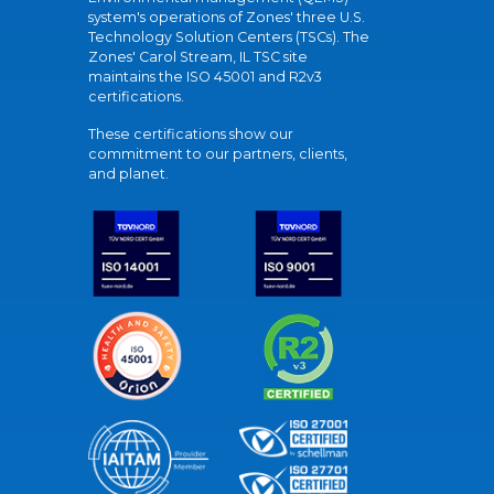
system's operations of Zones' three U.S.
Technology Solution Centers (TSCs). The
Zones' Carol Stream, IL TSC site
maintains the ISO 45001 and R2v3
certifications.
These certifications show our
commitment to our partners, clients,
and planet.