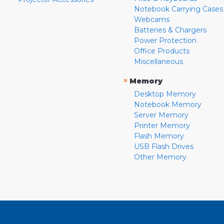
Notebook Carrying Cases
Webcams
Batteries & Chargers
Power Protection
Office Products
Miscellaneous
»
Memory
Desktop Memory
Notebook Memory
Server Memory
Printer Memory
Flash Memory
USB Flash Drives
Other Memory