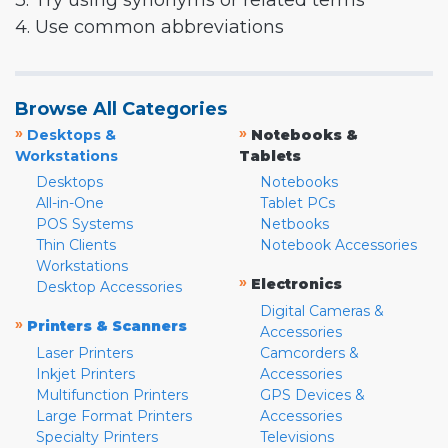
3. Try using synonyms or related terms
4. Use common abbreviations
Browse All Categories
»
»
Desktops &
Notebooks &
Workstations
Tablets
Desktops
Notebooks
All-in-One
Tablet PCs
POS Systems
Netbooks
Thin Clients
Notebook Accessories
Workstations
»
Electronics
Desktop Accessories
Digital Cameras &
»
Printers & Scanners
Accessories
Laser Printers
Camcorders &
Inkjet Printers
Accessories
Multifunction Printers
GPS Devices &
Large Format Printers
Accessories
Specialty Printers
Televisions