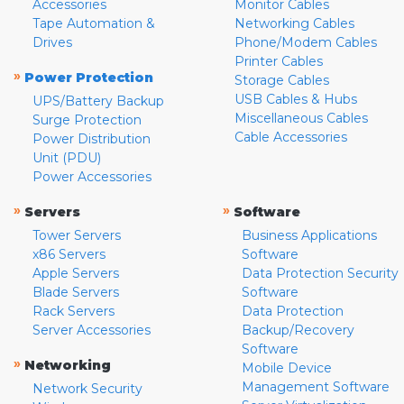
Accessories
Monitor Cables
Tape Automation &
Networking Cables
Drives
Phone/Modem Cables
Printer Cables
»
Power Protection
Storage Cables
USB Cables & Hubs
UPS/Battery Backup
Miscellaneous Cables
Surge Protection
Cable Accessories
Power Distribution
Unit (PDU)
Power Accessories
»
»
Servers
Software
Tower Servers
Business Applications
x86 Servers
Software
Apple Servers
Data Protection Security
Blade Servers
Software
Rack Servers
Data Protection
Server Accessories
Backup/Recovery
Software
»
Networking
Mobile Device
Management Software
Network Security