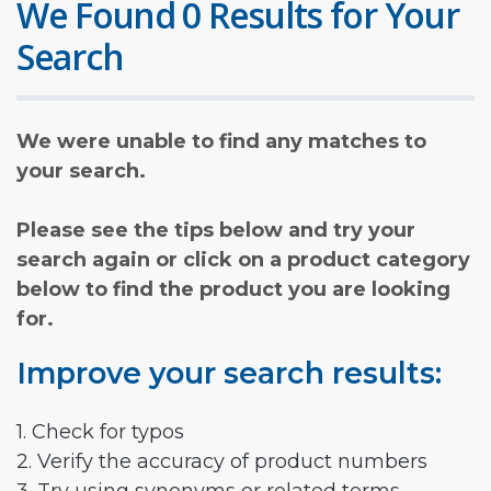
We Found 0 Results for Your
Search
We were unable to find any matches to
your search.
Please see the tips below and try your
search again or click on a product category
below to find the product you are looking
for.
Improve your search results:
1. Check for typos
2. Verify the accuracy of product numbers