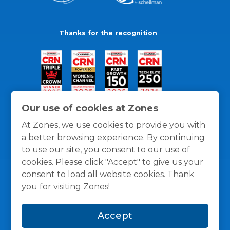
Thanks for the recognition
Our use of cookies at Zones
At Zones, we use cookies to provide you with
a better browsing experience. By continuing
to use our site, you consent to our use of
cookies. Please click "Accept" to give us your
consent to load all website cookies. Thank
you for visiting Zones!
General Policies
Privacy / Cookies Policy
Terms
Accept
and Conditions