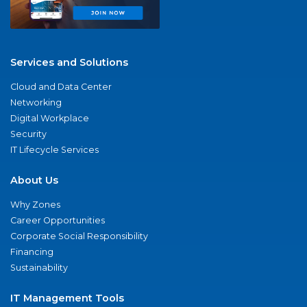
Services and Solutions
Cloud and Data Center
Networking
Digital Workplace
Security
IT Lifecycle Services
About Us
Why Zones
Career Opportunities
Corporate Social Responsibility
Financing
Sustainability
IT Management Tools