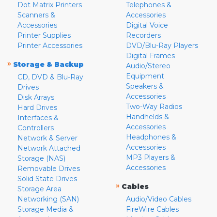
Dot Matrix Printers
Telephones &
Scanners &
Accessories
Accessories
Digital Voice
Printer Supplies
Recorders
Printer Accessories
DVD/Blu-Ray Players
Digital Frames
»
Storage & Backup
Audio/Stereo
Equipment
CD, DVD & Blu-Ray
Speakers &
Drives
Accessories
Disk Arrays
Two-Way Radios
Hard Drives
Handhelds &
Interfaces &
Accessories
Controllers
Headphones &
Network & Server
Accessories
Network Attached
MP3 Players &
Storage (NAS)
Accessories
Removable Drives
Solid State Drives
»
Cables
Storage Area
Networking (SAN)
Audio/Video Cables
Storage Media &
FireWire Cables