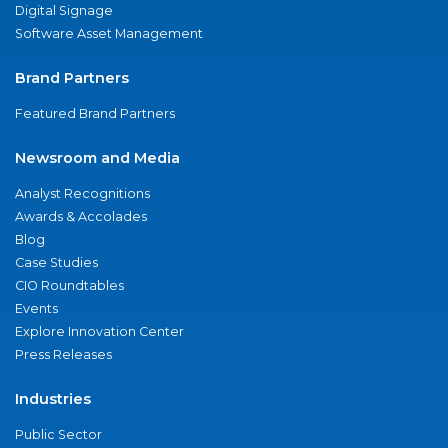
Digital Signage
Software Asset Management
Brand Partners
Featured Brand Partners
Newsroom and Media
Analyst Recognitions
Awards & Accolades
Blog
Case Studies
CIO Roundtables
Events
Explore Innovation Center
Press Releases
Industries
Public Sector