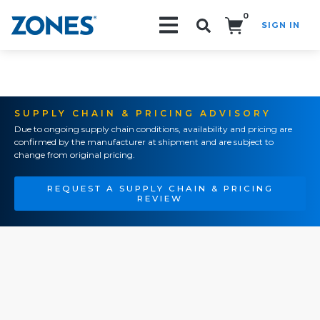
0
SIGN IN
Search!
SUPPLY CHAIN & PRICING ADVISORY
Due to ongoing supply chain conditions, availability and pricing are
confirmed by the manufacturer at shipment and are subject to
change from original pricing.
REQUEST A SUPPLY CHAIN & PRICING
REVIEW