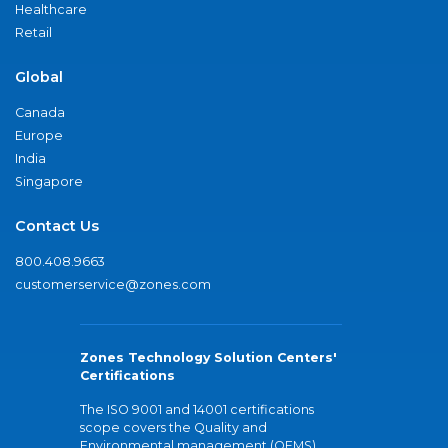
Healthcare
Retail
Global
Canada
Europe
India
Singapore
Contact Us
800.408.9663
customerservice@zones.com
Zones Technology Solution Centers'
Certifications
The ISO 9001 and 14001 certifications
scope covers the Quality and
Environmental management (QEMS)