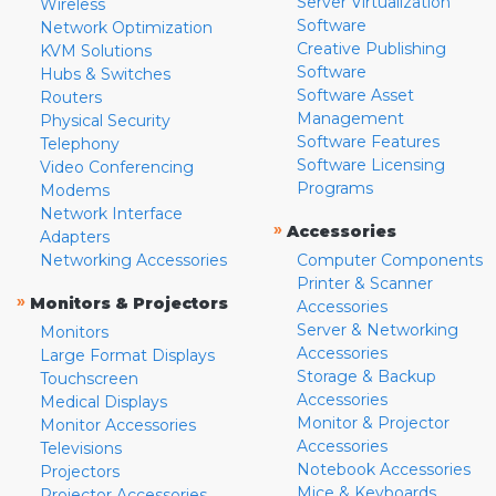
Server Virtualization
Wireless
Software
Network Optimization
Creative Publishing
KVM Solutions
Software
Hubs & Switches
Software Asset
Routers
Management
Physical Security
Software Features
Telephony
Software Licensing
Video Conferencing
Programs
Modems
Network Interface
»
Accessories
Adapters
Networking Accessories
Computer Components
Printer & Scanner
»
Monitors & Projectors
Accessories
Server & Networking
Monitors
Accessories
Large Format Displays
Storage & Backup
Touchscreen
Accessories
Medical Displays
Monitor & Projector
Monitor Accessories
Accessories
Televisions
Notebook Accessories
Projectors
Mice & Keyboards
Projector Accessories