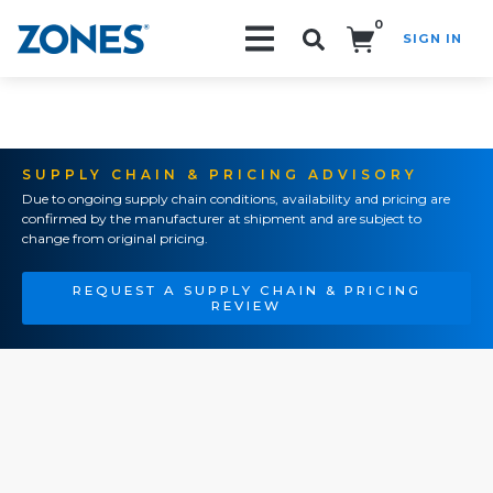
0
SIGN IN
Search!
SUPPLY CHAIN & PRICING ADVISORY
Due to ongoing supply chain conditions, availability and pricing are
confirmed by the manufacturer at shipment and are subject to
change from original pricing.
REQUEST A SUPPLY CHAIN & PRICING
REVIEW