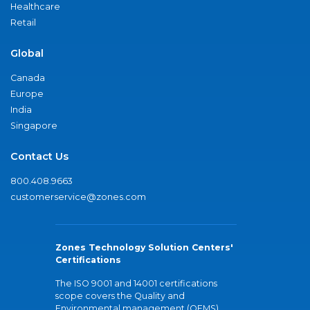
Healthcare
Retail
Global
Canada
Europe
India
Singapore
Contact Us
800.408.9663
customerservice@zones.com
Zones Technology Solution Centers'
Certifications
The ISO 9001 and 14001 certifications
scope covers the Quality and
Environmental management (QEMS)