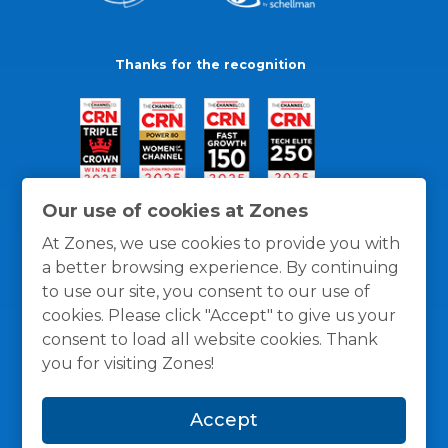
Thanks for the recognition
Our use of cookies at Zones
At Zones, we use cookies to provide you with
a better browsing experience. By continuing
to use our site, you consent to our use of
cookies. Please click "Accept" to give us your
consent to load all website cookies. Thank
you for visiting Zones!
General Policies
Privacy / Cookies Policy
Terms
Accept
and Conditions