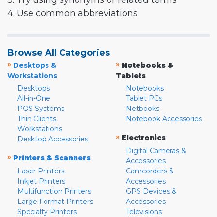
3. Try using synonyms or related terms
4. Use common abbreviations
Browse All Categories
»
»
Desktops &
Notebooks &
Workstations
Tablets
Desktops
Notebooks
All-in-One
Tablet PCs
POS Systems
Netbooks
Thin Clients
Notebook Accessories
Workstations
»
Electronics
Desktop Accessories
Digital Cameras &
»
Printers & Scanners
Accessories
Laser Printers
Camcorders &
Inkjet Printers
Accessories
Multifunction Printers
GPS Devices &
Large Format Printers
Accessories
Specialty Printers
Televisions