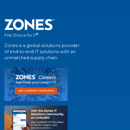
®
First Choice for IT
Zones is a global solutions provider
of end-to-end IT solutions with an
unmatched supply chain.