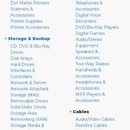
Dot Matrix Printers
Telephones &
Scanners &
Accessories
Accessories
Digital Voice
Printer Supplies
Recorders
Printer Accessories
DVD/Blu-Ray Players
Digital Frames
»
Storage & Backup
Audio/Stereo
Equipment
CD, DVD & Blu-Ray
Speakers &
Drives
Accessories
Disk Arrays
Two-Way Radios
Hard Drives
Handhelds &
Interfaces &
Accessories
Controllers
Headphones &
Network & Server
Accessories
Network Attached
MP3 Players &
Storage (NAS)
Accessories
Removable Drives
Solid State Drives
»
Cables
Storage Area
Networking (SAN)
Audio/Video Cables
Storage Media &
FireWire Cables