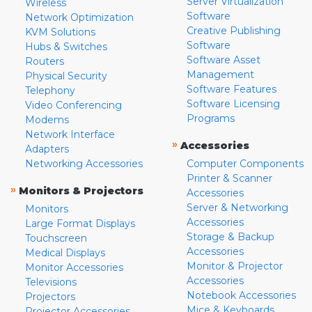
Server Virtualization
Wireless
Software
Network Optimization
Creative Publishing
KVM Solutions
Software
Hubs & Switches
Software Asset
Routers
Management
Physical Security
Software Features
Telephony
Software Licensing
Video Conferencing
Programs
Modems
Network Interface
»
Accessories
Adapters
Networking Accessories
Computer Components
Printer & Scanner
»
Monitors & Projectors
Accessories
Server & Networking
Monitors
Accessories
Large Format Displays
Storage & Backup
Touchscreen
Accessories
Medical Displays
Monitor & Projector
Monitor Accessories
Accessories
Televisions
Notebook Accessories
Projectors
Mice & Keyboards
Projector Accessories