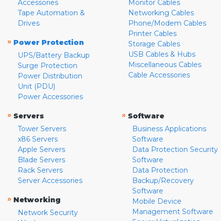
Accessories
Monitor Cables
Tape Automation &
Networking Cables
Drives
Phone/Modem Cables
Printer Cables
»
Power Protection
Storage Cables
USB Cables & Hubs
UPS/Battery Backup
Miscellaneous Cables
Surge Protection
Cable Accessories
Power Distribution
Unit (PDU)
Power Accessories
»
»
Servers
Software
Tower Servers
Business Applications
x86 Servers
Software
Apple Servers
Data Protection Security
Blade Servers
Software
Rack Servers
Data Protection
Server Accessories
Backup/Recovery
Software
»
Networking
Mobile Device
Management Software
Network Security