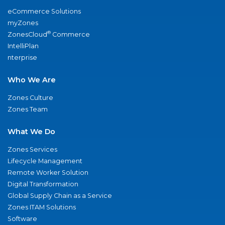
eCommerce Solutions
myZones
®
ZonesCloud
Commerce
IntelliPlan
nterprise
Who We Are
Zones Culture
Zones Team
What We Do
Zones Services
Lifecycle Management
Remote Worker Solution
Digital Transformation
Global Supply Chain as a Service
Zones ITAM Solutions
Software