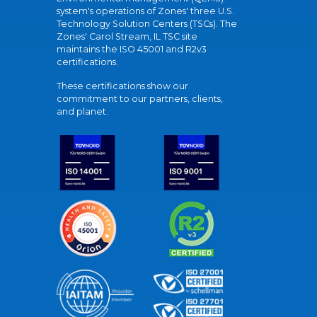
system's operations of Zones' three U.S.
Technology Solution Centers (TSCs). The
Zones' Carol Stream, IL TSC site
maintains the ISO 45001 and R2v3
certifications.
These certifications show our
commitment to our partners, clients,
and planet.