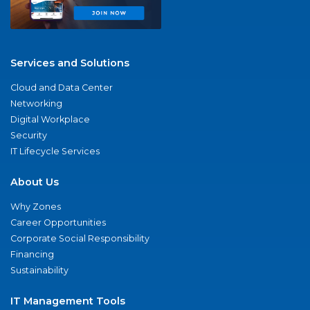
Services and Solutions
Cloud and Data Center
Networking
Digital Workplace
Security
IT Lifecycle Services
About Us
Why Zones
Career Opportunities
Corporate Social Responsibility
Financing
Sustainability
IT Management Tools