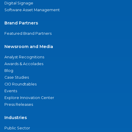
Digital Signage
Software Asset Management
Brand Partners
Featured Brand Partners
Newsroom and Media
Analyst Recognitions
Awards & Accolades
Blog
Case Studies
CIO Roundtables
Events
Explore Innovation Center
Press Releases
Industries
Public Sector