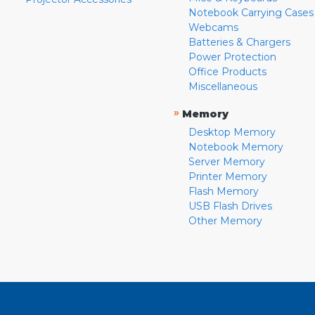
Notebook Carrying Cases
Webcams
Batteries & Chargers
Power Protection
Office Products
Miscellaneous
»
Memory
Desktop Memory
Notebook Memory
Server Memory
Printer Memory
Flash Memory
USB Flash Drives
Other Memory