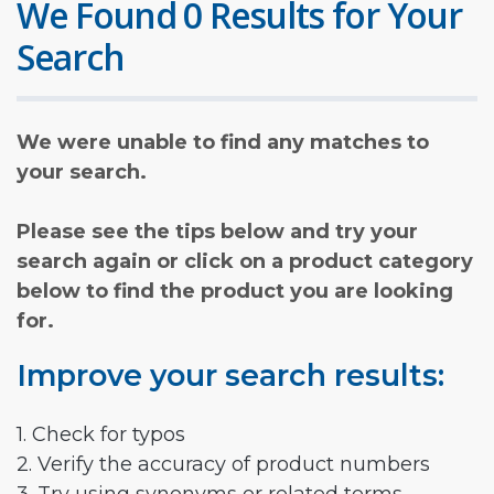
We Found 0 Results for Your
Search
We were unable to find any matches to
your search.
Please see the tips below and try your
search again or click on a product category
below to find the product you are looking
for.
Improve your search results:
1. Check for typos
2. Verify the accuracy of product numbers