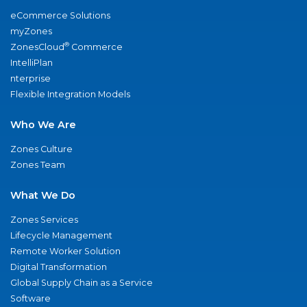
eCommerce Solutions
myZones
®
ZonesCloud
Commerce
IntelliPlan
nterprise
Flexible Integration Models
Who We Are
Zones Culture
Zones Team
What We Do
Zones Services
Lifecycle Management
Remote Worker Solution
Digital Transformation
Global Supply Chain as a Service
Software