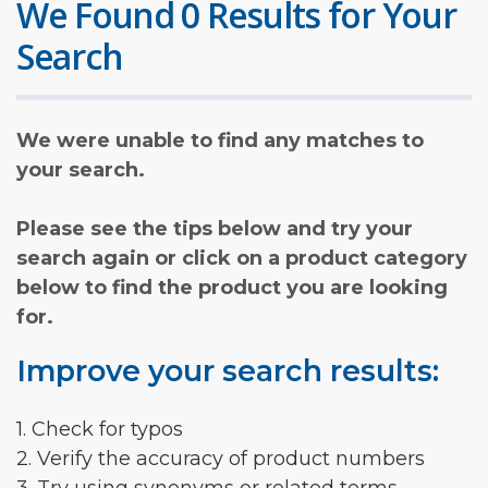
We Found 0 Results for Your
Search
We were unable to find any matches to
your search.
Please see the tips below and try your
search again or click on a product category
below to find the product you are looking
for.
Improve your search results:
1. Check for typos
2. Verify the accuracy of product numbers