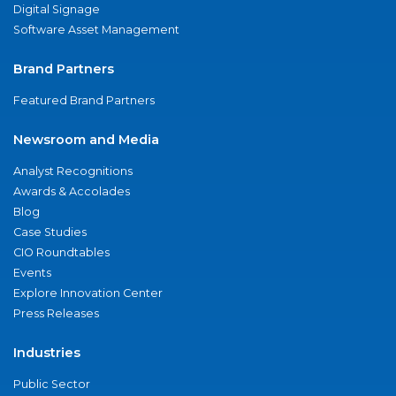
Digital Signage
Software Asset Management
Brand Partners
Featured Brand Partners
Newsroom and Media
Analyst Recognitions
Awards & Accolades
Blog
Case Studies
CIO Roundtables
Events
Explore Innovation Center
Press Releases
Industries
Public Sector