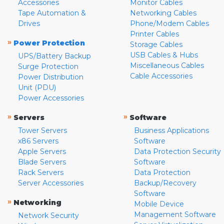
Accessories
Monitor Cables
Tape Automation &
Networking Cables
Drives
Phone/Modem Cables
Printer Cables
»
Power Protection
Storage Cables
USB Cables & Hubs
UPS/Battery Backup
Miscellaneous Cables
Surge Protection
Cable Accessories
Power Distribution
Unit (PDU)
Power Accessories
»
»
Servers
Software
Tower Servers
Business Applications
x86 Servers
Software
Apple Servers
Data Protection Security
Blade Servers
Software
Rack Servers
Data Protection
Server Accessories
Backup/Recovery
Software
»
Networking
Mobile Device
Management Software
Network Security