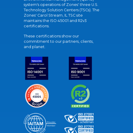
system's operations of Zones' three U.S.
Technology Solution Centers (TSCs). The
Zones' Carol Stream, IL TSC site
maintains the ISO 45001 and R2v3
certifications.
These certifications show our
commitment to our partners, clients,
and planet.