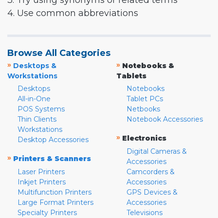
3. Try using synonyms or related terms
4. Use common abbreviations
Browse All Categories
»
»
Desktops &
Notebooks &
Workstations
Tablets
Desktops
Notebooks
All-in-One
Tablet PCs
POS Systems
Netbooks
Thin Clients
Notebook Accessories
Workstations
»
Electronics
Desktop Accessories
Digital Cameras &
»
Printers & Scanners
Accessories
Laser Printers
Camcorders &
Inkjet Printers
Accessories
Multifunction Printers
GPS Devices &
Large Format Printers
Accessories
Specialty Printers
Televisions