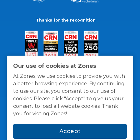
Thanks for the recognition
Our use of cookies at Zones
At Zones, we use cookies to provide you with
a better browsing experience. By continuing
to use our site, you consent to our use of
cookies. Please click "Accept" to give us your
consent to load all website cookies. Thank
you for visiting Zones!
General Policies
Privacy / Cookies Policy
Terms
Accept
and Conditions