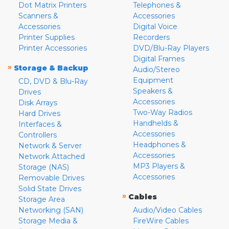
Dot Matrix Printers
Telephones &
Scanners &
Accessories
Accessories
Digital Voice
Printer Supplies
Recorders
Printer Accessories
DVD/Blu-Ray Players
Digital Frames
»
Storage & Backup
Audio/Stereo
Equipment
CD, DVD & Blu-Ray
Speakers &
Drives
Accessories
Disk Arrays
Two-Way Radios
Hard Drives
Handhelds &
Interfaces &
Accessories
Controllers
Headphones &
Network & Server
Accessories
Network Attached
MP3 Players &
Storage (NAS)
Accessories
Removable Drives
Solid State Drives
»
Cables
Storage Area
Networking (SAN)
Audio/Video Cables
Storage Media &
FireWire Cables