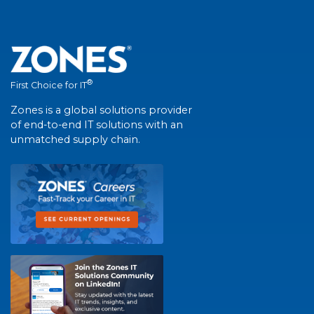
®
First Choice for IT
Zones is a global solutions provider
of end-to-end IT solutions with an
unmatched supply chain.