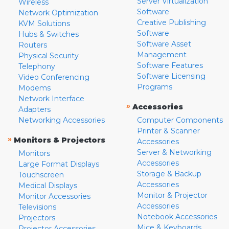
Server Virtualization
Wireless
Software
Network Optimization
Creative Publishing
KVM Solutions
Software
Hubs & Switches
Software Asset
Routers
Management
Physical Security
Software Features
Telephony
Software Licensing
Video Conferencing
Programs
Modems
Network Interface
»
Accessories
Adapters
Networking Accessories
Computer Components
Printer & Scanner
»
Monitors & Projectors
Accessories
Server & Networking
Monitors
Accessories
Large Format Displays
Storage & Backup
Touchscreen
Accessories
Medical Displays
Monitor & Projector
Monitor Accessories
Accessories
Televisions
Notebook Accessories
Projectors
Mice & Keyboards
Projector Accessories