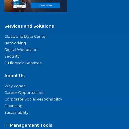
Services and Solutions
Cloud and Data Center
Networking
Digital Workplace
Security
IT Lifecycle Services
About Us
Why Zones
Career Opportunities
Corporate Social Responsibility
Financing
Sustainability
IT Management Tools