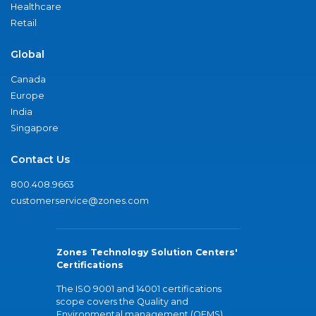
Healthcare
Retail
Global
Canada
Europe
India
Singapore
Contact Us
800.408.9663
customerservice@zones.com
Zones Technology Solution Centers'
Certifications
The ISO 9001 and 14001 certifications
scope covers the Quality and
Environmental management (QEMS)