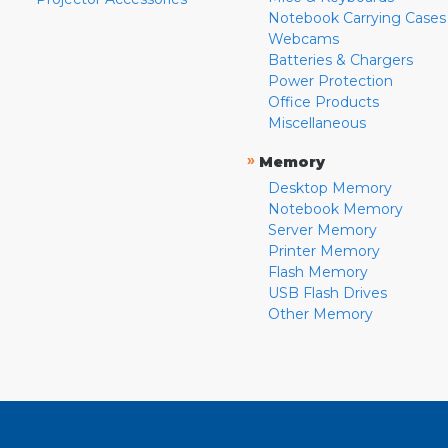
Notebook Carrying Cases
Webcams
Batteries & Chargers
Power Protection
Office Products
Miscellaneous
»
Memory
Desktop Memory
Notebook Memory
Server Memory
Printer Memory
Flash Memory
USB Flash Drives
Other Memory