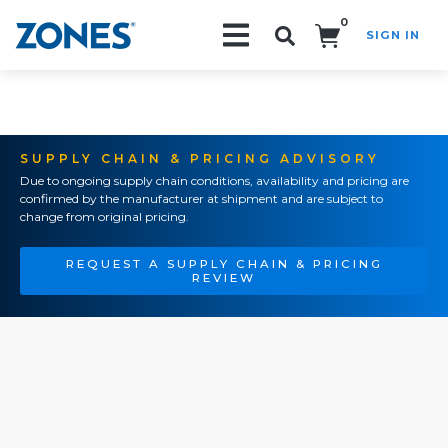
0
SIGN IN
Search!
SUPPLY CHAIN & PRICING ADVISORY
Due to ongoing supply chain conditions, availability and pricing are
confirmed by the manufacturer at shipment and are subject to
change from original pricing.
REQUEST A SUPPLY CHAIN & PRICING
REVIEW