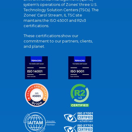
system's operations of Zones' three U.S.
Technology Solution Centers (TSCs). The
Zones' Carol Stream, IL TSC site
maintains the ISO 45001 and R2v3
certifications.
These certifications show our
commitment to our partners, clients,
and planet.