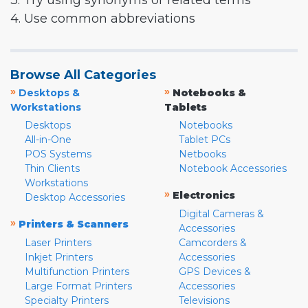
3. Try using synonyms or related terms
4. Use common abbreviations
Browse All Categories
»
»
Desktops &
Notebooks &
Workstations
Tablets
Desktops
Notebooks
All-in-One
Tablet PCs
POS Systems
Netbooks
Thin Clients
Notebook Accessories
Workstations
»
Electronics
Desktop Accessories
Digital Cameras &
»
Printers & Scanners
Accessories
Laser Printers
Camcorders &
Inkjet Printers
Accessories
Multifunction Printers
GPS Devices &
Large Format Printers
Accessories
Specialty Printers
Televisions