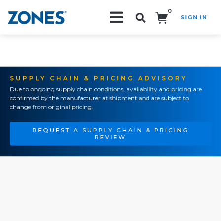
0
SIGN IN
Search!
SUPPLY CHAIN & PRICING ADVISORY
Due to ongoing supply chain conditions, availability and pricing are
confirmed by the manufacturer at shipment and are subject to
change from original pricing.
REQUEST A SUPPLY CHAIN & PRICING
REVIEW