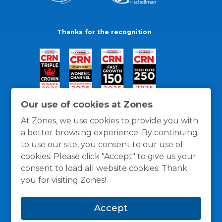
Thanks for the recognition
Our use of cookies at Zones
At Zones, we use cookies to provide you with
a better browsing experience. By continuing
to use our site, you consent to our use of
cookies. Please click "Accept" to give us your
consent to load all website cookies. Thank
you for visiting Zones!
General Policies
Privacy / Cookies Policy
Terms
Accept
and Conditions