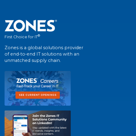
®
First Choice for IT
Zones is a global solutions provider
of end-to-end IT solutions with an
unmatched supply chain.