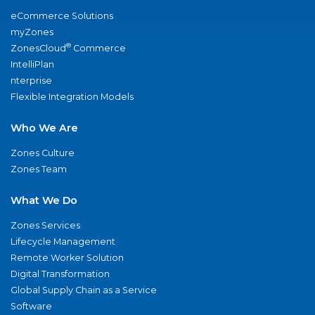
eCommerce Solutions
myZones
®
ZonesCloud
Commerce
IntelliPlan
nterprise
Flexible Integration Models
Who We Are
Zones Culture
Zones Team
What We Do
Zones Services
Lifecycle Management
Remote Worker Solution
Digital Transformation
Global Supply Chain as a Service
Software