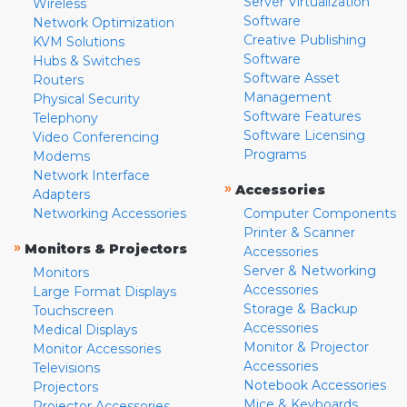
Server Virtualization
Wireless
Software
Network Optimization
Creative Publishing
KVM Solutions
Software
Hubs & Switches
Software Asset
Routers
Management
Physical Security
Software Features
Telephony
Software Licensing
Video Conferencing
Programs
Modems
Network Interface
»
Accessories
Adapters
Networking Accessories
Computer Components
Printer & Scanner
»
Monitors & Projectors
Accessories
Server & Networking
Monitors
Accessories
Large Format Displays
Storage & Backup
Touchscreen
Accessories
Medical Displays
Monitor & Projector
Monitor Accessories
Accessories
Televisions
Notebook Accessories
Projectors
Mice & Keyboards
Projector Accessories