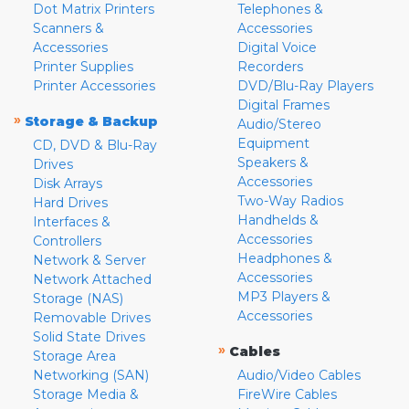
Dot Matrix Printers
Telephones &
Scanners &
Accessories
Accessories
Digital Voice
Printer Supplies
Recorders
Printer Accessories
DVD/Blu-Ray Players
Digital Frames
»
Storage & Backup
Audio/Stereo
Equipment
CD, DVD & Blu-Ray
Speakers &
Drives
Accessories
Disk Arrays
Two-Way Radios
Hard Drives
Handhelds &
Interfaces &
Accessories
Controllers
Headphones &
Network & Server
Accessories
Network Attached
MP3 Players &
Storage (NAS)
Accessories
Removable Drives
Solid State Drives
»
Cables
Storage Area
Networking (SAN)
Audio/Video Cables
Storage Media &
FireWire Cables