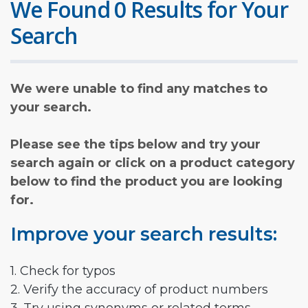
We Found 0 Results for Your
Search
We were unable to find any matches to
your search.
Please see the tips below and try your
search again or click on a product category
below to find the product you are looking
for.
Improve your search results:
1. Check for typos
2. Verify the accuracy of product numbers