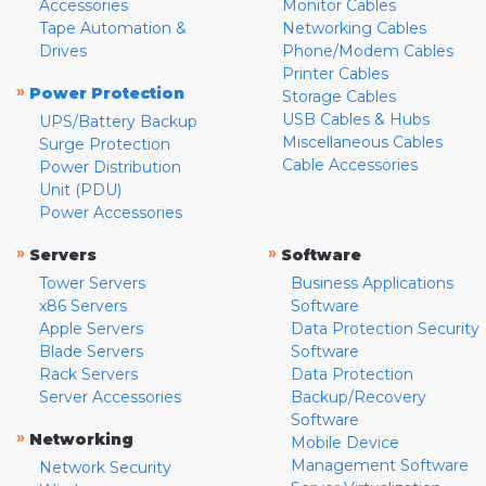
Accessories
Monitor Cables
Tape Automation &
Networking Cables
Drives
Phone/Modem Cables
Printer Cables
»
Power Protection
Storage Cables
USB Cables & Hubs
UPS/Battery Backup
Miscellaneous Cables
Surge Protection
Cable Accessories
Power Distribution
Unit (PDU)
Power Accessories
»
»
Servers
Software
Tower Servers
Business Applications
x86 Servers
Software
Apple Servers
Data Protection Security
Blade Servers
Software
Rack Servers
Data Protection
Server Accessories
Backup/Recovery
Software
»
Networking
Mobile Device
Management Software
Network Security