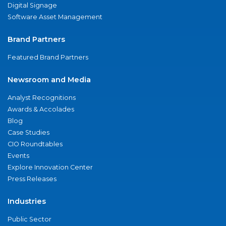
Digital Signage
Software Asset Management
Brand Partners
Featured Brand Partners
Newsroom and Media
Analyst Recognitions
Awards & Accolades
Blog
Case Studies
CIO Roundtables
Events
Explore Innovation Center
Press Releases
Industries
Public Sector