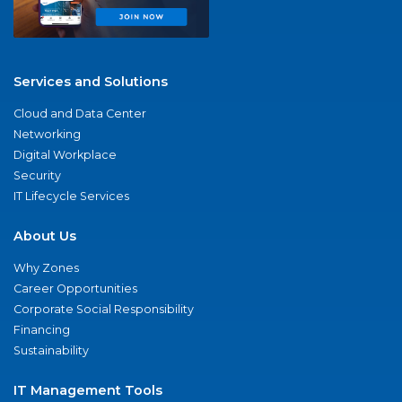
Services and Solutions
Cloud and Data Center
Networking
Digital Workplace
Security
IT Lifecycle Services
About Us
Why Zones
Career Opportunities
Corporate Social Responsibility
Financing
Sustainability
IT Management Tools