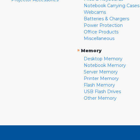
Notebook Carrying Cases
Webcams
Batteries & Chargers
Power Protection
Office Products
Miscellaneous
»
Memory
Desktop Memory
Notebook Memory
Server Memory
Printer Memory
Flash Memory
USB Flash Drives
Other Memory