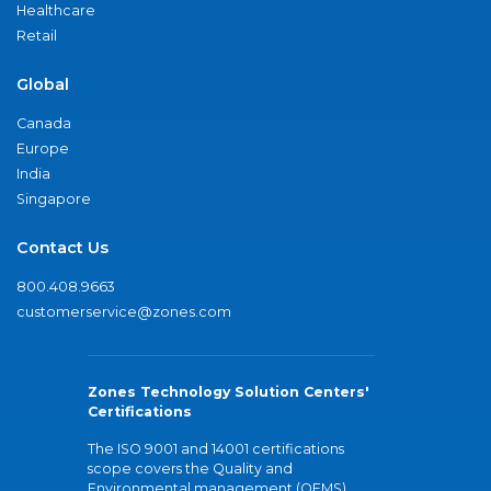
Healthcare
Retail
Global
Canada
Europe
India
Singapore
Contact Us
800.408.9663
customerservice@zones.com
Zones Technology Solution Centers'
Certifications
The ISO 9001 and 14001 certifications
scope covers the Quality and
Environmental management (QEMS)