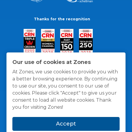
Thanks for the recognition
Our use of cookies at Zones
At Zones, we use cookies to provide you with
a better browsing experience. By continuing
to use our site, you consent to our use of
cookies. Please click "Accept" to give us your
consent to load all website cookies. Thank
you for visiting Zones!
General Policies
Privacy / Cookies Policy
Terms
Accept
and Conditions