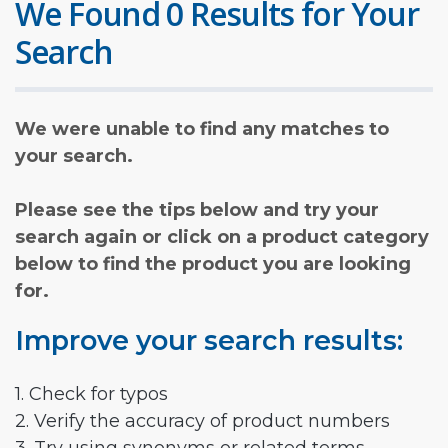
We Found 0 Results for Your
Search
We were unable to find any matches to
your search.
Please see the tips below and try your
search again or click on a product category
below to find the product you are looking
for.
Improve your search results:
1. Check for typos
2. Verify the accuracy of product numbers