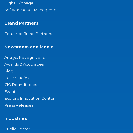
Digital Signage
Software Asset Management
Brand Partners
Featured Brand Partners
Newsroom and Media
Analyst Recognitions
Awards & Accolades
Blog
Case Studies
CIO Roundtables
Events
Explore Innovation Center
Press Releases
Industries
Public Sector