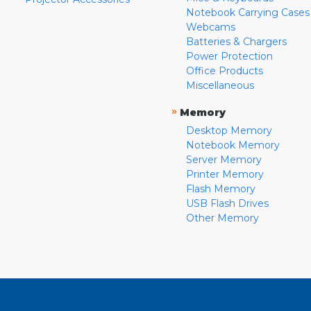
Notebook Carrying Cases
Webcams
Batteries & Chargers
Power Protection
Office Products
Miscellaneous
»
Memory
Desktop Memory
Notebook Memory
Server Memory
Printer Memory
Flash Memory
USB Flash Drives
Other Memory