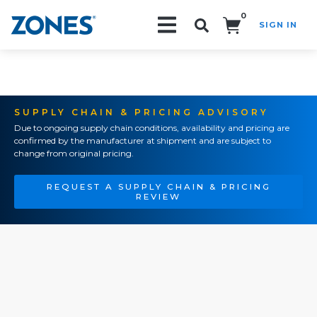
0
SIGN IN
Search!
SUPPLY CHAIN & PRICING ADVISORY
Due to ongoing supply chain conditions, availability and pricing are
confirmed by the manufacturer at shipment and are subject to
change from original pricing.
REQUEST A SUPPLY CHAIN & PRICING
REVIEW