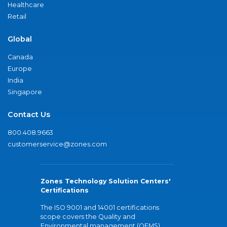
Healthcare
Retail
Global
Canada
Europe
India
Singapore
Contact Us
800.408.9663
customerservice@zones.com
Zones Technology Solution Centers'
Certifications
The ISO 9001 and 14001 certifications
scope covers the Quality and
Environmental management (QEMS)