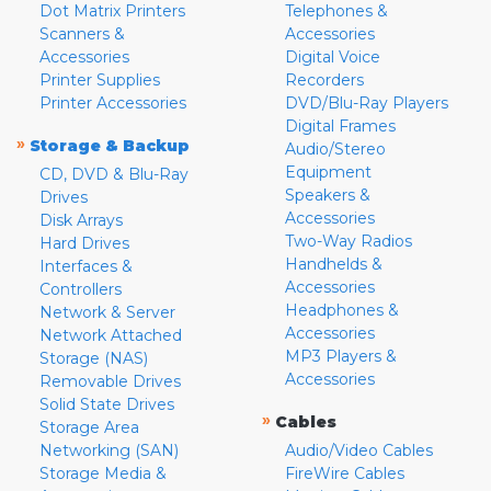
Dot Matrix Printers
Telephones &
Scanners &
Accessories
Accessories
Digital Voice
Printer Supplies
Recorders
Printer Accessories
DVD/Blu-Ray Players
Digital Frames
»
Storage & Backup
Audio/Stereo
Equipment
CD, DVD & Blu-Ray
Speakers &
Drives
Accessories
Disk Arrays
Two-Way Radios
Hard Drives
Handhelds &
Interfaces &
Accessories
Controllers
Headphones &
Network & Server
Accessories
Network Attached
MP3 Players &
Storage (NAS)
Accessories
Removable Drives
Solid State Drives
»
Cables
Storage Area
Networking (SAN)
Audio/Video Cables
Storage Media &
FireWire Cables