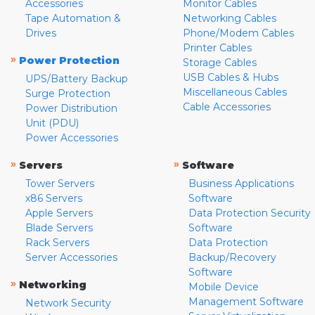
Accessories
Monitor Cables
Tape Automation &
Networking Cables
Drives
Phone/Modem Cables
Printer Cables
»
Power Protection
Storage Cables
USB Cables & Hubs
UPS/Battery Backup
Miscellaneous Cables
Surge Protection
Cable Accessories
Power Distribution
Unit (PDU)
Power Accessories
»
»
Servers
Software
Tower Servers
Business Applications
x86 Servers
Software
Apple Servers
Data Protection Security
Blade Servers
Software
Rack Servers
Data Protection
Server Accessories
Backup/Recovery
Software
»
Networking
Mobile Device
Management Software
Network Security