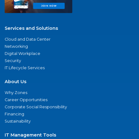
Services and Solutions
Cloud and Data Center
Networking
Digital Workplace
Security
IT Lifecycle Services
About Us
Why Zones
Career Opportunities
Corporate Social Responsibility
Financing
Sustainability
IT Management Tools