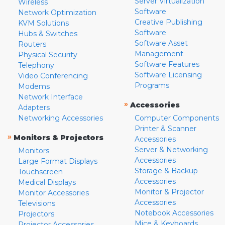
Server Virtualization
Wireless
Software
Network Optimization
Creative Publishing
KVM Solutions
Software
Hubs & Switches
Software Asset
Routers
Management
Physical Security
Software Features
Telephony
Software Licensing
Video Conferencing
Programs
Modems
Network Interface
»
Accessories
Adapters
Networking Accessories
Computer Components
Printer & Scanner
»
Monitors & Projectors
Accessories
Server & Networking
Monitors
Accessories
Large Format Displays
Storage & Backup
Touchscreen
Accessories
Medical Displays
Monitor & Projector
Monitor Accessories
Accessories
Televisions
Notebook Accessories
Projectors
Mice & Keyboards
Projector Accessories