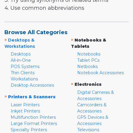
3. Try using synonyms or related terms
4. Use common abbreviations
Browse All Categories
»
»
Desktops &
Notebooks &
Workstations
Tablets
Desktops
Notebooks
All-in-One
Tablet PCs
POS Systems
Netbooks
Thin Clients
Notebook Accessories
Workstations
»
Electronics
Desktop Accessories
Digital Cameras &
»
Printers & Scanners
Accessories
Laser Printers
Camcorders &
Inkjet Printers
Accessories
Multifunction Printers
GPS Devices &
Large Format Printers
Accessories
Specialty Printers
Televisions