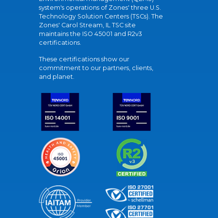
system's operations of Zones' three U.S.
Technology Solution Centers (TSCs). The
Zones' Carol Stream, IL TSC site
maintains the ISO 45001 and R2v3
certifications.
These certifications show our
commitment to our partners, clients,
and planet.