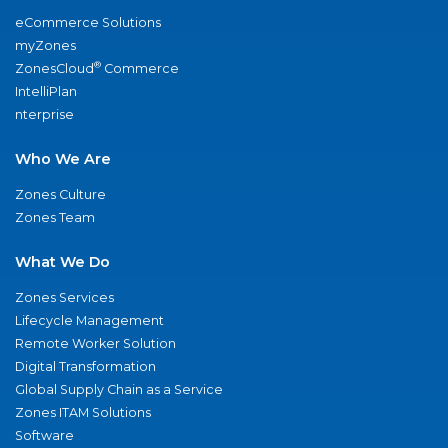
eCommerce Solutions
myZones
®
ZonesCloud
Commerce
IntelliPlan
nterprise
Who We Are
Zones Culture
Zones Team
What We Do
Zones Services
Lifecycle Management
Remote Worker Solution
Digital Transformation
Global Supply Chain as a Service
Zones ITAM Solutions
Software