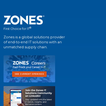
®
First Choice for IT
Zones is a global solutions provider
of end-to-end IT solutions with an
unmatched supply chain.