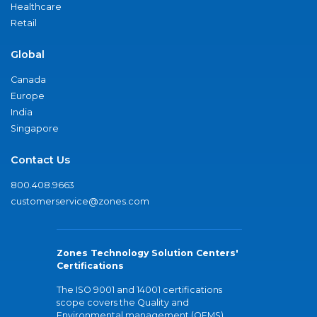
Healthcare
Retail
Global
Canada
Europe
India
Singapore
Contact Us
800.408.9663
customerservice@zones.com
Zones Technology Solution Centers'
Certifications
The ISO 9001 and 14001 certifications
scope covers the Quality and
Environmental management (QEMS)