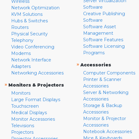
Server Virtualization
Wireless
Software
Network Optimization
Creative Publishing
KVM Solutions
Software
Hubs & Switches
Software Asset
Routers
Management
Physical Security
Software Features
Telephony
Software Licensing
Video Conferencing
Programs
Modems
Network Interface
»
Accessories
Adapters
Networking Accessories
Computer Components
Printer & Scanner
»
Monitors & Projectors
Accessories
Server & Networking
Monitors
Accessories
Large Format Displays
Storage & Backup
Touchscreen
Accessories
Medical Displays
Monitor & Projector
Monitor Accessories
Accessories
Televisions
Notebook Accessories
Projectors
Mice & Keyboards
Projector Accessories