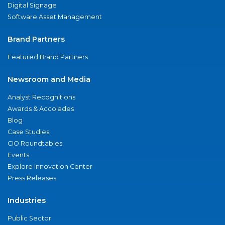
Digital Signage
Software Asset Management
Brand Partners
Featured Brand Partners
Newsroom and Media
Analyst Recognitions
Awards & Accolades
Blog
Case Studies
CIO Roundtables
Events
Explore Innovation Center
Press Releases
Industries
Public Sector