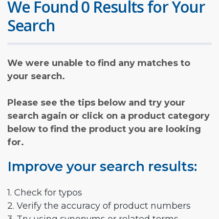
We Found 0 Results for Your
Search
We were unable to find any matches to
your search.
Please see the tips below and try your
search again or click on a product category
below to find the product you are looking
for.
Improve your search results:
1. Check for typos
2. Verify the accuracy of product numbers