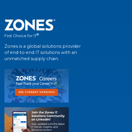
®
First Choice for IT
Zones is a global solutions provider
of end-to-end IT solutions with an
unmatched supply chain.