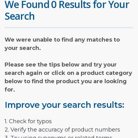
We Found 0 Results for Your
Search
We were unable to find any matches to
your search.
Please see the tips below and try your
search again or click on a product category
below to find the product you are looking
for.
Improve your search results:
1. Check for typos
2. Verify the accuracy of product numbers