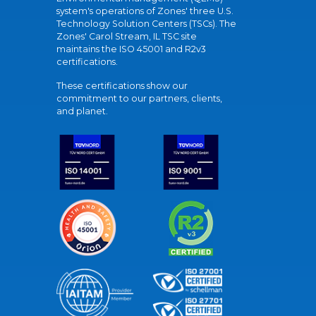
system's operations of Zones' three U.S.
Technology Solution Centers (TSCs). The
Zones' Carol Stream, IL TSC site
maintains the ISO 45001 and R2v3
certifications.
These certifications show our
commitment to our partners, clients,
and planet.