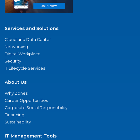
Services and Solutions
Cloud and Data Center
Networking
Digital Workplace
Security
IT Lifecycle Services
About Us
Why Zones
Career Opportunities
Corporate Social Responsibility
Financing
Sustainability
IT Management Tools