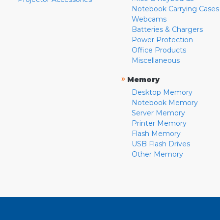
Notebook Carrying Cases
Webcams
Batteries & Chargers
Power Protection
Office Products
Miscellaneous
»
Memory
Desktop Memory
Notebook Memory
Server Memory
Printer Memory
Flash Memory
USB Flash Drives
Other Memory