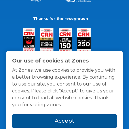
Thanks for the recognition
Our use of cookies at Zones
At Zones, we use cookies to provide you with
a better browsing experience. By continuing
to use our site, you consent to our use of
cookies. Please click "Accept" to give us your
consent to load all website cookies. Thank
you for visiting Zones!
General Policies
Privacy / Cookies Policy
Terms
Accept
and Conditions