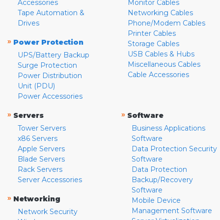
Accessories
Monitor Cables
Tape Automation &
Networking Cables
Drives
Phone/Modem Cables
Printer Cables
»
Power Protection
Storage Cables
USB Cables & Hubs
UPS/Battery Backup
Miscellaneous Cables
Surge Protection
Cable Accessories
Power Distribution
Unit (PDU)
Power Accessories
»
»
Servers
Software
Tower Servers
Business Applications
x86 Servers
Software
Apple Servers
Data Protection Security
Blade Servers
Software
Rack Servers
Data Protection
Server Accessories
Backup/Recovery
Software
»
Networking
Mobile Device
Management Software
Network Security