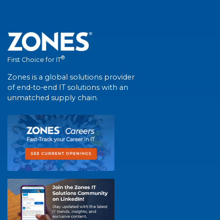
®
First Choice for IT
Zones is a global solutions provider
of end-to-end IT solutions with an
unmatched supply chain.