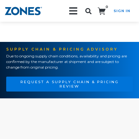
0
SIGN IN
Search!
SUPPLY CHAIN & PRICING ADVISORY
Due to ongoing supply chain conditions, availability and pricing are
confirmed by the manufacturer at shipment and are subject to
change from original pricing.
REQUEST A SUPPLY CHAIN & PRICING
REVIEW