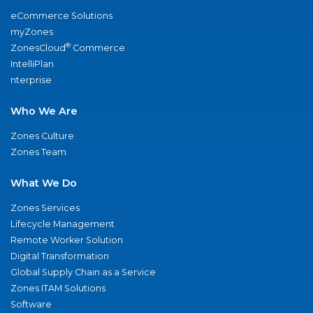
eCommerce Solutions
myZones
®
ZonesCloud
Commerce
IntelliPlan
nterprise
Who We Are
Zones Culture
Zones Team
What We Do
Zones Services
Lifecycle Management
Remote Worker Solution
Digital Transformation
Global Supply Chain as a Service
Zones ITAM Solutions
Software