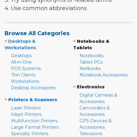
3. Try using synonyms or related terms
4. Use common abbreviations
Browse All Categories
»
»
Desktops &
Notebooks &
Workstations
Tablets
Desktops
Notebooks
All-in-One
Tablet PCs
POS Systems
Netbooks
Thin Clients
Notebook Accessories
Workstations
»
Electronics
Desktop Accessories
Digital Cameras &
»
Printers & Scanners
Accessories
Laser Printers
Camcorders &
Inkjet Printers
Accessories
Multifunction Printers
GPS Devices &
Large Format Printers
Accessories
Specialty Printers
Televisions