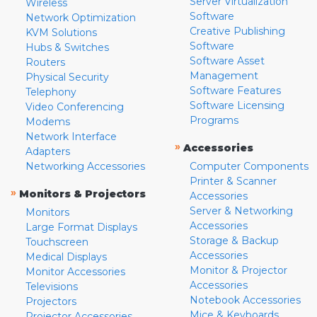
Server Virtualization
Wireless
Software
Network Optimization
Creative Publishing
KVM Solutions
Software
Hubs & Switches
Software Asset
Routers
Management
Physical Security
Software Features
Telephony
Software Licensing
Video Conferencing
Programs
Modems
Network Interface
»
Accessories
Adapters
Networking Accessories
Computer Components
Printer & Scanner
»
Monitors & Projectors
Accessories
Server & Networking
Monitors
Accessories
Large Format Displays
Storage & Backup
Touchscreen
Accessories
Medical Displays
Monitor & Projector
Monitor Accessories
Accessories
Televisions
Notebook Accessories
Projectors
Mice & Keyboards
Projector Accessories