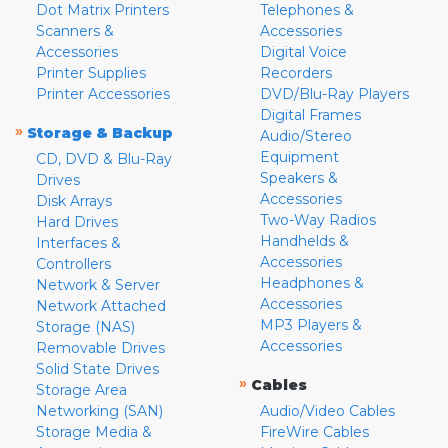
Dot Matrix Printers
Telephones &
Scanners &
Accessories
Accessories
Digital Voice
Printer Supplies
Recorders
Printer Accessories
DVD/Blu-Ray Players
Digital Frames
»
Storage & Backup
Audio/Stereo
Equipment
CD, DVD & Blu-Ray
Speakers &
Drives
Accessories
Disk Arrays
Two-Way Radios
Hard Drives
Handhelds &
Interfaces &
Accessories
Controllers
Headphones &
Network & Server
Accessories
Network Attached
MP3 Players &
Storage (NAS)
Accessories
Removable Drives
Solid State Drives
»
Cables
Storage Area
Networking (SAN)
Audio/Video Cables
Storage Media &
FireWire Cables