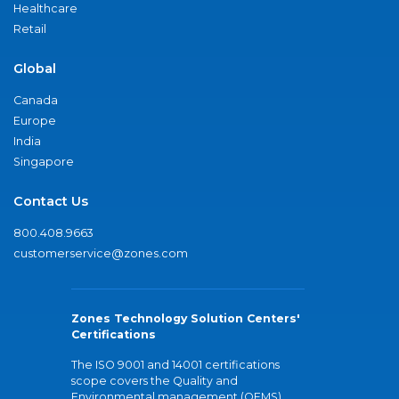
Healthcare
Retail
Global
Canada
Europe
India
Singapore
Contact Us
800.408.9663
customerservice@zones.com
Zones Technology Solution Centers'
Certifications
The ISO 9001 and 14001 certifications
scope covers the Quality and
Environmental management (QEMS)