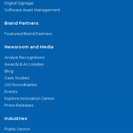
Digital Signage
Software Asset Management
Brand Partners
Featured Brand Partners
Newsroom and Media
Analyst Recognitions
Awards & Accolades
Blog
Case Studies
CIO Roundtables
Events
Explore Innovation Center
Press Releases
Industries
Public Sector