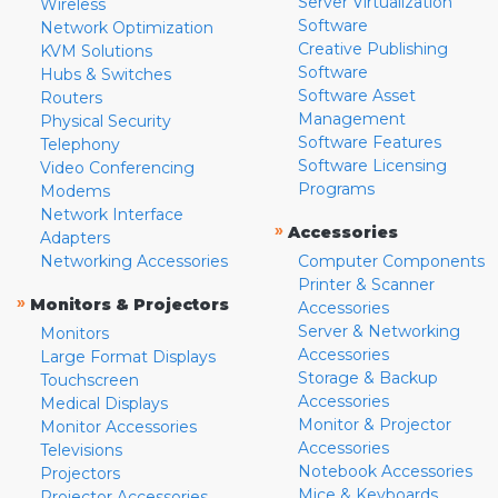
Server Virtualization
Wireless
Software
Network Optimization
Creative Publishing
KVM Solutions
Software
Hubs & Switches
Software Asset
Routers
Management
Physical Security
Software Features
Telephony
Software Licensing
Video Conferencing
Programs
Modems
Network Interface
»
Accessories
Adapters
Networking Accessories
Computer Components
Printer & Scanner
»
Monitors & Projectors
Accessories
Server & Networking
Monitors
Accessories
Large Format Displays
Storage & Backup
Touchscreen
Accessories
Medical Displays
Monitor & Projector
Monitor Accessories
Accessories
Televisions
Notebook Accessories
Projectors
Mice & Keyboards
Projector Accessories