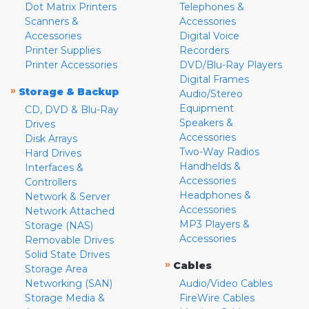
Dot Matrix Printers
Telephones &
Scanners &
Accessories
Accessories
Digital Voice
Printer Supplies
Recorders
Printer Accessories
DVD/Blu-Ray Players
Digital Frames
»
Storage & Backup
Audio/Stereo
Equipment
CD, DVD & Blu-Ray
Speakers &
Drives
Accessories
Disk Arrays
Two-Way Radios
Hard Drives
Handhelds &
Interfaces &
Accessories
Controllers
Headphones &
Network & Server
Accessories
Network Attached
MP3 Players &
Storage (NAS)
Accessories
Removable Drives
Solid State Drives
»
Cables
Storage Area
Networking (SAN)
Audio/Video Cables
Storage Media &
FireWire Cables