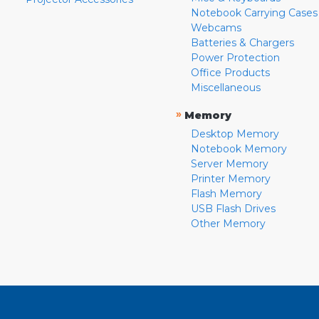
Notebook Carrying Cases
Webcams
Batteries & Chargers
Power Protection
Office Products
Miscellaneous
»
Memory
Desktop Memory
Notebook Memory
Server Memory
Printer Memory
Flash Memory
USB Flash Drives
Other Memory