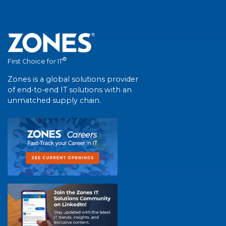
®
First Choice for IT
Zones is a global solutions provider
of end-to-end IT solutions with an
unmatched supply chain.