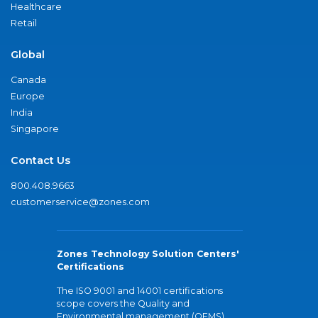
Healthcare
Retail
Global
Canada
Europe
India
Singapore
Contact Us
800.408.9663
customerservice@zones.com
Zones Technology Solution Centers'
Certifications
The ISO 9001 and 14001 certifications
scope covers the Quality and
Environmental management (QEMS)