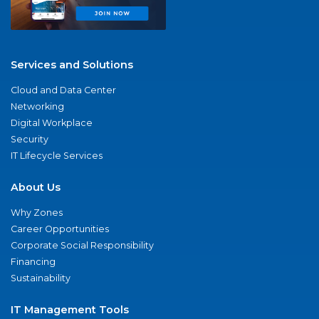
Services and Solutions
Cloud and Data Center
Networking
Digital Workplace
Security
IT Lifecycle Services
About Us
Why Zones
Career Opportunities
Corporate Social Responsibility
Financing
Sustainability
IT Management Tools