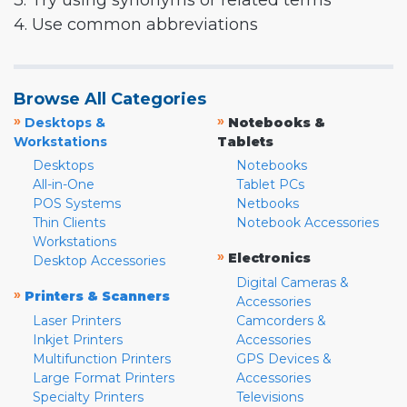
3. Try using synonyms or related terms
4. Use common abbreviations
Browse All Categories
»
»
Desktops &
Notebooks &
Workstations
Tablets
Desktops
Notebooks
All-in-One
Tablet PCs
POS Systems
Netbooks
Thin Clients
Notebook Accessories
Workstations
»
Electronics
Desktop Accessories
Digital Cameras &
»
Printers & Scanners
Accessories
Laser Printers
Camcorders &
Inkjet Printers
Accessories
Multifunction Printers
GPS Devices &
Large Format Printers
Accessories
Specialty Printers
Televisions