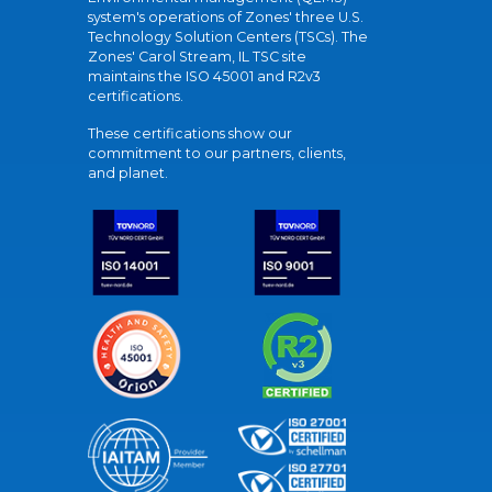
system's operations of Zones' three U.S.
Technology Solution Centers (TSCs). The
Zones' Carol Stream, IL TSC site
maintains the ISO 45001 and R2v3
certifications.
These certifications show our
commitment to our partners, clients,
and planet.