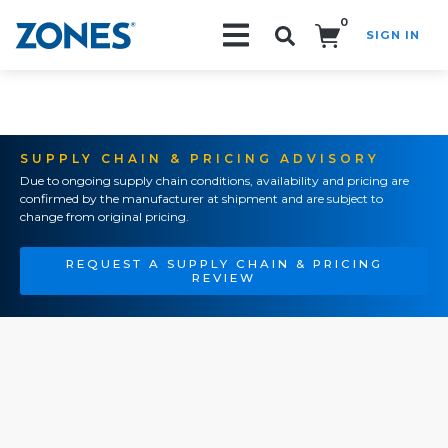
0
SIGN IN
Search!
SUPPLY CHAIN & PRICING ADVISORY
Due to ongoing supply chain conditions, availability and pricing are
confirmed by the manufacturer at shipment and are subject to
change from original pricing.
REQUEST A SUPPLY CHAIN & PRICING
REVIEW