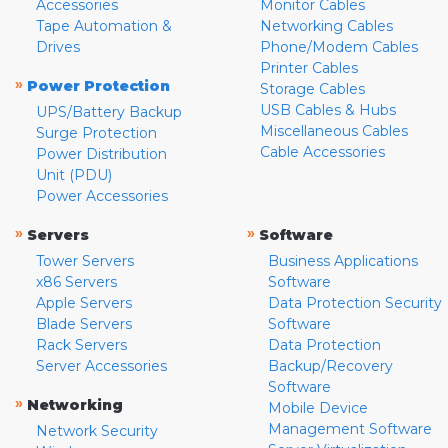
Accessories
Monitor Cables
Tape Automation &
Networking Cables
Drives
Phone/Modem Cables
Printer Cables
»
Power Protection
Storage Cables
USB Cables & Hubs
UPS/Battery Backup
Miscellaneous Cables
Surge Protection
Cable Accessories
Power Distribution
Unit (PDU)
Power Accessories
»
»
Servers
Software
Tower Servers
Business Applications
x86 Servers
Software
Apple Servers
Data Protection Security
Blade Servers
Software
Rack Servers
Data Protection
Server Accessories
Backup/Recovery
Software
»
Networking
Mobile Device
Management Software
Network Security