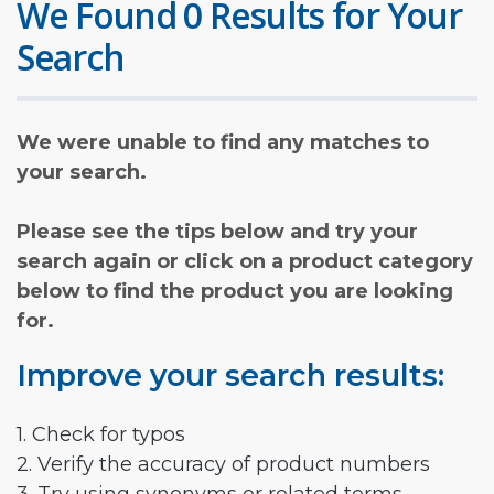
We Found 0 Results for Your
Search
We were unable to find any matches to
your search.
Please see the tips below and try your
search again or click on a product category
below to find the product you are looking
for.
Improve your search results:
1. Check for typos
2. Verify the accuracy of product numbers