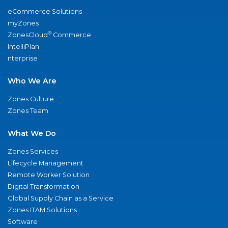
eCommerce Solutions
myZones
®
ZonesCloud
Commerce
IntelliPlan
nterprise
Who We Are
Zones Culture
Zones Team
What We Do
Zones Services
Lifecycle Management
Remote Worker Solution
Digital Transformation
Global Supply Chain as a Service
Zones ITAM Solutions
Software