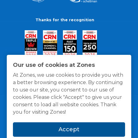
Thanks for the recognition
Our use of cookies at Zones
At Zones, we use cookies to provide you with
a better browsing experience. By continuing
to use our site, you consent to our use of
cookies. Please click "Accept" to give us your
consent to load all website cookies. Thank
you for visiting Zones!
General Policies
Privacy / Cookies Policy
Terms
Accept
and Conditions