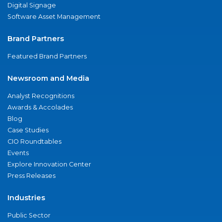
Digital Signage
Software Asset Management
Brand Partners
Featured Brand Partners
Newsroom and Media
Analyst Recognitions
Awards & Accolades
Blog
Case Studies
CIO Roundtables
Events
Explore Innovation Center
Press Releases
Industries
Public Sector