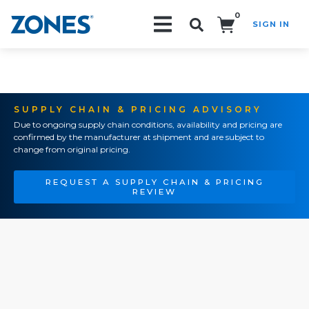
0
SIGN IN
Search!
SUPPLY CHAIN & PRICING ADVISORY
Due to ongoing supply chain conditions, availability and pricing are
confirmed by the manufacturer at shipment and are subject to
change from original pricing.
REQUEST A SUPPLY CHAIN & PRICING
REVIEW