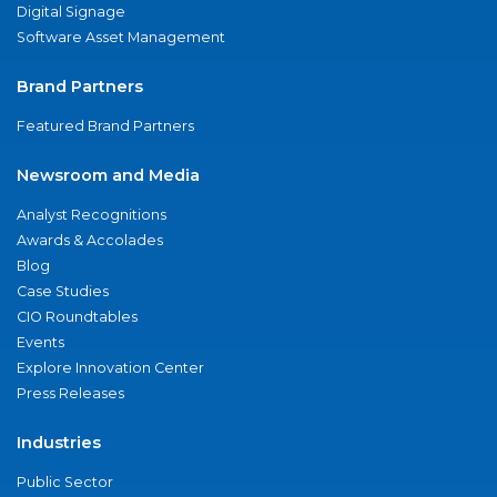
Digital Signage
Software Asset Management
Brand Partners
Featured Brand Partners
Newsroom and Media
Analyst Recognitions
Awards & Accolades
Blog
Case Studies
CIO Roundtables
Events
Explore Innovation Center
Press Releases
Industries
Public Sector