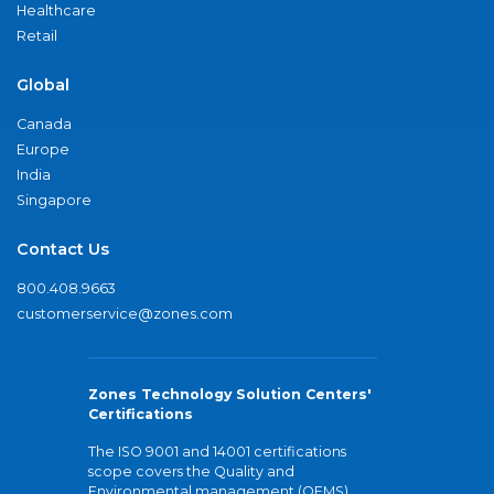
Healthcare
Retail
Global
Canada
Europe
India
Singapore
Contact Us
800.408.9663
customerservice@zones.com
Zones Technology Solution Centers'
Certifications
The ISO 9001 and 14001 certifications
scope covers the Quality and
Environmental management (QEMS)