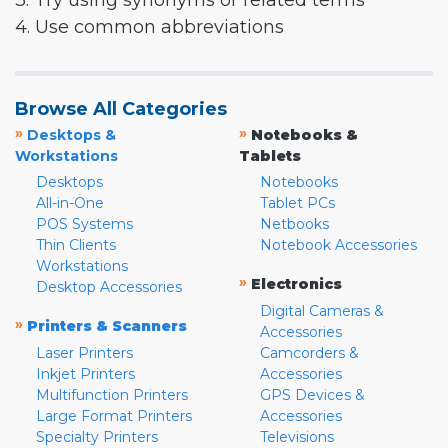
3. Try using synonyms or related terms
4. Use common abbreviations
Browse All Categories
»
»
Desktops &
Notebooks &
Workstations
Tablets
Desktops
Notebooks
All-in-One
Tablet PCs
POS Systems
Netbooks
Thin Clients
Notebook Accessories
Workstations
»
Electronics
Desktop Accessories
Digital Cameras &
»
Printers & Scanners
Accessories
Laser Printers
Camcorders &
Inkjet Printers
Accessories
Multifunction Printers
GPS Devices &
Large Format Printers
Accessories
Specialty Printers
Televisions