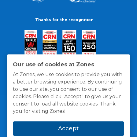
Thanks for the recognition
Our use of cookies at Zones
At Zones, we use cookies to provide you with
a better browsing experience. By continuing
to use our site, you consent to our use of
cookies. Please click "Accept" to give us your
consent to load all website cookies. Thank
you for visiting Zones!
General Policies
Privacy / Cookies Policy
Terms
Accept
and Conditions