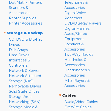
Dot Matrix Printers
Telephones &
Scanners &
Accessories
Accessories
Digital Voice
Printer Supplies
Recorders
Printer Accessories
DVD/Blu-Ray Players
Digital Frames
»
Storage & Backup
Audio/Stereo
Equipment
CD, DVD & Blu-Ray
Speakers &
Drives
Accessories
Disk Arrays
Two-Way Radios
Hard Drives
Handhelds &
Interfaces &
Accessories
Controllers
Headphones &
Network & Server
Accessories
Network Attached
MP3 Players &
Storage (NAS)
Accessories
Removable Drives
Solid State Drives
»
Cables
Storage Area
Networking (SAN)
Audio/Video Cables
Storage Media &
FireWire Cables