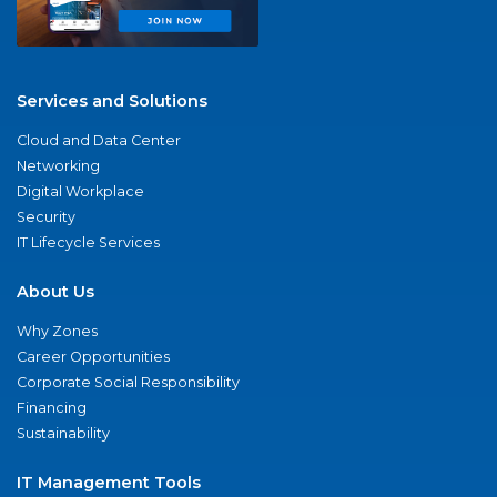
Services and Solutions
Cloud and Data Center
Networking
Digital Workplace
Security
IT Lifecycle Services
About Us
Why Zones
Career Opportunities
Corporate Social Responsibility
Financing
Sustainability
IT Management Tools