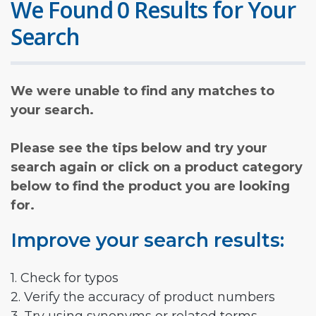
We Found 0 Results for Your
Search
We were unable to find any matches to
your search.
Please see the tips below and try your
search again or click on a product category
below to find the product you are looking
for.
Improve your search results:
1. Check for typos
2. Verify the accuracy of product numbers