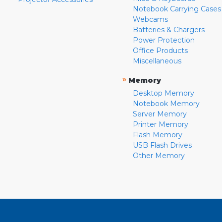
Notebook Carrying Cases
Webcams
Batteries & Chargers
Power Protection
Office Products
Miscellaneous
»
Memory
Desktop Memory
Notebook Memory
Server Memory
Printer Memory
Flash Memory
USB Flash Drives
Other Memory