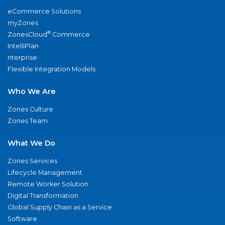
eCommerce Solutions
myZones
®
ZonesCloud
Commerce
IntelliPlan
nterprise
Flexible Integration Models
Who We Are
Zones Culture
Zones Team
What We Do
Zones Services
Lifecycle Management
Remote Worker Solution
Digital Transformation
Global Supply Chain as a Service
Software