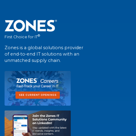
®
First Choice for IT
Zones is a global solutions provider
of end-to-end IT solutions with an
unmatched supply chain.