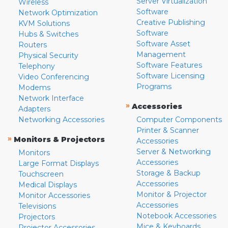
Server Virtualization
Wireless
Software
Network Optimization
Creative Publishing
KVM Solutions
Software
Hubs & Switches
Software Asset
Routers
Management
Physical Security
Software Features
Telephony
Software Licensing
Video Conferencing
Programs
Modems
Network Interface
»
Accessories
Adapters
Networking Accessories
Computer Components
Printer & Scanner
»
Monitors & Projectors
Accessories
Server & Networking
Monitors
Accessories
Large Format Displays
Storage & Backup
Touchscreen
Accessories
Medical Displays
Monitor & Projector
Monitor Accessories
Accessories
Televisions
Notebook Accessories
Projectors
Mice & Keyboards
Projector Accessories