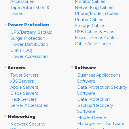
Accessories
Monitor Cables
Tape Automation &
Networking Cables
Drives
Phone/Modem Cables
Printer Cables
»
Power Protection
Storage Cables
USB Cables & Hubs
UPS/Battery Backup
Miscellaneous Cables
Surge Protection
Cable Accessories
Power Distribution
Unit (PDU)
Power Accessories
»
»
Servers
Software
Tower Servers
Business Applications
x86 Servers
Software
Apple Servers
Data Protection Security
Blade Servers
Software
Rack Servers
Data Protection
Server Accessories
Backup/Recovery
Software
»
Networking
Mobile Device
Management Software
Network Security