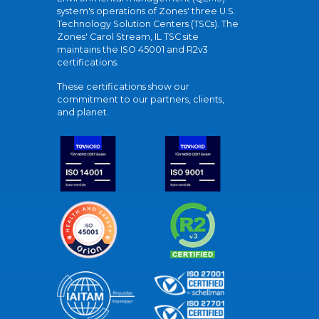
system's operations of Zones' three U.S.
Technology Solution Centers (TSCs). The
Zones' Carol Stream, IL TSC site
maintains the ISO 45001 and R2v3
certifications.
These certifications show our
commitment to our partners, clients,
and planet.