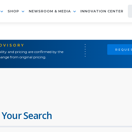
SHOP
NEWSROOM & MEDIA
INNOVATION CENTER
ADVISORY
REQUES
ility and pricing are confirmed by the
ange from original pricing.
 Your Search