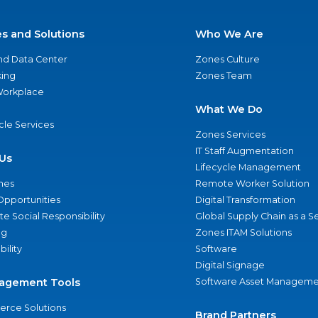
es and Solutions
Who We Are
nd Data Center
Zones Culture
ing
Zones Team
 Workplace
What We Do
ycle Services
Zones Services
IT Staff Augmentation
Us
Lifecycle Management
nes
Remote Worker Solution
Opportunities
Digital Transformation
e Social Responsibility
Global Supply Chain as a S
ng
Zones ITAM Solutions
bility
Software
Digital Signage
agement Tools
Software Asset Manageme
rce Solutions
Brand Partners