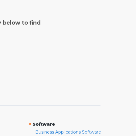
y below to find
»
Software
Business Applications Software