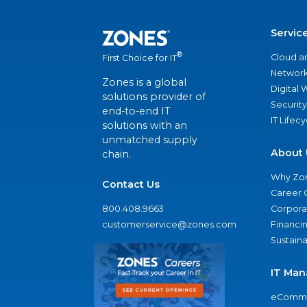
Servic
®
Cloud a
First Choice for IT
Network
Zones is a global
Digital
solutions provider of
Security
end-to-end IT
IT Lifec
solutions with an
unmatched supply
About 
chain.
Why Zo
Contact Us
Career 
800.408.9663
Corporat
customerservice@zones.com
Financi
Sustaina
IT Man
eComme