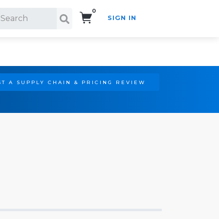
0
SIGN IN
Search!
T A SUPPLY CHAIN & PRICING REVIEW