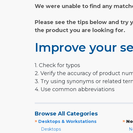
We were unable to find any matche
Please see the tips below and try 
the product you are looking for.
Improve your se
1. Check for typos
2. Verify the accuracy of product nu
3. Try using synonyms or related te
4. Use common abbreviations
Browse All Categories
»
»
Desktops & Workstations
No
Desktops
N