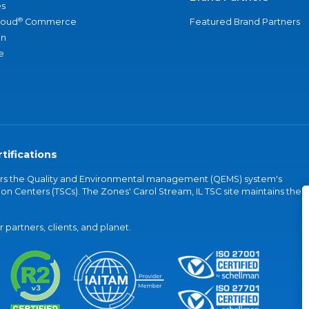
s
®
loud
Commerce
Featured Brand Partners
an
e
tifications
vers the Quality and Environmental management (QEMS) system's
on Centers (TSCs). The Zones' Carol Stream, IL TSC site maintains the
partners, clients, and planet.