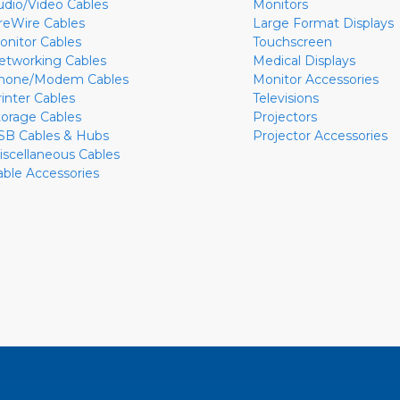
udio/Video Cables
Monitors
ireWire Cables
Large Format Displays
onitor Cables
Touchscreen
etworking Cables
Medical Displays
hone/Modem Cables
Monitor Accessories
rinter Cables
Televisions
torage Cables
Projectors
SB Cables & Hubs
Projector Accessories
iscellaneous Cables
able Accessories