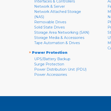
Interfaces & Controllers
A
Network & Server
F
Network Attached Storage
M
(NAS)
N
Removable Drives
P
Solid State Drives
P
Storage Area Networking (SAN)
S
Storage Media & Accessories
U
Tape Automation & Drives
M
C
»
Power Protection
UPS/Battery Backup
Surge Protection
Power Distribution Unit (PDU)
Power Accessories