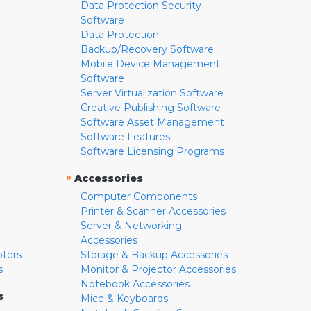
Data Protection Security
Software
Data Protection
Backup/Recovery Software
Mobile Device Management
Software
Server Virtualization Software
Creative Publishing Software
Software Asset Management
Software Features
Software Licensing Programs
»
Accessories
Computer Components
Printer & Scanner Accessories
Server & Networking
Accessories
pters
Storage & Backup Accessories
s
Monitor & Projector Accessories
Notebook Accessories
s
Mice & Keyboards