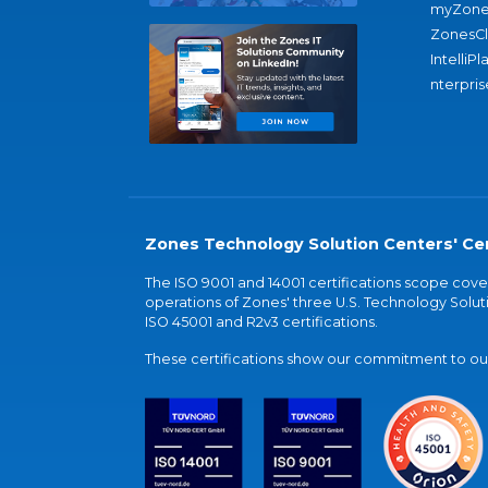
myZone
ZonesC
IntelliPl
nterpris
Zones Technology Solution Centers' Cer
The ISO 9001 and 14001 certifications scope co
operations of Zones' three U.S. Technology Soluti
ISO 45001 and R2v3 certifications.
These certifications show our commitment to our 