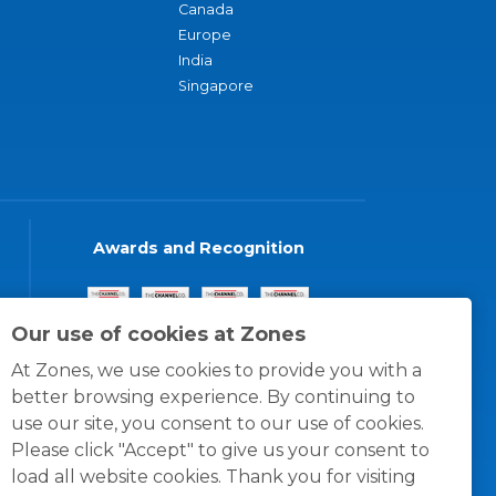
Canada
Europe
India
Singapore
Awards and Recognition
Our use of cookies at Zones
At Zones, we use cookies to provide you with a
better browsing experience. By continuing to
use our site, you consent to our use of cookies.
Please click "Accept" to give us your consent to
load all website cookies. Thank you for visiting