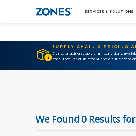
SERVICES & SOLUTIONS
SUPPLY CHAIN & PRICING 
Due to ongoing supply chain conditions, availab
manufacturer at shipment and are subject to ch
We Found 0 Results for