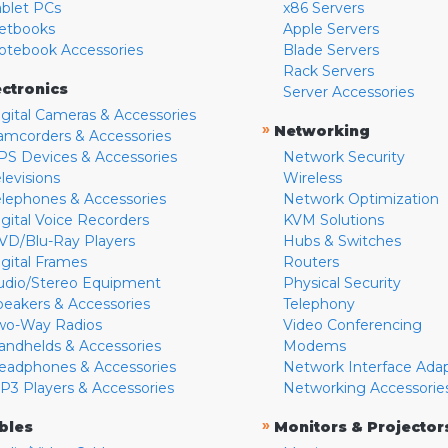
ablet PCs
x86 Servers
etbooks
Apple Servers
otebook Accessories
Blade Servers
Rack Servers
ectronics
Server Accessories
igital Cameras & Accessories
»
Networking
amcorders & Accessories
PS Devices & Accessories
Network Security
levisions
Wireless
elephones & Accessories
Network Optimization
igital Voice Recorders
KVM Solutions
VD/Blu-Ray Players
Hubs & Switches
igital Frames
Routers
udio/Stereo Equipment
Physical Security
peakers & Accessories
Telephony
wo-Way Radios
Video Conferencing
andhelds & Accessories
Modems
eadphones & Accessories
Network Interface Ada
P3 Players & Accessories
Networking Accessorie
»
bles
Monitors & Projector