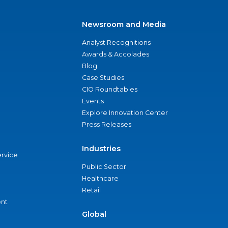
Newsroom and Media
Analyst Recognitions
Awards & Accolades
Blog
Case Studies
CIO Roundtables
Events
Explore Innovation Center
Press Releases
Industries
ervice
Public Sector
Healthcare
Retail
nt
Global