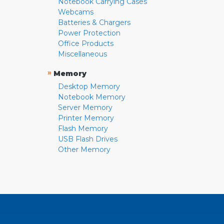
Notebook Carrying Cases
Webcams
Batteries & Chargers
Power Protection
Office Products
Miscellaneous
»
Memory
Desktop Memory
Notebook Memory
Server Memory
Printer Memory
Flash Memory
USB Flash Drives
Other Memory