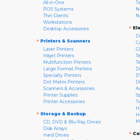
All-in-One
T
POS Systems
N
Thin Clients
N
Workstations
»
El
Desktop Accessories
D
»
Printers & Scanners
C
Laser Printers
G
Inkjet Printers
Te
Multifunction Printers
T
Large Format Printers
D
Specialty Printers
D
Dot Matrix Printers
D
Scanners & Accessories
A
Printer Supplies
S
Printer Accessories
T
H
»
Storage & Backup
H
M
CD, DVD & Blu-Ray Drives
Disk Arrays
»
Ca
Hard Drives