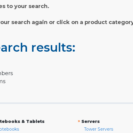
s to your search.
your search again or click on a product categor
arch results:
mbers
rms
»
tebooks & Tablets
Servers
otebooks
Tower Servers