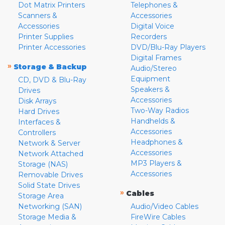
Dot Matrix Printers
Telephones &
Scanners &
Accessories
Accessories
Digital Voice
Printer Supplies
Recorders
Printer Accessories
DVD/Blu-Ray Players
Digital Frames
»
Storage & Backup
Audio/Stereo
Equipment
CD, DVD & Blu-Ray
Speakers &
Drives
Accessories
Disk Arrays
Two-Way Radios
Hard Drives
Handhelds &
Interfaces &
Accessories
Controllers
Headphones &
Network & Server
Accessories
Network Attached
MP3 Players &
Storage (NAS)
Accessories
Removable Drives
Solid State Drives
»
Cables
Storage Area
Networking (SAN)
Audio/Video Cables
Storage Media &
FireWire Cables