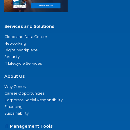
Services and Solutions
Cloud and Data Center
Networking
Digital Workplace
Security
IT Lifecycle Services
About Us
Why Zones
Career Opportunities
Corporate Social Responsibility
Financing
Sustainability
IT Management Tools