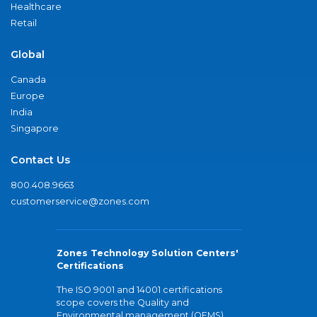
Healthcare
Retail
Global
Canada
Europe
India
Singapore
Contact Us
800.408.9663
customerservice@zones.com
Zones Technology Solution Centers'
Certifications
The ISO 9001 and 14001 certifications
scope covers the Quality and
Environmental management (QEMS)