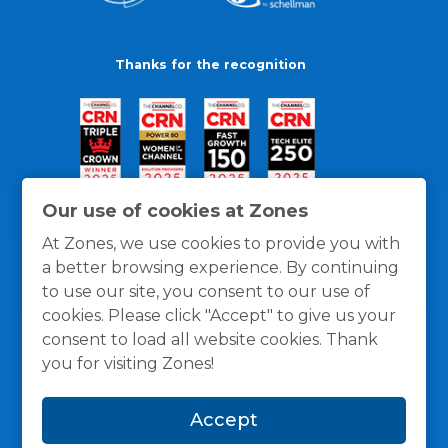
Thanks for the recognition
Our use of cookies at Zones
At Zones, we use cookies to provide you with
a better browsing experience. By continuing
to use our site, you consent to our use of
cookies. Please click "Accept" to give us your
consent to load all website cookies. Thank
you for visiting Zones!
General Policies
Privacy / Cookies Policy
Terms
Accept
and Conditions