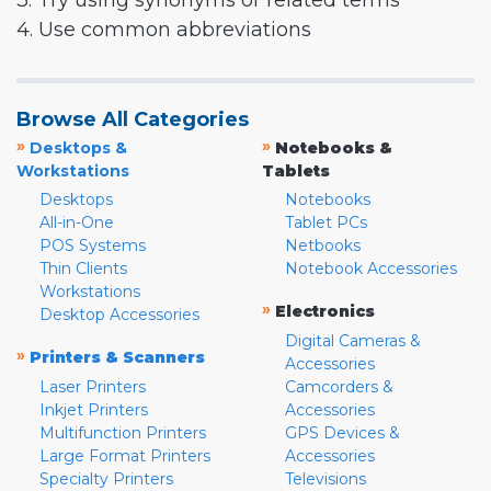
3. Try using synonyms or related terms
4. Use common abbreviations
Browse All Categories
»
»
Desktops &
Notebooks &
Workstations
Tablets
Desktops
Notebooks
All-in-One
Tablet PCs
POS Systems
Netbooks
Thin Clients
Notebook Accessories
Workstations
»
Electronics
Desktop Accessories
Digital Cameras &
»
Printers & Scanners
Accessories
Laser Printers
Camcorders &
Inkjet Printers
Accessories
Multifunction Printers
GPS Devices &
Large Format Printers
Accessories
Specialty Printers
Televisions