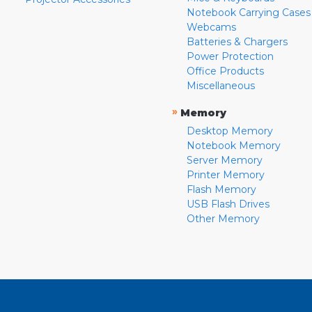
Notebook Carrying Cases
Webcams
Batteries & Chargers
Power Protection
Office Products
Miscellaneous
»
Memory
Desktop Memory
Notebook Memory
Server Memory
Printer Memory
Flash Memory
USB Flash Drives
Other Memory