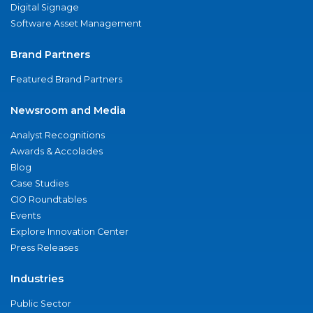
Digital Signage
Software Asset Management
Brand Partners
Featured Brand Partners
Newsroom and Media
Analyst Recognitions
Awards & Accolades
Blog
Case Studies
CIO Roundtables
Events
Explore Innovation Center
Press Releases
Industries
Public Sector