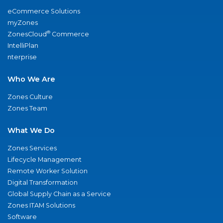
eCommerce Solutions
myZones
®
ZonesCloud
Commerce
IntelliPlan
nterprise
Who We Are
Zones Culture
Zones Team
What We Do
Zones Services
Lifecycle Management
Remote Worker Solution
Digital Transformation
Global Supply Chain as a Service
Zones ITAM Solutions
Software