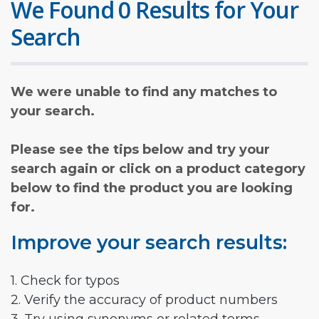
We Found 0 Results for Your
Search
We were unable to find any matches to
your search.
Please see the tips below and try your
search again or click on a product category
below to find the product you are looking
for.
Improve your search results:
1. Check for typos
2. Verify the accuracy of product numbers