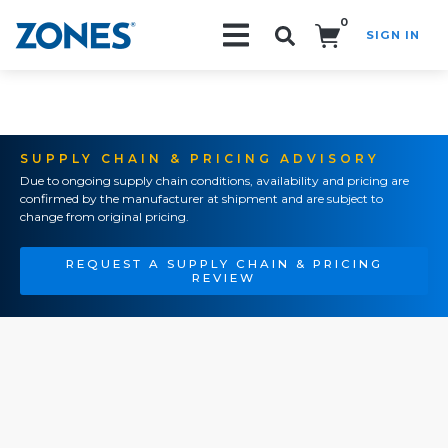
0
SIGN IN
Search!
SUPPLY CHAIN & PRICING ADVISORY
Due to ongoing supply chain conditions, availability and pricing are
confirmed by the manufacturer at shipment and are subject to
change from original pricing.
REQUEST A SUPPLY CHAIN & PRICING
REVIEW