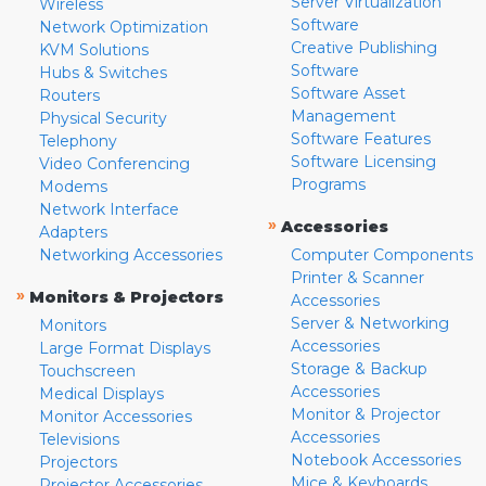
Server Virtualization
Wireless
Software
Network Optimization
Creative Publishing
KVM Solutions
Software
Hubs & Switches
Software Asset
Routers
Management
Physical Security
Software Features
Telephony
Software Licensing
Video Conferencing
Programs
Modems
Network Interface
»
Accessories
Adapters
Networking Accessories
Computer Components
Printer & Scanner
»
Monitors & Projectors
Accessories
Server & Networking
Monitors
Accessories
Large Format Displays
Storage & Backup
Touchscreen
Accessories
Medical Displays
Monitor & Projector
Monitor Accessories
Accessories
Televisions
Notebook Accessories
Projectors
Mice & Keyboards
Projector Accessories