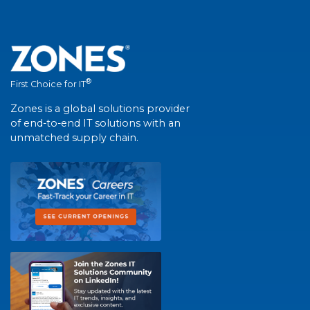
®
First Choice for IT
Zones is a global solutions provider
of end-to-end IT solutions with an
unmatched supply chain.