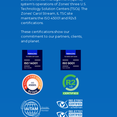
system's operations of Zones' three U.S.
Technology Solution Centers (TSCs). The
Zones' Carol Stream, IL TSC site
maintains the ISO 45001 and R2v3
certifications.
These certifications show our
commitment to our partners, clients,
and planet.