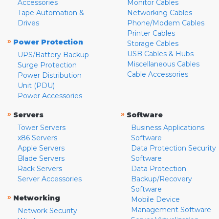
Accessories
Monitor Cables
Tape Automation &
Networking Cables
Drives
Phone/Modem Cables
Printer Cables
»
Power Protection
Storage Cables
USB Cables & Hubs
UPS/Battery Backup
Miscellaneous Cables
Surge Protection
Cable Accessories
Power Distribution
Unit (PDU)
Power Accessories
»
»
Servers
Software
Tower Servers
Business Applications
x86 Servers
Software
Apple Servers
Data Protection Security
Blade Servers
Software
Rack Servers
Data Protection
Server Accessories
Backup/Recovery
Software
»
Networking
Mobile Device
Management Software
Network Security