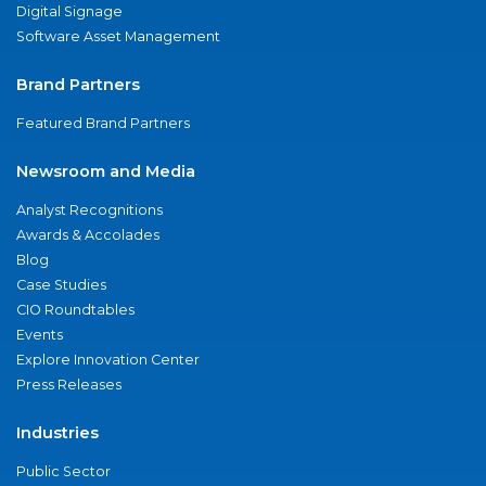
Digital Signage
Software Asset Management
Brand Partners
Featured Brand Partners
Newsroom and Media
Analyst Recognitions
Awards & Accolades
Blog
Case Studies
CIO Roundtables
Events
Explore Innovation Center
Press Releases
Industries
Public Sector