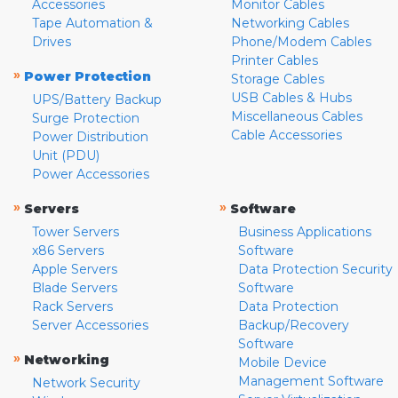
Accessories
Monitor Cables
Tape Automation &
Networking Cables
Drives
Phone/Modem Cables
Printer Cables
»
Power Protection
Storage Cables
USB Cables & Hubs
UPS/Battery Backup
Miscellaneous Cables
Surge Protection
Cable Accessories
Power Distribution
Unit (PDU)
Power Accessories
»
»
Servers
Software
Tower Servers
Business Applications
x86 Servers
Software
Apple Servers
Data Protection Security
Blade Servers
Software
Rack Servers
Data Protection
Server Accessories
Backup/Recovery
Software
»
Networking
Mobile Device
Management Software
Network Security