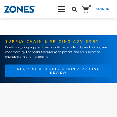
0
SIGN IN
Search!
SUPPLY CHAIN & PRICING ADVISORY
Due to ongoing supply chain conditions, availability and pricing are
confirmed by the manufacturer at shipment and are subject to
change from original pricing.
REQUEST A SUPPLY CHAIN & PRICING
REVIEW