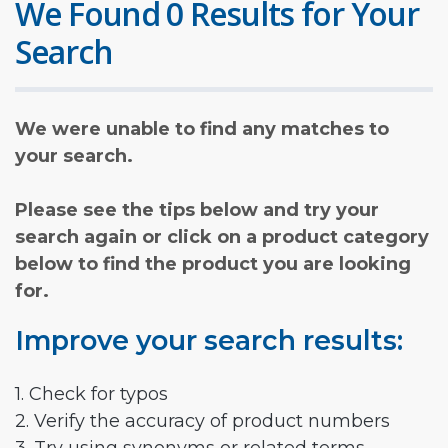
We Found 0 Results for Your
Search
We were unable to find any matches to
your search.
Please see the tips below and try your
search again or click on a product category
below to find the product you are looking
for.
Improve your search results:
1. Check for typos
2. Verify the accuracy of product numbers