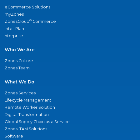
eCommerce Solutions
myZones
®
ZonesCloud
Commerce
IntelliPlan
nterprise
Who We Are
Zones Culture
Zones Team
What We Do
Zones Services
Lifecycle Management
Remote Worker Solution
Digital Transformation
Global Supply Chain as a Service
Zones ITAM Solutions
Software