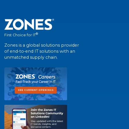
®
First Choice for IT
Zones is a global solutions provider
of end-to-end IT solutions with an
unmatched supply chain.