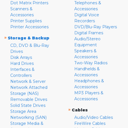
Dot Matrix Printers
Telephones &
Scanners &
Accessories
Accessories
Digital Voice
Printer Supplies
Recorders
Printer Accessories
DVD/Blu-Ray Players
Digital Frames
»
Storage & Backup
Audio/Stereo
Equipment
CD, DVD & Blu-Ray
Speakers &
Drives
Accessories
Disk Arrays
Two-Way Radios
Hard Drives
Handhelds &
Interfaces &
Accessories
Controllers
Headphones &
Network & Server
Accessories
Network Attached
MP3 Players &
Storage (NAS)
Accessories
Removable Drives
Solid State Drives
»
Cables
Storage Area
Networking (SAN)
Audio/Video Cables
Storage Media &
FireWire Cables