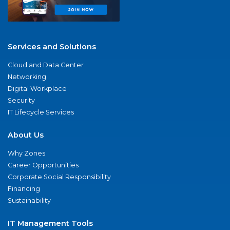
Services and Solutions
Cloud and Data Center
Networking
Digital Workplace
Security
IT Lifecycle Services
About Us
Why Zones
Career Opportunities
Corporate Social Responsibility
Financing
Sustainability
IT Management Tools