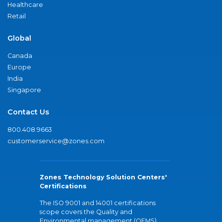
Healthcare
Retail
Global
Canada
Europe
India
Singapore
Contact Us
800.408.9663
customerservice@zones.com
Zones Technology Solution Centers'
Certifications
The ISO 9001 and 14001 certifications
scope covers the Quality and
Environmental management (QEMS)