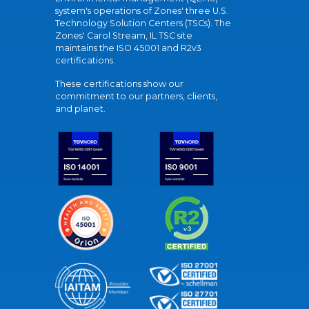
system's operations of Zones' three U.S.
Technology Solution Centers (TSCs). The
Zones' Carol Stream, IL TSC site
maintains the ISO 45001 and R2v3
certifications.
These certifications show our
commitment to our partners, clients,
and planet.