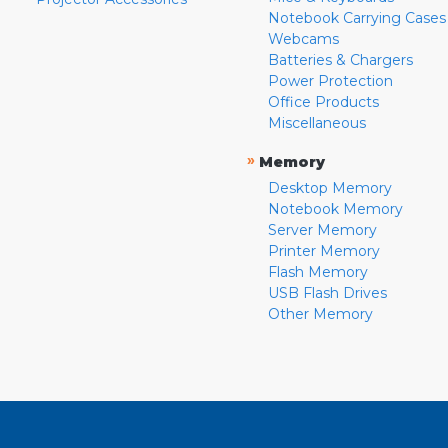
Notebook Carrying Cases
Webcams
Batteries & Chargers
Power Protection
Office Products
Miscellaneous
»
Memory
Desktop Memory
Notebook Memory
Server Memory
Printer Memory
Flash Memory
USB Flash Drives
Other Memory