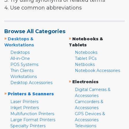
3. Try using synonyms or related terms
4. Use common abbreviations
Browse All Categories
»
»
Desktops &
Notebooks &
Workstations
Tablets
Desktops
Notebooks
All-in-One
Tablet PCs
POS Systems
Netbooks
Thin Clients
Notebook Accessories
Workstations
»
Electronics
Desktop Accessories
Digital Cameras &
»
Printers & Scanners
Accessories
Laser Printers
Camcorders &
Inkjet Printers
Accessories
Multifunction Printers
GPS Devices &
Large Format Printers
Accessories
Specialty Printers
Televisions