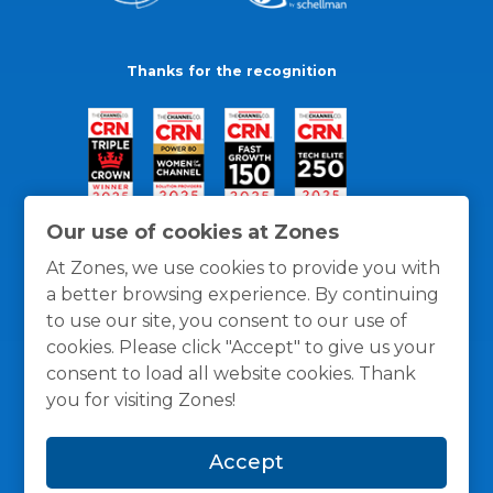
Thanks for the recognition
Our use of cookies at Zones
At Zones, we use cookies to provide you with
a better browsing experience. By continuing
to use our site, you consent to our use of
cookies. Please click "Accept" to give us your
consent to load all website cookies. Thank
you for visiting Zones!
General Policies
Privacy / Cookies Policy
Terms
Accept
and Conditions