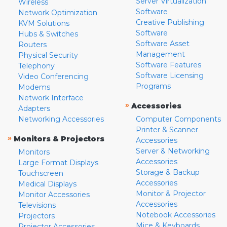
Server Virtualization
Wireless
Software
Network Optimization
Creative Publishing
KVM Solutions
Software
Hubs & Switches
Software Asset
Routers
Management
Physical Security
Software Features
Telephony
Software Licensing
Video Conferencing
Programs
Modems
Network Interface
»
Accessories
Adapters
Networking Accessories
Computer Components
Printer & Scanner
»
Monitors & Projectors
Accessories
Server & Networking
Monitors
Accessories
Large Format Displays
Storage & Backup
Touchscreen
Accessories
Medical Displays
Monitor & Projector
Monitor Accessories
Accessories
Televisions
Notebook Accessories
Projectors
Mice & Keyboards
Projector Accessories