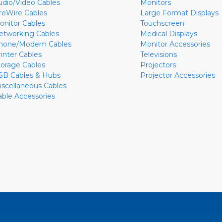
udio/Video Cables
Monitors
ireWire Cables
Large Format Displays
onitor Cables
Touchscreen
etworking Cables
Medical Displays
hone/Modem Cables
Monitor Accessories
rinter Cables
Televisions
torage Cables
Projectors
SB Cables & Hubs
Projector Accessories
iscellaneous Cables
able Accessories