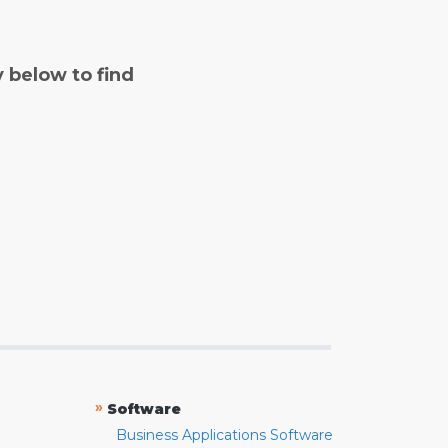
y below to find
»
Software
Business Applications Software