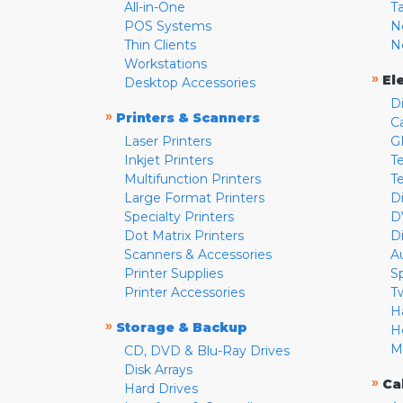
All-in-One
T
POS Systems
N
Thin Clients
N
Workstations
»
El
Desktop Accessories
D
»
Printers & Scanners
C
Laser Printers
G
Inkjet Printers
Te
Multifunction Printers
T
Large Format Printers
D
Specialty Printers
D
Dot Matrix Printers
D
Scanners & Accessories
A
Printer Supplies
S
Printer Accessories
T
H
»
Storage & Backup
H
M
CD, DVD & Blu-Ray Drives
Disk Arrays
»
Ca
Hard Drives