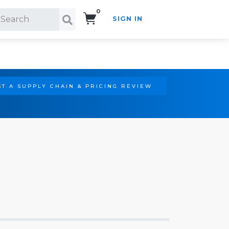
0
SIGN IN
Search!
T A SUPPLY CHAIN & PRICING REVIEW