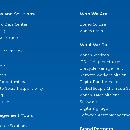
es and Solutions
Who We Are
nd Data Center
Zones Culture
ing
Zones Team
 Workplace
What We Do
ycle Services
Zones Services
IT Staff Augmentation
Us
Lifecycle Management
nes
Remote Worker Solution
Opportunities
Digital Transformation
e Social Responsibility
Global Supply Chain as a S
ng
Zones ITAM Solutions
bility
Software
Digital Signage
agement Tools
Software Asset Manageme
rce Solutions
Brand Partners