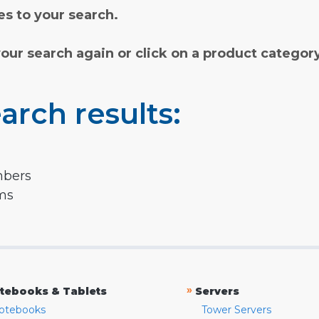
s to your search.
your search again or click on a product categor
arch results:
mbers
rms
»
tebooks & Tablets
Servers
otebooks
Tower Servers