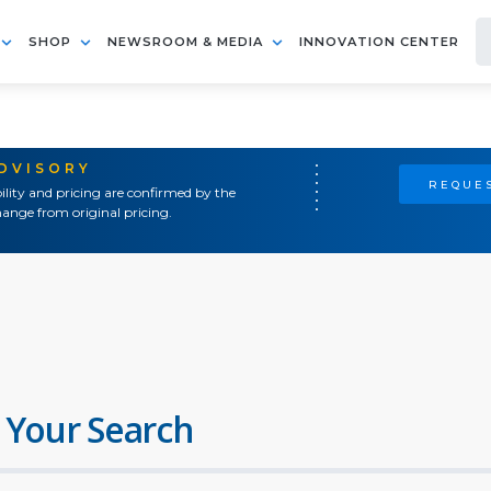
SHOP
NEWSROOM & MEDIA
INNOVATION CENTER
ADVISORY
REQUES
ility and pricing are confirmed by the
ange from original pricing.
 Your Search