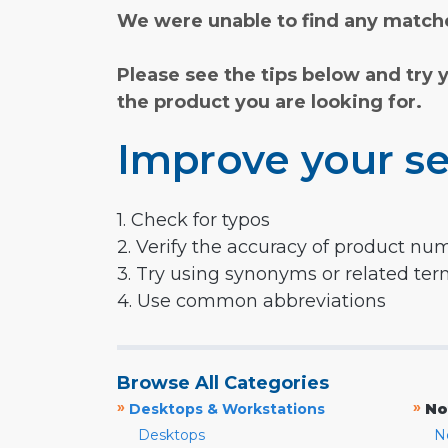
We were unable to find any matche
Please see the tips below and try 
the product you are looking for.
Improve your se
1. Check for typos
2. Verify the accuracy of product nu
3. Try using synonyms or related te
4. Use common abbreviations
Browse All Categories
»
»
Desktops & Workstations
No
Desktops
N