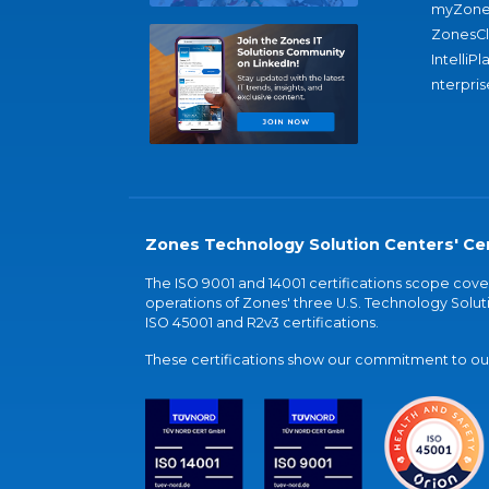
myZone
ZonesC
IntelliPl
nterpris
Zones Technology Solution Centers' Cer
The ISO 9001 and 14001 certifications scope co
operations of Zones' three U.S. Technology Soluti
ISO 45001 and R2v3 certifications.
These certifications show our commitment to our 