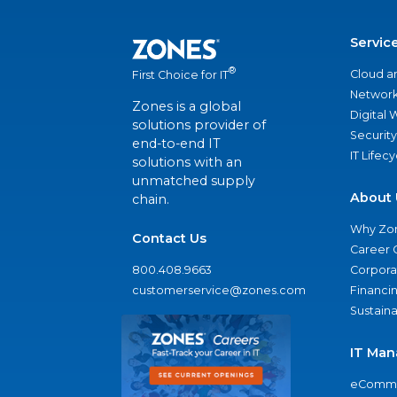
Servic
®
Cloud a
First Choice for IT
Network
Zones is a global
Digital
solutions provider of
Security
end-to-end IT
IT Lifec
solutions with an
unmatched supply
About 
chain.
Why Zo
Contact Us
Career 
800.408.9663
Corporat
customerservice@zones.com
Financi
Sustaina
IT Man
eComme