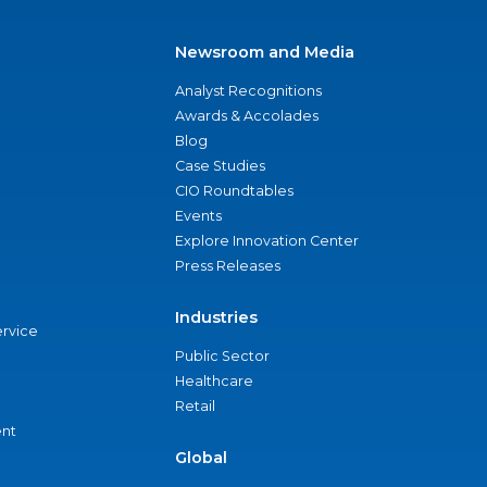
Newsroom and Media
Analyst Recognitions
Awards & Accolades
Blog
Case Studies
CIO Roundtables
Events
Explore Innovation Center
Press Releases
Industries
ervice
Public Sector
Healthcare
Retail
nt
Global