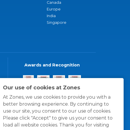
Canada
Europe
India
Singapore
Awards and Recognition
Our use of cookies at Zones
At Zones, we use cookies to provide you with a
better browsing experience. By continuing to
use our site, you consent to our use of cookies.
Please click "Accept" to give us your consent to
load all website cookies. Thank you for visiting