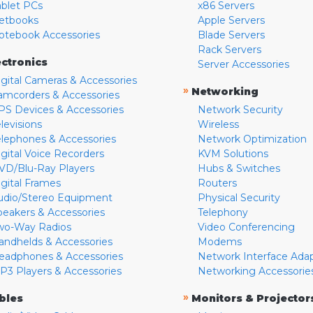
ablet PCs
x86 Servers
etbooks
Apple Servers
otebook Accessories
Blade Servers
Rack Servers
ectronics
Server Accessories
igital Cameras & Accessories
»
Networking
amcorders & Accessories
PS Devices & Accessories
Network Security
levisions
Wireless
elephones & Accessories
Network Optimization
igital Voice Recorders
KVM Solutions
VD/Blu-Ray Players
Hubs & Switches
igital Frames
Routers
udio/Stereo Equipment
Physical Security
peakers & Accessories
Telephony
wo-Way Radios
Video Conferencing
andhelds & Accessories
Modems
eadphones & Accessories
Network Interface Ada
P3 Players & Accessories
Networking Accessorie
»
bles
Monitors & Projector