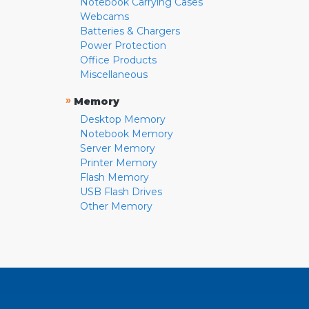
Notebook Carrying Cases
Webcams
Batteries & Chargers
Power Protection
Office Products
Miscellaneous
»
Memory
Desktop Memory
Notebook Memory
Server Memory
Printer Memory
Flash Memory
USB Flash Drives
Other Memory