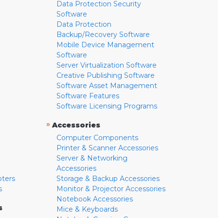
Data Protection Security
Software
Data Protection
Backup/Recovery Software
Mobile Device Management
Software
Server Virtualization Software
Creative Publishing Software
Software Asset Management
Software Features
Software Licensing Programs
»
Accessories
Computer Components
Printer & Scanner Accessories
Server & Networking
Accessories
pters
Storage & Backup Accessories
s
Monitor & Projector Accessories
Notebook Accessories
s
Mice & Keyboards