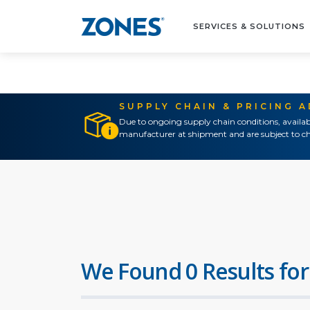
SERVICES & SOLUTIONS
SUPPLY CHAIN & PRICING 
Due to ongoing supply chain conditions, availab
manufacturer at shipment and are subject to ch
We Found 0 Results for