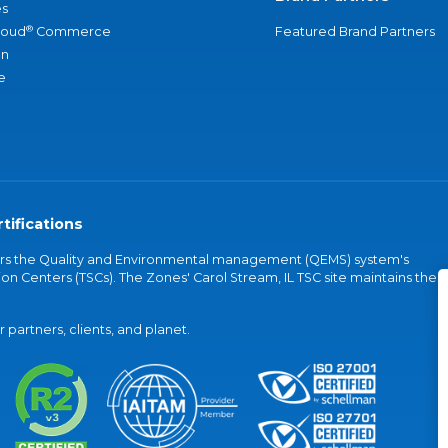
s
®
loud
Commerce
Featured Brand Partners
an
e
tifications
vers the Quality and Environmental management (QEMS) system's
on Centers (TSCs). The Zones' Carol Stream, IL TSC site maintains the
partners, clients, and planet.