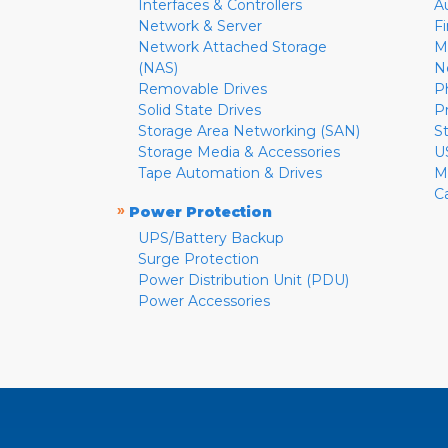
Interfaces & Controllers
A
Network & Server
F
Network Attached Storage
M
(NAS)
N
Removable Drives
P
Solid State Drives
P
Storage Area Networking (SAN)
S
Storage Media & Accessories
U
Tape Automation & Drives
M
C
»
Power Protection
UPS/Battery Backup
Surge Protection
Power Distribution Unit (PDU)
Power Accessories