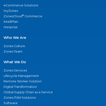
eCommerce Solutions
myZones
®
ZonesCloud
Commerce
IntelliPlan
nterprise
Who We Are
Zones Culture
Zones Team
What We Do
Zones Services
Lifecycle Management
Remote Worker Solution
Digital Transformation
Global Supply Chain as a Service
Zones ITAM Solutions
Software