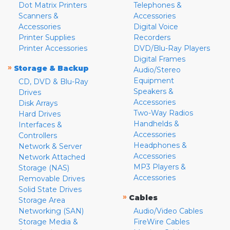
Dot Matrix Printers
Telephones &
Scanners &
Accessories
Accessories
Digital Voice
Printer Supplies
Recorders
Printer Accessories
DVD/Blu-Ray Players
Digital Frames
»
Storage & Backup
Audio/Stereo
Equipment
CD, DVD & Blu-Ray
Speakers &
Drives
Accessories
Disk Arrays
Two-Way Radios
Hard Drives
Handhelds &
Interfaces &
Accessories
Controllers
Headphones &
Network & Server
Accessories
Network Attached
MP3 Players &
Storage (NAS)
Accessories
Removable Drives
Solid State Drives
»
Cables
Storage Area
Networking (SAN)
Audio/Video Cables
Storage Media &
FireWire Cables