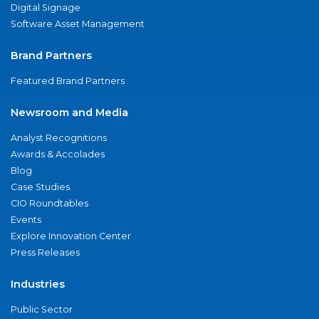
Digital Signage
Software Asset Management
Brand Partners
Featured Brand Partners
Newsroom and Media
Analyst Recognitions
Awards & Accolades
Blog
Case Studies
CIO Roundtables
Events
Explore Innovation Center
Press Releases
Industries
Public Sector