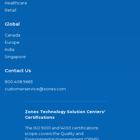
Healthcare
Retail
Global
Canada
Europe
India
Singapore
Contact Us
800.408.9663
customerservice@zones.com
Zones Technology Solution Centers'
Certifications
The ISO 9001 and 14001 certifications
scope covers the Quality and
Environmental management (QEMS)