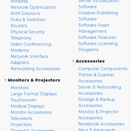
Server Virtualization
Wireless
Software
Network Optimization
Creative Publishing
KVM Solutions
Software
Hubs & Switches
Software Asset
Routers
Management
Physical Security
Software Features
Telephony
Software Licensing
Video Conferencing
Programs
Modems
Network Interface
»
Accessories
Adapters
Networking Accessories
Computer Components
Printer & Scanner
»
Monitors & Projectors
Accessories
Server & Networking
Monitors
Accessories
Large Format Displays
Storage & Backup
Touchscreen
Accessories
Medical Displays
Monitor & Projector
Monitor Accessories
Accessories
Televisions
Notebook Accessories
Projectors
Mice & Keyboards
Projector Accessories