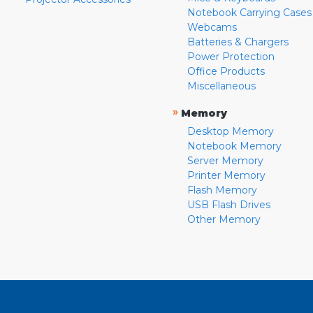
Notebook Carrying Cases
Webcams
Batteries & Chargers
Power Protection
Office Products
Miscellaneous
»
Memory
Desktop Memory
Notebook Memory
Server Memory
Printer Memory
Flash Memory
USB Flash Drives
Other Memory