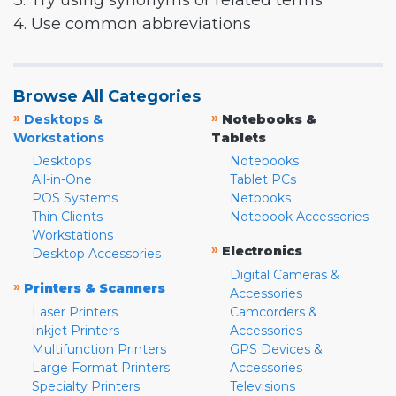
3. Try using synonyms or related terms
4. Use common abbreviations
Browse All Categories
»
»
Desktops &
Notebooks &
Workstations
Tablets
Desktops
Notebooks
All-in-One
Tablet PCs
POS Systems
Netbooks
Thin Clients
Notebook Accessories
Workstations
»
Electronics
Desktop Accessories
Digital Cameras &
»
Printers & Scanners
Accessories
Laser Printers
Camcorders &
Inkjet Printers
Accessories
Multifunction Printers
GPS Devices &
Large Format Printers
Accessories
Specialty Printers
Televisions