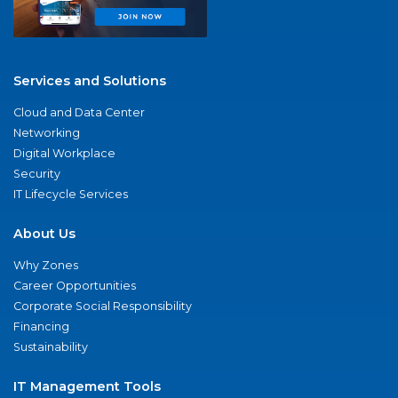
Services and Solutions
Cloud and Data Center
Networking
Digital Workplace
Security
IT Lifecycle Services
About Us
Why Zones
Career Opportunities
Corporate Social Responsibility
Financing
Sustainability
IT Management Tools