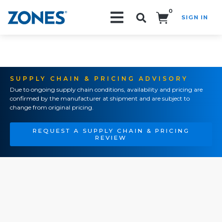
0
SIGN IN
Search!
SUPPLY CHAIN & PRICING ADVISORY
Due to ongoing supply chain conditions, availability and pricing are
confirmed by the manufacturer at shipment and are subject to
change from original pricing.
REQUEST A SUPPLY CHAIN & PRICING
REVIEW