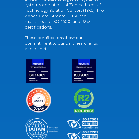
system's operations of Zones' three U.S.
Technology Solution Centers (TSCs). The
Zones' Carol Stream, IL TSC site
maintains the ISO 45001 and R2v3
certifications.
These certifications show our
commitment to our partners, clients,
and planet.