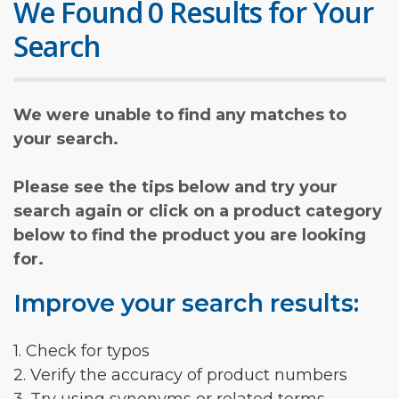
We Found 0 Results for Your
Search
We were unable to find any matches to
your search.
Please see the tips below and try your
search again or click on a product category
below to find the product you are looking
for.
Improve your search results:
1. Check for typos
2. Verify the accuracy of product numbers