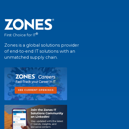
®
First Choice for IT
Zones is a global solutions provider
of end-to-end IT solutions with an
unmatched supply chain.