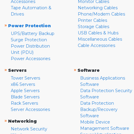
Accessories
Monitor Cables
Tape Automation &
Networking Cables
Drives
Phone/Modem Cables
Printer Cables
»
Power Protection
Storage Cables
USB Cables & Hubs
UPS/Battery Backup
Miscellaneous Cables
Surge Protection
Cable Accessories
Power Distribution
Unit (PDU)
Power Accessories
»
»
Servers
Software
Tower Servers
Business Applications
x86 Servers
Software
Apple Servers
Data Protection Security
Blade Servers
Software
Rack Servers
Data Protection
Server Accessories
Backup/Recovery
Software
»
Networking
Mobile Device
Management Software
Network Security