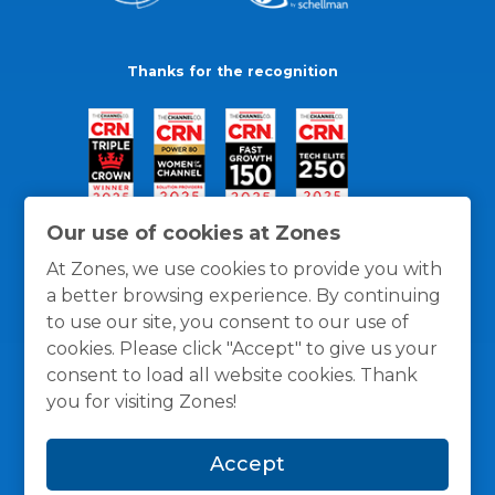
Thanks for the recognition
Our use of cookies at Zones
At Zones, we use cookies to provide you with
a better browsing experience. By continuing
to use our site, you consent to our use of
cookies. Please click "Accept" to give us your
consent to load all website cookies. Thank
you for visiting Zones!
General Policies
Privacy / Cookies Policy
Terms
Accept
and Conditions