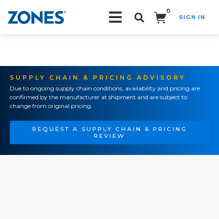
0
SIGN IN
Search!
SUPPLY CHAIN & PRICING ADVISORY
Due to ongoing supply chain conditions, availability and pricing are
confirmed by the manufacturer at shipment and are subject to
change from original pricing.
REQUEST A SUPPLY CHAIN & PRICING
REVIEW