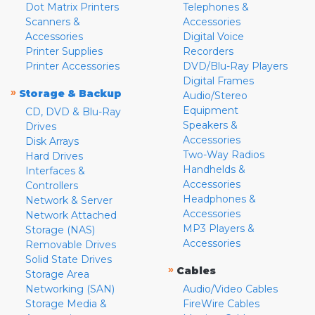
Dot Matrix Printers
Telephones &
Scanners &
Accessories
Accessories
Digital Voice
Printer Supplies
Recorders
Printer Accessories
DVD/Blu-Ray Players
Digital Frames
»
Storage & Backup
Audio/Stereo
Equipment
CD, DVD & Blu-Ray
Speakers &
Drives
Accessories
Disk Arrays
Two-Way Radios
Hard Drives
Handhelds &
Interfaces &
Accessories
Controllers
Headphones &
Network & Server
Accessories
Network Attached
MP3 Players &
Storage (NAS)
Accessories
Removable Drives
Solid State Drives
»
Cables
Storage Area
Networking (SAN)
Audio/Video Cables
Storage Media &
FireWire Cables