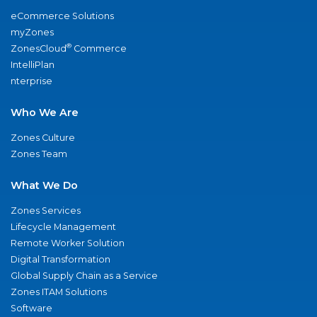
eCommerce Solutions
myZones
®
ZonesCloud
Commerce
IntelliPlan
nterprise
Who We Are
Zones Culture
Zones Team
What We Do
Zones Services
Lifecycle Management
Remote Worker Solution
Digital Transformation
Global Supply Chain as a Service
Zones ITAM Solutions
Software