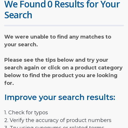
We Found 0 Results for Your
Search
We were unable to find any matches to
your search.
Please see the tips below and try your
search again or click on a product category
below to find the product you are looking
for.
Improve your search results:
1. Check for typos
2. Verify the accuracy of product numbers