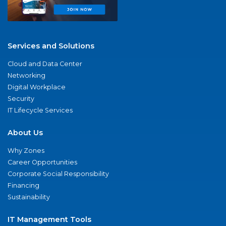
Services and Solutions
Cloud and Data Center
Networking
Digital Workplace
Security
IT Lifecycle Services
About Us
Why Zones
Career Opportunities
Corporate Social Responsibility
Financing
Sustainability
IT Management Tools