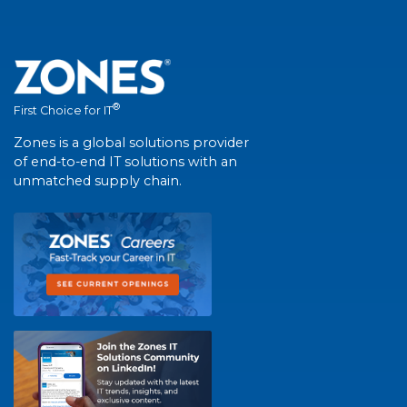
®
First Choice for IT
Zones is a global solutions provider
of end-to-end IT solutions with an
unmatched supply chain.