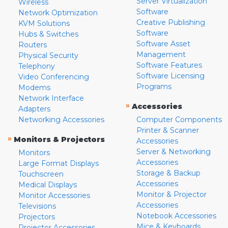
Server Virtualization
Wireless
Software
Network Optimization
Creative Publishing
KVM Solutions
Software
Hubs & Switches
Software Asset
Routers
Management
Physical Security
Software Features
Telephony
Software Licensing
Video Conferencing
Programs
Modems
Network Interface
»
Accessories
Adapters
Networking Accessories
Computer Components
Printer & Scanner
»
Monitors & Projectors
Accessories
Server & Networking
Monitors
Accessories
Large Format Displays
Storage & Backup
Touchscreen
Accessories
Medical Displays
Monitor & Projector
Monitor Accessories
Accessories
Televisions
Notebook Accessories
Projectors
Mice & Keyboards
Projector Accessories