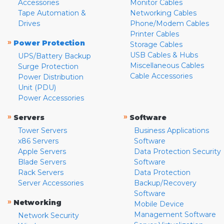
Accessories
Monitor Cables
Tape Automation &
Networking Cables
Drives
Phone/Modem Cables
Printer Cables
»
Power Protection
Storage Cables
USB Cables & Hubs
UPS/Battery Backup
Miscellaneous Cables
Surge Protection
Cable Accessories
Power Distribution
Unit (PDU)
Power Accessories
»
»
Servers
Software
Tower Servers
Business Applications
x86 Servers
Software
Apple Servers
Data Protection Security
Blade Servers
Software
Rack Servers
Data Protection
Server Accessories
Backup/Recovery
Software
»
Networking
Mobile Device
Management Software
Network Security