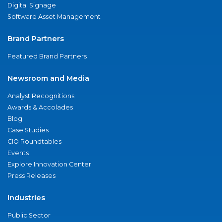
Digital Signage
Software Asset Management
Brand Partners
Featured Brand Partners
Newsroom and Media
Analyst Recognitions
Awards & Accolades
Blog
Case Studies
CIO Roundtables
Events
Explore Innovation Center
Press Releases
Industries
Public Sector