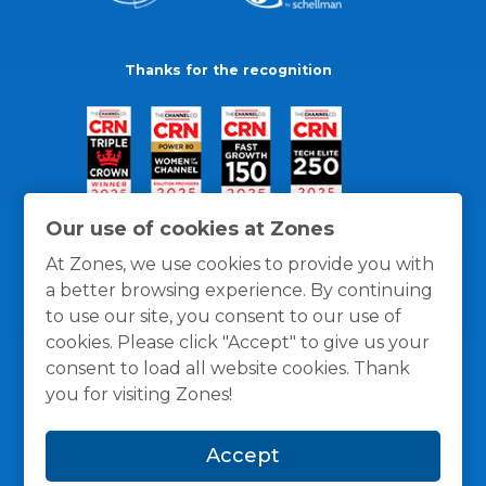
Thanks for the recognition
Our use of cookies at Zones
At Zones, we use cookies to provide you with
a better browsing experience. By continuing
to use our site, you consent to our use of
cookies. Please click "Accept" to give us your
consent to load all website cookies. Thank
you for visiting Zones!
General Policies
Privacy / Cookies Policy
Terms
Accept
and Conditions