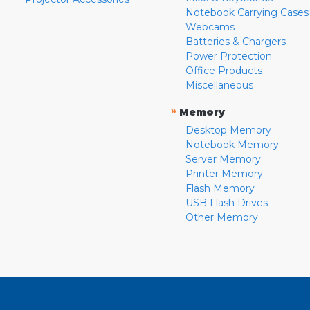
Notebook Carrying Cases
Webcams
Batteries & Chargers
Power Protection
Office Products
Miscellaneous
»
Memory
Desktop Memory
Notebook Memory
Server Memory
Printer Memory
Flash Memory
USB Flash Drives
Other Memory