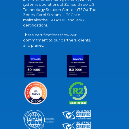
system's operations of Zones' three U.S.
Technology Solution Centers (TSCs). The
Zones' Carol Stream, IL TSC site
maintains the ISO 45001 and R2v3
certifications.
These certifications show our
commitment to our partners, clients,
and planet.