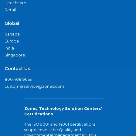
Healthcare
Retail
Global
Canada
Europe
India
Singapore
Contact Us
800.408.9663
customerservice@zones.com
Zones Technology Solution Centers'
Certifications
The ISO 9001 and 14001 certifications
scope covers the Quality and
Environmental management (QEMS)