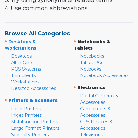
3. Try using synonyms or related terms
4. Use common abbreviations
Browse All Categories
»
»
Desktops &
Notebooks &
Workstations
Tablets
Desktops
Notebooks
All-in-One
Tablet PCs
POS Systems
Netbooks
Thin Clients
Notebook Accessories
Workstations
»
Electronics
Desktop Accessories
Digital Cameras &
»
Printers & Scanners
Accessories
Laser Printers
Camcorders &
Inkjet Printers
Accessories
Multifunction Printers
GPS Devices &
Large Format Printers
Accessories
Specialty Printers
Televisions