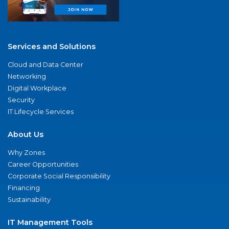
Services and Solutions
Cloud and Data Center
Networking
Digital Workplace
Security
IT Lifecycle Services
About Us
Why Zones
Career Opportunities
Corporate Social Responsibility
Financing
Sustainability
IT Management Tools