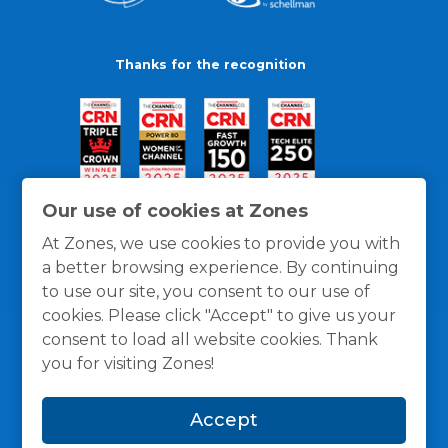
Thanks for the recognition
Our use of cookies at Zones
At Zones, we use cookies to provide you with
a better browsing experience. By continuing
to use our site, you consent to our use of
cookies. Please click "Accept" to give us your
consent to load all website cookies. Thank
you for visiting Zones!
General Policies
Privacy / Cookies Policy
Terms
Accept
and Conditions