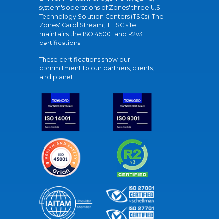
system's operations of Zones' three U.S.
Technology Solution Centers (TSCs). The
Zones' Carol Stream, IL TSC site
maintains the ISO 45001 and R2v3
certifications.
These certifications show our
commitment to our partners, clients,
and planet.