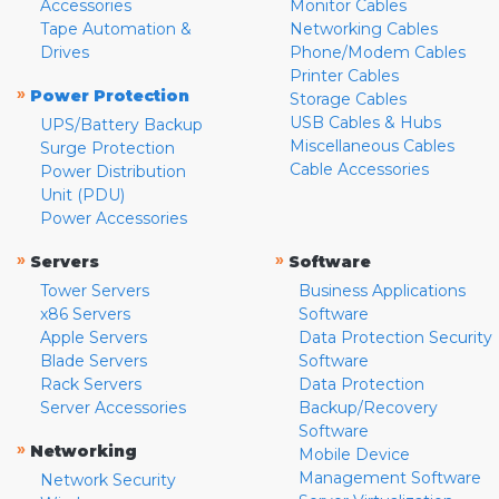
Accessories
Monitor Cables
Tape Automation &
Networking Cables
Drives
Phone/Modem Cables
Printer Cables
»
Power Protection
Storage Cables
USB Cables & Hubs
UPS/Battery Backup
Miscellaneous Cables
Surge Protection
Cable Accessories
Power Distribution
Unit (PDU)
Power Accessories
»
»
Servers
Software
Tower Servers
Business Applications
x86 Servers
Software
Apple Servers
Data Protection Security
Blade Servers
Software
Rack Servers
Data Protection
Server Accessories
Backup/Recovery
Software
»
Networking
Mobile Device
Management Software
Network Security