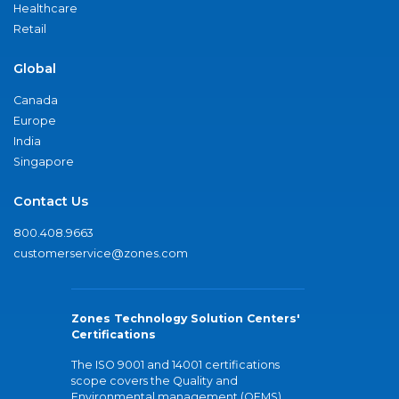
Healthcare
Retail
Global
Canada
Europe
India
Singapore
Contact Us
800.408.9663
customerservice@zones.com
Zones Technology Solution Centers'
Certifications
The ISO 9001 and 14001 certifications
scope covers the Quality and
Environmental management (QEMS)