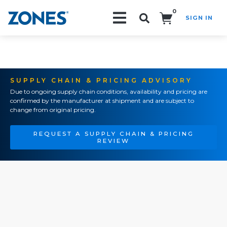
0
SIGN IN
Search!
SUPPLY CHAIN & PRICING ADVISORY
Due to ongoing supply chain conditions, availability and pricing are
confirmed by the manufacturer at shipment and are subject to
change from original pricing.
REQUEST A SUPPLY CHAIN & PRICING
REVIEW