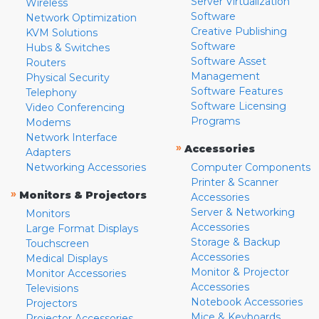
Server Virtualization
Wireless
Software
Network Optimization
Creative Publishing
KVM Solutions
Software
Hubs & Switches
Software Asset
Routers
Management
Physical Security
Software Features
Telephony
Software Licensing
Video Conferencing
Programs
Modems
Network Interface
»
Accessories
Adapters
Networking Accessories
Computer Components
Printer & Scanner
»
Monitors & Projectors
Accessories
Server & Networking
Monitors
Accessories
Large Format Displays
Storage & Backup
Touchscreen
Accessories
Medical Displays
Monitor & Projector
Monitor Accessories
Accessories
Televisions
Notebook Accessories
Projectors
Mice & Keyboards
Projector Accessories