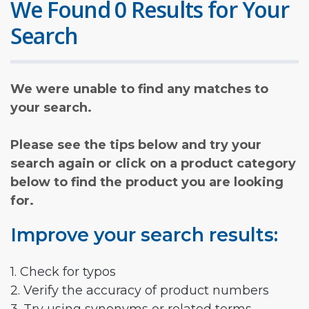
We Found 0 Results for Your
Search
We were unable to find any matches to
your search.
Please see the tips below and try your
search again or click on a product category
below to find the product you are looking
for.
Improve your search results:
1. Check for typos
2. Verify the accuracy of product numbers