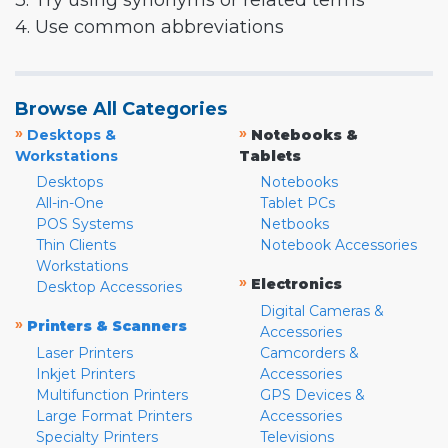
3. Try using synonyms or related terms
4. Use common abbreviations
Browse All Categories
»
»
Desktops &
Notebooks &
Workstations
Tablets
Desktops
Notebooks
All-in-One
Tablet PCs
POS Systems
Netbooks
Thin Clients
Notebook Accessories
Workstations
»
Electronics
Desktop Accessories
Digital Cameras &
»
Printers & Scanners
Accessories
Laser Printers
Camcorders &
Inkjet Printers
Accessories
Multifunction Printers
GPS Devices &
Large Format Printers
Accessories
Specialty Printers
Televisions