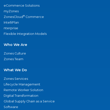
eCommerce Solutions
myZones
®
ZonesCloud
Commerce
IntelliPlan
nterprise
Flexible Integration Models
Who We Are
Zones Culture
Zones Team
What We Do
Zones Services
Lifecycle Management
Remote Worker Solution
Digital Transformation
Global Supply Chain as a Service
Software