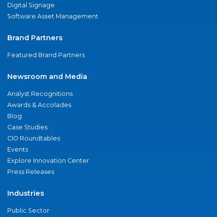
Digital Signage
Software Asset Management
Brand Partners
Featured Brand Partners
Newsroom and Media
Analyst Recognitions
Awards & Accolades
Blog
Case Studies
CIO Roundtables
Events
Explore Innovation Center
Press Releases
Industries
Public Sector