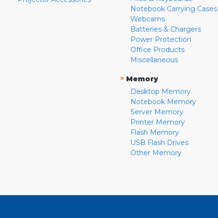
Notebook Carrying Cases
Webcams
Batteries & Chargers
Power Protection
Office Products
Miscellaneous
»
Memory
Desktop Memory
Notebook Memory
Server Memory
Printer Memory
Flash Memory
USB Flash Drives
Other Memory