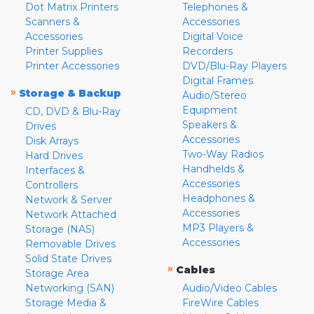
Dot Matrix Printers
Telephones &
Scanners &
Accessories
Accessories
Digital Voice
Printer Supplies
Recorders
Printer Accessories
DVD/Blu-Ray Players
Digital Frames
»
Storage & Backup
Audio/Stereo
Equipment
CD, DVD & Blu-Ray
Speakers &
Drives
Accessories
Disk Arrays
Two-Way Radios
Hard Drives
Handhelds &
Interfaces &
Accessories
Controllers
Headphones &
Network & Server
Accessories
Network Attached
MP3 Players &
Storage (NAS)
Accessories
Removable Drives
Solid State Drives
»
Cables
Storage Area
Networking (SAN)
Audio/Video Cables
Storage Media &
FireWire Cables