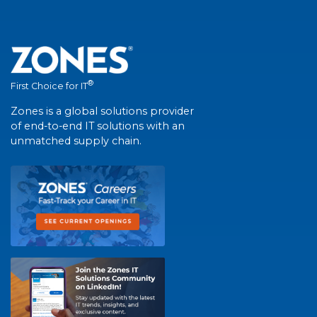
®
First Choice for IT
Zones is a global solutions provider
of end-to-end IT solutions with an
unmatched supply chain.