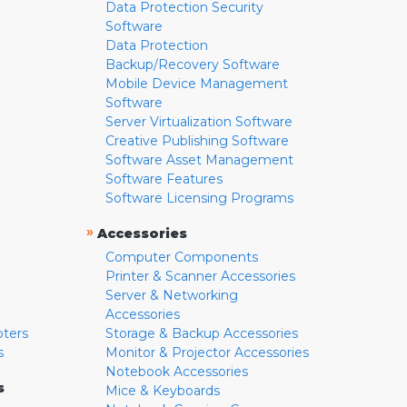
Data Protection Security
Software
Data Protection
Backup/Recovery Software
Mobile Device Management
Software
Server Virtualization Software
Creative Publishing Software
Software Asset Management
Software Features
Software Licensing Programs
»
Accessories
Computer Components
Printer & Scanner Accessories
Server & Networking
Accessories
pters
Storage & Backup Accessories
s
Monitor & Projector Accessories
Notebook Accessories
s
Mice & Keyboards