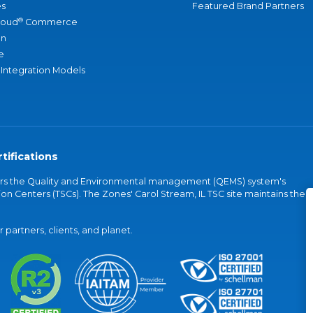
s
Featured Brand Partners
®
loud
Commerce
an
e
 Integration Models
tifications
vers the Quality and Environmental management (QEMS) system's
on Centers (TSCs). The Zones' Carol Stream, IL TSC site maintains the
partners, clients, and planet.