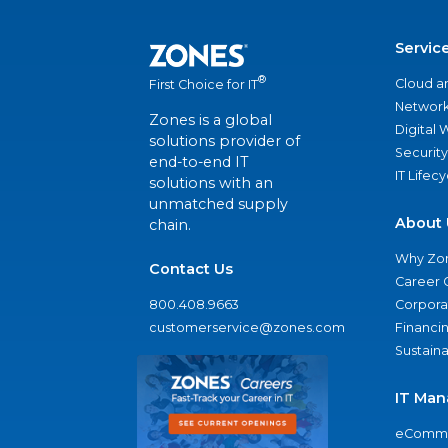
Servic
®
Cloud a
First Choice for IT
Network
Zones is a global
Digital
solutions provider of
Security
end-to-end IT
IT Lifec
solutions with an
unmatched supply
About 
chain.
Why Zo
Contact Us
Career 
800.408.9663
Corporat
customerservice@zones.com
Financi
Sustaina
IT Man
eComme