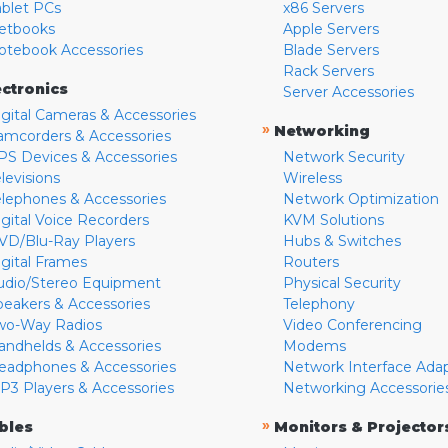
ablet PCs
x86 Servers
etbooks
Apple Servers
otebook Accessories
Blade Servers
Rack Servers
ectronics
Server Accessories
igital Cameras & Accessories
»
Networking
amcorders & Accessories
PS Devices & Accessories
Network Security
levisions
Wireless
elephones & Accessories
Network Optimization
igital Voice Recorders
KVM Solutions
VD/Blu-Ray Players
Hubs & Switches
igital Frames
Routers
udio/Stereo Equipment
Physical Security
peakers & Accessories
Telephony
wo-Way Radios
Video Conferencing
andhelds & Accessories
Modems
eadphones & Accessories
Network Interface Ada
P3 Players & Accessories
Networking Accessorie
»
bles
Monitors & Projector