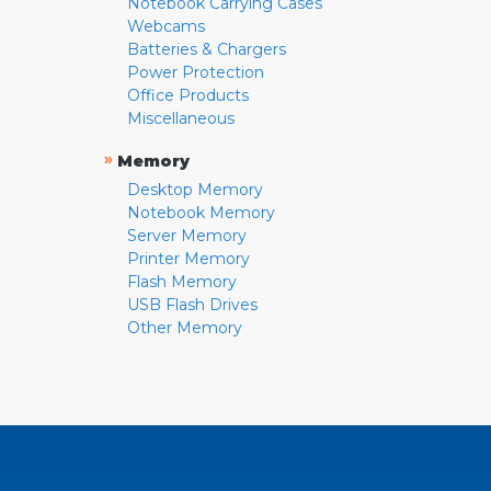
Notebook Carrying Cases
Webcams
Batteries & Chargers
Power Protection
Office Products
Miscellaneous
»
Memory
Desktop Memory
Notebook Memory
Server Memory
Printer Memory
Flash Memory
USB Flash Drives
Other Memory