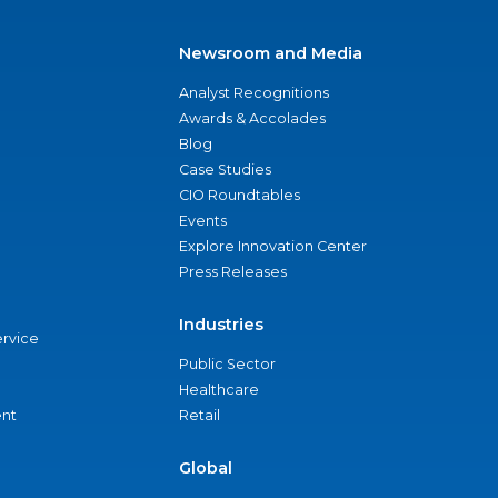
Newsroom and Media
Analyst Recognitions
Awards & Accolades
Blog
Case Studies
CIO Roundtables
Events
Explore Innovation Center
Press Releases
Industries
ervice
Public Sector
Healthcare
nt
Retail
Global