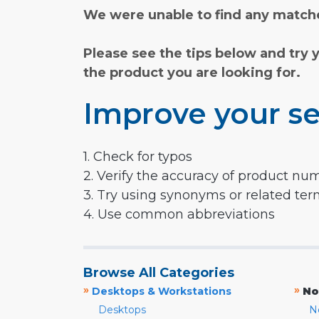
We were unable to find any matche
Please see the tips below and try 
the product you are looking for.
Improve your se
1. Check for typos
2. Verify the accuracy of product nu
3. Try using synonyms or related te
4. Use common abbreviations
Browse All Categories
»
»
Desktops & Workstations
No
Desktops
N