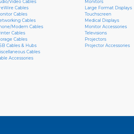
udio/Video Cables
Monitors
ireWire Cables
Large Format Displays
onitor Cables
Touchscreen
etworking Cables
Medical Displays
hone/Modem Cables
Monitor Accessories
rinter Cables
Televisions
torage Cables
Projectors
SB Cables & Hubs
Projector Accessories
iscellaneous Cables
able Accessories