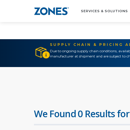
SERVICES & SOLUTIONS
SUPPLY CHAIN & PRICING 
Due to ongoing supply chain conditions, availab
manufacturer at shipment and are subject to ch
We Found 0 Results for