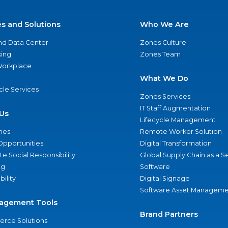
es and Solutions
Who We Are
nd Data Center
Zones Culture
ing
Zones Team
 Workplace
What We Do
ycle Services
Zones Services
IT Staff Augmentation
Us
Lifecycle Management
nes
Remote Worker Solution
Opportunities
Digital Transformation
e Social Responsibility
Global Supply Chain as a S
ng
Software
bility
Digital Signage
Software Asset Manageme
agement Tools
Brand Partners
rce Solutions