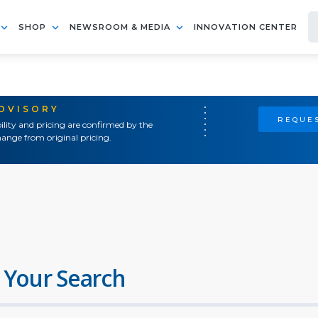
SHOP
NEWSROOM & MEDIA
INNOVATION CENTER
ADVISORY
REQUES
ility and pricing are confirmed by the
ange from original pricing.
 Your Search