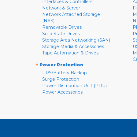
Interfaces & Controllers
A
Network & Server
F
Network Attached Storage
M
(NAS)
N
Removable Drives
P
Solid State Drives
P
Storage Area Networking (SAN)
S
Storage Media & Accessories
U
Tape Automation & Drives
M
C
»
Power Protection
UPS/Battery Backup
Surge Protection
Power Distribution Unit (PDU)
Power Accessories