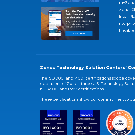
myZone
ZonesC
IntelliPl
nterpris
Flexible
Zones Technology Solution Centers' Cer
The ISO 9001 and 14001 certifications scope co
operations of Zones' three U.S. Technology Soluti
ISO 45001 and R2v3 certifications.
These certifications show our commitment to our 