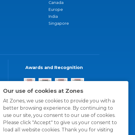
Canada
Europe
India
Singapore
Awards and Recognition
Our use of cookies at Zones
At Zones, we use cookies to provide you with a
better browsing experience. By continuing to
use our site, you consent to our use of cookies.
Please click "Accept" to give us your consent to
load all website cookies. Thank you for visiting