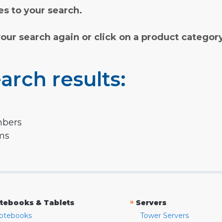
s to your search.
your search again or click on a product categor
arch results:
mbers
rms
»
tebooks & Tablets
Servers
otebooks
Tower Servers