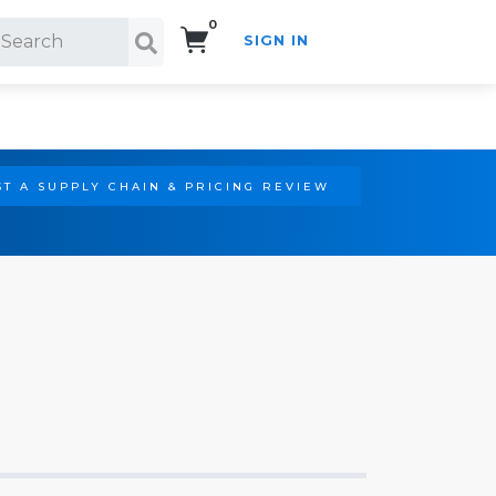
0
SIGN IN
Search!
T A SUPPLY CHAIN & PRICING REVIEW