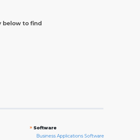
y below to find
»
Software
Business Applications Software