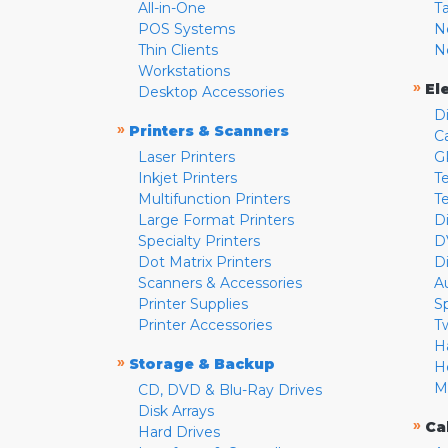
All-in-One
T
POS Systems
N
Thin Clients
N
Workstations
»
El
Desktop Accessories
D
»
Printers & Scanners
C
Laser Printers
G
Inkjet Printers
Te
Multifunction Printers
T
Large Format Printers
D
Specialty Printers
D
Dot Matrix Printers
D
Scanners & Accessories
A
Printer Supplies
S
Printer Accessories
T
H
»
Storage & Backup
H
M
CD, DVD & Blu-Ray Drives
Disk Arrays
»
Ca
Hard Drives