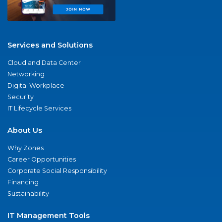
Services and Solutions
Cloud and Data Center
Networking
Digital Workplace
Security
IT Lifecycle Services
About Us
Why Zones
Career Opportunities
Corporate Social Responsibility
Financing
Sustainability
IT Management Tools