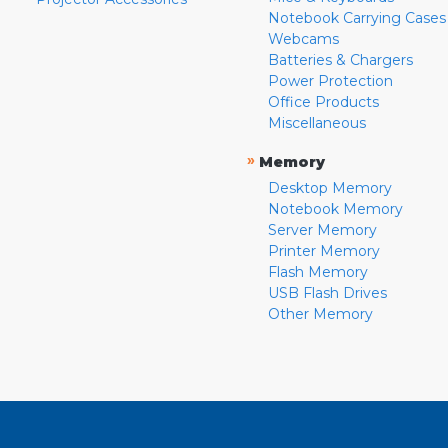
Notebook Carrying Cases
Webcams
Batteries & Chargers
Power Protection
Office Products
Miscellaneous
»
Memory
Desktop Memory
Notebook Memory
Server Memory
Printer Memory
Flash Memory
USB Flash Drives
Other Memory