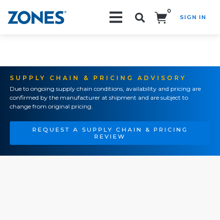
0
SIGN IN
Search!
SUPPLY CHAIN & PRICING ADVISORY
Due to ongoing supply chain conditions, availability and pricing are
confirmed by the manufacturer at shipment and are subject to
change from original pricing.
REQUEST A SUPPLY CHAIN & PRICING
REVIEW