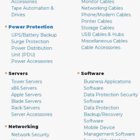
Accessories
Monitor Cables
Tape Automation &
Networking Cables
Drives
Phone/Modem Cables
Printer Cables
»
Power Protection
Storage Cables
USB Cables & Hubs
UPS/Battery Backup
Miscellaneous Cables
Surge Protection
Cable Accessories
Power Distribution
Unit (PDU)
Power Accessories
»
»
Servers
Software
Tower Servers
Business Applications
x86 Servers
Software
Apple Servers
Data Protection Security
Blade Servers
Software
Rack Servers
Data Protection
Server Accessories
Backup/Recovery
Software
»
Networking
Mobile Device
Management Software
Network Security