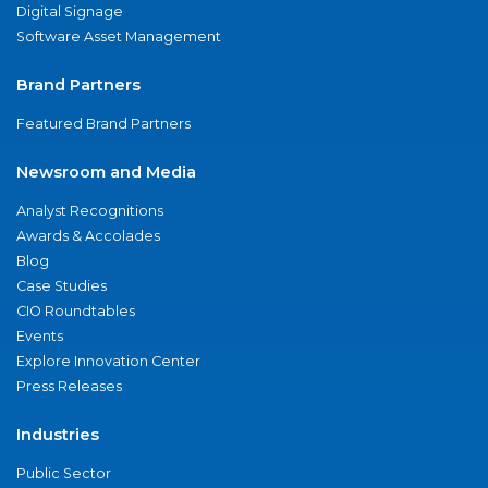
Digital Signage
Software Asset Management
Brand Partners
Featured Brand Partners
Newsroom and Media
Analyst Recognitions
Awards & Accolades
Blog
Case Studies
CIO Roundtables
Events
Explore Innovation Center
Press Releases
Industries
Public Sector