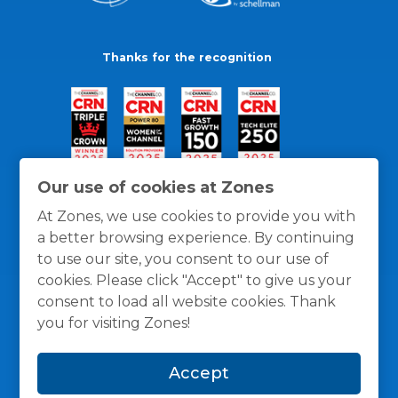
Thanks for the recognition
Our use of cookies at Zones
At Zones, we use cookies to provide you with
a better browsing experience. By continuing
to use our site, you consent to our use of
cookies. Please click "Accept" to give us your
consent to load all website cookies. Thank
you for visiting Zones!
General Policies
Privacy / Cookies Policy
Terms
Accept
and Conditions