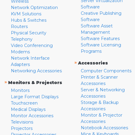
Server Virtualization
Wireless
Software
Network Optimization
Creative Publishing
KVM Solutions
Software
Hubs & Switches
Software Asset
Routers
Management
Physical Security
Software Features
Telephony
Software Licensing
Video Conferencing
Programs
Modems
Network Interface
»
Accessories
Adapters
Networking Accessories
Computer Components
Printer & Scanner
»
Monitors & Projectors
Accessories
Server & Networking
Monitors
Accessories
Large Format Displays
Storage & Backup
Touchscreen
Accessories
Medical Displays
Monitor & Projector
Monitor Accessories
Accessories
Televisions
Notebook Accessories
Projectors
Mice & Keyboards
Projector Accessories