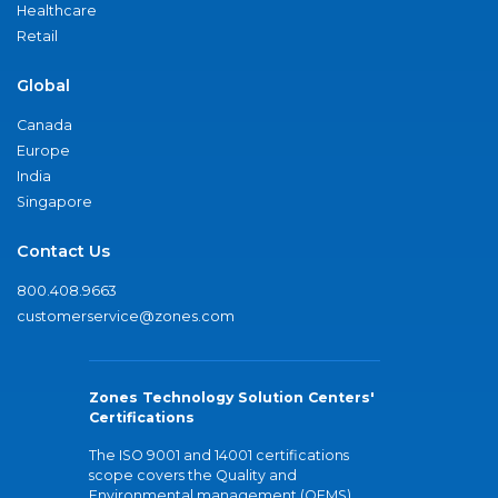
Healthcare
Retail
Global
Canada
Europe
India
Singapore
Contact Us
800.408.9663
customerservice@zones.com
Zones Technology Solution Centers'
Certifications
The ISO 9001 and 14001 certifications
scope covers the Quality and
Environmental management (QEMS)