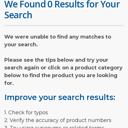
We Found 0 Results for Your
Search
We were unable to find any matches to
your search.
Please see the tips below and try your
search again or click on a product category
below to find the product you are looking
for.
Improve your search results:
1. Check for typos
2. Verify the accuracy of product numbers