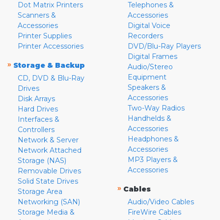
Dot Matrix Printers
Telephones &
Scanners &
Accessories
Accessories
Digital Voice
Printer Supplies
Recorders
Printer Accessories
DVD/Blu-Ray Players
Digital Frames
»
Storage & Backup
Audio/Stereo
Equipment
CD, DVD & Blu-Ray
Speakers &
Drives
Accessories
Disk Arrays
Two-Way Radios
Hard Drives
Handhelds &
Interfaces &
Accessories
Controllers
Headphones &
Network & Server
Accessories
Network Attached
MP3 Players &
Storage (NAS)
Accessories
Removable Drives
Solid State Drives
»
Cables
Storage Area
Networking (SAN)
Audio/Video Cables
Storage Media &
FireWire Cables