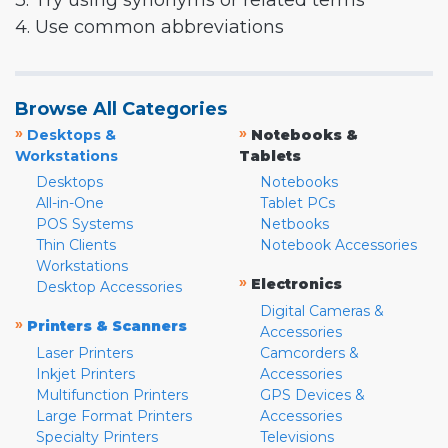
3. Try using synonyms or related terms
4. Use common abbreviations
Browse All Categories
»
»
Desktops &
Notebooks &
Workstations
Tablets
Desktops
Notebooks
All-in-One
Tablet PCs
POS Systems
Netbooks
Thin Clients
Notebook Accessories
Workstations
»
Electronics
Desktop Accessories
Digital Cameras &
»
Printers & Scanners
Accessories
Laser Printers
Camcorders &
Inkjet Printers
Accessories
Multifunction Printers
GPS Devices &
Large Format Printers
Accessories
Specialty Printers
Televisions