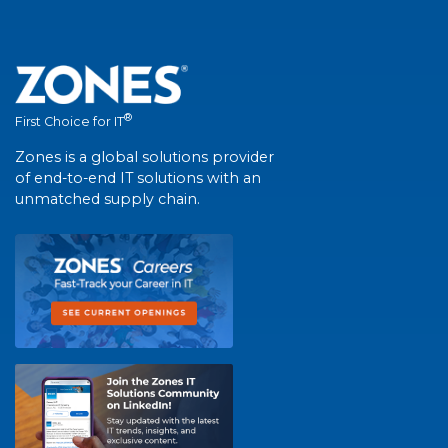
®
First Choice for IT
Zones is a global solutions provider
of end-to-end IT solutions with an
unmatched supply chain.