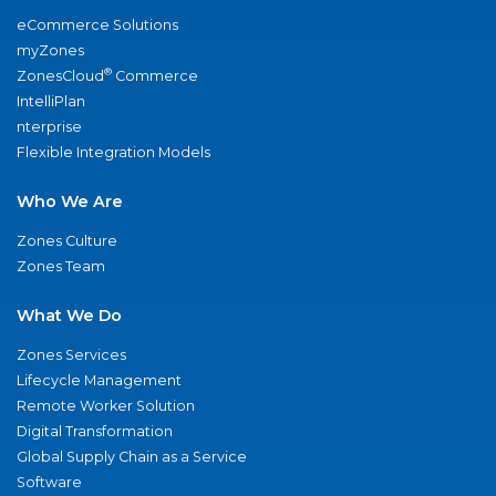
eCommerce Solutions
myZones
®
ZonesCloud
Commerce
IntelliPlan
nterprise
Flexible Integration Models
Who We Are
Zones Culture
Zones Team
What We Do
Zones Services
Lifecycle Management
Remote Worker Solution
Digital Transformation
Global Supply Chain as a Service
Software