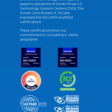
system's operations of Zones' three U.S.
Technology Solution Centers (TSCs). The
Zones' Carol Stream, IL TSC site
maintains the ISO 45001 and R2v3
certifications.
These certifications show our
commitment to our partners, clients,
and planet.