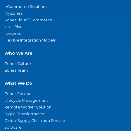
eCommerce Solutions
myZones
®
ZonesCloud
Commerce
IntelliPlan
nterprise
Flexible Integration Models
Who We Are
Zones Culture
Zones Team
What We Do
Zones Services
Lifecycle Management
Remote Worker Solution
Digital Transformation
Global Supply Chain as a Service
Software