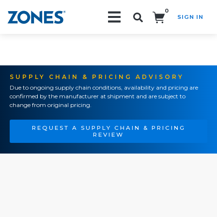
0
SIGN IN
Search!
SUPPLY CHAIN & PRICING ADVISORY
Due to ongoing supply chain conditions, availability and pricing are
confirmed by the manufacturer at shipment and are subject to
change from original pricing.
REQUEST A SUPPLY CHAIN & PRICING
REVIEW