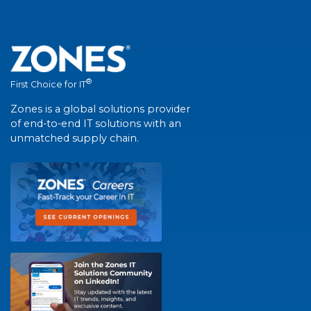
®
First Choice for IT
Zones is a global solutions provider
of end-to-end IT solutions with an
unmatched supply chain.