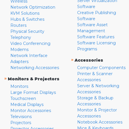
Server Virtualization
Wireless
Software
Network Optimization
Creative Publishing
KVM Solutions
Software
Hubs & Switches
Software Asset
Routers
Management
Physical Security
Software Features
Telephony
Software Licensing
Video Conferencing
Programs
Modems
Network Interface
»
Accessories
Adapters
Networking Accessories
Computer Components
Printer & Scanner
»
Monitors & Projectors
Accessories
Server & Networking
Monitors
Accessories
Large Format Displays
Storage & Backup
Touchscreen
Accessories
Medical Displays
Monitor & Projector
Monitor Accessories
Accessories
Televisions
Notebook Accessories
Projectors
Mice & Keyboards
Projector Accessories