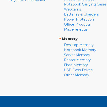
Notebook Carrying Cases
Webcams
Batteries & Chargers
Power Protection
Office Products
Miscellaneous
»
Memory
Desktop Memory
Notebook Memory
Server Memory
Printer Memory
Flash Memory
USB Flash Drives
Other Memory