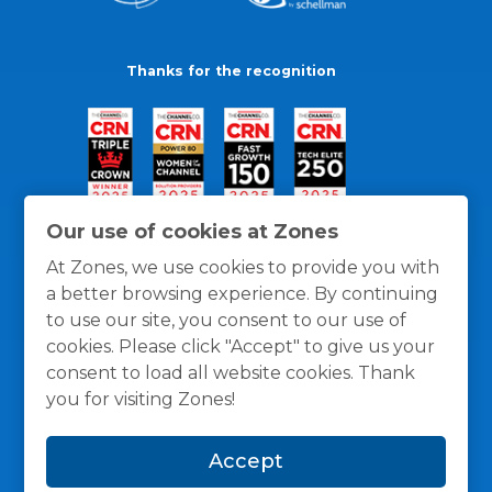
Thanks for the recognition
Our use of cookies at Zones
At Zones, we use cookies to provide you with
a better browsing experience. By continuing
to use our site, you consent to our use of
cookies. Please click "Accept" to give us your
consent to load all website cookies. Thank
you for visiting Zones!
General Policies
Privacy / Cookies Policy
Terms
Accept
and Conditions