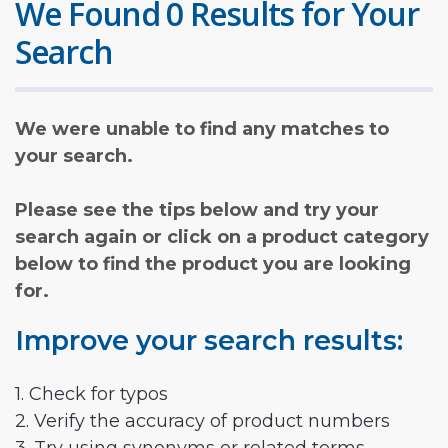
We Found 0 Results for Your
Search
We were unable to find any matches to
your search.
Please see the tips below and try your
search again or click on a product category
below to find the product you are looking
for.
Improve your search results:
1. Check for typos
2. Verify the accuracy of product numbers