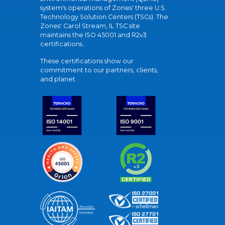
system's operations of Zones' three U.S.
Technology Solution Centers (TSCs). The
Zones' Carol Stream, IL TSC site
maintains the ISO 45001 and R2v3
certifications.
These certifications show our
commitment to our partners, clients,
and planet.