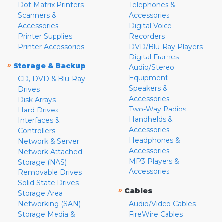
Dot Matrix Printers
Telephones &
Scanners &
Accessories
Accessories
Digital Voice
Printer Supplies
Recorders
Printer Accessories
DVD/Blu-Ray Players
Digital Frames
»
Storage & Backup
Audio/Stereo
Equipment
CD, DVD & Blu-Ray
Speakers &
Drives
Accessories
Disk Arrays
Two-Way Radios
Hard Drives
Handhelds &
Interfaces &
Accessories
Controllers
Headphones &
Network & Server
Accessories
Network Attached
MP3 Players &
Storage (NAS)
Accessories
Removable Drives
Solid State Drives
»
Cables
Storage Area
Networking (SAN)
Audio/Video Cables
Storage Media &
FireWire Cables