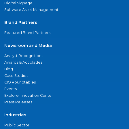
Digital Signage
Software Asset Management
Brand Partners
Featured Brand Partners
Newsroom and Media
Analyst Recognitions
Awards & Accolades
Blog
Case Studies
CIO Roundtables
Events
Explore Innovation Center
Press Releases
Industries
Public Sector