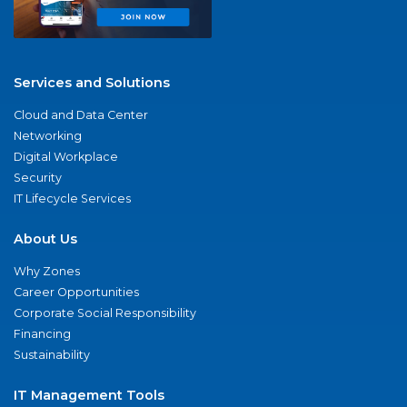
Services and Solutions
Cloud and Data Center
Networking
Digital Workplace
Security
IT Lifecycle Services
About Us
Why Zones
Career Opportunities
Corporate Social Responsibility
Financing
Sustainability
IT Management Tools