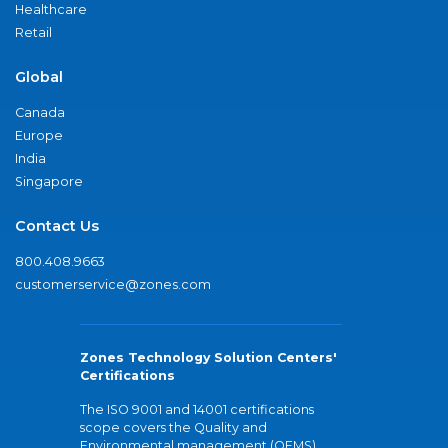
Healthcare
Retail
Global
Canada
Europe
India
Singapore
Contact Us
800.408.9663
customerservice@zones.com
Zones Technology Solution Centers'
Certifications
The ISO 9001 and 14001 certifications
scope covers the Quality and
Environmental management (QEMS)