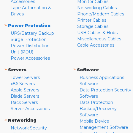
Accessories
Monitor Cables
Tape Automation &
Networking Cables
Drives
Phone/Modem Cables
Printer Cables
»
Power Protection
Storage Cables
USB Cables & Hubs
UPS/Battery Backup
Miscellaneous Cables
Surge Protection
Cable Accessories
Power Distribution
Unit (PDU)
Power Accessories
»
»
Servers
Software
Tower Servers
Business Applications
x86 Servers
Software
Apple Servers
Data Protection Security
Blade Servers
Software
Rack Servers
Data Protection
Server Accessories
Backup/Recovery
Software
»
Networking
Mobile Device
Management Software
Network Security