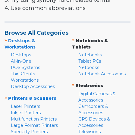
3. Try using synonyms or related terms
4. Use common abbreviations
Browse All Categories
»
»
Desktops &
Notebooks &
Workstations
Tablets
Desktops
Notebooks
All-in-One
Tablet PCs
POS Systems
Netbooks
Thin Clients
Notebook Accessories
Workstations
»
Electronics
Desktop Accessories
Digital Cameras &
»
Printers & Scanners
Accessories
Laser Printers
Camcorders &
Inkjet Printers
Accessories
Multifunction Printers
GPS Devices &
Large Format Printers
Accessories
Specialty Printers
Televisions