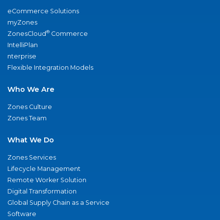
eCommerce Solutions
myZones
®
ZonesCloud
Commerce
IntelliPlan
nterprise
Flexible Integration Models
Who We Are
Zones Culture
Zones Team
What We Do
Zones Services
Lifecycle Management
Remote Worker Solution
Digital Transformation
Global Supply Chain as a Service
Software