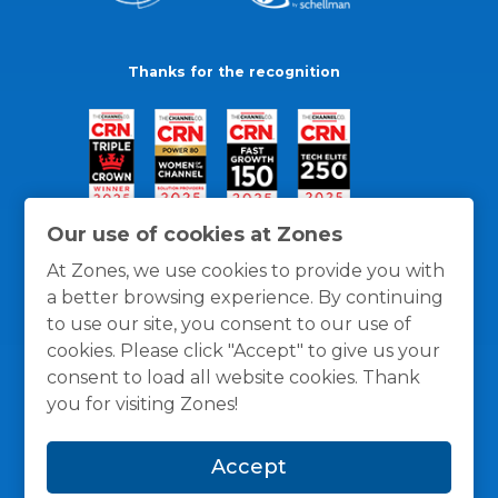
Thanks for the recognition
Our use of cookies at Zones
At Zones, we use cookies to provide you with
a better browsing experience. By continuing
to use our site, you consent to our use of
cookies. Please click "Accept" to give us your
consent to load all website cookies. Thank
you for visiting Zones!
General Policies
Privacy / Cookies Policy
Terms
Accept
and Conditions