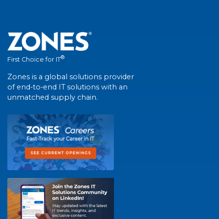
®
First Choice for IT
Zones is a global solutions provider
of end-to-end IT solutions with an
unmatched supply chain.