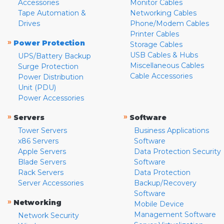
Accessories
Monitor Cables
Tape Automation &
Networking Cables
Drives
Phone/Modem Cables
Printer Cables
»
Power Protection
Storage Cables
USB Cables & Hubs
UPS/Battery Backup
Miscellaneous Cables
Surge Protection
Cable Accessories
Power Distribution
Unit (PDU)
Power Accessories
»
»
Servers
Software
Tower Servers
Business Applications
x86 Servers
Software
Apple Servers
Data Protection Security
Blade Servers
Software
Rack Servers
Data Protection
Server Accessories
Backup/Recovery
Software
»
Networking
Mobile Device
Management Software
Network Security