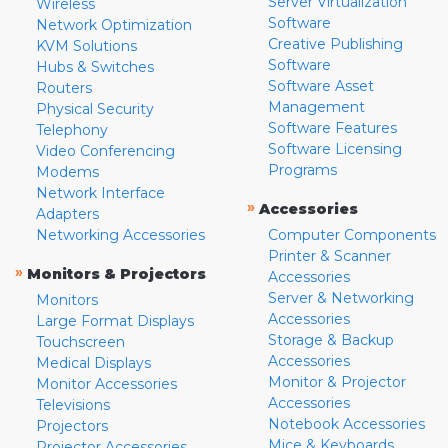
Server Virtualization
Wireless
Software
Network Optimization
Creative Publishing
KVM Solutions
Software
Hubs & Switches
Software Asset
Routers
Management
Physical Security
Software Features
Telephony
Software Licensing
Video Conferencing
Programs
Modems
Network Interface
»
Accessories
Adapters
Networking Accessories
Computer Components
Printer & Scanner
»
Monitors & Projectors
Accessories
Server & Networking
Monitors
Accessories
Large Format Displays
Storage & Backup
Touchscreen
Accessories
Medical Displays
Monitor & Projector
Monitor Accessories
Accessories
Televisions
Notebook Accessories
Projectors
Mice & Keyboards
Projector Accessories