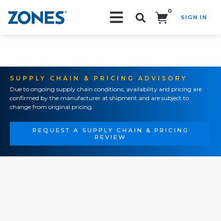
0
SIGN IN
Search!
SUPPLY CHAIN & PRICING ADVISORY
Due to ongoing supply chain conditions, availability and pricing are
confirmed by the manufacturer at shipment and are subject to
change from original pricing.
REQUEST A SUPPLY CHAIN & PRICING
REVIEW