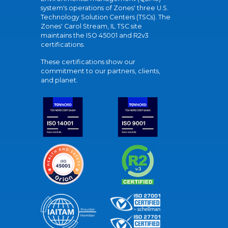
system's operations of Zones' three U.S.
Technology Solution Centers (TSCs). The
Zones' Carol Stream, IL TSC site
maintains the ISO 45001 and R2v3
certifications.
These certifications show our
commitment to our partners, clients,
and planet.