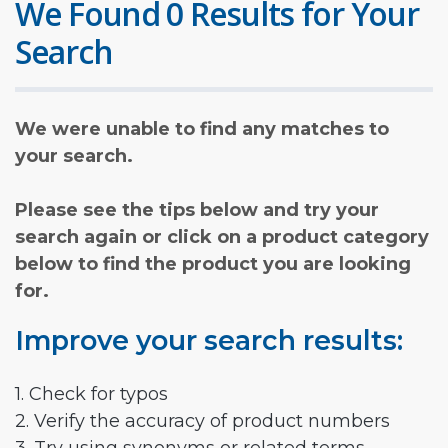
We Found 0 Results for Your
Search
We were unable to find any matches to
your search.
Please see the tips below and try your
search again or click on a product category
below to find the product you are looking
for.
Improve your search results:
1. Check for typos
2. Verify the accuracy of product numbers