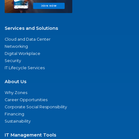
Services and Solutions
Cloud and Data Center
Networking
Digital Workplace
Security
IT Lifecycle Services
About Us
Why Zones
Career Opportunities
Corporate Social Responsibility
Financing
Sustainability
IT Management Tools