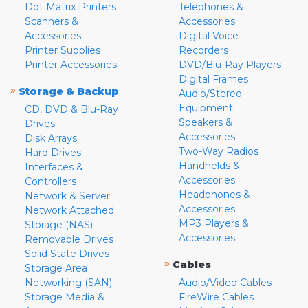
Dot Matrix Printers
Telephones &
Scanners &
Accessories
Accessories
Digital Voice
Printer Supplies
Recorders
Printer Accessories
DVD/Blu-Ray Players
Digital Frames
»
Storage & Backup
Audio/Stereo
Equipment
CD, DVD & Blu-Ray
Speakers &
Drives
Accessories
Disk Arrays
Two-Way Radios
Hard Drives
Handhelds &
Interfaces &
Accessories
Controllers
Headphones &
Network & Server
Accessories
Network Attached
MP3 Players &
Storage (NAS)
Accessories
Removable Drives
Solid State Drives
»
Cables
Storage Area
Networking (SAN)
Audio/Video Cables
Storage Media &
FireWire Cables