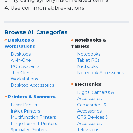
3. Try using synonyms or related terms
4. Use common abbreviations
Browse All Categories
»
»
Desktops &
Notebooks &
Workstations
Tablets
Desktops
Notebooks
All-in-One
Tablet PCs
POS Systems
Netbooks
Thin Clients
Notebook Accessories
Workstations
»
Electronics
Desktop Accessories
Digital Cameras &
»
Printers & Scanners
Accessories
Laser Printers
Camcorders &
Inkjet Printers
Accessories
Multifunction Printers
GPS Devices &
Large Format Printers
Accessories
Specialty Printers
Televisions