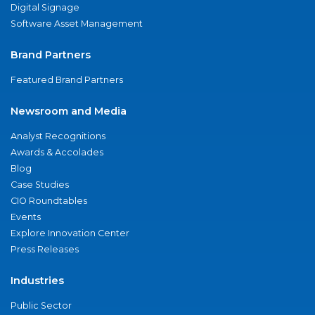
Digital Signage
Software Asset Management
Brand Partners
Featured Brand Partners
Newsroom and Media
Analyst Recognitions
Awards & Accolades
Blog
Case Studies
CIO Roundtables
Events
Explore Innovation Center
Press Releases
Industries
Public Sector