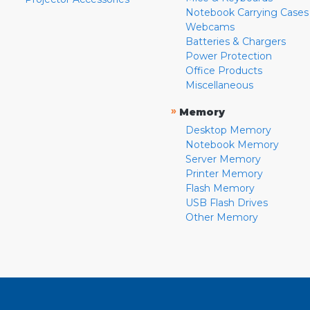
Notebook Carrying Cases
Webcams
Batteries & Chargers
Power Protection
Office Products
Miscellaneous
»
Memory
Desktop Memory
Notebook Memory
Server Memory
Printer Memory
Flash Memory
USB Flash Drives
Other Memory