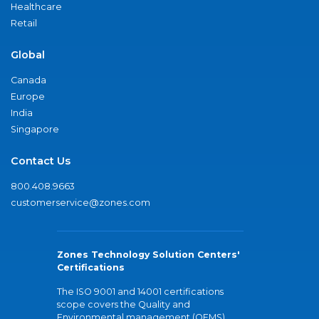
Healthcare
Retail
Global
Canada
Europe
India
Singapore
Contact Us
800.408.9663
customerservice@zones.com
Zones Technology Solution Centers'
Certifications
The ISO 9001 and 14001 certifications
scope covers the Quality and
Environmental management (QEMS)