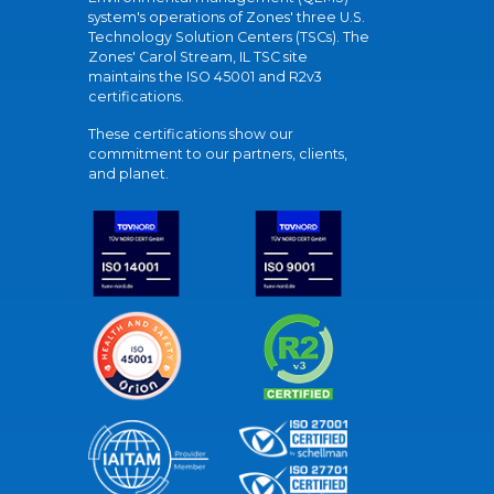
system's operations of Zones' three U.S.
Technology Solution Centers (TSCs). The
Zones' Carol Stream, IL TSC site
maintains the ISO 45001 and R2v3
certifications.
These certifications show our
commitment to our partners, clients,
and planet.