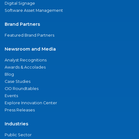
Digital Signage
Software Asset Management
Brand Partners
Featured Brand Partners
Newsroom and Media
Analyst Recognitions
Awards & Accolades
Blog
Case Studies
CIO Roundtables
Events
Explore Innovation Center
Press Releases
Industries
Public Sector