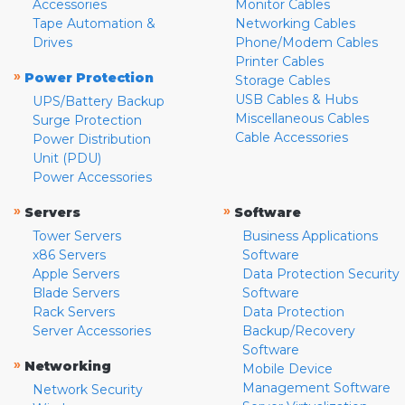
Accessories
Monitor Cables
Tape Automation &
Networking Cables
Drives
Phone/Modem Cables
Printer Cables
»
Power Protection
Storage Cables
USB Cables & Hubs
UPS/Battery Backup
Miscellaneous Cables
Surge Protection
Cable Accessories
Power Distribution
Unit (PDU)
Power Accessories
»
»
Servers
Software
Tower Servers
Business Applications
x86 Servers
Software
Apple Servers
Data Protection Security
Blade Servers
Software
Rack Servers
Data Protection
Server Accessories
Backup/Recovery
Software
»
Networking
Mobile Device
Management Software
Network Security