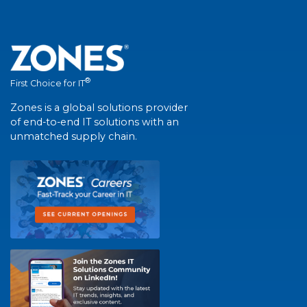
®
First Choice for IT
Zones is a global solutions provider
of end-to-end IT solutions with an
unmatched supply chain.