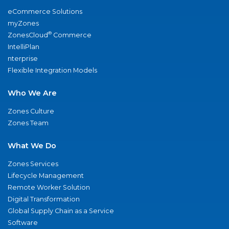
eCommerce Solutions
myZones
®
ZonesCloud
Commerce
IntelliPlan
nterprise
Flexible Integration Models
Who We Are
Zones Culture
Zones Team
What We Do
Zones Services
Lifecycle Management
Remote Worker Solution
Digital Transformation
Global Supply Chain as a Service
Software