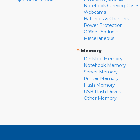
Notebook Carrying Cases
Webcams
Batteries & Chargers
Power Protection
Office Products
Miscellaneous
»
Memory
Desktop Memory
Notebook Memory
Server Memory
Printer Memory
Flash Memory
USB Flash Drives
Other Memory