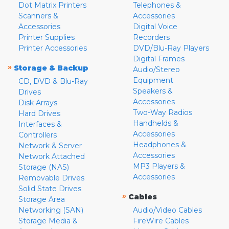
Dot Matrix Printers
Telephones &
Scanners &
Accessories
Accessories
Digital Voice
Printer Supplies
Recorders
Printer Accessories
DVD/Blu-Ray Players
Digital Frames
»
Storage & Backup
Audio/Stereo
Equipment
CD, DVD & Blu-Ray
Speakers &
Drives
Accessories
Disk Arrays
Two-Way Radios
Hard Drives
Handhelds &
Interfaces &
Accessories
Controllers
Headphones &
Network & Server
Accessories
Network Attached
MP3 Players &
Storage (NAS)
Accessories
Removable Drives
Solid State Drives
»
Cables
Storage Area
Networking (SAN)
Audio/Video Cables
Storage Media &
FireWire Cables