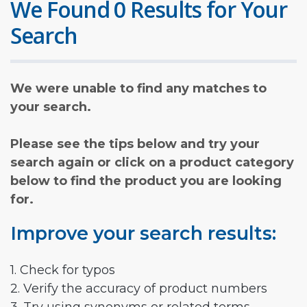
We Found 0 Results for Your
Search
We were unable to find any matches to
your search.
Please see the tips below and try your
search again or click on a product category
below to find the product you are looking
for.
Improve your search results:
1. Check for typos
2. Verify the accuracy of product numbers