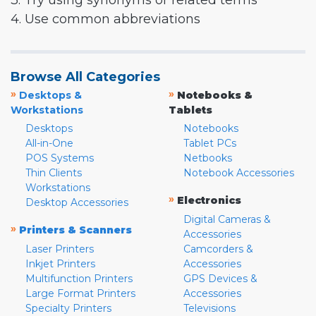
3. Try using synonyms or related terms
4. Use common abbreviations
Browse All Categories
»
»
Desktops &
Notebooks &
Workstations
Tablets
Desktops
Notebooks
All-in-One
Tablet PCs
POS Systems
Netbooks
Thin Clients
Notebook Accessories
Workstations
»
Electronics
Desktop Accessories
Digital Cameras &
»
Printers & Scanners
Accessories
Laser Printers
Camcorders &
Inkjet Printers
Accessories
Multifunction Printers
GPS Devices &
Large Format Printers
Accessories
Specialty Printers
Televisions