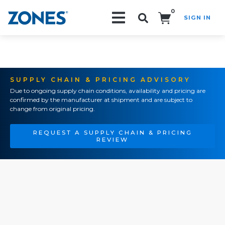
0
SIGN IN
Search!
SUPPLY CHAIN & PRICING ADVISORY
Due to ongoing supply chain conditions, availability and pricing are
confirmed by the manufacturer at shipment and are subject to
change from original pricing.
REQUEST A SUPPLY CHAIN & PRICING
REVIEW