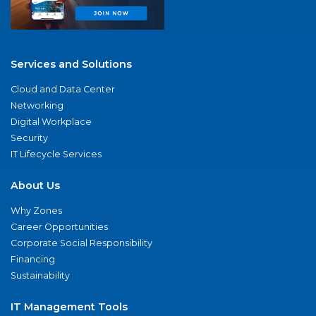
Services and Solutions
Cloud and Data Center
Networking
Digital Workplace
Security
IT Lifecycle Services
About Us
Why Zones
Career Opportunities
Corporate Social Responsibility
Financing
Sustainability
IT Management Tools