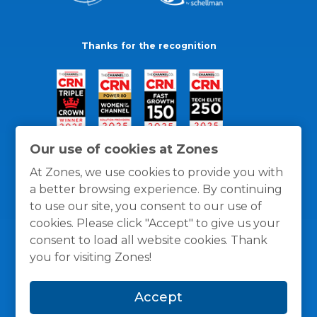
Thanks for the recognition
Our use of cookies at Zones
At Zones, we use cookies to provide you with
a better browsing experience. By continuing
to use our site, you consent to our use of
cookies. Please click "Accept" to give us your
consent to load all website cookies. Thank
you for visiting Zones!
General Policies
Privacy / Cookies Policy
Terms
Accept
and Conditions