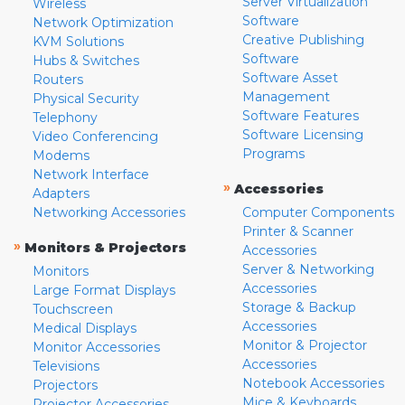
Server Virtualization
Wireless
Software
Network Optimization
Creative Publishing
KVM Solutions
Software
Hubs & Switches
Software Asset
Routers
Management
Physical Security
Software Features
Telephony
Software Licensing
Video Conferencing
Programs
Modems
Network Interface
»
Accessories
Adapters
Networking Accessories
Computer Components
Printer & Scanner
»
Monitors & Projectors
Accessories
Server & Networking
Monitors
Accessories
Large Format Displays
Storage & Backup
Touchscreen
Accessories
Medical Displays
Monitor & Projector
Monitor Accessories
Accessories
Televisions
Notebook Accessories
Projectors
Mice & Keyboards
Projector Accessories