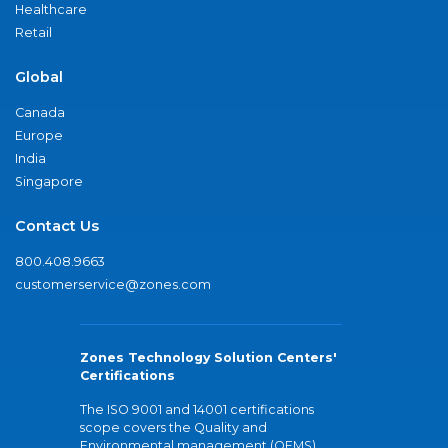
Healthcare
Retail
Global
Canada
Europe
India
Singapore
Contact Us
800.408.9663
customerservice@zones.com
Zones Technology Solution Centers'
Certifications
The ISO 9001 and 14001 certifications
scope covers the Quality and
Environmental management (QEMS)