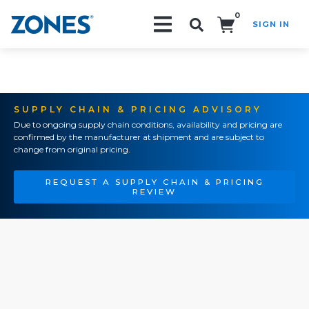
0
SIGN IN
Search!
SUPPLY CHAIN & PRICING ADVISORY
Due to ongoing supply chain conditions, availability and pricing are
confirmed by the manufacturer at shipment and are subject to
change from original pricing.
REQUEST A SUPPLY CHAIN & PRICING
REVIEW