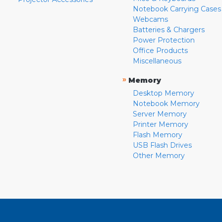
Notebook Carrying Cases
Webcams
Batteries & Chargers
Power Protection
Office Products
Miscellaneous
»
Memory
Desktop Memory
Notebook Memory
Server Memory
Printer Memory
Flash Memory
USB Flash Drives
Other Memory