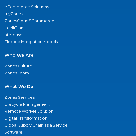
eCommerce Solutions
myZones
®
ZonesCloud
Commerce
IntelliPlan
nterprise
Flexible Integration Models
Who We Are
Zones Culture
Zones Team
What We Do
Zones Services
Lifecycle Management
Remote Worker Solution
Digital Transformation
Global Supply Chain as a Service
Software