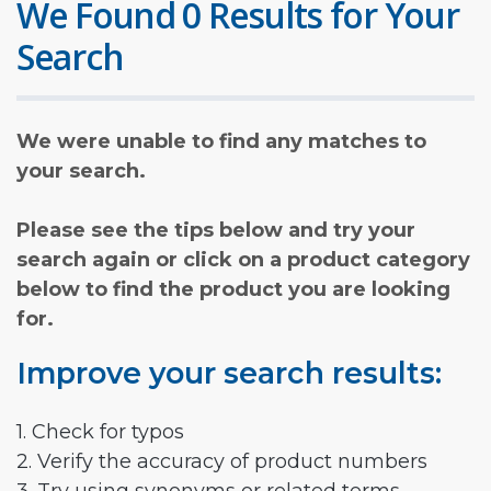
We Found 0 Results for Your
Search
We were unable to find any matches to
your search.
Please see the tips below and try your
search again or click on a product category
below to find the product you are looking
for.
Improve your search results:
1. Check for typos
2. Verify the accuracy of product numbers