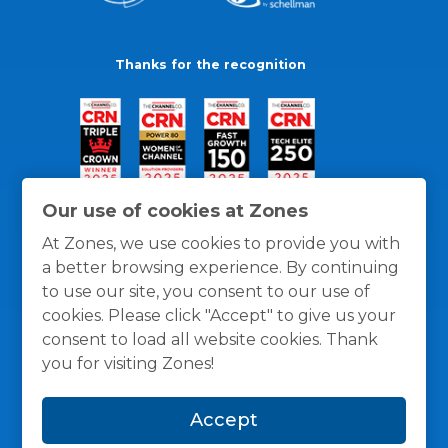
Thanks for the recognition
Our use of cookies at Zones
At Zones, we use cookies to provide you with
a better browsing experience. By continuing
to use our site, you consent to our use of
cookies. Please click "Accept" to give us your
consent to load all website cookies. Thank
you for visiting Zones!
General Policies
Privacy / Cookies Policy
Terms
Accept
and Conditions