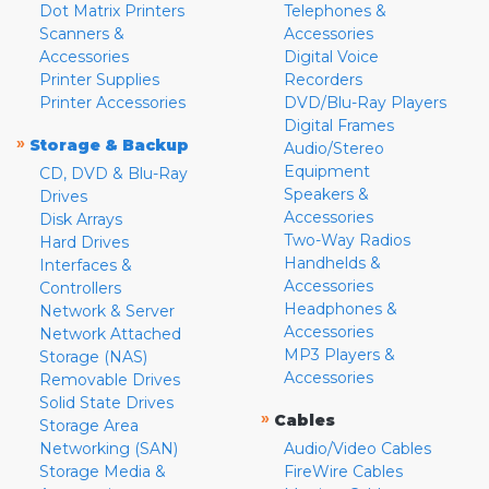
Dot Matrix Printers
Telephones &
Scanners &
Accessories
Accessories
Digital Voice
Printer Supplies
Recorders
Printer Accessories
DVD/Blu-Ray Players
Digital Frames
»
Storage & Backup
Audio/Stereo
Equipment
CD, DVD & Blu-Ray
Speakers &
Drives
Accessories
Disk Arrays
Two-Way Radios
Hard Drives
Handhelds &
Interfaces &
Accessories
Controllers
Headphones &
Network & Server
Accessories
Network Attached
MP3 Players &
Storage (NAS)
Accessories
Removable Drives
Solid State Drives
»
Cables
Storage Area
Networking (SAN)
Audio/Video Cables
Storage Media &
FireWire Cables