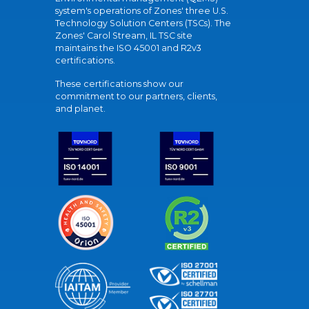
system's operations of Zones' three U.S.
Technology Solution Centers (TSCs). The
Zones' Carol Stream, IL TSC site
maintains the ISO 45001 and R2v3
certifications.
These certifications show our
commitment to our partners, clients,
and planet.