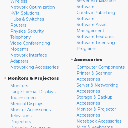
Server Virtualization
Wireless
Software
Network Optimization
Creative Publishing
KVM Solutions
Software
Hubs & Switches
Software Asset
Routers
Management
Physical Security
Software Features
Telephony
Software Licensing
Video Conferencing
Programs
Modems
Network Interface
»
Accessories
Adapters
Networking Accessories
Computer Components
Printer & Scanner
»
Monitors & Projectors
Accessories
Server & Networking
Monitors
Accessories
Large Format Displays
Storage & Backup
Touchscreen
Accessories
Medical Displays
Monitor & Projector
Monitor Accessories
Accessories
Televisions
Notebook Accessories
Projectors
Mice & Keyboards
Projector Accessories