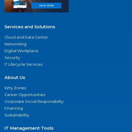
Services and Solutions
Cloud and Data Center
Networking
Digital Workplace
Security
IT Lifecycle Services
About Us
Why Zones
Career Opportunities
Corporate Social Responsibility
Financing
Sustainability
IT Management Tools