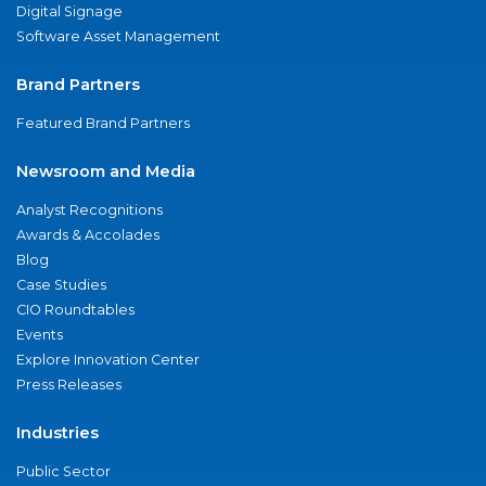
Digital Signage
Software Asset Management
Brand Partners
Featured Brand Partners
Newsroom and Media
Analyst Recognitions
Awards & Accolades
Blog
Case Studies
CIO Roundtables
Events
Explore Innovation Center
Press Releases
Industries
Public Sector