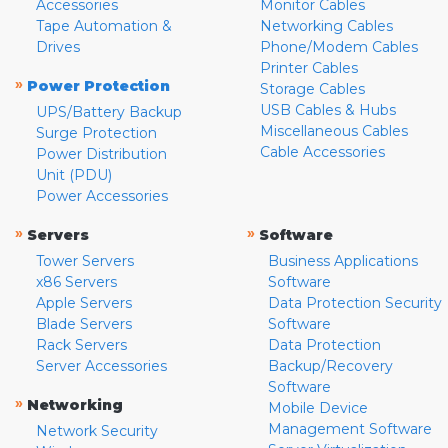
Accessories
Monitor Cables
Tape Automation &
Networking Cables
Drives
Phone/Modem Cables
Printer Cables
»
Power Protection
Storage Cables
USB Cables & Hubs
UPS/Battery Backup
Miscellaneous Cables
Surge Protection
Cable Accessories
Power Distribution
Unit (PDU)
Power Accessories
»
»
Servers
Software
Tower Servers
Business Applications
x86 Servers
Software
Apple Servers
Data Protection Security
Blade Servers
Software
Rack Servers
Data Protection
Server Accessories
Backup/Recovery
Software
»
Networking
Mobile Device
Management Software
Network Security