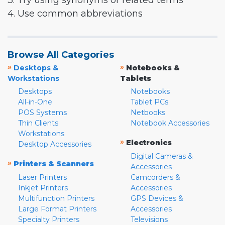
3. Try using synonyms or related terms
4. Use common abbreviations
Browse All Categories
»
»
Desktops &
Notebooks &
Workstations
Tablets
Desktops
Notebooks
All-in-One
Tablet PCs
POS Systems
Netbooks
Thin Clients
Notebook Accessories
Workstations
»
Electronics
Desktop Accessories
Digital Cameras &
»
Printers & Scanners
Accessories
Laser Printers
Camcorders &
Inkjet Printers
Accessories
Multifunction Printers
GPS Devices &
Large Format Printers
Accessories
Specialty Printers
Televisions