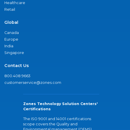
Healthcare
Retail
Global
Canada
Europe
India
Singapore
Contact Us
800.408.9663
customerservice@zones.com
Zones Technology Solution Centers'
Certifications
The ISO 9001 and 14001 certifications
scope covers the Quality and
Environmental management (QEMS)