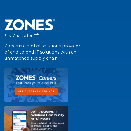
®
First Choice for IT
Zones is a global solutions provider
of end-to-end IT solutions with an
unmatched supply chain.