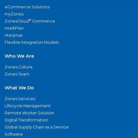
eCommerce Solutions
myZones
®
ZonesCloud
Commerce
IntelliPlan
nterprise
Flexible Integration Models
Who We Are
Zones Culture
Zones Team
What We Do
Zones Services
Lifecycle Management
Remote Worker Solution
Digital Transformation
Global Supply Chain as a Service
Software