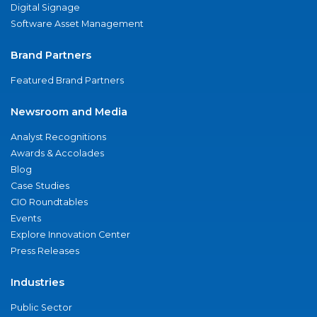
Digital Signage
Software Asset Management
Brand Partners
Featured Brand Partners
Newsroom and Media
Analyst Recognitions
Awards & Accolades
Blog
Case Studies
CIO Roundtables
Events
Explore Innovation Center
Press Releases
Industries
Public Sector