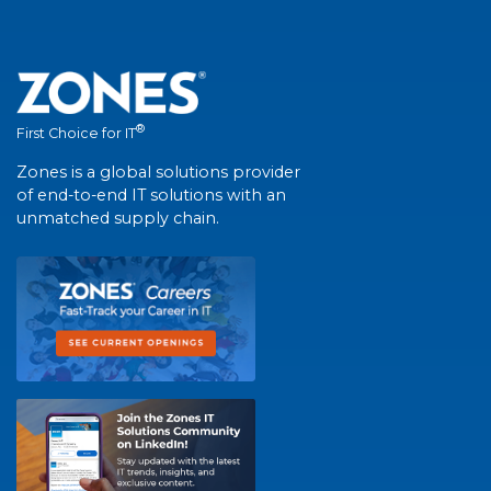
®
First Choice for IT
Zones is a global solutions provider
of end-to-end IT solutions with an
unmatched supply chain.