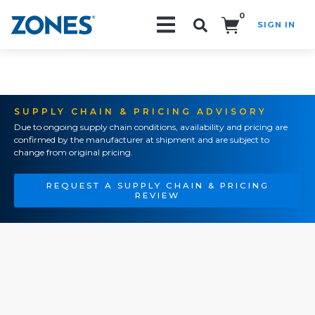
0
SIGN IN
Search!
SUPPLY CHAIN & PRICING ADVISORY
Due to ongoing supply chain conditions, availability and pricing are
confirmed by the manufacturer at shipment and are subject to
change from original pricing.
REQUEST A SUPPLY CHAIN & PRICING
REVIEW