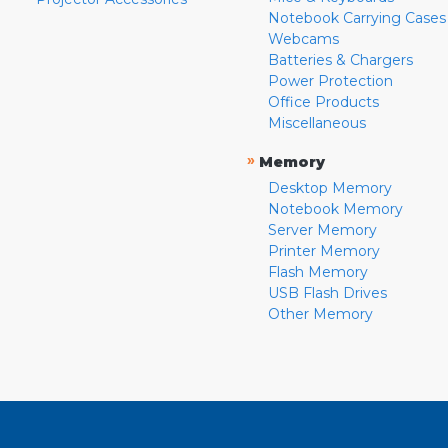
Notebook Carrying Cases
Webcams
Batteries & Chargers
Power Protection
Office Products
Miscellaneous
»
Memory
Desktop Memory
Notebook Memory
Server Memory
Printer Memory
Flash Memory
USB Flash Drives
Other Memory