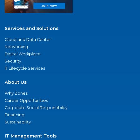
Services and Solutions
Cloud and Data Center
Networking
Digital Workplace
Security
IT Lifecycle Services
About Us
Why Zones
Career Opportunities
Corporate Social Responsibility
Financing
Sustainability
IT Management Tools