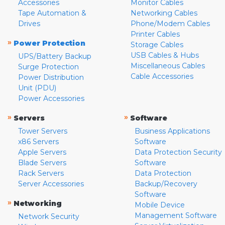
Accessories
Monitor Cables
Tape Automation &
Networking Cables
Drives
Phone/Modem Cables
Printer Cables
»
Power Protection
Storage Cables
USB Cables & Hubs
UPS/Battery Backup
Miscellaneous Cables
Surge Protection
Cable Accessories
Power Distribution
Unit (PDU)
Power Accessories
»
»
Servers
Software
Tower Servers
Business Applications
x86 Servers
Software
Apple Servers
Data Protection Security
Blade Servers
Software
Rack Servers
Data Protection
Server Accessories
Backup/Recovery
Software
»
Networking
Mobile Device
Management Software
Network Security