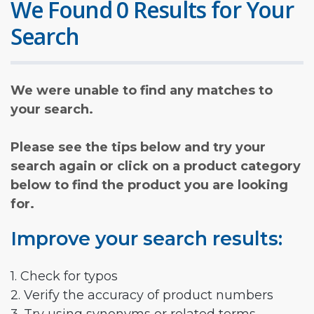
We Found 0 Results for Your
Search
We were unable to find any matches to
your search.
Please see the tips below and try your
search again or click on a product category
below to find the product you are looking
for.
Improve your search results:
1. Check for typos
2. Verify the accuracy of product numbers