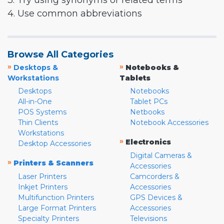
3. Try using synonyms or related terms
4. Use common abbreviations
Browse All Categories
»
»
Desktops &
Notebooks &
Workstations
Tablets
Desktops
Notebooks
All-in-One
Tablet PCs
POS Systems
Netbooks
Thin Clients
Notebook Accessories
Workstations
»
Electronics
Desktop Accessories
Digital Cameras &
»
Printers & Scanners
Accessories
Laser Printers
Camcorders &
Inkjet Printers
Accessories
Multifunction Printers
GPS Devices &
Large Format Printers
Accessories
Specialty Printers
Televisions