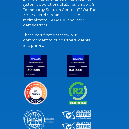
system's operations of Zones' three U.S.
Technology Solution Centers (TSCs). The
Zones' Carol Stream, IL TSC site
maintains the ISO 45001 and R2v3
certifications.
These certifications show our
commitment to our partners, clients,
and planet.