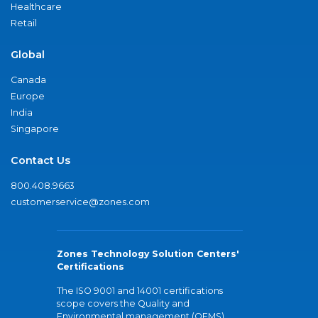
Healthcare
Retail
Global
Canada
Europe
India
Singapore
Contact Us
800.408.9663
customerservice@zones.com
Zones Technology Solution Centers'
Certifications
The ISO 9001 and 14001 certifications
scope covers the Quality and
Environmental management (QEMS)