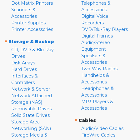
Dot Matrix Printers
Telephones &
Scanners &
Accessories
Accessories
Digital Voice
Printer Supplies
Recorders
Printer Accessories
DVD/Blu-Ray Players
Digital Frames
»
Storage & Backup
Audio/Stereo
Equipment
CD, DVD & Blu-Ray
Speakers &
Drives
Accessories
Disk Arrays
Two-Way Radios
Hard Drives
Handhelds &
Interfaces &
Accessories
Controllers
Headphones &
Network & Server
Accessories
Network Attached
MP3 Players &
Storage (NAS)
Accessories
Removable Drives
Solid State Drives
»
Cables
Storage Area
Networking (SAN)
Audio/Video Cables
Storage Media &
FireWire Cables