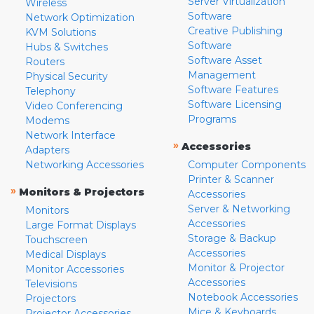
Server Virtualization
Wireless
Software
Network Optimization
Creative Publishing
KVM Solutions
Software
Hubs & Switches
Software Asset
Routers
Management
Physical Security
Software Features
Telephony
Software Licensing
Video Conferencing
Programs
Modems
Network Interface
»
Accessories
Adapters
Networking Accessories
Computer Components
Printer & Scanner
»
Monitors & Projectors
Accessories
Server & Networking
Monitors
Accessories
Large Format Displays
Storage & Backup
Touchscreen
Accessories
Medical Displays
Monitor & Projector
Monitor Accessories
Accessories
Televisions
Notebook Accessories
Projectors
Mice & Keyboards
Projector Accessories