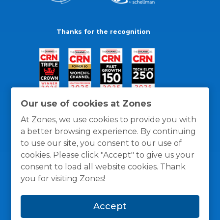
Thanks for the recognition
Our use of cookies at Zones
At Zones, we use cookies to provide you with
a better browsing experience. By continuing
to use our site, you consent to our use of
cookies. Please click "Accept" to give us your
consent to load all website cookies. Thank
you for visiting Zones!
General Policies
Privacy / Cookies Policy
Terms
Accept
and Conditions