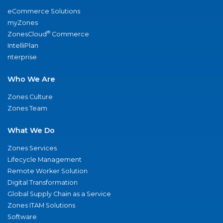
eCommerce Solutions
myZones
®
ZonesCloud
Commerce
IntelliPlan
nterprise
Who We Are
Zones Culture
Zones Team
What We Do
Zones Services
Lifecycle Management
Remote Worker Solution
Digital Transformation
Global Supply Chain as a Service
Zones ITAM Solutions
Software