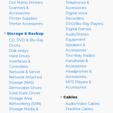
Dot Matrix Printers
Telephones &
Scanners &
Accessories
Accessories
Digital Voice
Printer Supplies
Recorders
Printer Accessories
DVD/Blu-Ray Players
Digital Frames
»
Storage & Backup
Audio/Stereo
Equipment
CD, DVD & Blu-Ray
Speakers &
Drives
Accessories
Disk Arrays
Two-Way Radios
Hard Drives
Handhelds &
Interfaces &
Accessories
Controllers
Headphones &
Network & Server
Accessories
Network Attached
MP3 Players &
Storage (NAS)
Accessories
Removable Drives
Solid State Drives
»
Cables
Storage Area
Networking (SAN)
Audio/Video Cables
Storage Media &
FireWire Cables