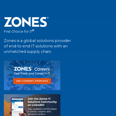
®
First Choice for IT
Zones is a global solutions provider
of end-to-end IT solutions with an
unmatched supply chain.