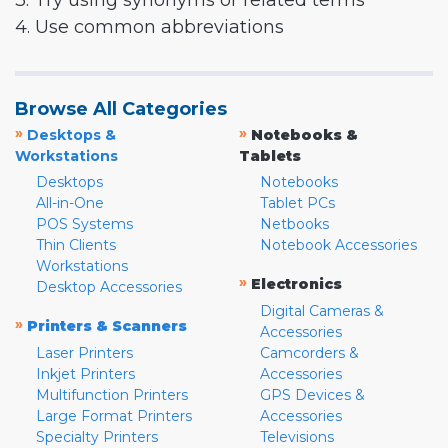
3. Try using synonyms or related terms
4. Use common abbreviations
Browse All Categories
»
»
Desktops &
Notebooks &
Workstations
Tablets
Desktops
Notebooks
All-in-One
Tablet PCs
POS Systems
Netbooks
Thin Clients
Notebook Accessories
Workstations
»
Electronics
Desktop Accessories
Digital Cameras &
»
Printers & Scanners
Accessories
Laser Printers
Camcorders &
Inkjet Printers
Accessories
Multifunction Printers
GPS Devices &
Large Format Printers
Accessories
Specialty Printers
Televisions