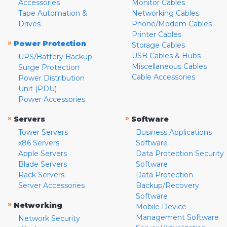
Accessories
Monitor Cables
Tape Automation &
Networking Cables
Drives
Phone/Modem Cables
Printer Cables
»
Power Protection
Storage Cables
USB Cables & Hubs
UPS/Battery Backup
Miscellaneous Cables
Surge Protection
Cable Accessories
Power Distribution
Unit (PDU)
Power Accessories
»
»
Servers
Software
Tower Servers
Business Applications
x86 Servers
Software
Apple Servers
Data Protection Security
Blade Servers
Software
Rack Servers
Data Protection
Server Accessories
Backup/Recovery
Software
»
Networking
Mobile Device
Management Software
Network Security