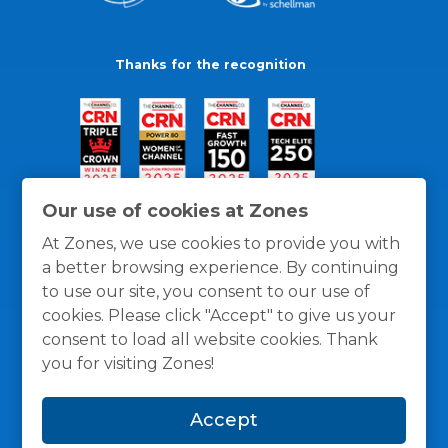
Thanks for the recognition
Our use of cookies at Zones
At Zones, we use cookies to provide you with
a better browsing experience. By continuing
to use our site, you consent to our use of
cookies. Please click "Accept" to give us your
consent to load all website cookies. Thank
you for visiting Zones!
General Policies
Privacy / Cookies Policy
Terms
Accept
and Conditions