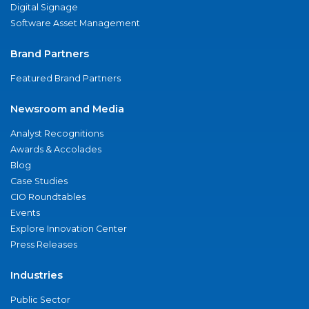
Digital Signage
Software Asset Management
Brand Partners
Featured Brand Partners
Newsroom and Media
Analyst Recognitions
Awards & Accolades
Blog
Case Studies
CIO Roundtables
Events
Explore Innovation Center
Press Releases
Industries
Public Sector