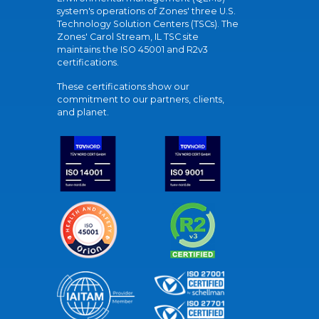
system's operations of Zones' three U.S.
Technology Solution Centers (TSCs). The
Zones' Carol Stream, IL TSC site
maintains the ISO 45001 and R2v3
certifications.
These certifications show our
commitment to our partners, clients,
and planet.