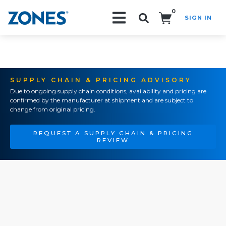
0
SIGN IN
Search!
SUPPLY CHAIN & PRICING ADVISORY
Due to ongoing supply chain conditions, availability and pricing are
confirmed by the manufacturer at shipment and are subject to
change from original pricing.
REQUEST A SUPPLY CHAIN & PRICING
REVIEW