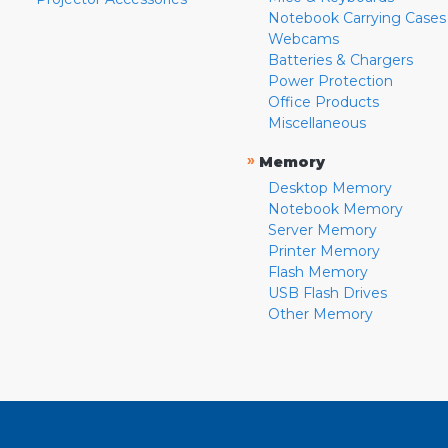
Notebook Carrying Cases
Webcams
Batteries & Chargers
Power Protection
Office Products
Miscellaneous
»
Memory
Desktop Memory
Notebook Memory
Server Memory
Printer Memory
Flash Memory
USB Flash Drives
Other Memory