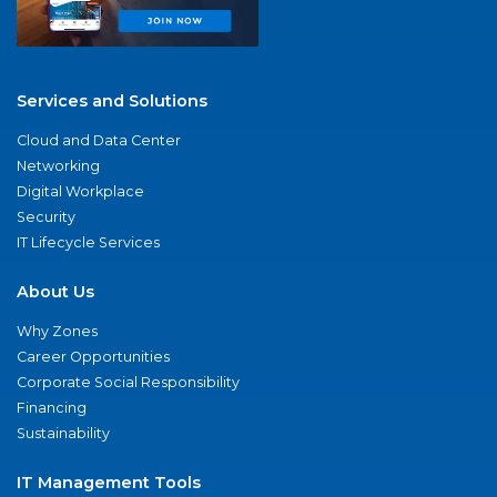
Services and Solutions
Cloud and Data Center
Networking
Digital Workplace
Security
IT Lifecycle Services
About Us
Why Zones
Career Opportunities
Corporate Social Responsibility
Financing
Sustainability
IT Management Tools