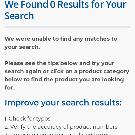
We Found 0 Results for Your
Search
We were unable to find any matches to
your search.
Please see the tips below and try your
search again or click on a product category
below to find the product you are looking
for.
Improve your search results:
1. Check for typos
2. Verify the accuracy of product numbers