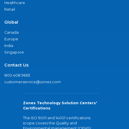
Healthcare
Retail
Global
Canada
Europe
India
Singapore
Contact Us
800.408.9663
customerservice@zones.com
Zones Technology Solution Centers'
Certifications
The ISO 9001 and 14001 certifications
scope covers the Quality and
Environmental management (QEMS)