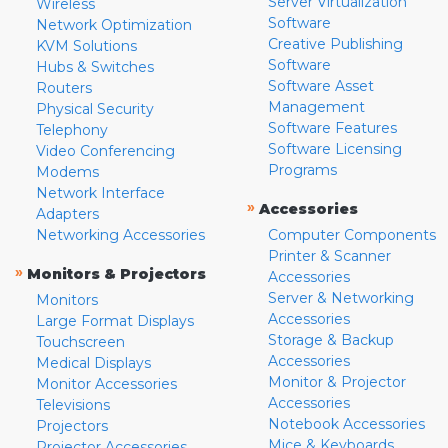
Server Virtualization
Wireless
Software
Network Optimization
Creative Publishing
KVM Solutions
Software
Hubs & Switches
Software Asset
Routers
Management
Physical Security
Software Features
Telephony
Software Licensing
Video Conferencing
Programs
Modems
Network Interface
»
Accessories
Adapters
Networking Accessories
Computer Components
Printer & Scanner
»
Monitors & Projectors
Accessories
Server & Networking
Monitors
Accessories
Large Format Displays
Storage & Backup
Touchscreen
Accessories
Medical Displays
Monitor & Projector
Monitor Accessories
Accessories
Televisions
Notebook Accessories
Projectors
Mice & Keyboards
Projector Accessories