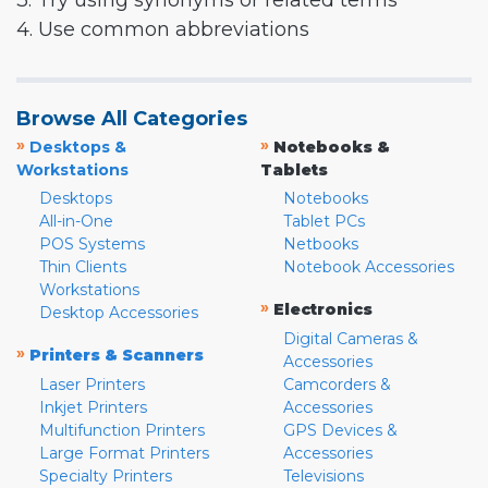
3. Try using synonyms or related terms
4. Use common abbreviations
Browse All Categories
»
»
Desktops &
Notebooks &
Workstations
Tablets
Desktops
Notebooks
All-in-One
Tablet PCs
POS Systems
Netbooks
Thin Clients
Notebook Accessories
Workstations
»
Electronics
Desktop Accessories
Digital Cameras &
»
Printers & Scanners
Accessories
Laser Printers
Camcorders &
Inkjet Printers
Accessories
Multifunction Printers
GPS Devices &
Large Format Printers
Accessories
Specialty Printers
Televisions