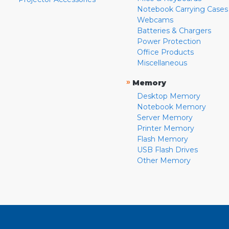
Notebook Carrying Cases
Webcams
Batteries & Chargers
Power Protection
Office Products
Miscellaneous
»
Memory
Desktop Memory
Notebook Memory
Server Memory
Printer Memory
Flash Memory
USB Flash Drives
Other Memory