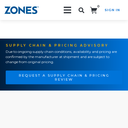
0
SIGN IN
Search!
SUPPLY CHAIN & PRICING ADVISORY
Due to ongoing supply chain conditions, availability and pricing are
confirmed by the manufacturer at shipment and are subject to
change from original pricing.
REQUEST A SUPPLY CHAIN & PRICING
REVIEW