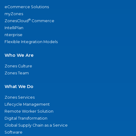
eCommerce Solutions
myZones
®
ZonesCloud
Commerce
IntelliPlan
nterprise
Flexible Integration Models
Who We Are
Zones Culture
Zones Team
What We Do
Zones Services
Lifecycle Management
Remote Worker Solution
Digital Transformation
Global Supply Chain as a Service
Software