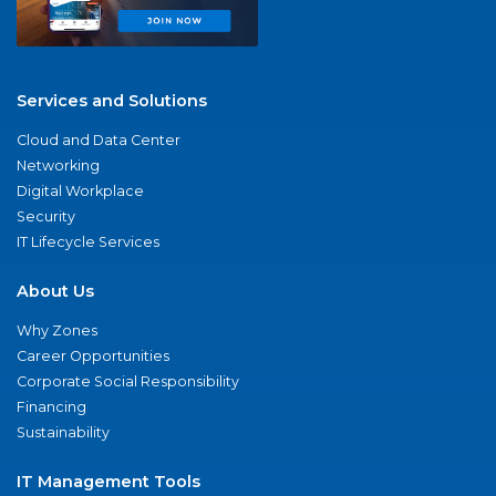
Services and Solutions
Cloud and Data Center
Networking
Digital Workplace
Security
IT Lifecycle Services
About Us
Why Zones
Career Opportunities
Corporate Social Responsibility
Financing
Sustainability
IT Management Tools