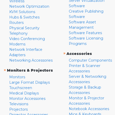
Server Virtualization
Wireless
Software
Network Optimization
Creative Publishing
KVM Solutions
Software
Hubs & Switches
Software Asset
Routers
Management
Physical Security
Software Features
Telephony
Software Licensing
Video Conferencing
Programs
Modems
Network Interface
»
Accessories
Adapters
Networking Accessories
Computer Components
Printer & Scanner
»
Monitors & Projectors
Accessories
Server & Networking
Monitors
Accessories
Large Format Displays
Storage & Backup
Touchscreen
Accessories
Medical Displays
Monitor & Projector
Monitor Accessories
Accessories
Televisions
Notebook Accessories
Projectors
Mice & Keyboards
Projector Accessories