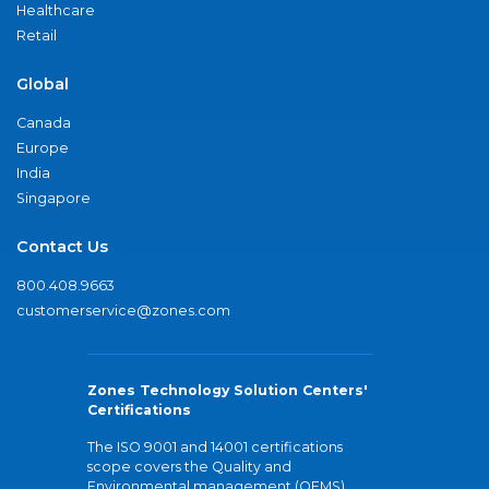
Healthcare
Retail
Global
Canada
Europe
India
Singapore
Contact Us
800.408.9663
customerservice@zones.com
Zones Technology Solution Centers'
Certifications
The ISO 9001 and 14001 certifications
scope covers the Quality and
Environmental management (QEMS)