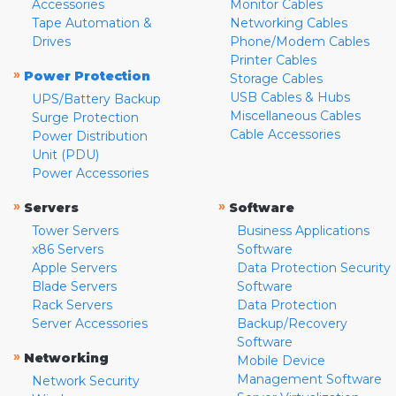
Accessories
Monitor Cables
Tape Automation &
Networking Cables
Drives
Phone/Modem Cables
Printer Cables
»
Power Protection
Storage Cables
USB Cables & Hubs
UPS/Battery Backup
Miscellaneous Cables
Surge Protection
Cable Accessories
Power Distribution
Unit (PDU)
Power Accessories
»
»
Servers
Software
Tower Servers
Business Applications
x86 Servers
Software
Apple Servers
Data Protection Security
Blade Servers
Software
Rack Servers
Data Protection
Server Accessories
Backup/Recovery
Software
»
Networking
Mobile Device
Management Software
Network Security