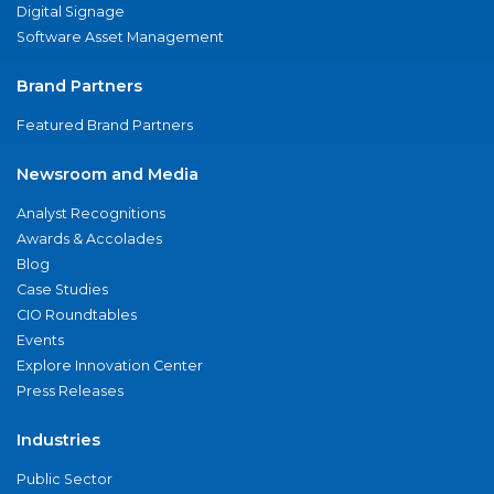
Digital Signage
Software Asset Management
Brand Partners
Featured Brand Partners
Newsroom and Media
Analyst Recognitions
Awards & Accolades
Blog
Case Studies
CIO Roundtables
Events
Explore Innovation Center
Press Releases
Industries
Public Sector