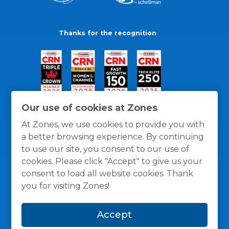
Thanks for the recognition
Our use of cookies at Zones
At Zones, we use cookies to provide you with
a better browsing experience. By continuing
to use our site, you consent to our use of
cookies. Please click "Accept" to give us your
consent to load all website cookies. Thank
you for visiting Zones!
General Policies
Privacy / Cookies Policy
Terms
Accept
and Conditions