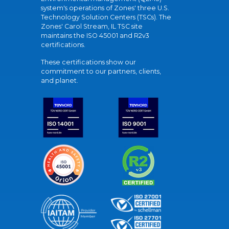
system's operations of Zones' three U.S.
Technology Solution Centers (TSCs). The
Zones' Carol Stream, IL TSC site
maintains the ISO 45001 and R2v3
certifications.
These certifications show our
commitment to our partners, clients,
and planet.