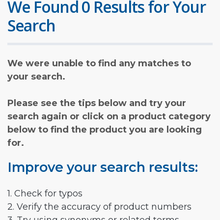
We Found 0 Results for Your
Search
We were unable to find any matches to
your search.
Please see the tips below and try your
search again or click on a product category
below to find the product you are looking
for.
Improve your search results:
1. Check for typos
2. Verify the accuracy of product numbers