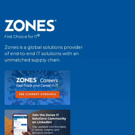
®
First Choice for IT
Zones is a global solutions provider
of end-to-end IT solutions with an
unmatched supply chain.