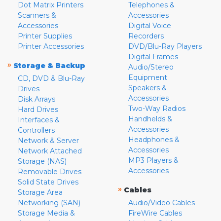
Dot Matrix Printers
Telephones &
Scanners &
Accessories
Accessories
Digital Voice
Printer Supplies
Recorders
Printer Accessories
DVD/Blu-Ray Players
Digital Frames
»
Storage & Backup
Audio/Stereo
Equipment
CD, DVD & Blu-Ray
Speakers &
Drives
Accessories
Disk Arrays
Two-Way Radios
Hard Drives
Handhelds &
Interfaces &
Accessories
Controllers
Headphones &
Network & Server
Accessories
Network Attached
MP3 Players &
Storage (NAS)
Accessories
Removable Drives
Solid State Drives
»
Cables
Storage Area
Networking (SAN)
Audio/Video Cables
Storage Media &
FireWire Cables