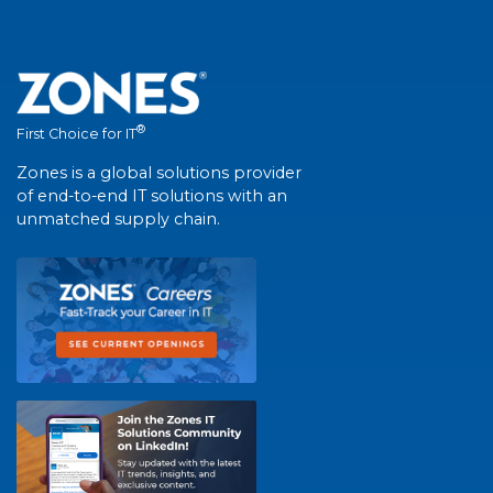
®
First Choice for IT
Zones is a global solutions provider
of end-to-end IT solutions with an
unmatched supply chain.