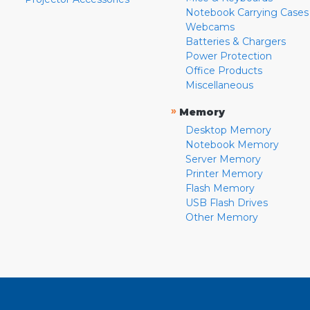
Notebook Carrying Cases
Webcams
Batteries & Chargers
Power Protection
Office Products
Miscellaneous
»
Memory
Desktop Memory
Notebook Memory
Server Memory
Printer Memory
Flash Memory
USB Flash Drives
Other Memory