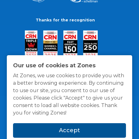
Thanks for the recognition
Our use of cookies at Zones
At Zones, we use cookies to provide you with
a better browsing experience. By continuing
to use our site, you consent to our use of
cookies. Please click "Accept" to give us your
consent to load all website cookies. Thank
you for visiting Zones!
General Policies
Privacy / Cookies Policy
Terms
Accept
and Conditions