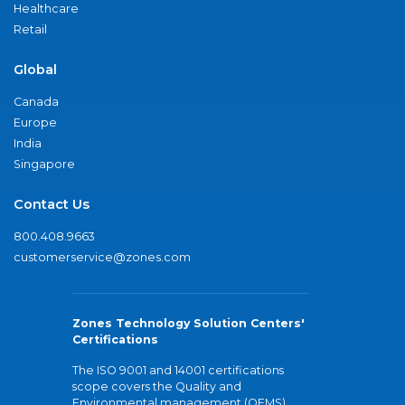
Healthcare
Retail
Global
Canada
Europe
India
Singapore
Contact Us
800.408.9663
customerservice@zones.com
Zones Technology Solution Centers'
Certifications
The ISO 9001 and 14001 certifications
scope covers the Quality and
Environmental management (QEMS)