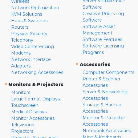
Server Virtualization
Wireless
Software
Network Optimization
Creative Publishing
KVM Solutions
Software
Hubs & Switches
Software Asset
Routers
Management
Physical Security
Software Features
Telephony
Software Licensing
Video Conferencing
Programs
Modems
Network Interface
»
Accessories
Adapters
Networking Accessories
Computer Components
Printer & Scanner
»
Monitors & Projectors
Accessories
Server & Networking
Monitors
Accessories
Large Format Displays
Storage & Backup
Touchscreen
Accessories
Medical Displays
Monitor & Projector
Monitor Accessories
Accessories
Televisions
Notebook Accessories
Projectors
Mice & Keyboards
Projector Accessories