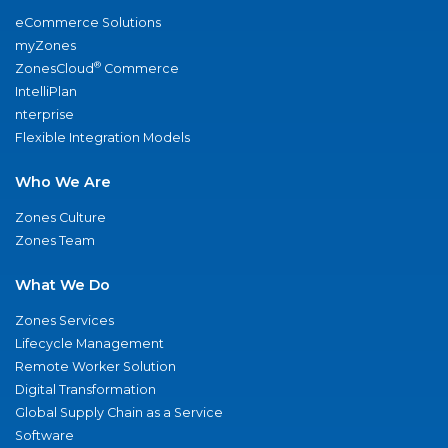
eCommerce Solutions
myZones
®
ZonesCloud
Commerce
IntelliPlan
nterprise
Flexible Integration Models
Who We Are
Zones Culture
Zones Team
What We Do
Zones Services
Lifecycle Management
Remote Worker Solution
Digital Transformation
Global Supply Chain as a Service
Software