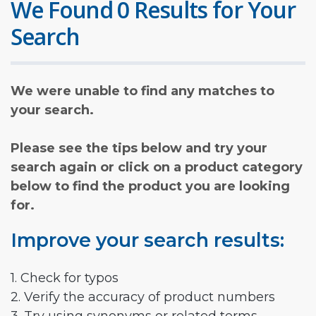
We Found 0 Results for Your
Search
We were unable to find any matches to
your search.
Please see the tips below and try your
search again or click on a product category
below to find the product you are looking
for.
Improve your search results:
1. Check for typos
2. Verify the accuracy of product numbers