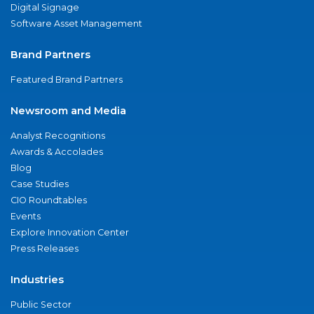
Digital Signage
Software Asset Management
Brand Partners
Featured Brand Partners
Newsroom and Media
Analyst Recognitions
Awards & Accolades
Blog
Case Studies
CIO Roundtables
Events
Explore Innovation Center
Press Releases
Industries
Public Sector