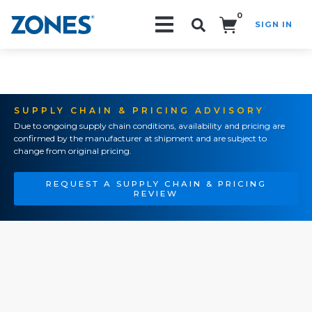
0
SIGN IN
Search!
SUPPLY CHAIN & PRICING ADVISORY
Due to ongoing supply chain conditions, availability and pricing are
confirmed by the manufacturer at shipment and are subject to
change from original pricing.
REQUEST A SUPPLY CHAIN & PRICING
REVIEW