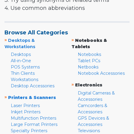
3. Try using synonyms or related terms
4. Use common abbreviations
Browse All Categories
»
»
Desktops &
Notebooks &
Workstations
Tablets
Desktops
Notebooks
All-in-One
Tablet PCs
POS Systems
Netbooks
Thin Clients
Notebook Accessories
Workstations
»
Electronics
Desktop Accessories
Digital Cameras &
»
Printers & Scanners
Accessories
Laser Printers
Camcorders &
Inkjet Printers
Accessories
Multifunction Printers
GPS Devices &
Large Format Printers
Accessories
Specialty Printers
Televisions