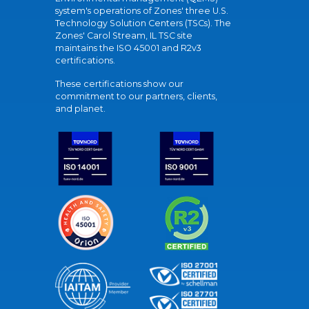
system's operations of Zones' three U.S.
Technology Solution Centers (TSCs). The
Zones' Carol Stream, IL TSC site
maintains the ISO 45001 and R2v3
certifications.
These certifications show our
commitment to our partners, clients,
and planet.