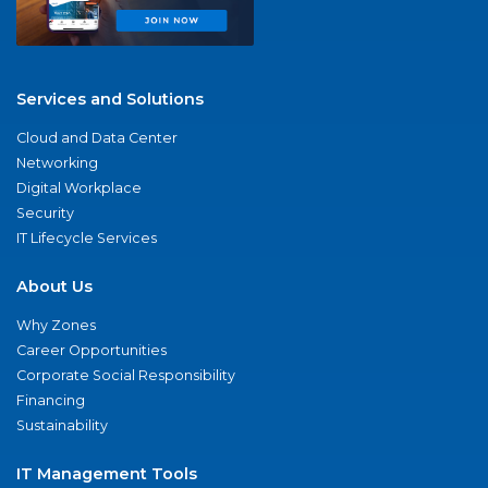
Services and Solutions
Cloud and Data Center
Networking
Digital Workplace
Security
IT Lifecycle Services
About Us
Why Zones
Career Opportunities
Corporate Social Responsibility
Financing
Sustainability
IT Management Tools