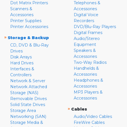
Dot Matrix Printers
Telephones &
Scanners &
Accessories
Accessories
Digital Voice
Printer Supplies
Recorders
Printer Accessories
DVD/Blu-Ray Players
Digital Frames
»
Storage & Backup
Audio/Stereo
Equipment
CD, DVD & Blu-Ray
Speakers &
Drives
Accessories
Disk Arrays
Two-Way Radios
Hard Drives
Handhelds &
Interfaces &
Accessories
Controllers
Headphones &
Network & Server
Accessories
Network Attached
MP3 Players &
Storage (NAS)
Accessories
Removable Drives
Solid State Drives
»
Cables
Storage Area
Networking (SAN)
Audio/Video Cables
Storage Media &
FireWire Cables