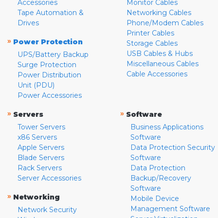
Accessories
Monitor Cables
Tape Automation &
Networking Cables
Drives
Phone/Modem Cables
Printer Cables
»
Power Protection
Storage Cables
USB Cables & Hubs
UPS/Battery Backup
Miscellaneous Cables
Surge Protection
Cable Accessories
Power Distribution
Unit (PDU)
Power Accessories
»
»
Servers
Software
Tower Servers
Business Applications
x86 Servers
Software
Apple Servers
Data Protection Security
Blade Servers
Software
Rack Servers
Data Protection
Server Accessories
Backup/Recovery
Software
»
Networking
Mobile Device
Management Software
Network Security