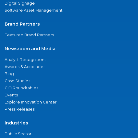
Digital Signage
Software Asset Management
Brand Partners
Featured Brand Partners
Newsroom and Media
Analyst Recognitions
Awards & Accolades
Blog
Case Studies
CIO Roundtables
Events
Explore Innovation Center
Press Releases
Industries
Public Sector