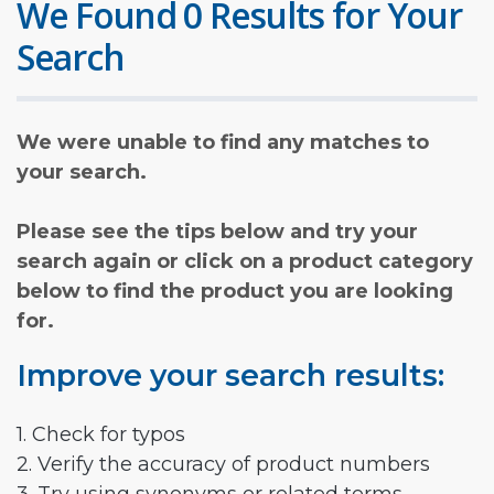
We Found 0 Results for Your
Search
We were unable to find any matches to
your search.
Please see the tips below and try your
search again or click on a product category
below to find the product you are looking
for.
Improve your search results:
1. Check for typos
2. Verify the accuracy of product numbers