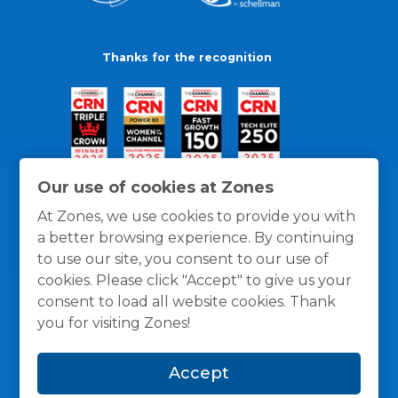
Thanks for the recognition
Our use of cookies at Zones
At Zones, we use cookies to provide you with
a better browsing experience. By continuing
to use our site, you consent to our use of
cookies. Please click "Accept" to give us your
consent to load all website cookies. Thank
you for visiting Zones!
General Policies
Privacy / Cookies Policy
Terms
Accept
and Conditions