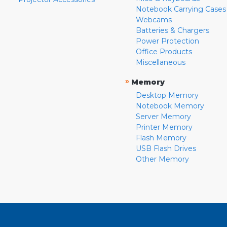
Notebook Carrying Cases
Webcams
Batteries & Chargers
Power Protection
Office Products
Miscellaneous
»
Memory
Desktop Memory
Notebook Memory
Server Memory
Printer Memory
Flash Memory
USB Flash Drives
Other Memory