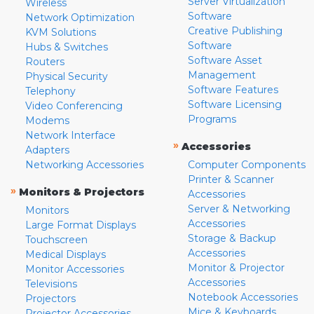
Server Virtualization
Wireless
Software
Network Optimization
Creative Publishing
KVM Solutions
Software
Hubs & Switches
Software Asset
Routers
Management
Physical Security
Software Features
Telephony
Software Licensing
Video Conferencing
Programs
Modems
Network Interface
»
Accessories
Adapters
Networking Accessories
Computer Components
Printer & Scanner
»
Monitors & Projectors
Accessories
Server & Networking
Monitors
Accessories
Large Format Displays
Storage & Backup
Touchscreen
Accessories
Medical Displays
Monitor & Projector
Monitor Accessories
Accessories
Televisions
Notebook Accessories
Projectors
Mice & Keyboards
Projector Accessories