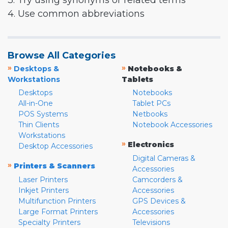
3. Try using synonyms or related terms
4. Use common abbreviations
Browse All Categories
»
»
Desktops &
Notebooks &
Workstations
Tablets
Desktops
Notebooks
All-in-One
Tablet PCs
POS Systems
Netbooks
Thin Clients
Notebook Accessories
Workstations
»
Electronics
Desktop Accessories
Digital Cameras &
»
Printers & Scanners
Accessories
Laser Printers
Camcorders &
Inkjet Printers
Accessories
Multifunction Printers
GPS Devices &
Large Format Printers
Accessories
Specialty Printers
Televisions