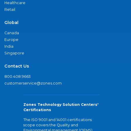
Healthcare
Retail
Global
Canada
Europe
India
Singapore
Contact Us
800.408.9663
customerservice@zones.com
Zones Technology Solution Centers'
Certifications
The ISO 9001 and 14001 certifications
scope covers the Quality and
Environmental management (QEMS)