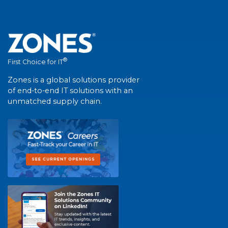
®
First Choice for IT
Zones is a global solutions provider
of end-to-end IT solutions with an
unmatched supply chain.