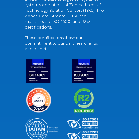
system's operations of Zones' three U.S.
Technology Solution Centers (TSCs). The
Zones' Carol Stream, IL TSC site
maintains the ISO 45001 and R2v3
certifications.
These certifications show our
commitment to our partners, clients,
and planet.