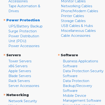
Accessories
Monitor Cables
Tape Automation &
Networking Cables
Drives
Phone/Modem Cables
Printer Cables
»
Power Protection
Storage Cables
USB Cables & Hubs
UPS/Battery Backup
Miscellaneous Cables
Surge Protection
Cable Accessories
Power Distribution
Unit (PDU)
Power Accessories
»
»
Servers
Software
Tower Servers
Business Applications
x86 Servers
Software
Apple Servers
Data Protection Security
Blade Servers
Software
Rack Servers
Data Protection
Server Accessories
Backup/Recovery
Software
»
Networking
Mobile Device
Management Software
Network Security