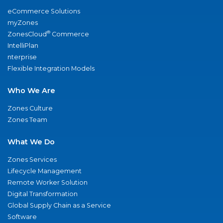
eCommerce Solutions
myZones
®
ZonesCloud
Commerce
IntelliPlan
nterprise
Flexible Integration Models
Who We Are
Zones Culture
Zones Team
What We Do
Zones Services
Lifecycle Management
Remote Worker Solution
Digital Transformation
Global Supply Chain as a Service
Software