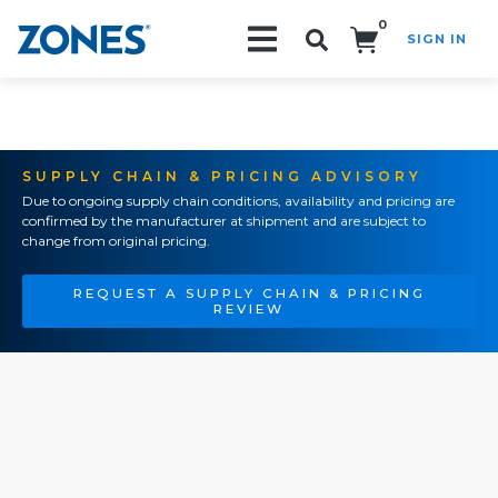
0
SIGN IN
Search!
SUPPLY CHAIN & PRICING ADVISORY
Due to ongoing supply chain conditions, availability and pricing are
confirmed by the manufacturer at shipment and are subject to
change from original pricing.
REQUEST A SUPPLY CHAIN & PRICING
REVIEW