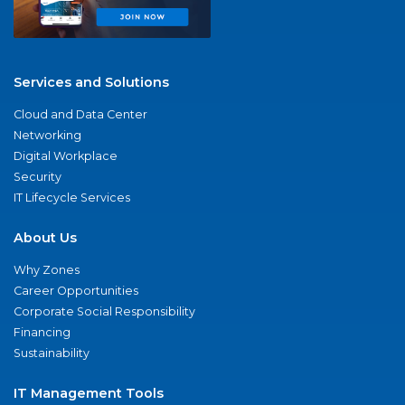
Services and Solutions
Cloud and Data Center
Networking
Digital Workplace
Security
IT Lifecycle Services
About Us
Why Zones
Career Opportunities
Corporate Social Responsibility
Financing
Sustainability
IT Management Tools