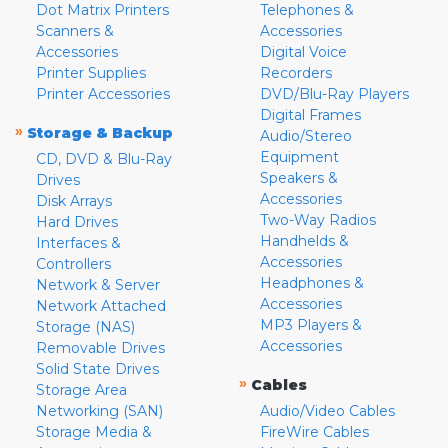
Dot Matrix Printers
Telephones &
Scanners &
Accessories
Accessories
Digital Voice
Printer Supplies
Recorders
Printer Accessories
DVD/Blu-Ray Players
Digital Frames
»
Storage & Backup
Audio/Stereo
Equipment
CD, DVD & Blu-Ray
Speakers &
Drives
Accessories
Disk Arrays
Two-Way Radios
Hard Drives
Handhelds &
Interfaces &
Accessories
Controllers
Headphones &
Network & Server
Accessories
Network Attached
MP3 Players &
Storage (NAS)
Accessories
Removable Drives
Solid State Drives
»
Cables
Storage Area
Networking (SAN)
Audio/Video Cables
Storage Media &
FireWire Cables