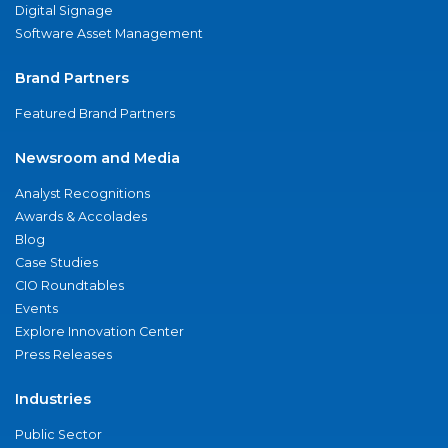
Digital Signage
Software Asset Management
Brand Partners
Featured Brand Partners
Newsroom and Media
Analyst Recognitions
Awards & Accolades
Blog
Case Studies
CIO Roundtables
Events
Explore Innovation Center
Press Releases
Industries
Public Sector