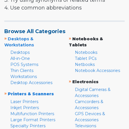
3. Try using synonyms or related terms
4. Use common abbreviations
Browse All Categories
»
»
Desktops &
Notebooks &
Workstations
Tablets
Desktops
Notebooks
All-in-One
Tablet PCs
POS Systems
Netbooks
Thin Clients
Notebook Accessories
Workstations
»
Electronics
Desktop Accessories
Digital Cameras &
»
Printers & Scanners
Accessories
Laser Printers
Camcorders &
Inkjet Printers
Accessories
Multifunction Printers
GPS Devices &
Large Format Printers
Accessories
Specialty Printers
Televisions