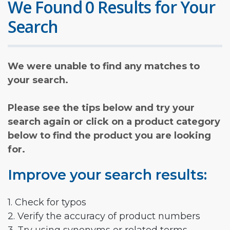
We Found 0 Results for Your
Search
We were unable to find any matches to
your search.
Please see the tips below and try your
search again or click on a product category
below to find the product you are looking
for.
Improve your search results:
1. Check for typos
2. Verify the accuracy of product numbers