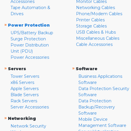
Accessories
Monitor Cables
Tape Automation &
Networking Cables
Drives
Phone/Modem Cables
Printer Cables
»
Power Protection
Storage Cables
USB Cables & Hubs
UPS/Battery Backup
Miscellaneous Cables
Surge Protection
Cable Accessories
Power Distribution
Unit (PDU)
Power Accessories
»
»
Servers
Software
Tower Servers
Business Applications
x86 Servers
Software
Apple Servers
Data Protection Security
Blade Servers
Software
Rack Servers
Data Protection
Server Accessories
Backup/Recovery
Software
»
Networking
Mobile Device
Management Software
Network Security