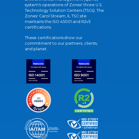
system's operations of Zones' three U.S.
Technology Solution Centers (TSCs). The
Zones' Carol Stream, IL TSC site
maintains the ISO 45001 and R2v3
certifications.
These certifications show our
commitment to our partners, clients,
and planet.