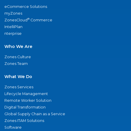
eCommerce Solutions
myZones
®
ZonesCloud
Commerce
IntelliPlan
nterprise
Who We Are
Zones Culture
Zones Team
What We Do
Zones Services
Lifecycle Management
Remote Worker Solution
Digital Transformation
Global Supply Chain as a Service
Zones ITAM Solutions
Software