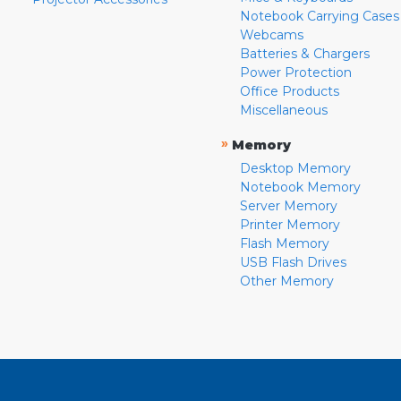
Notebook Carrying Cases
Webcams
Batteries & Chargers
Power Protection
Office Products
Miscellaneous
»
Memory
Desktop Memory
Notebook Memory
Server Memory
Printer Memory
Flash Memory
USB Flash Drives
Other Memory