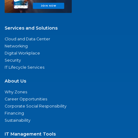
Services and Solutions
Cloud and Data Center
Networking
Digital Workplace
Security
IT Lifecycle Services
About Us
Why Zones
Career Opportunities
Corporate Social Responsibility
Financing
Sustainability
IT Management Tools