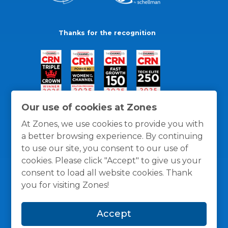
Thanks for the recognition
Our use of cookies at Zones
At Zones, we use cookies to provide you with
a better browsing experience. By continuing
to use our site, you consent to our use of
cookies. Please click "Accept" to give us your
consent to load all website cookies. Thank
you for visiting Zones!
General Policies
Privacy / Cookies Policy
Terms
Accept
and Conditions