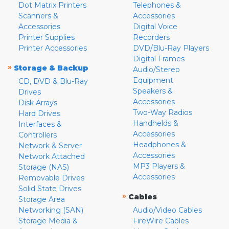
Dot Matrix Printers
Telephones &
Scanners &
Accessories
Accessories
Digital Voice
Printer Supplies
Recorders
Printer Accessories
DVD/Blu-Ray Players
Digital Frames
»
Storage & Backup
Audio/Stereo
Equipment
CD, DVD & Blu-Ray
Speakers &
Drives
Accessories
Disk Arrays
Two-Way Radios
Hard Drives
Handhelds &
Interfaces &
Accessories
Controllers
Headphones &
Network & Server
Accessories
Network Attached
MP3 Players &
Storage (NAS)
Accessories
Removable Drives
Solid State Drives
»
Cables
Storage Area
Networking (SAN)
Audio/Video Cables
Storage Media &
FireWire Cables