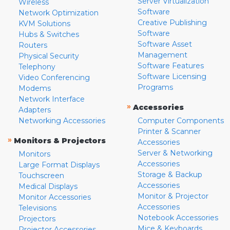
Server Virtualization
Wireless
Software
Network Optimization
Creative Publishing
KVM Solutions
Software
Hubs & Switches
Software Asset
Routers
Management
Physical Security
Software Features
Telephony
Software Licensing
Video Conferencing
Programs
Modems
Network Interface
»
Accessories
Adapters
Networking Accessories
Computer Components
Printer & Scanner
»
Monitors & Projectors
Accessories
Server & Networking
Monitors
Accessories
Large Format Displays
Storage & Backup
Touchscreen
Accessories
Medical Displays
Monitor & Projector
Monitor Accessories
Accessories
Televisions
Notebook Accessories
Projectors
Mice & Keyboards
Projector Accessories