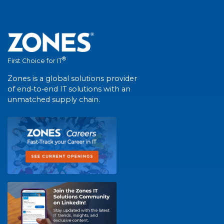
®
First Choice for IT
Zones is a global solutions provider
of end-to-end IT solutions with an
unmatched supply chain.