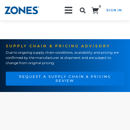
0
SIGN IN
Search!
SUPPLY CHAIN & PRICING ADVISORY
Due to ongoing supply chain conditions, availability and pricing are
confirmed by the manufacturer at shipment and are subject to
change from original pricing.
REQUEST A SUPPLY CHAIN & PRICING
REVIEW