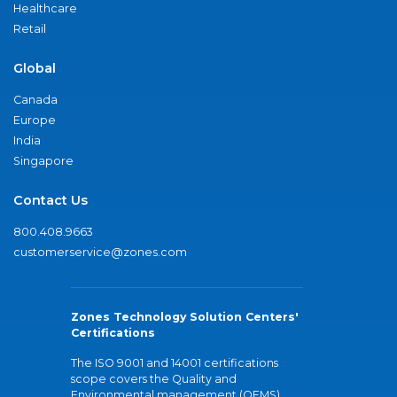
Healthcare
Retail
Global
Canada
Europe
India
Singapore
Contact Us
800.408.9663
customerservice@zones.com
Zones Technology Solution Centers'
Certifications
The ISO 9001 and 14001 certifications
scope covers the Quality and
Environmental management (QEMS)