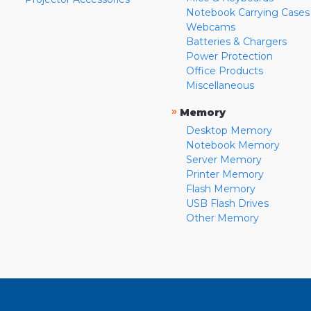
Notebook Carrying Cases
Webcams
Batteries & Chargers
Power Protection
Office Products
Miscellaneous
»
Memory
Desktop Memory
Notebook Memory
Server Memory
Printer Memory
Flash Memory
USB Flash Drives
Other Memory