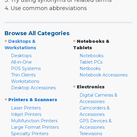
3. Try using synonyms or related terms
4. Use common abbreviations
Browse All Categories
»
»
Desktops &
Notebooks &
Workstations
Tablets
Desktops
Notebooks
All-in-One
Tablet PCs
POS Systems
Netbooks
Thin Clients
Notebook Accessories
Workstations
»
Electronics
Desktop Accessories
Digital Cameras &
»
Printers & Scanners
Accessories
Laser Printers
Camcorders &
Inkjet Printers
Accessories
Multifunction Printers
GPS Devices &
Large Format Printers
Accessories
Specialty Printers
Televisions