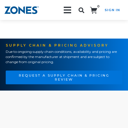
0
SIGN IN
Search!
SUPPLY CHAIN & PRICING ADVISORY
Due to ongoing supply chain conditions, availability and pricing are
confirmed by the manufacturer at shipment and are subject to
change from original pricing.
REQUEST A SUPPLY CHAIN & PRICING
REVIEW