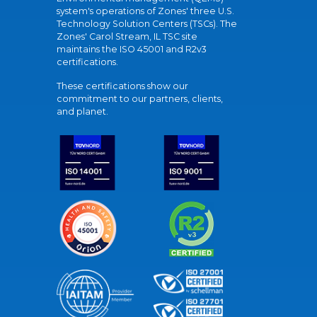
system's operations of Zones' three U.S.
Technology Solution Centers (TSCs). The
Zones' Carol Stream, IL TSC site
maintains the ISO 45001 and R2v3
certifications.
These certifications show our
commitment to our partners, clients,
and planet.