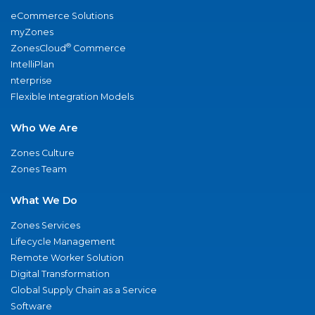
eCommerce Solutions
myZones
®
ZonesCloud
Commerce
IntelliPlan
nterprise
Flexible Integration Models
Who We Are
Zones Culture
Zones Team
What We Do
Zones Services
Lifecycle Management
Remote Worker Solution
Digital Transformation
Global Supply Chain as a Service
Software