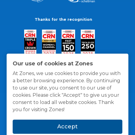
Thanks for the recognition
Our use of cookies at Zones
At Zones, we use cookies to provide you with
a better browsing experience. By continuing
to use our site, you consent to our use of
cookies. Please click "Accept" to give us your
consent to load all website cookies. Thank
you for visiting Zones!
General Policies
Privacy / Cookies Policy
Terms
Accept
and Conditions