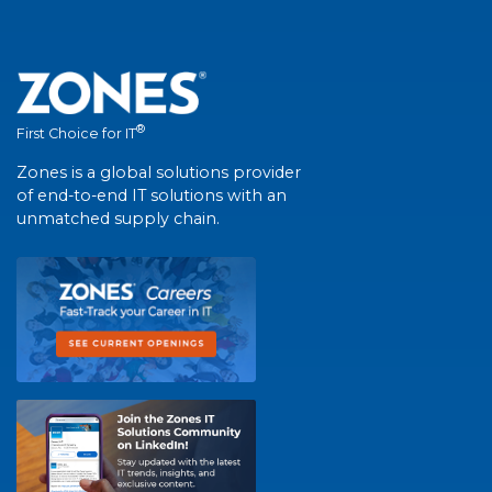
®
First Choice for IT
Zones is a global solutions provider
of end-to-end IT solutions with an
unmatched supply chain.