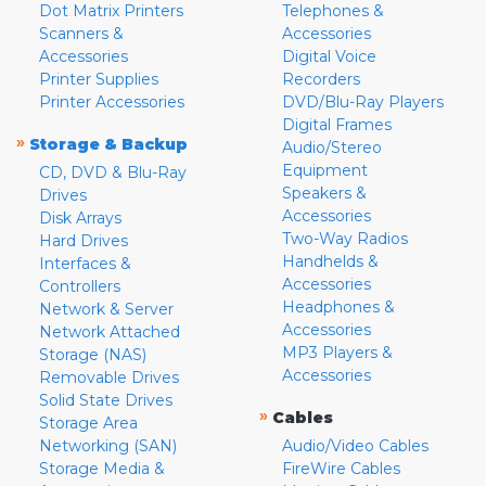
Dot Matrix Printers
Telephones &
Scanners &
Accessories
Accessories
Digital Voice
Printer Supplies
Recorders
Printer Accessories
DVD/Blu-Ray Players
Digital Frames
»
Storage & Backup
Audio/Stereo
Equipment
CD, DVD & Blu-Ray
Speakers &
Drives
Accessories
Disk Arrays
Two-Way Radios
Hard Drives
Handhelds &
Interfaces &
Accessories
Controllers
Headphones &
Network & Server
Accessories
Network Attached
MP3 Players &
Storage (NAS)
Accessories
Removable Drives
Solid State Drives
»
Cables
Storage Area
Networking (SAN)
Audio/Video Cables
Storage Media &
FireWire Cables