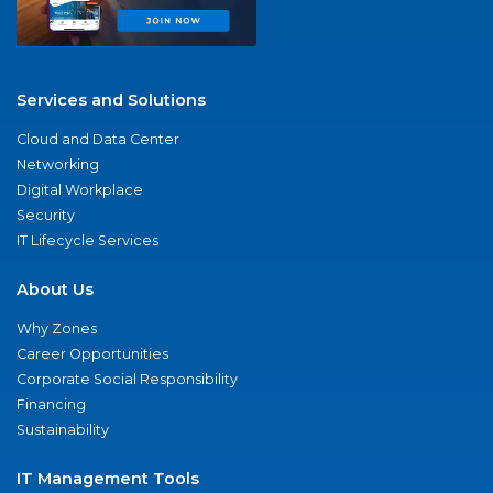
Services and Solutions
Cloud and Data Center
Networking
Digital Workplace
Security
IT Lifecycle Services
About Us
Why Zones
Career Opportunities
Corporate Social Responsibility
Financing
Sustainability
IT Management Tools