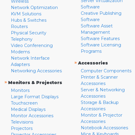
Server Virtualization
Wireless
Software
Network Optimization
Creative Publishing
KVM Solutions
Software
Hubs & Switches
Software Asset
Routers
Management
Physical Security
Software Features
Telephony
Software Licensing
Video Conferencing
Programs
Modems
Network Interface
»
Accessories
Adapters
Networking Accessories
Computer Components
Printer & Scanner
»
Monitors & Projectors
Accessories
Server & Networking
Monitors
Accessories
Large Format Displays
Storage & Backup
Touchscreen
Accessories
Medical Displays
Monitor & Projector
Monitor Accessories
Accessories
Televisions
Notebook Accessories
Projectors
Mice & Keyboards
Projector Accessories