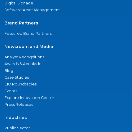
Digital Signage
Software Asset Management
Brand Partners
Featured Brand Partners
Newsroom and Media
Analyst Recognitions
Awards & Accolades
Blog
Case Studies
CIO Roundtables
Events
Explore Innovation Center
Press Releases
Industries
Public Sector