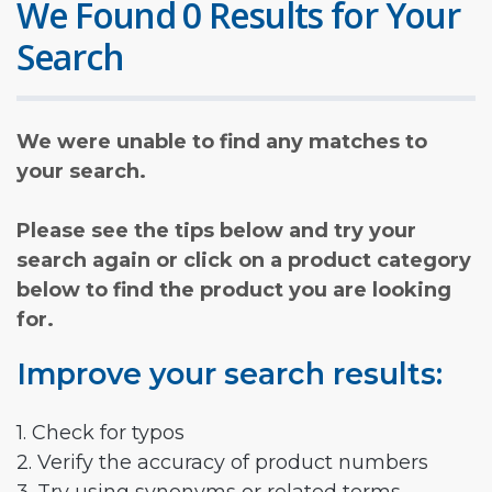
We Found 0 Results for Your
Search
We were unable to find any matches to
your search.
Please see the tips below and try your
search again or click on a product category
below to find the product you are looking
for.
Improve your search results:
1. Check for typos
2. Verify the accuracy of product numbers