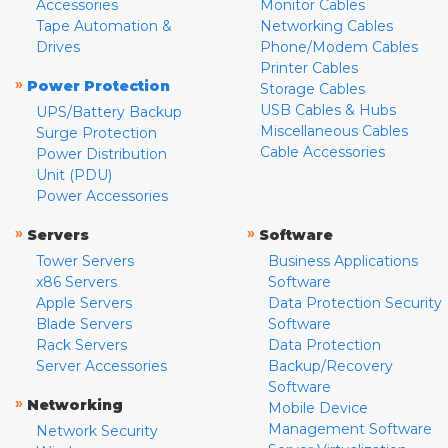
Accessories
Monitor Cables
Tape Automation &
Networking Cables
Drives
Phone/Modem Cables
Printer Cables
»
Power Protection
Storage Cables
USB Cables & Hubs
UPS/Battery Backup
Miscellaneous Cables
Surge Protection
Cable Accessories
Power Distribution
Unit (PDU)
Power Accessories
»
»
Servers
Software
Tower Servers
Business Applications
x86 Servers
Software
Apple Servers
Data Protection Security
Blade Servers
Software
Rack Servers
Data Protection
Server Accessories
Backup/Recovery
Software
»
Networking
Mobile Device
Management Software
Network Security