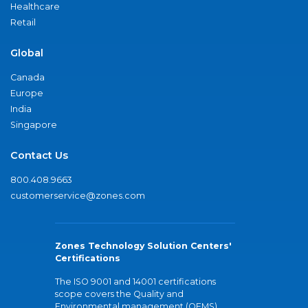
Healthcare
Retail
Global
Canada
Europe
India
Singapore
Contact Us
800.408.9663
customerservice@zones.com
Zones Technology Solution Centers'
Certifications
The ISO 9001 and 14001 certifications
scope covers the Quality and
Environmental management (QEMS)