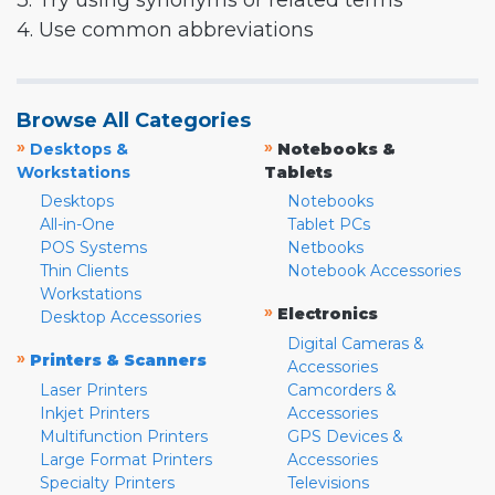
3. Try using synonyms or related terms
4. Use common abbreviations
Browse All Categories
»
»
Desktops &
Notebooks &
Workstations
Tablets
Desktops
Notebooks
All-in-One
Tablet PCs
POS Systems
Netbooks
Thin Clients
Notebook Accessories
Workstations
»
Electronics
Desktop Accessories
Digital Cameras &
»
Printers & Scanners
Accessories
Laser Printers
Camcorders &
Inkjet Printers
Accessories
Multifunction Printers
GPS Devices &
Large Format Printers
Accessories
Specialty Printers
Televisions