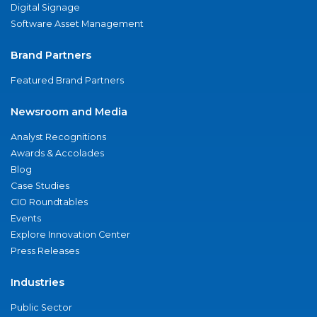
Digital Signage
Software Asset Management
Brand Partners
Featured Brand Partners
Newsroom and Media
Analyst Recognitions
Awards & Accolades
Blog
Case Studies
CIO Roundtables
Events
Explore Innovation Center
Press Releases
Industries
Public Sector