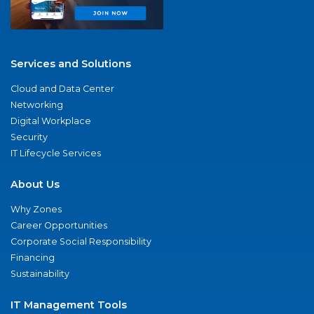
Services and Solutions
Cloud and Data Center
Networking
Digital Workplace
Security
IT Lifecycle Services
About Us
Why Zones
Career Opportunities
Corporate Social Responsibility
Financing
Sustainability
IT Management Tools