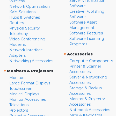
Server Virtualization
Wireless
Software
Network Optimization
Creative Publishing
KVM Solutions
Software
Hubs & Switches
Software Asset
Routers
Management
Physical Security
Software Features
Telephony
Software Licensing
Video Conferencing
Programs
Modems
Network Interface
»
Accessories
Adapters
Networking Accessories
Computer Components
Printer & Scanner
»
Monitors & Projectors
Accessories
Server & Networking
Monitors
Accessories
Large Format Displays
Storage & Backup
Touchscreen
Accessories
Medical Displays
Monitor & Projector
Monitor Accessories
Accessories
Televisions
Notebook Accessories
Projectors
Mice & Keyboards
Projector Accessories