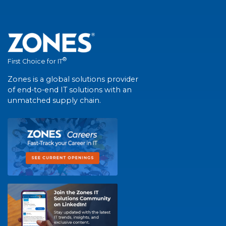
®
First Choice for IT
Zones is a global solutions provider
of end-to-end IT solutions with an
unmatched supply chain.