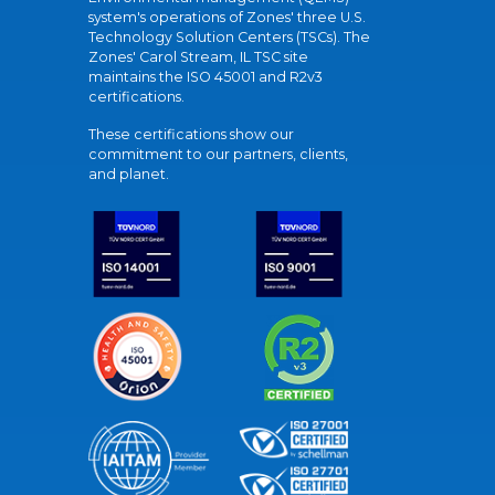
system's operations of Zones' three U.S.
Technology Solution Centers (TSCs). The
Zones' Carol Stream, IL TSC site
maintains the ISO 45001 and R2v3
certifications.
These certifications show our
commitment to our partners, clients,
and planet.