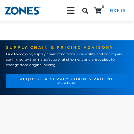
0
SIGN IN
Search!
SUPPLY CHAIN & PRICING ADVISORY
Due to ongoing supply chain conditions, availability and pricing are
confirmed by the manufacturer at shipment and are subject to
change from original pricing.
REQUEST A SUPPLY CHAIN & PRICING
REVIEW