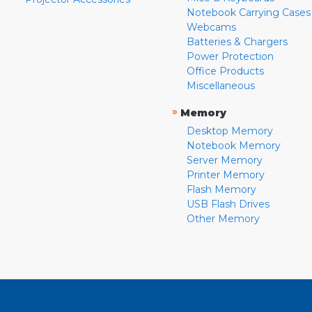
Notebook Carrying Cases
Webcams
Batteries & Chargers
Power Protection
Office Products
Miscellaneous
»
Memory
Desktop Memory
Notebook Memory
Server Memory
Printer Memory
Flash Memory
USB Flash Drives
Other Memory