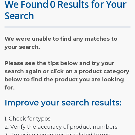
We Found 0 Results for Your
Search
We were unable to find any matches to
your search.
Please see the tips below and try your
search again or click on a product category
below to find the product you are looking
for.
Improve your search results:
1. Check for typos
2. Verify the accuracy of product numbers