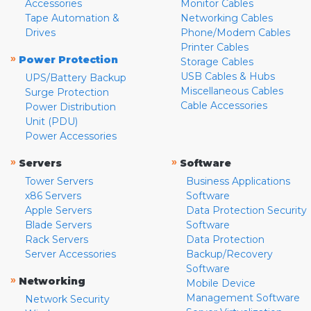
Accessories
Monitor Cables
Tape Automation &
Networking Cables
Drives
Phone/Modem Cables
Printer Cables
»
Power Protection
Storage Cables
USB Cables & Hubs
UPS/Battery Backup
Miscellaneous Cables
Surge Protection
Cable Accessories
Power Distribution
Unit (PDU)
Power Accessories
»
»
Servers
Software
Tower Servers
Business Applications
x86 Servers
Software
Apple Servers
Data Protection Security
Blade Servers
Software
Rack Servers
Data Protection
Server Accessories
Backup/Recovery
Software
»
Networking
Mobile Device
Management Software
Network Security