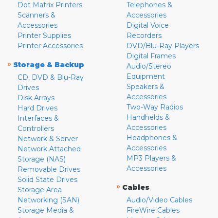
Dot Matrix Printers
Telephones &
Scanners &
Accessories
Accessories
Digital Voice
Printer Supplies
Recorders
Printer Accessories
DVD/Blu-Ray Players
Digital Frames
»
Storage & Backup
Audio/Stereo
Equipment
CD, DVD & Blu-Ray
Speakers &
Drives
Accessories
Disk Arrays
Two-Way Radios
Hard Drives
Handhelds &
Interfaces &
Accessories
Controllers
Headphones &
Network & Server
Accessories
Network Attached
MP3 Players &
Storage (NAS)
Accessories
Removable Drives
Solid State Drives
»
Cables
Storage Area
Networking (SAN)
Audio/Video Cables
Storage Media &
FireWire Cables