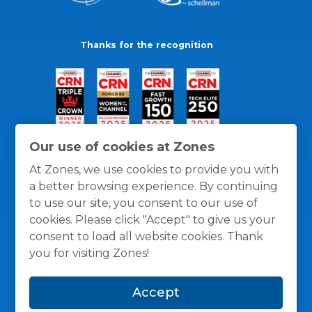
Thanks for the recognition
Our use of cookies at Zones
At Zones, we use cookies to provide you with
a better browsing experience. By continuing
to use our site, you consent to our use of
cookies. Please click "Accept" to give us your
consent to load all website cookies. Thank
you for visiting Zones!
General Policies
Privacy / Cookies Policy
Terms
Accept
and Conditions