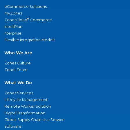
eCommerce Solutions
myZones
®
ZonesCloud
Commerce
IntelliPlan
nterprise
Flexible Integration Models
Who We Are
Zones Culture
Zones Team
What We Do
Zones Services
Lifecycle Management
Remote Worker Solution
Digital Transformation
Global Supply Chain as a Service
Software