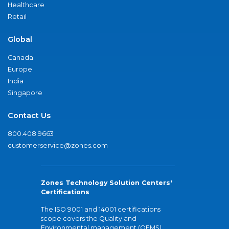
Healthcare
Retail
Global
Canada
Europe
India
Singapore
Contact Us
800.408.9663
customerservice@zones.com
Zones Technology Solution Centers'
Certifications
The ISO 9001 and 14001 certifications
scope covers the Quality and
Environmental management (QEMS)