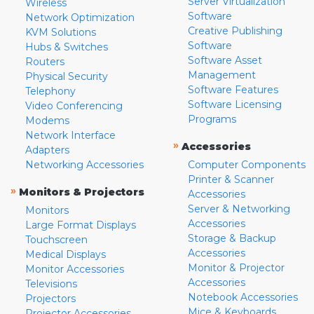
Server Virtualization
Wireless
Software
Network Optimization
Creative Publishing
KVM Solutions
Software
Hubs & Switches
Software Asset
Routers
Management
Physical Security
Software Features
Telephony
Software Licensing
Video Conferencing
Programs
Modems
Network Interface
»
Accessories
Adapters
Networking Accessories
Computer Components
Printer & Scanner
»
Monitors & Projectors
Accessories
Server & Networking
Monitors
Accessories
Large Format Displays
Storage & Backup
Touchscreen
Accessories
Medical Displays
Monitor & Projector
Monitor Accessories
Accessories
Televisions
Notebook Accessories
Projectors
Mice & Keyboards
Projector Accessories