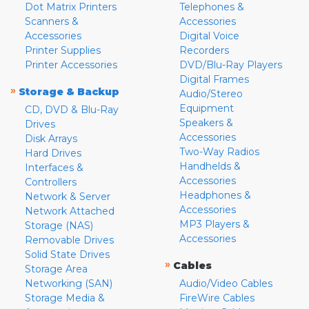
Dot Matrix Printers
Telephones &
Scanners &
Accessories
Accessories
Digital Voice
Printer Supplies
Recorders
Printer Accessories
DVD/Blu-Ray Players
Digital Frames
»
Storage & Backup
Audio/Stereo
Equipment
CD, DVD & Blu-Ray
Speakers &
Drives
Accessories
Disk Arrays
Two-Way Radios
Hard Drives
Handhelds &
Interfaces &
Accessories
Controllers
Headphones &
Network & Server
Accessories
Network Attached
MP3 Players &
Storage (NAS)
Accessories
Removable Drives
Solid State Drives
»
Cables
Storage Area
Networking (SAN)
Audio/Video Cables
Storage Media &
FireWire Cables