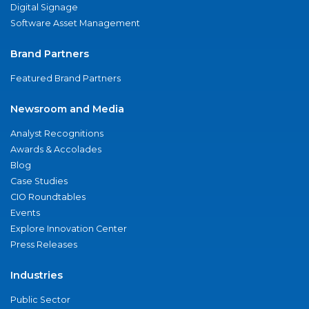
Digital Signage
Software Asset Management
Brand Partners
Featured Brand Partners
Newsroom and Media
Analyst Recognitions
Awards & Accolades
Blog
Case Studies
CIO Roundtables
Events
Explore Innovation Center
Press Releases
Industries
Public Sector