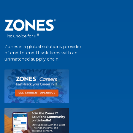
®
First Choice for IT
Zones is a global solutions provider
of end-to-end IT solutions with an
unmatched supply chain.