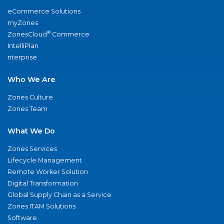
eCommerce Solutions
myZones
®
ZonesCloud
Commerce
IntelliPlan
nterprise
Who We Are
Zones Culture
Zones Team
What We Do
Zones Services
Lifecycle Management
Remote Worker Solution
Digital Transformation
Global Supply Chain as a Service
Zones ITAM Solutions
Software