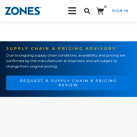
0
SIGN IN
Search!
SUPPLY CHAIN & PRICING ADVISORY
Due to ongoing supply chain conditions, availability and pricing are
confirmed by the manufacturer at shipment and are subject to
change from original pricing.
REQUEST A SUPPLY CHAIN & PRICING
REVIEW