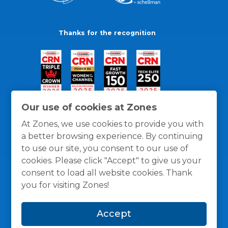
Thanks for the recognition
Our use of cookies at Zones
At Zones, we use cookies to provide you with
a better browsing experience. By continuing
to use our site, you consent to our use of
cookies. Please click "Accept" to give us your
consent to load all website cookies. Thank
you for visiting Zones!
General Policies
Privacy / Cookies Policy
Terms
Accept
and Conditions