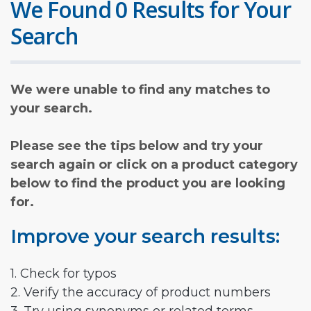
We Found 0 Results for Your
Search
We were unable to find any matches to
your search.
Please see the tips below and try your
search again or click on a product category
below to find the product you are looking
for.
Improve your search results:
1. Check for typos
2. Verify the accuracy of product numbers