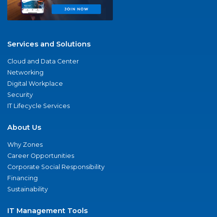
Services and Solutions
Cloud and Data Center
Networking
Digital Workplace
Security
IT Lifecycle Services
About Us
Why Zones
Career Opportunities
Corporate Social Responsibility
Financing
Sustainability
IT Management Tools