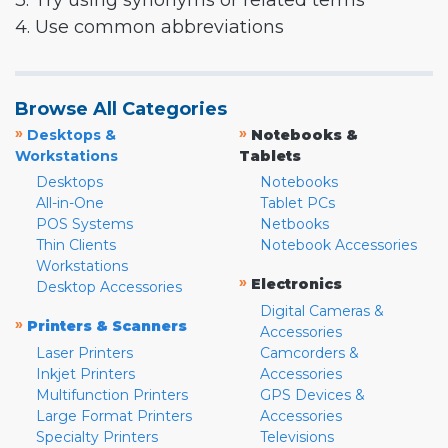
3. Try using synonyms or related terms
4. Use common abbreviations
Browse All Categories
»
»
Desktops &
Notebooks &
Workstations
Tablets
Desktops
Notebooks
All-in-One
Tablet PCs
POS Systems
Netbooks
Thin Clients
Notebook Accessories
Workstations
»
Electronics
Desktop Accessories
Digital Cameras &
»
Printers & Scanners
Accessories
Laser Printers
Camcorders &
Inkjet Printers
Accessories
Multifunction Printers
GPS Devices &
Large Format Printers
Accessories
Specialty Printers
Televisions