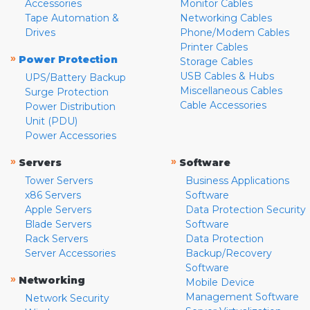
Accessories
Monitor Cables
Tape Automation &
Networking Cables
Drives
Phone/Modem Cables
Printer Cables
»
Power Protection
Storage Cables
USB Cables & Hubs
UPS/Battery Backup
Miscellaneous Cables
Surge Protection
Cable Accessories
Power Distribution
Unit (PDU)
Power Accessories
»
»
Servers
Software
Tower Servers
Business Applications
x86 Servers
Software
Apple Servers
Data Protection Security
Blade Servers
Software
Rack Servers
Data Protection
Server Accessories
Backup/Recovery
Software
»
Networking
Mobile Device
Management Software
Network Security