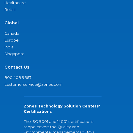
Healthcare
Retail
Global
Canada
Europe
India
Singapore
Contact Us
800.408.9663
customerservice@zones.com
Zones Technology Solution Centers'
Certifications
The ISO 9001 and 14001 certifications
scope covers the Quality and
Environmental management (QEMS)