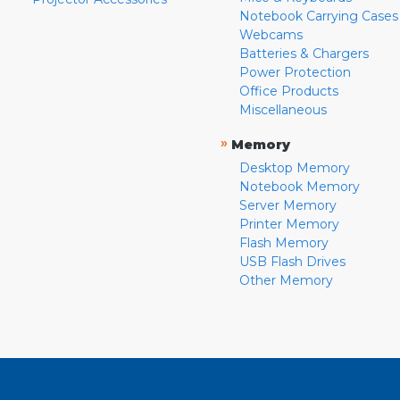
Notebook Carrying Cases
Webcams
Batteries & Chargers
Power Protection
Office Products
Miscellaneous
»
Memory
Desktop Memory
Notebook Memory
Server Memory
Printer Memory
Flash Memory
USB Flash Drives
Other Memory