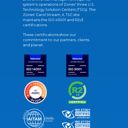
system's operations of Zones' three U.S.
Technology Solution Centers (TSCs). The
Zones' Carol Stream, IL TSC site
maintains the ISO 45001 and R2v3
certifications.
These certifications show our
commitment to our partners, clients,
and planet.