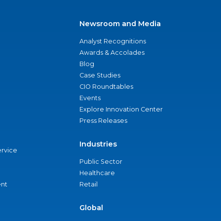
Newsroom and Media
Analyst Recognitions
Awards & Accolades
Blog
Case Studies
CIO Roundtables
Events
Explore Innovation Center
Press Releases
Industries
ervice
Public Sector
Healthcare
nt
Retail
Global