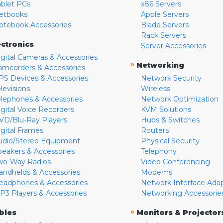
ablet PCs
x86 Servers
etbooks
Apple Servers
otebook Accessories
Blade Servers
Rack Servers
ectronics
Server Accessories
igital Cameras & Accessories
»
Networking
amcorders & Accessories
PS Devices & Accessories
Network Security
levisions
Wireless
elephones & Accessories
Network Optimization
igital Voice Recorders
KVM Solutions
VD/Blu-Ray Players
Hubs & Switches
igital Frames
Routers
udio/Stereo Equipment
Physical Security
peakers & Accessories
Telephony
wo-Way Radios
Video Conferencing
andhelds & Accessories
Modems
eadphones & Accessories
Network Interface Ada
P3 Players & Accessories
Networking Accessorie
»
bles
Monitors & Projector