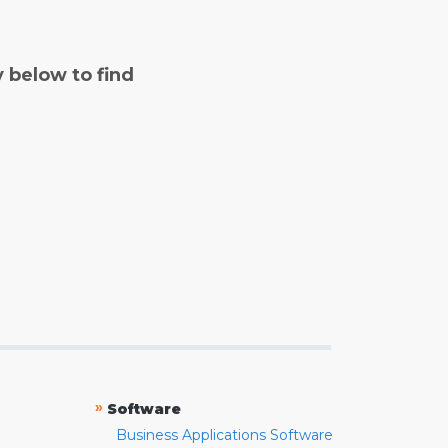
y below to find
»
Software
Business Applications Software