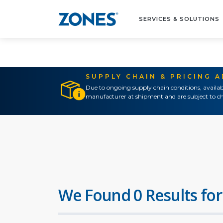
SERVICES & SOLUTIONS
SUPPLY CHAIN & PRICING 
Due to ongoing supply chain conditions, availab
manufacturer at shipment and are subject to ch
We Found 0 Results for