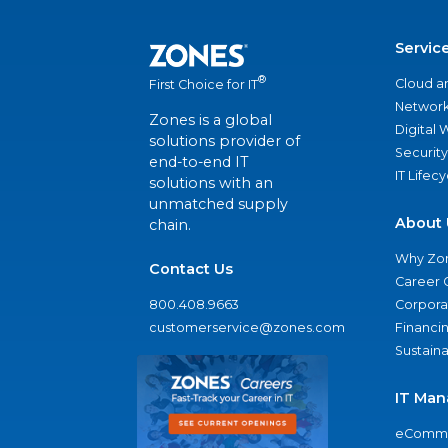
Servic
®
Cloud a
First Choice for IT
Network
Zones is a global
Digital
solutions provider of
Security
end-to-end IT
IT Lifec
solutions with an
unmatched supply
About 
chain.
Why Zo
Contact Us
Career 
800.408.9663
Corporat
customerservice@zones.com
Financi
Sustaina
IT Man
eComme