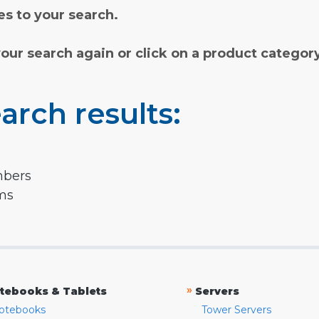
s to your search.
your search again or click on a product categor
arch results:
mbers
rms
»
tebooks & Tablets
Servers
otebooks
Tower Servers