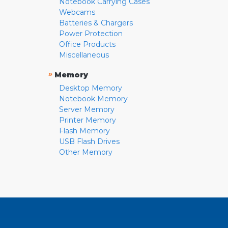
Notebook Carrying Cases
Webcams
Batteries & Chargers
Power Protection
Office Products
Miscellaneous
»
Memory
Desktop Memory
Notebook Memory
Server Memory
Printer Memory
Flash Memory
USB Flash Drives
Other Memory