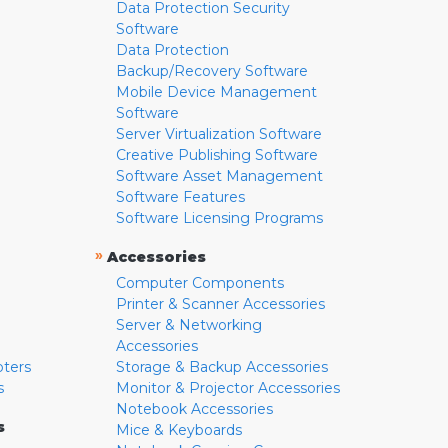
Data Protection Security
Software
Data Protection
Backup/Recovery Software
Mobile Device Management
Software
Server Virtualization Software
Creative Publishing Software
Software Asset Management
Software Features
Software Licensing Programs
»
Accessories
Computer Components
Printer & Scanner Accessories
Server & Networking
Accessories
pters
Storage & Backup Accessories
s
Monitor & Projector Accessories
Notebook Accessories
s
Mice & Keyboards