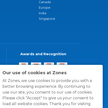
Canada
Europe
India
Singapore
Awards and Recognition
Our use of cookies at Zones
At Zones, we use cookies to provide you with a
better browsing experience. By continuing to
use our site, you consent to our use of cookies.
Please click "Accept" to give us your consent to
load all website cookies. Thank you for visiting