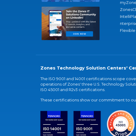
myZone
ZonesC
IntelliPl
nterpris
Flexible
Zones Technology Solution Centers' Cer
The ISO 9001 and 14001 certifications scope co
operations of Zones' three U.S. Technology Soluti
ISO 45001 and R2v3 certifications.
These certifications show our commitment to our 