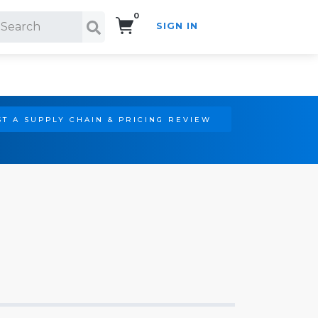
0
SIGN IN
Search!
T A SUPPLY CHAIN & PRICING REVIEW