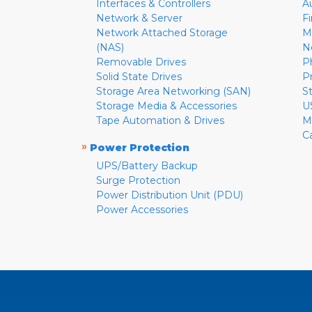
Interfaces & Controllers
A
Network & Server
F
Network Attached Storage
M
(NAS)
N
Removable Drives
P
Solid State Drives
P
Storage Area Networking (SAN)
S
Storage Media & Accessories
U
Tape Automation & Drives
M
C
»
Power Protection
UPS/Battery Backup
Surge Protection
Power Distribution Unit (PDU)
Power Accessories