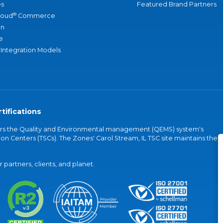
s
Featured Brand Partners
®
loud
Commerce
an
e
 Integration Models
tifications
vers the Quality and Environmental management (QEMS) system's
on Centers (TSCs). The Zones' Carol Stream, IL TSC site maintains the
partners, clients, and planet.