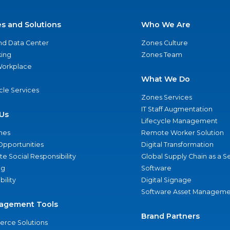
es and Solutions
Who We Are
nd Data Center
Zones Culture
ing
Zones Team
 Workplace
What We Do
ycle Services
Zones Services
IT Staff Augmentation
Us
Lifecycle Management
nes
Remote Worker Solution
Opportunities
Digital Transformation
e Social Responsibility
Global Supply Chain as a S
ng
Software
bility
Digital Signage
Software Asset Manageme
agement Tools
Brand Partners
rce Solutions