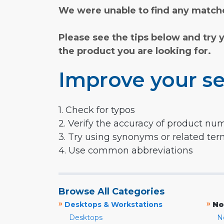
We were unable to find any matche
Please see the tips below and try 
the product you are looking for.
Improve your se
1. Check for typos
2. Verify the accuracy of product nu
3. Try using synonyms or related te
4. Use common abbreviations
Browse All Categories
»
»
Desktops & Workstations
No
Desktops
N