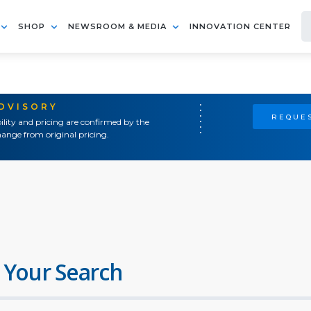
SHOP
NEWSROOM & MEDIA
INNOVATION CENTER
ADVISORY
REQUES
ility and pricing are confirmed by the
ange from original pricing.
 Your Search