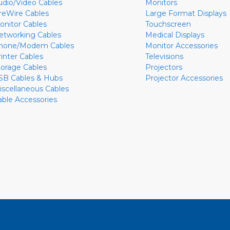
udio/Video Cables
Monitors
ireWire Cables
Large Format Displays
onitor Cables
Touchscreen
etworking Cables
Medical Displays
hone/Modem Cables
Monitor Accessories
rinter Cables
Televisions
torage Cables
Projectors
SB Cables & Hubs
Projector Accessories
iscellaneous Cables
able Accessories