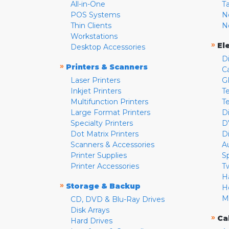
All-in-One
T
POS Systems
N
Thin Clients
N
Workstations
»
El
Desktop Accessories
D
»
Printers & Scanners
C
Laser Printers
G
Inkjet Printers
Te
Multifunction Printers
T
Large Format Printers
D
Specialty Printers
D
Dot Matrix Printers
D
Scanners & Accessories
A
Printer Supplies
S
Printer Accessories
T
H
»
Storage & Backup
H
M
CD, DVD & Blu-Ray Drives
Disk Arrays
»
Ca
Hard Drives