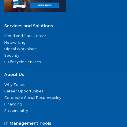
Services and Solutions
Cloud and Data Center
Networking
Digital Workplace
Security
IT Lifecycle Services
About Us
Why Zones
Career Opportunities
Corporate Social Responsibility
Financing
Sustainability
IT Management Tools