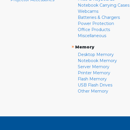
Notebook Carrying Cases
Webcams
Batteries & Chargers
Power Protection
Office Products
Miscellaneous
»
Memory
Desktop Memory
Notebook Memory
Server Memory
Printer Memory
Flash Memory
USB Flash Drives
Other Memory