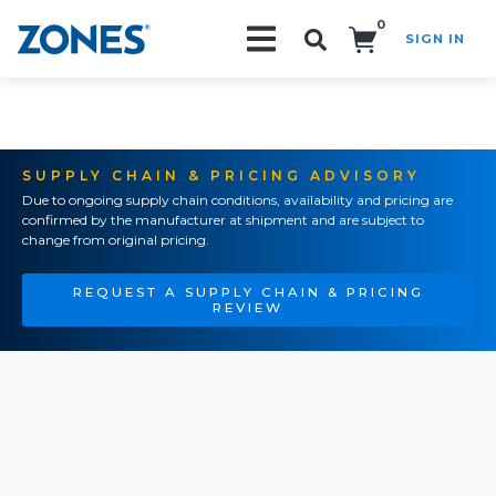
0
SIGN IN
Search!
SUPPLY CHAIN & PRICING ADVISORY
Due to ongoing supply chain conditions, availability and pricing are
confirmed by the manufacturer at shipment and are subject to
change from original pricing.
REQUEST A SUPPLY CHAIN & PRICING
REVIEW