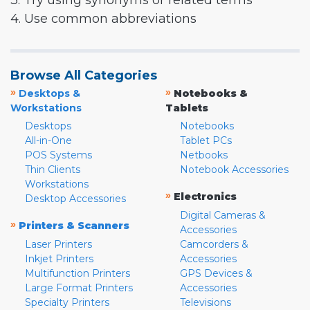
3. Try using synonyms or related terms
4. Use common abbreviations
Browse All Categories
»
»
Desktops &
Notebooks &
Workstations
Tablets
Desktops
Notebooks
All-in-One
Tablet PCs
POS Systems
Netbooks
Thin Clients
Notebook Accessories
Workstations
»
Electronics
Desktop Accessories
Digital Cameras &
»
Printers & Scanners
Accessories
Laser Printers
Camcorders &
Inkjet Printers
Accessories
Multifunction Printers
GPS Devices &
Large Format Printers
Accessories
Specialty Printers
Televisions