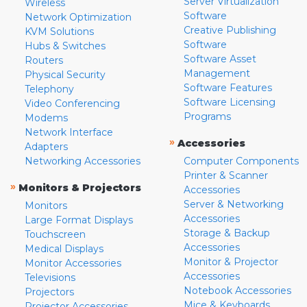
Server Virtualization
Wireless
Software
Network Optimization
Creative Publishing
KVM Solutions
Software
Hubs & Switches
Software Asset
Routers
Management
Physical Security
Software Features
Telephony
Software Licensing
Video Conferencing
Programs
Modems
Network Interface
»
Accessories
Adapters
Networking Accessories
Computer Components
Printer & Scanner
»
Monitors & Projectors
Accessories
Server & Networking
Monitors
Accessories
Large Format Displays
Storage & Backup
Touchscreen
Accessories
Medical Displays
Monitor & Projector
Monitor Accessories
Accessories
Televisions
Notebook Accessories
Projectors
Mice & Keyboards
Projector Accessories