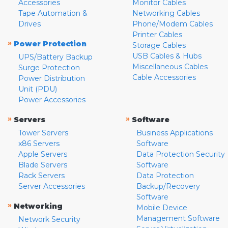
Accessories
Monitor Cables
Tape Automation &
Networking Cables
Drives
Phone/Modem Cables
Printer Cables
»
Power Protection
Storage Cables
USB Cables & Hubs
UPS/Battery Backup
Miscellaneous Cables
Surge Protection
Cable Accessories
Power Distribution
Unit (PDU)
Power Accessories
»
»
Servers
Software
Tower Servers
Business Applications
x86 Servers
Software
Apple Servers
Data Protection Security
Blade Servers
Software
Rack Servers
Data Protection
Server Accessories
Backup/Recovery
Software
»
Networking
Mobile Device
Management Software
Network Security