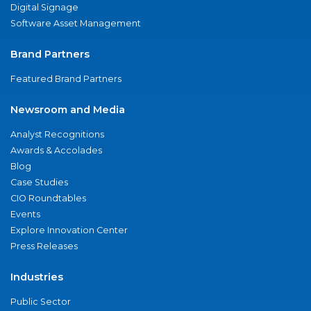
Digital Signage
Software Asset Management
Brand Partners
Featured Brand Partners
Newsroom and Media
Analyst Recognitions
Awards & Accolades
Blog
Case Studies
CIO Roundtables
Events
Explore Innovation Center
Press Releases
Industries
Public Sector