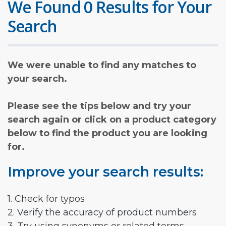
We Found 0 Results for Your
Search
We were unable to find any matches to
your search.
Please see the tips below and try your
search again or click on a product category
below to find the product you are looking
for.
Improve your search results:
1. Check for typos
2. Verify the accuracy of product numbers