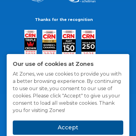
Thanks for the recognition
Our use of cookies at Zones
At Zones, we use cookies to provide you with
a better browsing experience. By continuing
to use our site, you consent to our use of
cookies. Please click "Accept" to give us your
consent to load all website cookies. Thank
you for visiting Zones!
General Policies
Privacy / Cookies Policy
Terms
Accept
and Conditions