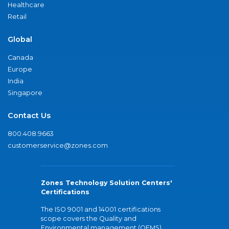
Healthcare
Retail
Global
Canada
Europe
India
Singapore
Contact Us
800.408.9663
customerservice@zones.com
Zones Technology Solution Centers'
Certifications
The ISO 9001 and 14001 certifications
scope covers the Quality and
Environmental management (QEMS)