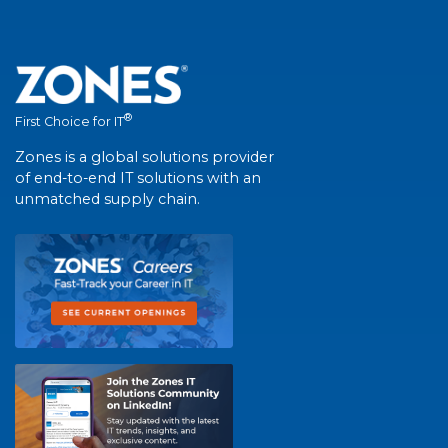
®
First Choice for IT
Zones is a global solutions provider
of end-to-end IT solutions with an
unmatched supply chain.