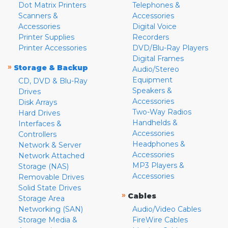
Dot Matrix Printers
Telephones &
Scanners &
Accessories
Accessories
Digital Voice
Printer Supplies
Recorders
Printer Accessories
DVD/Blu-Ray Players
Digital Frames
»
Storage & Backup
Audio/Stereo
Equipment
CD, DVD & Blu-Ray
Speakers &
Drives
Accessories
Disk Arrays
Two-Way Radios
Hard Drives
Handhelds &
Interfaces &
Accessories
Controllers
Headphones &
Network & Server
Accessories
Network Attached
MP3 Players &
Storage (NAS)
Accessories
Removable Drives
Solid State Drives
»
Cables
Storage Area
Networking (SAN)
Audio/Video Cables
Storage Media &
FireWire Cables