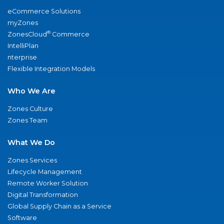
eCommerce Solutions
myZones
®
ZonesCloud
Commerce
IntelliPlan
nterprise
Flexible Integration Models
Who We Are
Zones Culture
Zones Team
What We Do
Zones Services
Lifecycle Management
Remote Worker Solution
Digital Transformation
Global Supply Chain as a Service
Software