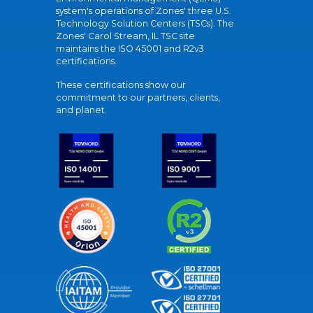
system's operations of Zones' three U.S.
Technology Solution Centers (TSCs). The
Zones' Carol Stream, IL TSC site
maintains the ISO 45001 and R2v3
certifications.
These certifications show our
commitment to our partners, clients,
and planet.