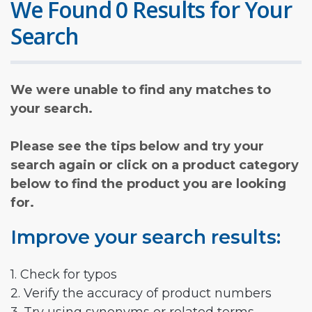
We Found 0 Results for Your
Search
We were unable to find any matches to
your search.
Please see the tips below and try your
search again or click on a product category
below to find the product you are looking
for.
Improve your search results:
1. Check for typos
2. Verify the accuracy of product numbers