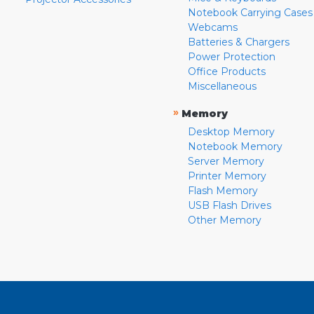
Notebook Carrying Cases
Webcams
Batteries & Chargers
Power Protection
Office Products
Miscellaneous
»
Memory
Desktop Memory
Notebook Memory
Server Memory
Printer Memory
Flash Memory
USB Flash Drives
Other Memory