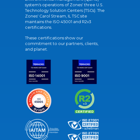
system's operations of Zones' three U.S.
Technology Solution Centers (TSCs). The
Zones' Carol Stream, IL TSC site
maintains the ISO 45001 and R2v3
certifications.
These certifications show our
commitment to our partners, clients,
and planet.