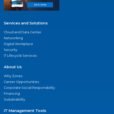
Services and Solutions
Cloud and Data Center
Networking
Digital Workplace
Security
IT Lifecycle Services
About Us
Why Zones
Career Opportunities
Corporate Social Responsibility
Financing
Sustainability
IT Management Tools