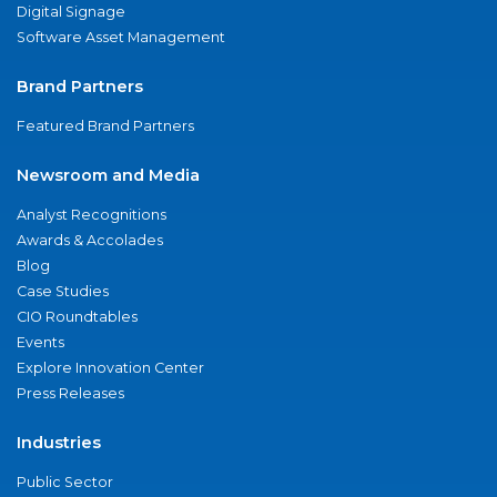
Digital Signage
Software Asset Management
Brand Partners
Featured Brand Partners
Newsroom and Media
Analyst Recognitions
Awards & Accolades
Blog
Case Studies
CIO Roundtables
Events
Explore Innovation Center
Press Releases
Industries
Public Sector