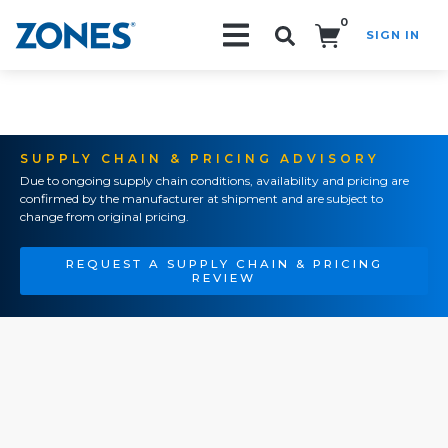
0
SIGN IN
Search!
SUPPLY CHAIN & PRICING ADVISORY
Due to ongoing supply chain conditions, availability and pricing are
confirmed by the manufacturer at shipment and are subject to
change from original pricing.
REQUEST A SUPPLY CHAIN & PRICING
REVIEW