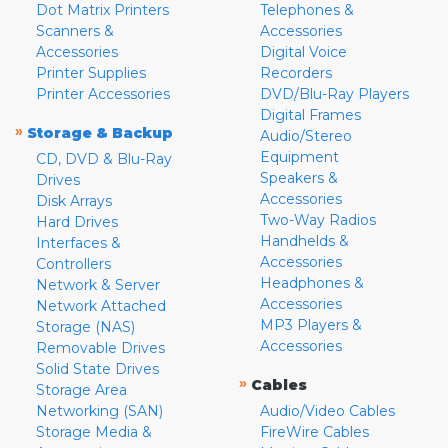
Dot Matrix Printers
Telephones &
Scanners &
Accessories
Accessories
Digital Voice
Printer Supplies
Recorders
Printer Accessories
DVD/Blu-Ray Players
Digital Frames
»
Storage & Backup
Audio/Stereo
Equipment
CD, DVD & Blu-Ray
Speakers &
Drives
Accessories
Disk Arrays
Two-Way Radios
Hard Drives
Handhelds &
Interfaces &
Accessories
Controllers
Headphones &
Network & Server
Accessories
Network Attached
MP3 Players &
Storage (NAS)
Accessories
Removable Drives
Solid State Drives
»
Cables
Storage Area
Networking (SAN)
Audio/Video Cables
Storage Media &
FireWire Cables