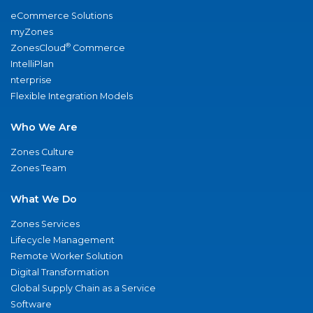
eCommerce Solutions
myZones
®
ZonesCloud
Commerce
IntelliPlan
nterprise
Flexible Integration Models
Who We Are
Zones Culture
Zones Team
What We Do
Zones Services
Lifecycle Management
Remote Worker Solution
Digital Transformation
Global Supply Chain as a Service
Software