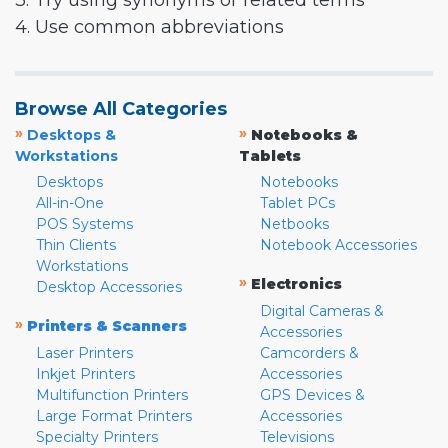
3. Try using synonyms or related terms
4. Use common abbreviations
Browse All Categories
»
»
Desktops &
Notebooks &
Workstations
Tablets
Desktops
Notebooks
All-in-One
Tablet PCs
POS Systems
Netbooks
Thin Clients
Notebook Accessories
Workstations
»
Electronics
Desktop Accessories
Digital Cameras &
»
Printers & Scanners
Accessories
Laser Printers
Camcorders &
Inkjet Printers
Accessories
Multifunction Printers
GPS Devices &
Large Format Printers
Accessories
Specialty Printers
Televisions