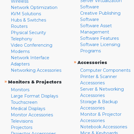
Server Virtualization
Wireless
Software
Network Optimization
Creative Publishing
KVM Solutions
Software
Hubs & Switches
Software Asset
Routers
Management
Physical Security
Software Features
Telephony
Software Licensing
Video Conferencing
Programs
Modems
Network Interface
»
Accessories
Adapters
Networking Accessories
Computer Components
Printer & Scanner
»
Monitors & Projectors
Accessories
Server & Networking
Monitors
Accessories
Large Format Displays
Storage & Backup
Touchscreen
Accessories
Medical Displays
Monitor & Projector
Monitor Accessories
Accessories
Televisions
Notebook Accessories
Projectors
Mice & Keyboards
Projector Accessories