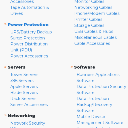
Accessories
Monitor Cables
Tape Automation &
Networking Cables
Drives
Phone/Modem Cables
Printer Cables
»
Power Protection
Storage Cables
USB Cables & Hubs
UPS/Battery Backup
Miscellaneous Cables
Surge Protection
Cable Accessories
Power Distribution
Unit (PDU)
Power Accessories
»
»
Servers
Software
Tower Servers
Business Applications
x86 Servers
Software
Apple Servers
Data Protection Security
Blade Servers
Software
Rack Servers
Data Protection
Server Accessories
Backup/Recovery
Software
»
Networking
Mobile Device
Management Software
Network Security