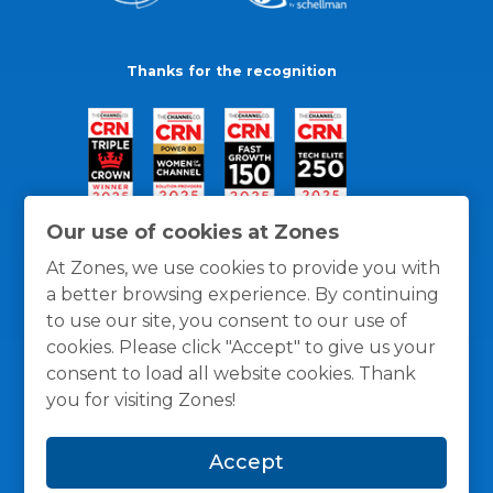
Thanks for the recognition
Our use of cookies at Zones
At Zones, we use cookies to provide you with
a better browsing experience. By continuing
to use our site, you consent to our use of
cookies. Please click "Accept" to give us your
consent to load all website cookies. Thank
you for visiting Zones!
General Policies
Privacy / Cookies Policy
Terms
Accept
and Conditions