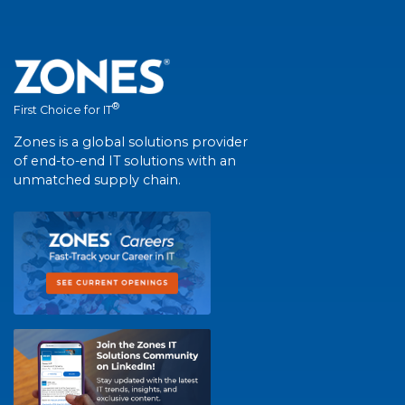
®
First Choice for IT
Zones is a global solutions provider
of end-to-end IT solutions with an
unmatched supply chain.