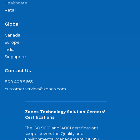
Healthcare
Retail
Global
Canada
Europe
India
Singapore
Contact Us
800.408.9663
customerservice@zones.com
Zones Technology Solution Centers'
Certifications
The ISO 9001 and 14001 certifications
scope covers the Quality and
Environmental management (QEMS)