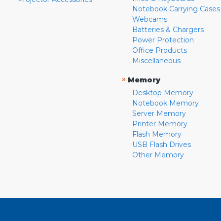
Notebook Carrying Cases
Webcams
Batteries & Chargers
Power Protection
Office Products
Miscellaneous
»
Memory
Desktop Memory
Notebook Memory
Server Memory
Printer Memory
Flash Memory
USB Flash Drives
Other Memory