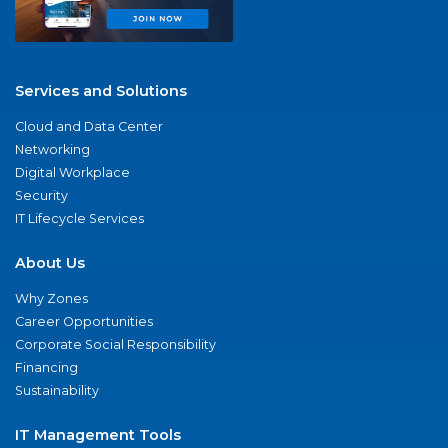
Services and Solutions
Cloud and Data Center
Networking
Digital Workplace
Security
IT Lifecycle Services
About Us
Why Zones
Career Opportunities
Corporate Social Responsibility
Financing
Sustainability
IT Management Tools