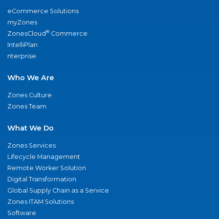
eCommerce Solutions
myZones
®
ZonesCloud
Commerce
IntelliPlan
nterprise
Who We Are
Zones Culture
Zones Team
What We Do
Zones Services
Lifecycle Management
Remote Worker Solution
Digital Transformation
Global Supply Chain as a Service
Zones ITAM Solutions
Software