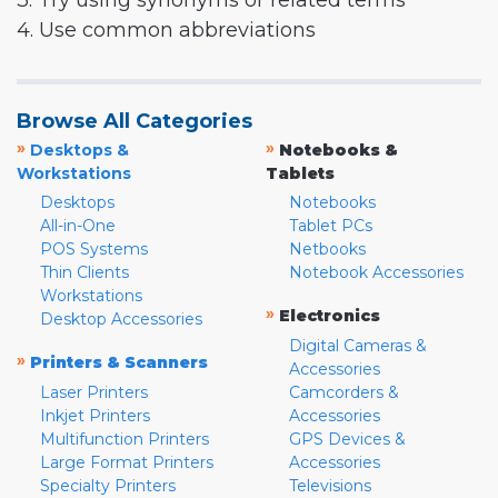
3. Try using synonyms or related terms
4. Use common abbreviations
Browse All Categories
»
»
Desktops &
Notebooks &
Workstations
Tablets
Desktops
Notebooks
All-in-One
Tablet PCs
POS Systems
Netbooks
Thin Clients
Notebook Accessories
Workstations
»
Electronics
Desktop Accessories
Digital Cameras &
»
Printers & Scanners
Accessories
Laser Printers
Camcorders &
Inkjet Printers
Accessories
Multifunction Printers
GPS Devices &
Large Format Printers
Accessories
Specialty Printers
Televisions