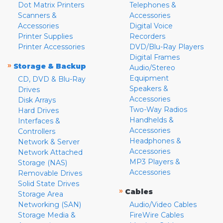
Dot Matrix Printers
Telephones &
Scanners &
Accessories
Accessories
Digital Voice
Printer Supplies
Recorders
Printer Accessories
DVD/Blu-Ray Players
Digital Frames
»
Storage & Backup
Audio/Stereo
Equipment
CD, DVD & Blu-Ray
Speakers &
Drives
Accessories
Disk Arrays
Two-Way Radios
Hard Drives
Handhelds &
Interfaces &
Accessories
Controllers
Headphones &
Network & Server
Accessories
Network Attached
MP3 Players &
Storage (NAS)
Accessories
Removable Drives
Solid State Drives
»
Cables
Storage Area
Networking (SAN)
Audio/Video Cables
Storage Media &
FireWire Cables