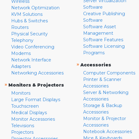
Server Virtualization
Wireless
Software
Network Optimization
Creative Publishing
KVM Solutions
Software
Hubs & Switches
Software Asset
Routers
Management
Physical Security
Software Features
Telephony
Software Licensing
Video Conferencing
Programs
Modems
Network Interface
»
Accessories
Adapters
Networking Accessories
Computer Components
Printer & Scanner
»
Monitors & Projectors
Accessories
Server & Networking
Monitors
Accessories
Large Format Displays
Storage & Backup
Touchscreen
Accessories
Medical Displays
Monitor & Projector
Monitor Accessories
Accessories
Televisions
Notebook Accessories
Projectors
Mice & Keyboards
Projector Accessories