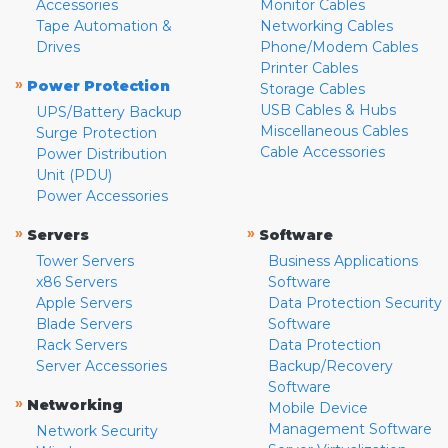
Accessories
Monitor Cables
Tape Automation &
Networking Cables
Drives
Phone/Modem Cables
Printer Cables
»
Power Protection
Storage Cables
USB Cables & Hubs
UPS/Battery Backup
Miscellaneous Cables
Surge Protection
Cable Accessories
Power Distribution
Unit (PDU)
Power Accessories
»
»
Servers
Software
Tower Servers
Business Applications
x86 Servers
Software
Apple Servers
Data Protection Security
Blade Servers
Software
Rack Servers
Data Protection
Server Accessories
Backup/Recovery
Software
»
Networking
Mobile Device
Management Software
Network Security