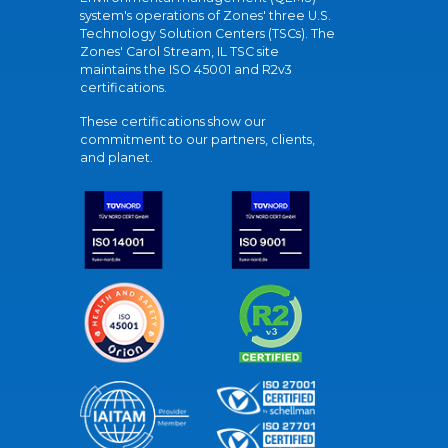
system's operations of Zones' three U.S.
Technology Solution Centers (TSCs). The
Zones' Carol Stream, IL TSC site
maintains the ISO 45001 and R2v3
certifications.
These certifications show our
commitment to our partners, clients,
and planet.