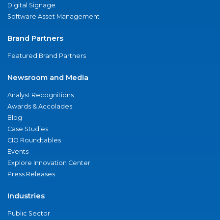
Digital Signage
Software Asset Management
Brand Partners
Featured Brand Partners
Newsroom and Media
Analyst Recognitions
Awards & Accolades
Blog
Case Studies
CIO Roundtables
Events
Explore Innovation Center
Press Releases
Industries
Public Sector