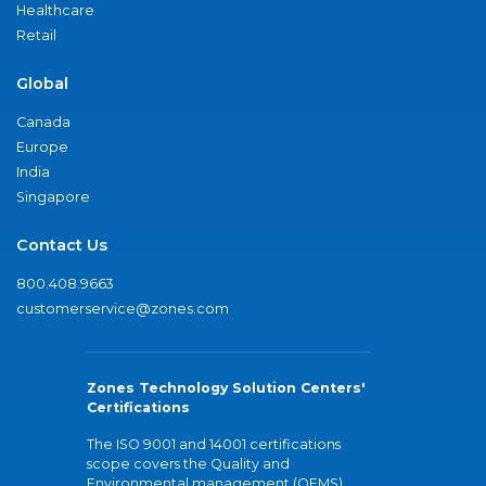
Healthcare
Retail
Global
Canada
Europe
India
Singapore
Contact Us
800.408.9663
customerservice@zones.com
Zones Technology Solution Centers'
Certifications
The ISO 9001 and 14001 certifications
scope covers the Quality and
Environmental management (QEMS)