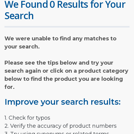
We Found 0 Results for Your
Search
We were unable to find any matches to
your search.
Please see the tips below and try your
search again or click on a product category
below to find the product you are looking
for.
Improve your search results:
1. Check for typos
2. Verify the accuracy of product numbers