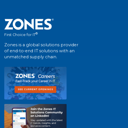
®
First Choice for IT
Zones is a global solutions provider
of end-to-end IT solutions with an
unmatched supply chain.