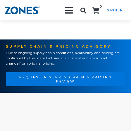
0
SIGN IN
Search!
SUPPLY CHAIN & PRICING ADVISORY
Due to ongoing supply chain conditions, availability and pricing are
confirmed by the manufacturer at shipment and are subject to
change from original pricing.
REQUEST A SUPPLY CHAIN & PRICING
REVIEW