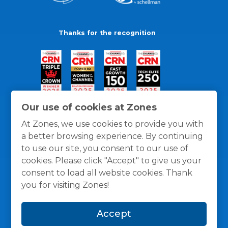
Thanks for the recognition
Our use of cookies at Zones
At Zones, we use cookies to provide you with
a better browsing experience. By continuing
to use our site, you consent to our use of
cookies. Please click "Accept" to give us your
consent to load all website cookies. Thank
you for visiting Zones!
General Policies
Privacy / Cookies Policy
Terms
Accept
and Conditions