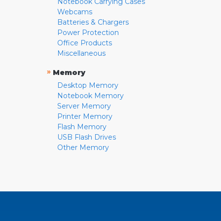
Notebook Carrying Cases
Webcams
Batteries & Chargers
Power Protection
Office Products
Miscellaneous
»
Memory
Desktop Memory
Notebook Memory
Server Memory
Printer Memory
Flash Memory
USB Flash Drives
Other Memory