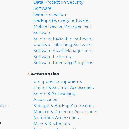
Data Protection Security
Software
Data Protection
Backup/Recovery Software
Mobile Device Management
Software
Server Virtualization Software
Creative Publishing Software
Software Asset Management
Software Features
Software Licensing Programs
»
Accessories
Computer Components
Printer & Scanner Accessories
Server & Networking
Accessories
pters
Storage & Backup Accessories
s
Monitor & Projector Accessories
Notebook Accessories
s
Mice & Keyboards