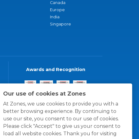
Canada
Europe
India
Singapore
Awards and Recognition
Our use of cookies at Zones
At Zones, we use cookies to provide you with a
better browsing experience. By continuing to
use our site, you consent to our use of cookies.
Please click "Accept" to give us your consent to
load all website cookies. Thank you for visiting