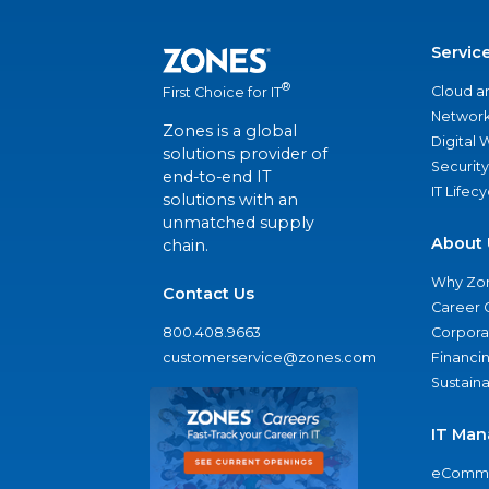
Servic
®
Cloud a
First Choice for IT
Network
Zones is a global
Digital
solutions provider of
Security
end-to-end IT
IT Lifec
solutions with an
unmatched supply
About 
chain.
Why Zo
Contact Us
Career 
800.408.9663
Corporat
customerservice@zones.com
Financi
Sustaina
IT Man
eComme