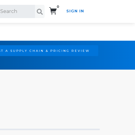
0
SIGN IN
Search!
T A SUPPLY CHAIN & PRICING REVIEW