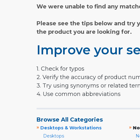
We were unable to find any matche
Please see the tips below and try 
the product you are looking for.
Improve your se
1. Check for typos
2. Verify the accuracy of product nu
3. Try using synonyms or related te
4. Use common abbreviations
Browse All Categories
»
»
Desktops & Workstations
No
Desktops
N