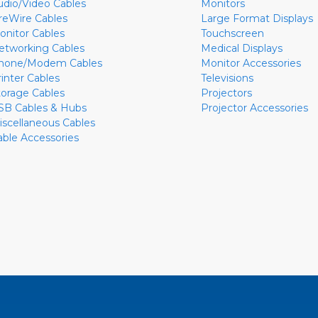
udio/Video Cables
Monitors
ireWire Cables
Large Format Displays
onitor Cables
Touchscreen
etworking Cables
Medical Displays
hone/Modem Cables
Monitor Accessories
rinter Cables
Televisions
torage Cables
Projectors
SB Cables & Hubs
Projector Accessories
iscellaneous Cables
able Accessories