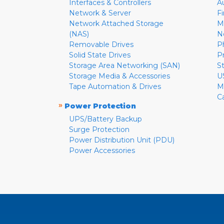
Interfaces & Controllers
A
Network & Server
F
Network Attached Storage
M
(NAS)
N
Removable Drives
P
Solid State Drives
P
Storage Area Networking (SAN)
S
Storage Media & Accessories
U
Tape Automation & Drives
M
C
»
Power Protection
UPS/Battery Backup
Surge Protection
Power Distribution Unit (PDU)
Power Accessories