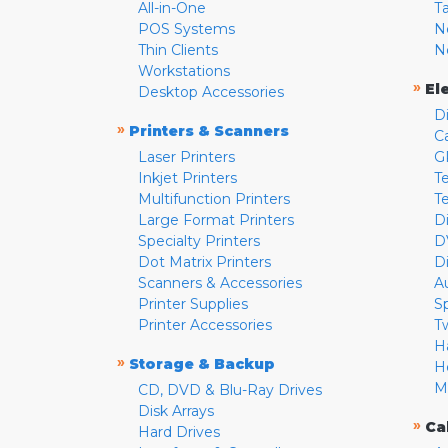
All-in-One
T
POS Systems
N
Thin Clients
N
Workstations
»
El
Desktop Accessories
D
»
Printers & Scanners
C
Laser Printers
G
Inkjet Printers
Te
Multifunction Printers
T
Large Format Printers
D
Specialty Printers
D
Dot Matrix Printers
D
Scanners & Accessories
A
Printer Supplies
S
Printer Accessories
T
H
»
Storage & Backup
H
M
CD, DVD & Blu-Ray Drives
Disk Arrays
»
Ca
Hard Drives