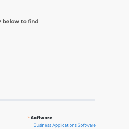
y below to find
»
Software
Business Applications Software