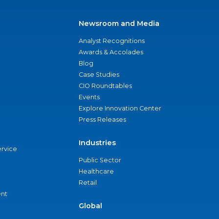
Newsroom and Media
Analyst Recognitions
Awards & Accolades
Blog
Case Studies
CIO Roundtables
Events
Explore Innovation Center
Press Releases
Industries
ervice
Public Sector
Healthcare
Retail
nt
Global