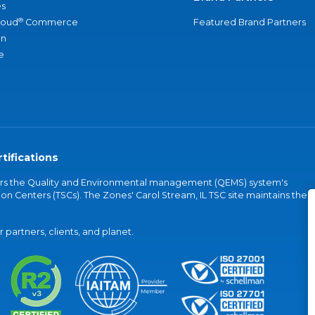
s
®
loud
Commerce
Featured Brand Partners
an
e
tifications
vers the Quality and Environmental management (QEMS) system's
on Centers (TSCs). The Zones' Carol Stream, IL TSC site maintains the
partners, clients, and planet.