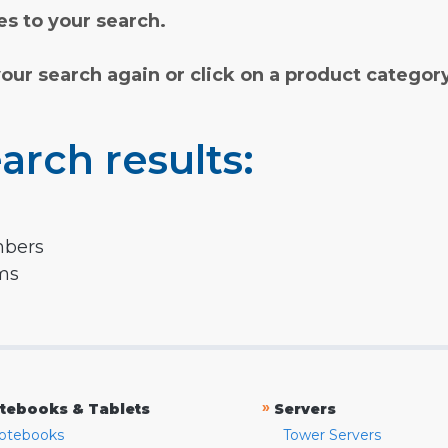
s to your search.
your search again or click on a product categor
arch results:
mbers
rms
»
tebooks & Tablets
Servers
otebooks
Tower Servers