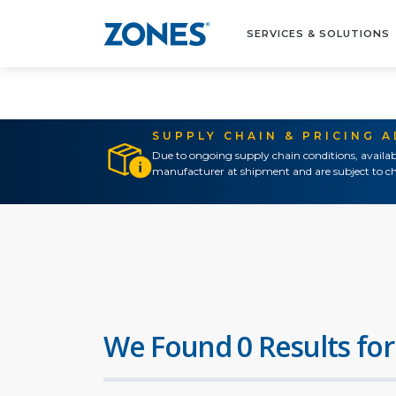
SERVICES & SOLUTIONS
SUPPLY CHAIN & PRICING 
Due to ongoing supply chain conditions, availab
manufacturer at shipment and are subject to ch
We Found 0 Results for