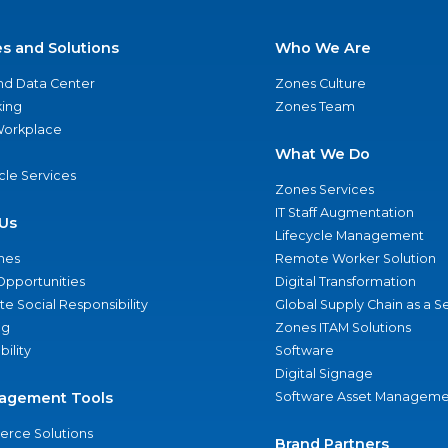
es and Solutions
Who We Are
nd Data Center
Zones Culture
ing
Zones Team
 Workplace
What We Do
ycle Services
Zones Services
IT Staff Augmentation
Us
Lifecycle Management
nes
Remote Worker Solution
Opportunities
Digital Transformation
e Social Responsibility
Global Supply Chain as a S
ng
Zones ITAM Solutions
bility
Software
Digital Signage
agement Tools
Software Asset Manageme
rce Solutions
Brand Partners