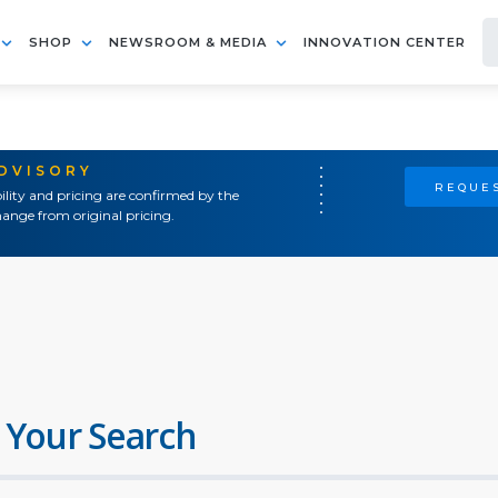
SHOP
NEWSROOM & MEDIA
INNOVATION CENTER
ADVISORY
REQUES
ility and pricing are confirmed by the
ange from original pricing.
 Your Search