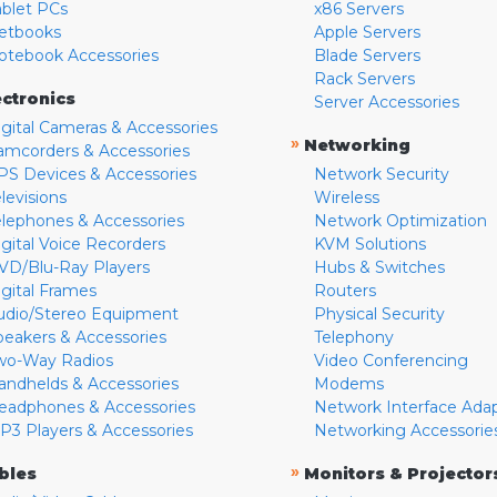
ablet PCs
x86 Servers
etbooks
Apple Servers
otebook Accessories
Blade Servers
Rack Servers
ectronics
Server Accessories
igital Cameras & Accessories
»
Networking
amcorders & Accessories
PS Devices & Accessories
Network Security
levisions
Wireless
elephones & Accessories
Network Optimization
igital Voice Recorders
KVM Solutions
VD/Blu-Ray Players
Hubs & Switches
igital Frames
Routers
udio/Stereo Equipment
Physical Security
peakers & Accessories
Telephony
wo-Way Radios
Video Conferencing
andhelds & Accessories
Modems
eadphones & Accessories
Network Interface Ada
P3 Players & Accessories
Networking Accessorie
»
bles
Monitors & Projector