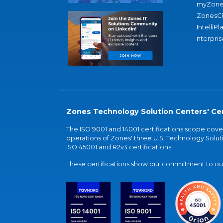
myZone
ZonesC
IntelliPl
nterpris
Zones Technology Solution Centers' Cer
The ISO 9001 and 14001 certifications scope co
operations of Zones' three U.S. Technology Soluti
ISO 45001 and R2v3 certifications.
These certifications show our commitment to our 