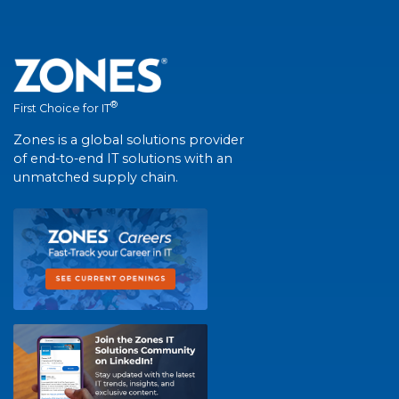
®
First Choice for IT
Zones is a global solutions provider
of end-to-end IT solutions with an
unmatched supply chain.