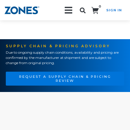
0
SIGN IN
Search!
SUPPLY CHAIN & PRICING ADVISORY
Due to ongoing supply chain conditions, availability and pricing are
confirmed by the manufacturer at shipment and are subject to
change from original pricing.
REQUEST A SUPPLY CHAIN & PRICING
REVIEW