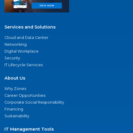
Services and Solutions
Cloud and Data Center
Networking
Digital Workplace
Security
IT Lifecycle Services
About Us
Why Zones
Career Opportunities
Corporate Social Responsibility
Financing
Sustainability
IT Management Tools