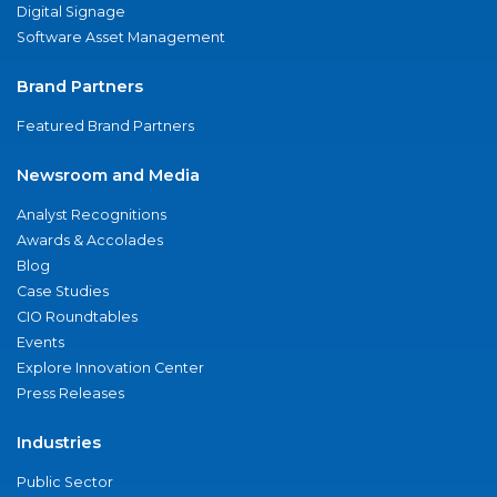
Digital Signage
Software Asset Management
Brand Partners
Featured Brand Partners
Newsroom and Media
Analyst Recognitions
Awards & Accolades
Blog
Case Studies
CIO Roundtables
Events
Explore Innovation Center
Press Releases
Industries
Public Sector