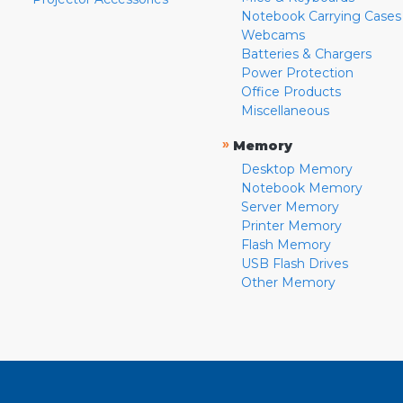
Notebook Carrying Cases
Webcams
Batteries & Chargers
Power Protection
Office Products
Miscellaneous
»
Memory
Desktop Memory
Notebook Memory
Server Memory
Printer Memory
Flash Memory
USB Flash Drives
Other Memory