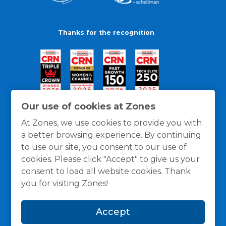
Thanks for the recognition
Our use of cookies at Zones
At Zones, we use cookies to provide you with
a better browsing experience. By continuing
to use our site, you consent to our use of
cookies. Please click "Accept" to give us your
consent to load all website cookies. Thank
you for visiting Zones!
General Policies
Privacy / Cookies Policy
Terms
Accept
and Conditions