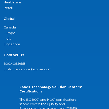
Healthcare
Retail
Global
Canada
Europe
India
Singapore
Contact Us
800.408.9663
customerservice@zones.com
Zones Technology Solution Centers'
Certifications
The ISO 9001 and 14001 certifications
scope covers the Quality and
Environmental management (QEMS)