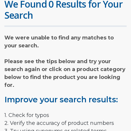
We Found 0 Results for Your
Search
We were unable to find any matches to
your search.
Please see the tips below and try your
search again or click on a product category
below to find the product you are looking
for.
Improve your search results:
1. Check for typos
2. Verify the accuracy of product numbers