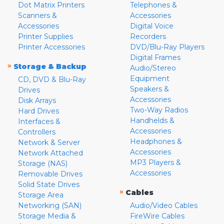
Dot Matrix Printers
Telephones &
Scanners &
Accessories
Accessories
Digital Voice
Printer Supplies
Recorders
Printer Accessories
DVD/Blu-Ray Players
Digital Frames
»
Storage & Backup
Audio/Stereo
Equipment
CD, DVD & Blu-Ray
Speakers &
Drives
Accessories
Disk Arrays
Two-Way Radios
Hard Drives
Handhelds &
Interfaces &
Accessories
Controllers
Headphones &
Network & Server
Accessories
Network Attached
MP3 Players &
Storage (NAS)
Accessories
Removable Drives
Solid State Drives
»
Cables
Storage Area
Networking (SAN)
Audio/Video Cables
Storage Media &
FireWire Cables