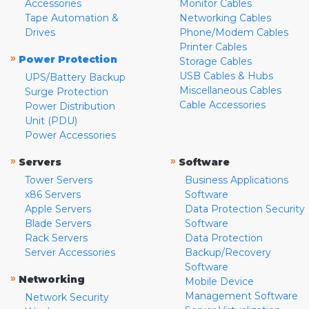
Accessories
Monitor Cables
Tape Automation &
Networking Cables
Drives
Phone/Modem Cables
Printer Cables
»
Power Protection
Storage Cables
USB Cables & Hubs
UPS/Battery Backup
Miscellaneous Cables
Surge Protection
Cable Accessories
Power Distribution
Unit (PDU)
Power Accessories
»
»
Servers
Software
Tower Servers
Business Applications
x86 Servers
Software
Apple Servers
Data Protection Security
Blade Servers
Software
Rack Servers
Data Protection
Server Accessories
Backup/Recovery
Software
»
Networking
Mobile Device
Management Software
Network Security