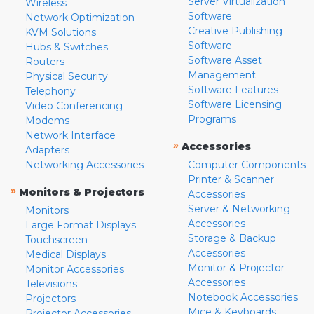
Server Virtualization
Wireless
Software
Network Optimization
Creative Publishing
KVM Solutions
Software
Hubs & Switches
Software Asset
Routers
Management
Physical Security
Software Features
Telephony
Software Licensing
Video Conferencing
Programs
Modems
Network Interface
»
Accessories
Adapters
Networking Accessories
Computer Components
Printer & Scanner
»
Monitors & Projectors
Accessories
Server & Networking
Monitors
Accessories
Large Format Displays
Storage & Backup
Touchscreen
Accessories
Medical Displays
Monitor & Projector
Monitor Accessories
Accessories
Televisions
Notebook Accessories
Projectors
Mice & Keyboards
Projector Accessories