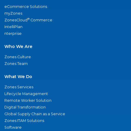
eCommerce Solutions
myZones
®
ZonesCloud
Commerce
IntelliPlan
nterprise
Who We Are
Zones Culture
Zones Team
What We Do
Zones Services
Lifecycle Management
Remote Worker Solution
Digital Transformation
Global Supply Chain as a Service
Zones ITAM Solutions
Software