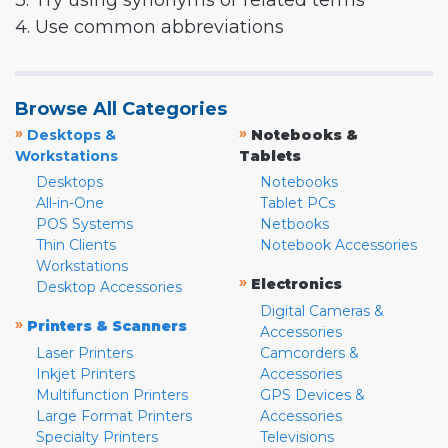
3. Try using synonyms or related terms
4. Use common abbreviations
Browse All Categories
»
»
Desktops &
Notebooks &
Workstations
Tablets
Desktops
Notebooks
All-in-One
Tablet PCs
POS Systems
Netbooks
Thin Clients
Notebook Accessories
Workstations
»
Electronics
Desktop Accessories
Digital Cameras &
»
Printers & Scanners
Accessories
Laser Printers
Camcorders &
Inkjet Printers
Accessories
Multifunction Printers
GPS Devices &
Large Format Printers
Accessories
Specialty Printers
Televisions