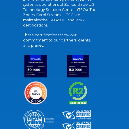
system's operations of Zones' three U.S.
Technology Solution Centers (TSCs). The
Zones' Carol Stream, IL TSC site
maintains the ISO 45001 and R2v3
certifications.
These certifications show our
commitment to our partners, clients,
and planet.