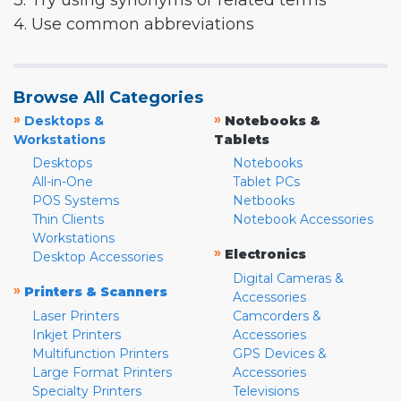
3. Try using synonyms or related terms
4. Use common abbreviations
Browse All Categories
»
»
Desktops &
Notebooks &
Workstations
Tablets
Desktops
Notebooks
All-in-One
Tablet PCs
POS Systems
Netbooks
Thin Clients
Notebook Accessories
Workstations
»
Electronics
Desktop Accessories
Digital Cameras &
»
Printers & Scanners
Accessories
Laser Printers
Camcorders &
Inkjet Printers
Accessories
Multifunction Printers
GPS Devices &
Large Format Printers
Accessories
Specialty Printers
Televisions