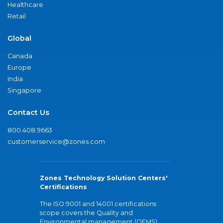
Healthcare
Retail
Global
Canada
Europe
India
Singapore
Contact Us
800.408.9663
customerservice@zones.com
Zones Technology Solution Centers'
Certifications
The ISO 9001 and 14001 certifications
scope covers the Quality and
Environmental management (QEMS)