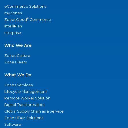
eCommerce Solutions
myZones
®
ZonesCloud
Commerce
IntelliPlan
nterprise
Who We Are
Zones Culture
Zones Team
What We Do
Zones Services
Lifecycle Management
Remote Worker Solution
Digital Transformation
Global Supply Chain as a Service
Zones ITAM Solutions
Software