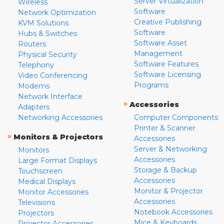
Server Virtualization
Wireless
Software
Network Optimization
Creative Publishing
KVM Solutions
Software
Hubs & Switches
Software Asset
Routers
Management
Physical Security
Software Features
Telephony
Software Licensing
Video Conferencing
Programs
Modems
Network Interface
»
Accessories
Adapters
Networking Accessories
Computer Components
Printer & Scanner
»
Monitors & Projectors
Accessories
Server & Networking
Monitors
Accessories
Large Format Displays
Storage & Backup
Touchscreen
Accessories
Medical Displays
Monitor & Projector
Monitor Accessories
Accessories
Televisions
Notebook Accessories
Projectors
Mice & Keyboards
Projector Accessories