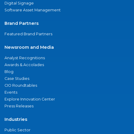
Digital Signage
Software Asset Management
Brand Partners
Featured Brand Partners
Newsroom and Media
Analyst Recognitions
Awards & Accolades
Blog
Case Studies
CIO Roundtables
Events
Explore Innovation Center
Press Releases
Industries
Public Sector