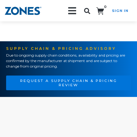
0
SIGN IN
Search!
SUPPLY CHAIN & PRICING ADVISORY
Due to ongoing supply chain conditions, availability and pricing are
confirmed by the manufacturer at shipment and are subject to
change from original pricing.
REQUEST A SUPPLY CHAIN & PRICING
REVIEW