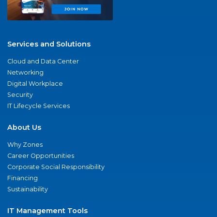
Services and Solutions
Cloud and Data Center
Networking
Digital Workplace
Security
IT Lifecycle Services
About Us
Why Zones
Career Opportunities
Corporate Social Responsibility
Financing
Sustainability
IT Management Tools