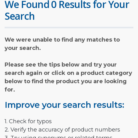
We Found 0 Results for Your
Search
We were unable to find any matches to
your search.
Please see the tips below and try your
search again or click on a product category
below to find the product you are looking
for.
Improve your search results:
1. Check for typos
2. Verify the accuracy of product numbers