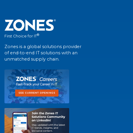
®
First Choice for IT
Zones is a global solutions provider
of end-to-end IT solutions with an
unmatched supply chain.