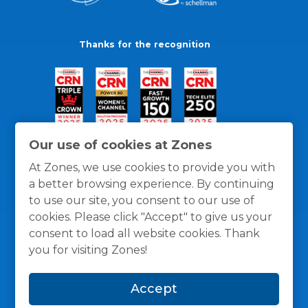
Thanks for the recognition
Our use of cookies at Zones
At Zones, we use cookies to provide you with
a better browsing experience. By continuing
to use our site, you consent to our use of
cookies. Please click "Accept" to give us your
consent to load all website cookies. Thank
you for visiting Zones!
General Policies
Privacy / Cookies Policy
Terms
Accept
and Conditions