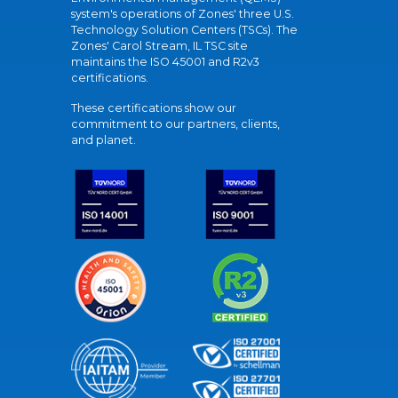
system's operations of Zones' three U.S.
Technology Solution Centers (TSCs). The
Zones' Carol Stream, IL TSC site
maintains the ISO 45001 and R2v3
certifications.
These certifications show our
commitment to our partners, clients,
and planet.