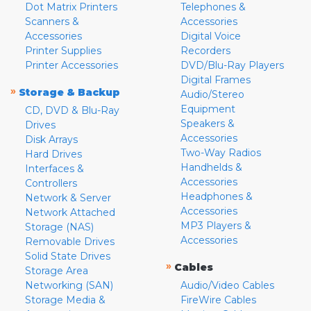
Dot Matrix Printers
Telephones &
Scanners &
Accessories
Accessories
Digital Voice
Printer Supplies
Recorders
Printer Accessories
DVD/Blu-Ray Players
Digital Frames
»
Storage & Backup
Audio/Stereo
Equipment
CD, DVD & Blu-Ray
Speakers &
Drives
Accessories
Disk Arrays
Two-Way Radios
Hard Drives
Handhelds &
Interfaces &
Accessories
Controllers
Headphones &
Network & Server
Accessories
Network Attached
MP3 Players &
Storage (NAS)
Accessories
Removable Drives
Solid State Drives
»
Cables
Storage Area
Networking (SAN)
Audio/Video Cables
Storage Media &
FireWire Cables