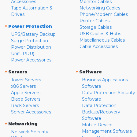
Accessories
Monitor Cables
Tape Automation &
Networking Cables
Drives
Phone/Modem Cables
Printer Cables
»
Power Protection
Storage Cables
USB Cables & Hubs
UPS/Battery Backup
Miscellaneous Cables
Surge Protection
Cable Accessories
Power Distribution
Unit (PDU)
Power Accessories
»
»
Servers
Software
Tower Servers
Business Applications
x86 Servers
Software
Apple Servers
Data Protection Security
Blade Servers
Software
Rack Servers
Data Protection
Server Accessories
Backup/Recovery
Software
»
Networking
Mobile Device
Management Software
Network Security