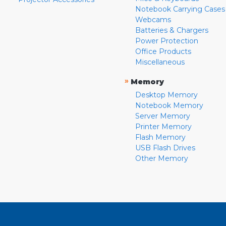
Notebook Carrying Cases
Webcams
Batteries & Chargers
Power Protection
Office Products
Miscellaneous
»
Memory
Desktop Memory
Notebook Memory
Server Memory
Printer Memory
Flash Memory
USB Flash Drives
Other Memory