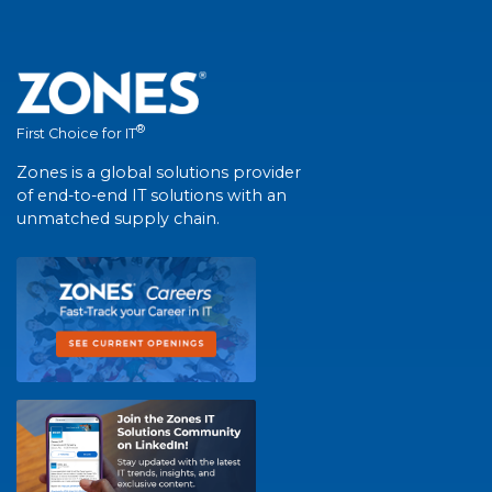
®
First Choice for IT
Zones is a global solutions provider
of end-to-end IT solutions with an
unmatched supply chain.