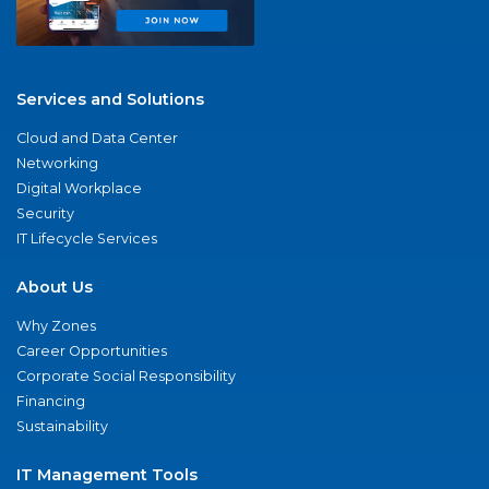
Services and Solutions
Cloud and Data Center
Networking
Digital Workplace
Security
IT Lifecycle Services
About Us
Why Zones
Career Opportunities
Corporate Social Responsibility
Financing
Sustainability
IT Management Tools