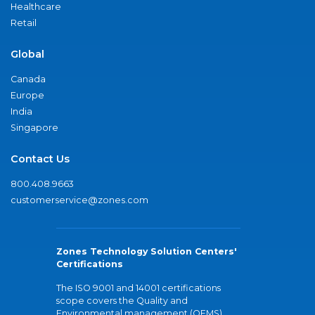
Healthcare
Retail
Global
Canada
Europe
India
Singapore
Contact Us
800.408.9663
customerservice@zones.com
Zones Technology Solution Centers'
Certifications
The ISO 9001 and 14001 certifications
scope covers the Quality and
Environmental management (QEMS)