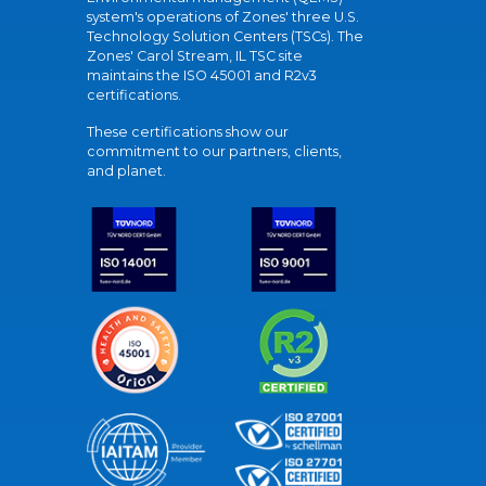
system's operations of Zones' three U.S.
Technology Solution Centers (TSCs). The
Zones' Carol Stream, IL TSC site
maintains the ISO 45001 and R2v3
certifications.
These certifications show our
commitment to our partners, clients,
and planet.