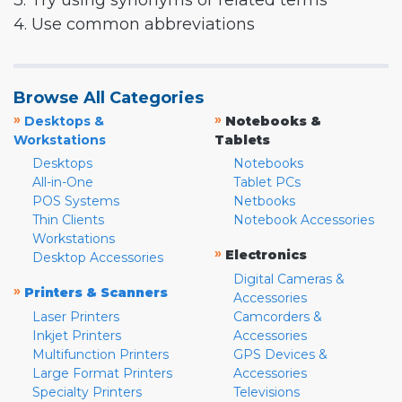
3. Try using synonyms or related terms
4. Use common abbreviations
Browse All Categories
»
»
Desktops &
Notebooks &
Workstations
Tablets
Desktops
Notebooks
All-in-One
Tablet PCs
POS Systems
Netbooks
Thin Clients
Notebook Accessories
Workstations
»
Electronics
Desktop Accessories
Digital Cameras &
»
Printers & Scanners
Accessories
Laser Printers
Camcorders &
Inkjet Printers
Accessories
Multifunction Printers
GPS Devices &
Large Format Printers
Accessories
Specialty Printers
Televisions