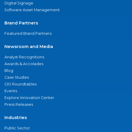
Digital Signage
Software Asset Management
Brand Partners
Featured Brand Partners
Newsroom and Media
Analyst Recognitions
Awards & Accolades
Blog
Case Studies
CIO Roundtables
Events
Explore Innovation Center
Press Releases
Industries
Public Sector