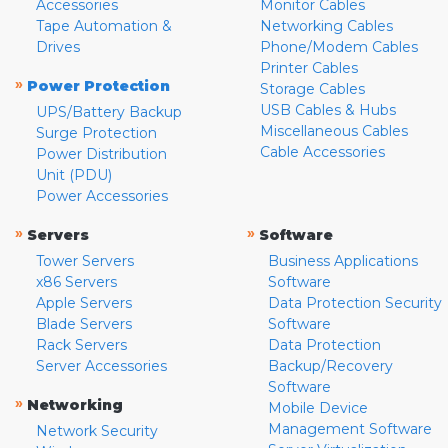
Accessories
Monitor Cables
Tape Automation &
Networking Cables
Drives
Phone/Modem Cables
Printer Cables
»
Power Protection
Storage Cables
USB Cables & Hubs
UPS/Battery Backup
Miscellaneous Cables
Surge Protection
Cable Accessories
Power Distribution
Unit (PDU)
Power Accessories
»
»
Servers
Software
Tower Servers
Business Applications
x86 Servers
Software
Apple Servers
Data Protection Security
Blade Servers
Software
Rack Servers
Data Protection
Server Accessories
Backup/Recovery
Software
»
Networking
Mobile Device
Management Software
Network Security