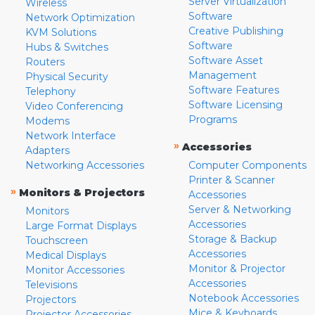
Server Virtualization
Wireless
Software
Network Optimization
Creative Publishing
KVM Solutions
Software
Hubs & Switches
Software Asset
Routers
Management
Physical Security
Software Features
Telephony
Software Licensing
Video Conferencing
Programs
Modems
Network Interface
»
Accessories
Adapters
Networking Accessories
Computer Components
Printer & Scanner
»
Monitors & Projectors
Accessories
Server & Networking
Monitors
Accessories
Large Format Displays
Storage & Backup
Touchscreen
Accessories
Medical Displays
Monitor & Projector
Monitor Accessories
Accessories
Televisions
Notebook Accessories
Projectors
Mice & Keyboards
Projector Accessories