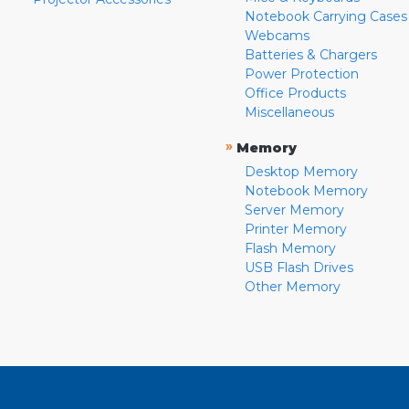
Notebook Carrying Cases
Webcams
Batteries & Chargers
Power Protection
Office Products
Miscellaneous
»
Memory
Desktop Memory
Notebook Memory
Server Memory
Printer Memory
Flash Memory
USB Flash Drives
Other Memory