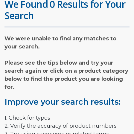
We Found 0 Results for Your
Search
We were unable to find any matches to
your search.
Please see the tips below and try your
search again or click on a product category
below to find the product you are looking
for.
Improve your search results:
1. Check for typos
2. Verify the accuracy of product numbers