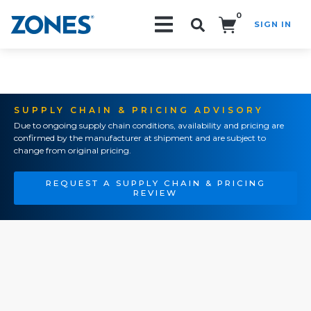
0
SIGN IN
Search!
SUPPLY CHAIN & PRICING ADVISORY
Due to ongoing supply chain conditions, availability and pricing are
confirmed by the manufacturer at shipment and are subject to
change from original pricing.
REQUEST A SUPPLY CHAIN & PRICING
REVIEW