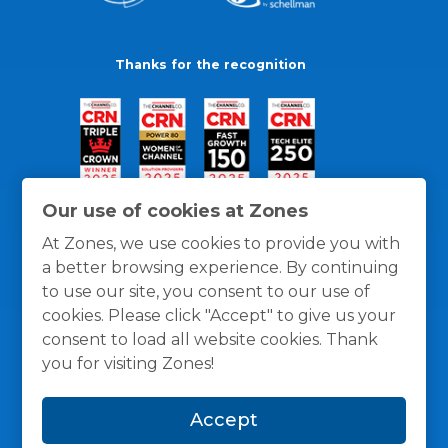
Thanks for the recognition
Our use of cookies at Zones
At Zones, we use cookies to provide you with
a better browsing experience. By continuing
to use our site, you consent to our use of
cookies. Please click "Accept" to give us your
consent to load all website cookies. Thank
you for visiting Zones!
General Policies
Privacy / Cookies Policy
Terms
Accept
and Conditions