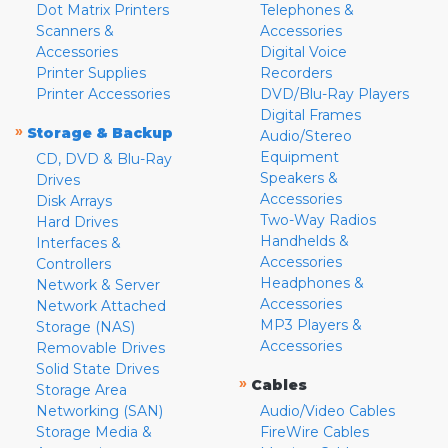
Dot Matrix Printers
Telephones &
Scanners &
Accessories
Accessories
Digital Voice
Printer Supplies
Recorders
Printer Accessories
DVD/Blu-Ray Players
Digital Frames
»
Storage & Backup
Audio/Stereo
Equipment
CD, DVD & Blu-Ray
Speakers &
Drives
Accessories
Disk Arrays
Two-Way Radios
Hard Drives
Handhelds &
Interfaces &
Accessories
Controllers
Headphones &
Network & Server
Accessories
Network Attached
MP3 Players &
Storage (NAS)
Accessories
Removable Drives
Solid State Drives
»
Cables
Storage Area
Networking (SAN)
Audio/Video Cables
Storage Media &
FireWire Cables