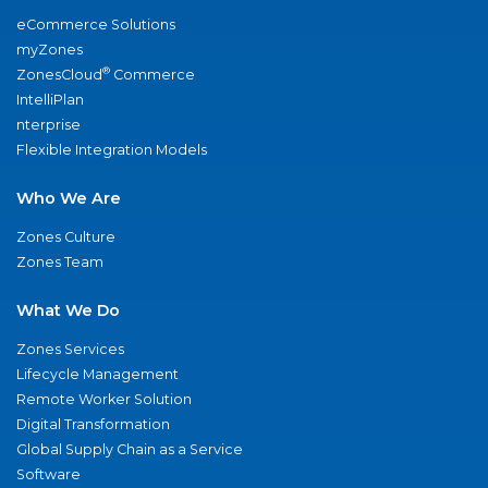
eCommerce Solutions
myZones
®
ZonesCloud
Commerce
IntelliPlan
nterprise
Flexible Integration Models
Who We Are
Zones Culture
Zones Team
What We Do
Zones Services
Lifecycle Management
Remote Worker Solution
Digital Transformation
Global Supply Chain as a Service
Software