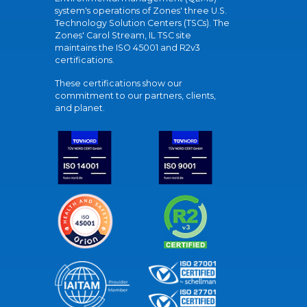
system's operations of Zones' three U.S.
Technology Solution Centers (TSCs). The
Zones' Carol Stream, IL TSC site
maintains the ISO 45001 and R2v3
certifications.
These certifications show our
commitment to our partners, clients,
and planet.