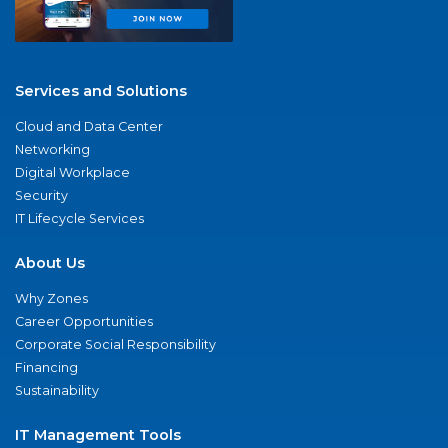
Services and Solutions
Cloud and Data Center
Networking
Digital Workplace
Security
IT Lifecycle Services
About Us
Why Zones
Career Opportunities
Corporate Social Responsibility
Financing
Sustainability
IT Management Tools