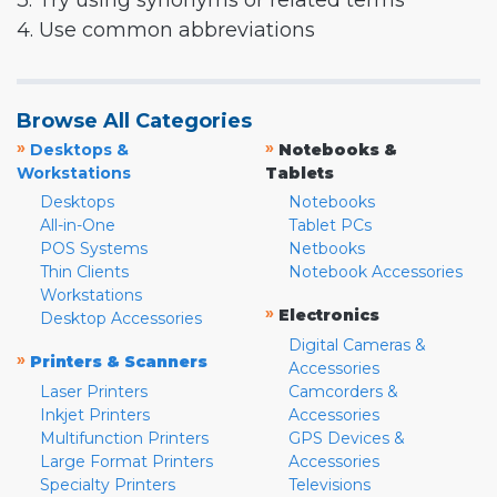
3. Try using synonyms or related terms
4. Use common abbreviations
Browse All Categories
»
»
Desktops &
Notebooks &
Workstations
Tablets
Desktops
Notebooks
All-in-One
Tablet PCs
POS Systems
Netbooks
Thin Clients
Notebook Accessories
Workstations
»
Electronics
Desktop Accessories
Digital Cameras &
»
Printers & Scanners
Accessories
Laser Printers
Camcorders &
Inkjet Printers
Accessories
Multifunction Printers
GPS Devices &
Large Format Printers
Accessories
Specialty Printers
Televisions