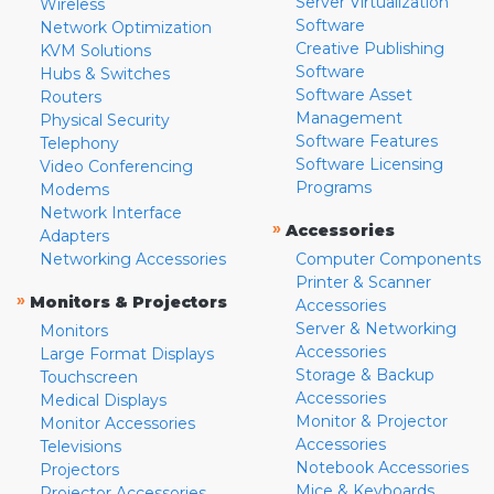
Server Virtualization
Wireless
Software
Network Optimization
Creative Publishing
KVM Solutions
Software
Hubs & Switches
Software Asset
Routers
Management
Physical Security
Software Features
Telephony
Software Licensing
Video Conferencing
Programs
Modems
Network Interface
»
Accessories
Adapters
Networking Accessories
Computer Components
Printer & Scanner
»
Monitors & Projectors
Accessories
Server & Networking
Monitors
Accessories
Large Format Displays
Storage & Backup
Touchscreen
Accessories
Medical Displays
Monitor & Projector
Monitor Accessories
Accessories
Televisions
Notebook Accessories
Projectors
Mice & Keyboards
Projector Accessories