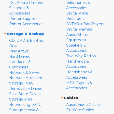
Dot Matrix Printers
Telephones &
Scanners &
Accessories
Accessories
Digital Voice
Printer Supplies
Recorders
Printer Accessories
DVD/Blu-Ray Players
Digital Frames
»
Storage & Backup
Audio/Stereo
Equipment
CD, DVD & Blu-Ray
Speakers &
Drives
Accessories
Disk Arrays
Two-Way Radios
Hard Drives
Handhelds &
Interfaces &
Accessories
Controllers
Headphones &
Network & Server
Accessories
Network Attached
MP3 Players &
Storage (NAS)
Accessories
Removable Drives
Solid State Drives
»
Cables
Storage Area
Networking (SAN)
Audio/Video Cables
Storage Media &
FireWire Cables