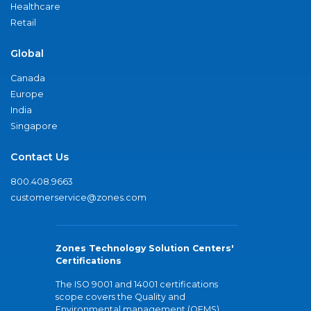
Healthcare
Retail
Global
Canada
Europe
India
Singapore
Contact Us
800.408.9663
customerservice@zones.com
Zones Technology Solution Centers'
Certifications
The ISO 9001 and 14001 certifications
scope covers the Quality and
Environmental management (QEMS)