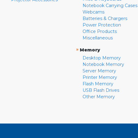
Notebook Carrying Cases
Webcams
Batteries & Chargers
Power Protection
Office Products
Miscellaneous
»
Memory
Desktop Memory
Notebook Memory
Server Memory
Printer Memory
Flash Memory
USB Flash Drives
Other Memory