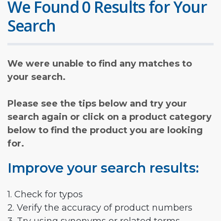
We Found 0 Results for Your
Search
We were unable to find any matches to
your search.
Please see the tips below and try your
search again or click on a product category
below to find the product you are looking
for.
Improve your search results:
1. Check for typos
2. Verify the accuracy of product numbers