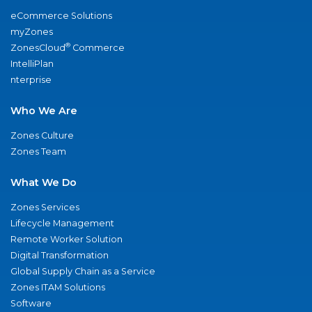
eCommerce Solutions
myZones
®
ZonesCloud
Commerce
IntelliPlan
nterprise
Who We Are
Zones Culture
Zones Team
What We Do
Zones Services
Lifecycle Management
Remote Worker Solution
Digital Transformation
Global Supply Chain as a Service
Zones ITAM Solutions
Software