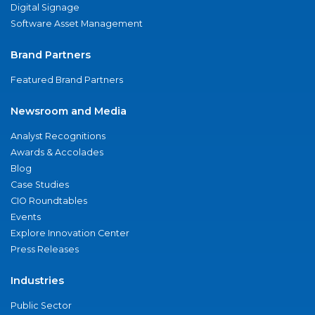
Digital Signage
Software Asset Management
Brand Partners
Featured Brand Partners
Newsroom and Media
Analyst Recognitions
Awards & Accolades
Blog
Case Studies
CIO Roundtables
Events
Explore Innovation Center
Press Releases
Industries
Public Sector