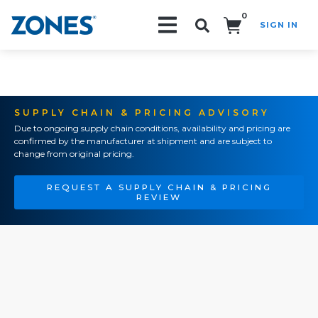
0
SIGN IN
Search!
SUPPLY CHAIN & PRICING ADVISORY
Due to ongoing supply chain conditions, availability and pricing are
confirmed by the manufacturer at shipment and are subject to
change from original pricing.
REQUEST A SUPPLY CHAIN & PRICING
REVIEW