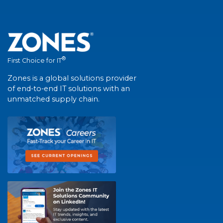
®
First Choice for IT
Zones is a global solutions provider
of end-to-end IT solutions with an
unmatched supply chain.