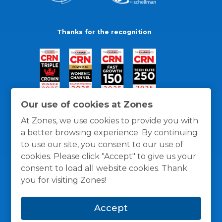
Thanks for the recognition
Our use of cookies at Zones
At Zones, we use cookies to provide you with
a better browsing experience. By continuing
to use our site, you consent to our use of
cookies. Please click "Accept" to give us your
consent to load all website cookies. Thank
you for visiting Zones!
General Policies
Privacy / Cookies Policy
Terms
Accept
and Conditions