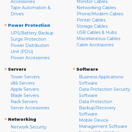
Accessories
Monitor Cables
Tape Automation &
Networking Cables
Drives
Phone/Modem Cables
Printer Cables
»
Power Protection
Storage Cables
USB Cables & Hubs
UPS/Battery Backup
Miscellaneous Cables
Surge Protection
Cable Accessories
Power Distribution
Unit (PDU)
Power Accessories
»
»
Servers
Software
Tower Servers
Business Applications
x86 Servers
Software
Apple Servers
Data Protection Security
Blade Servers
Software
Rack Servers
Data Protection
Server Accessories
Backup/Recovery
Software
»
Networking
Mobile Device
Management Software
Network Security