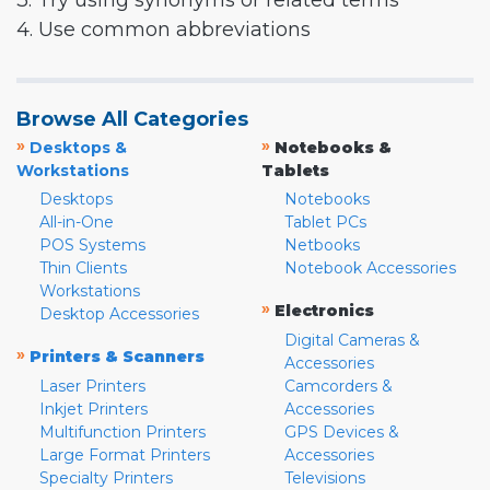
3. Try using synonyms or related terms
4. Use common abbreviations
Browse All Categories
»
»
Desktops &
Notebooks &
Workstations
Tablets
Desktops
Notebooks
All-in-One
Tablet PCs
POS Systems
Netbooks
Thin Clients
Notebook Accessories
Workstations
»
Electronics
Desktop Accessories
Digital Cameras &
»
Printers & Scanners
Accessories
Laser Printers
Camcorders &
Inkjet Printers
Accessories
Multifunction Printers
GPS Devices &
Large Format Printers
Accessories
Specialty Printers
Televisions