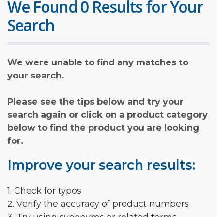
We Found 0 Results for Your
Search
We were unable to find any matches to
your search.
Please see the tips below and try your
search again or click on a product category
below to find the product you are looking
for.
Improve your search results:
1. Check for typos
2. Verify the accuracy of product numbers