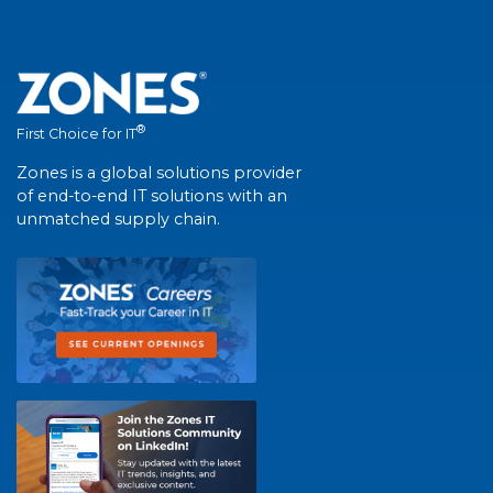
®
First Choice for IT
Zones is a global solutions provider
of end-to-end IT solutions with an
unmatched supply chain.