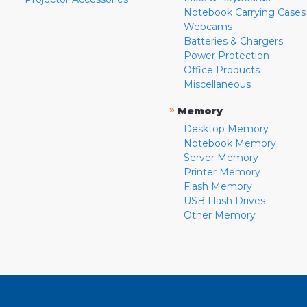
Notebook Carrying Cases
Webcams
Batteries & Chargers
Power Protection
Office Products
Miscellaneous
»
Memory
Desktop Memory
Notebook Memory
Server Memory
Printer Memory
Flash Memory
USB Flash Drives
Other Memory