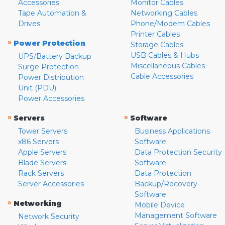
Accessories
Monitor Cables
Tape Automation &
Networking Cables
Drives
Phone/Modem Cables
Printer Cables
»
Power Protection
Storage Cables
USB Cables & Hubs
UPS/Battery Backup
Miscellaneous Cables
Surge Protection
Cable Accessories
Power Distribution
Unit (PDU)
Power Accessories
»
»
Servers
Software
Tower Servers
Business Applications
x86 Servers
Software
Apple Servers
Data Protection Security
Blade Servers
Software
Rack Servers
Data Protection
Server Accessories
Backup/Recovery
Software
»
Networking
Mobile Device
Management Software
Network Security