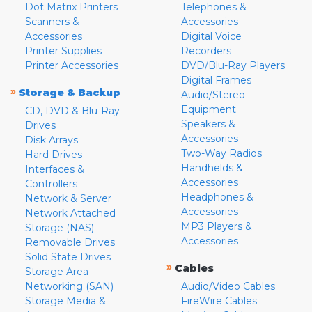
Dot Matrix Printers
Telephones &
Scanners &
Accessories
Accessories
Digital Voice
Printer Supplies
Recorders
Printer Accessories
DVD/Blu-Ray Players
Digital Frames
»
Storage & Backup
Audio/Stereo
Equipment
CD, DVD & Blu-Ray
Speakers &
Drives
Accessories
Disk Arrays
Two-Way Radios
Hard Drives
Handhelds &
Interfaces &
Accessories
Controllers
Headphones &
Network & Server
Accessories
Network Attached
MP3 Players &
Storage (NAS)
Accessories
Removable Drives
Solid State Drives
»
Cables
Storage Area
Networking (SAN)
Audio/Video Cables
Storage Media &
FireWire Cables