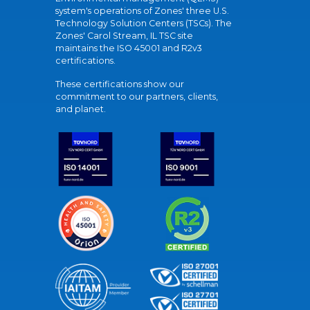
system's operations of Zones' three U.S.
Technology Solution Centers (TSCs). The
Zones' Carol Stream, IL TSC site
maintains the ISO 45001 and R2v3
certifications.
These certifications show our
commitment to our partners, clients,
and planet.