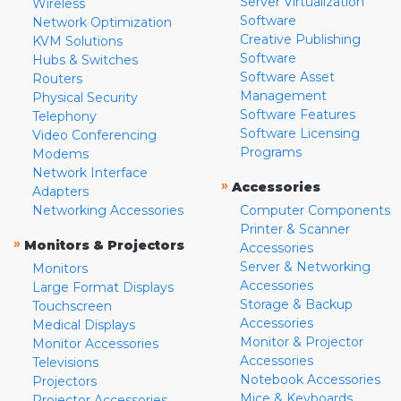
Server Virtualization
Wireless
Software
Network Optimization
Creative Publishing
KVM Solutions
Software
Hubs & Switches
Software Asset
Routers
Management
Physical Security
Software Features
Telephony
Software Licensing
Video Conferencing
Programs
Modems
Network Interface
»
Accessories
Adapters
Networking Accessories
Computer Components
Printer & Scanner
»
Monitors & Projectors
Accessories
Server & Networking
Monitors
Accessories
Large Format Displays
Storage & Backup
Touchscreen
Accessories
Medical Displays
Monitor & Projector
Monitor Accessories
Accessories
Televisions
Notebook Accessories
Projectors
Mice & Keyboards
Projector Accessories