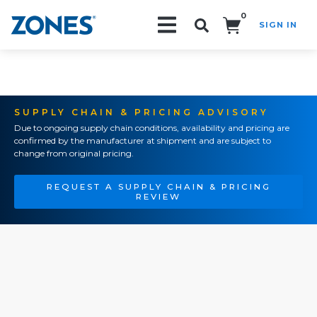
0
SIGN IN
Search!
SUPPLY CHAIN & PRICING ADVISORY
Due to ongoing supply chain conditions, availability and pricing are
confirmed by the manufacturer at shipment and are subject to
change from original pricing.
REQUEST A SUPPLY CHAIN & PRICING
REVIEW