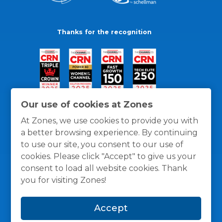
Thanks for the recognition
Our use of cookies at Zones
At Zones, we use cookies to provide you with
a better browsing experience. By continuing
to use our site, you consent to our use of
cookies. Please click "Accept" to give us your
consent to load all website cookies. Thank
you for visiting Zones!
General Policies
Privacy / Cookies Policy
Terms
Accept
and Conditions