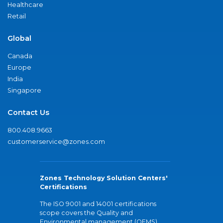
Healthcare
Retail
Global
Canada
Europe
India
Singapore
Contact Us
800.408.9663
customerservice@zones.com
Zones Technology Solution Centers'
Certifications
The ISO 9001 and 14001 certifications
scope covers the Quality and
Environmental management (QEMS)