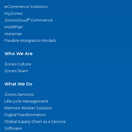
eCommerce Solutions
myZones
®
ZonesCloud
Commerce
IntelliPlan
nterprise
Flexible Integration Models
Who We Are
Zones Culture
Zones Team
What We Do
Zones Services
Lifecycle Management
Remote Worker Solution
Digital Transformation
Global Supply Chain as a Service
Software