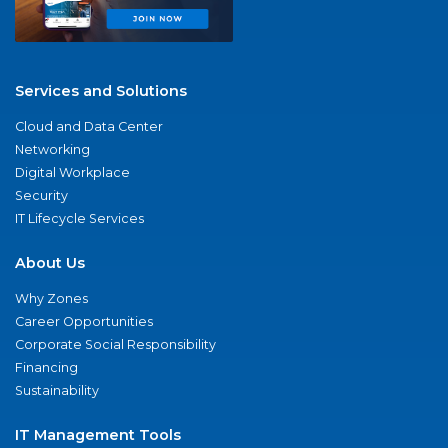
Services and Solutions
Cloud and Data Center
Networking
Digital Workplace
Security
IT Lifecycle Services
About Us
Why Zones
Career Opportunities
Corporate Social Responsibility
Financing
Sustainability
IT Management Tools