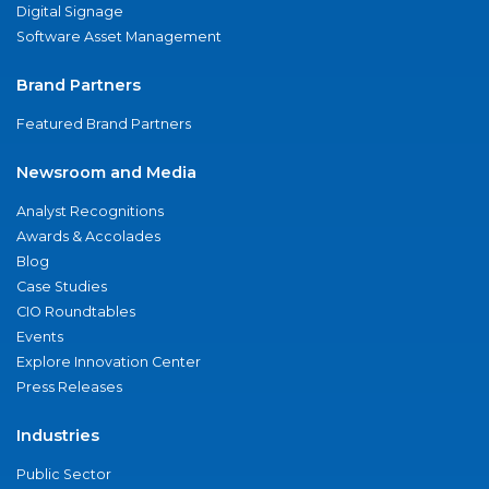
Digital Signage
Software Asset Management
Brand Partners
Featured Brand Partners
Newsroom and Media
Analyst Recognitions
Awards & Accolades
Blog
Case Studies
CIO Roundtables
Events
Explore Innovation Center
Press Releases
Industries
Public Sector