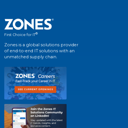
®
First Choice for IT
Zones is a global solutions provider
of end-to-end IT solutions with an
unmatched supply chain.