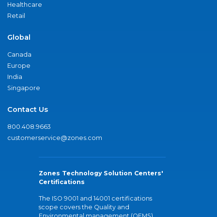
Healthcare
Retail
Global
Canada
Europe
India
Singapore
Contact Us
800.408.9663
customerservice@zones.com
Zones Technology Solution Centers'
Certifications
The ISO 9001 and 14001 certifications
scope covers the Quality and
Environmental management (QEMS)