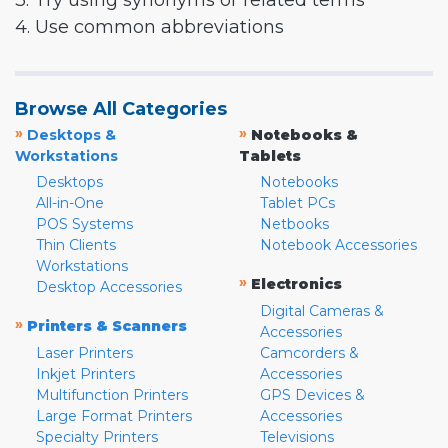
3. Try using synonyms or related terms
4. Use common abbreviations
Browse All Categories
»
»
Desktops &
Notebooks &
Workstations
Tablets
Desktops
Notebooks
All-in-One
Tablet PCs
POS Systems
Netbooks
Thin Clients
Notebook Accessories
Workstations
»
Electronics
Desktop Accessories
Digital Cameras &
»
Printers & Scanners
Accessories
Laser Printers
Camcorders &
Inkjet Printers
Accessories
Multifunction Printers
GPS Devices &
Large Format Printers
Accessories
Specialty Printers
Televisions