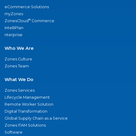
eCommerce Solutions
myZones
®
ZonesCloud
Commerce
IntelliPlan
nterprise
Who We Are
Zones Culture
Zones Team
What We Do
Zones Services
Lifecycle Management
Remote Worker Solution
Digital Transformation
Global Supply Chain as a Service
Zones ITAM Solutions
Software