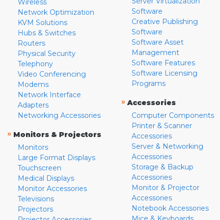
Server Virtualization
Wireless
Software
Network Optimization
Creative Publishing
KVM Solutions
Software
Hubs & Switches
Software Asset
Routers
Management
Physical Security
Software Features
Telephony
Software Licensing
Video Conferencing
Programs
Modems
Network Interface
»
Accessories
Adapters
Networking Accessories
Computer Components
Printer & Scanner
»
Monitors & Projectors
Accessories
Server & Networking
Monitors
Accessories
Large Format Displays
Storage & Backup
Touchscreen
Accessories
Medical Displays
Monitor & Projector
Monitor Accessories
Accessories
Televisions
Notebook Accessories
Projectors
Mice & Keyboards
Projector Accessories