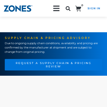
0
SIGN IN
Search!
SUPPLY CHAIN & PRICING ADVISORY
Due to ongoing supply chain conditions, availability and pricing are
confirmed by the manufacturer at shipment and are subject to
change from original pricing.
REQUEST A SUPPLY CHAIN & PRICING
REVIEW