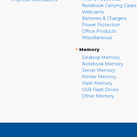
Notebook Carrying Cases
Webcams
Batteries & Chargers
Power Protection
Office Products
Miscellaneous
»
Memory
Desktop Memory
Notebook Memory
Server Memory
Printer Memory
Flash Memory
USB Flash Drives
Other Memory