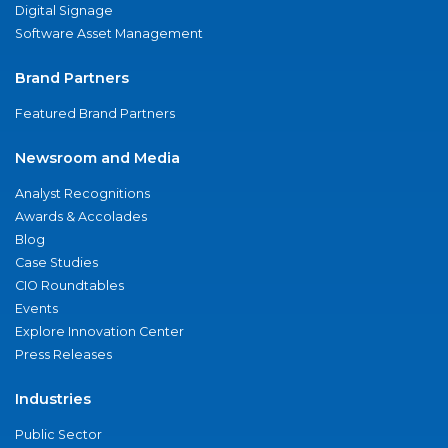
Digital Signage
Software Asset Management
Brand Partners
Featured Brand Partners
Newsroom and Media
Analyst Recognitions
Awards & Accolades
Blog
Case Studies
CIO Roundtables
Events
Explore Innovation Center
Press Releases
Industries
Public Sector