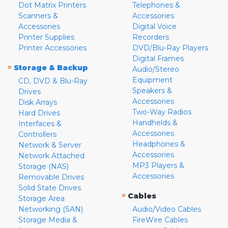
Dot Matrix Printers
Telephones &
Scanners &
Accessories
Accessories
Digital Voice
Printer Supplies
Recorders
Printer Accessories
DVD/Blu-Ray Players
Digital Frames
»
Storage & Backup
Audio/Stereo
Equipment
CD, DVD & Blu-Ray
Speakers &
Drives
Accessories
Disk Arrays
Two-Way Radios
Hard Drives
Handhelds &
Interfaces &
Accessories
Controllers
Headphones &
Network & Server
Accessories
Network Attached
MP3 Players &
Storage (NAS)
Accessories
Removable Drives
Solid State Drives
»
Cables
Storage Area
Networking (SAN)
Audio/Video Cables
Storage Media &
FireWire Cables