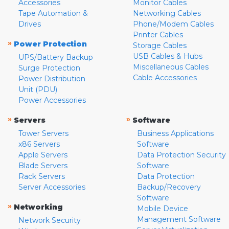
Accessories
Monitor Cables
Tape Automation &
Networking Cables
Drives
Phone/Modem Cables
Printer Cables
»
Power Protection
Storage Cables
USB Cables & Hubs
UPS/Battery Backup
Miscellaneous Cables
Surge Protection
Cable Accessories
Power Distribution
Unit (PDU)
Power Accessories
»
»
Servers
Software
Tower Servers
Business Applications
x86 Servers
Software
Apple Servers
Data Protection Security
Blade Servers
Software
Rack Servers
Data Protection
Server Accessories
Backup/Recovery
Software
»
Networking
Mobile Device
Management Software
Network Security