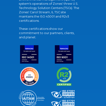
system's operations of Zones' three U.S.
Technology Solution Centers (TSCs). The
Zones' Carol Stream, IL TSC site
maintains the ISO 45001 and R2v3
certifications.
These certifications show our
commitment to our partners, clients,
and planet.