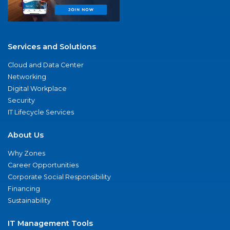
Services and Solutions
Cloud and Data Center
Networking
Digital Workplace
Security
IT Lifecycle Services
About Us
Why Zones
Career Opportunities
Corporate Social Responsibility
Financing
Sustainability
IT Management Tools