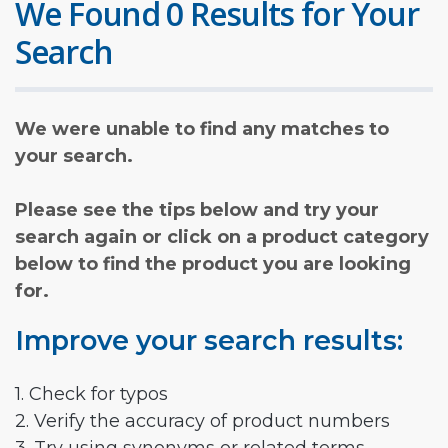
We Found 0 Results for Your
Search
We were unable to find any matches to
your search.
Please see the tips below and try your
search again or click on a product category
below to find the product you are looking
for.
Improve your search results:
1. Check for typos
2. Verify the accuracy of product numbers