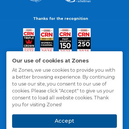
Thanks for the recognition
Our use of cookies at Zones
At Zones, we use cookies to provide you with
a better browsing experience. By continuing
to use our site, you consent to our use of
cookies. Please click "Accept" to give us your
consent to load all website cookies. Thank
you for visiting Zones!
General Policies
Privacy / Cookies Policy
Terms
Accept
and Conditions